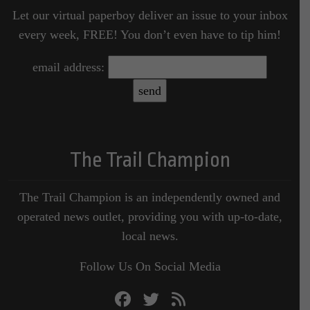
Let our virtual paperboy deliver an issue to your inbox
every week, FREE! You don’t even have to tip him!
email address:
The Trail Champion
The Trail Champion is an independently owned and
operated news outlet, providing you with up-to-date,
local news.
Follow Us On Social Media