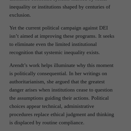
inequality or institutions shaped by centuries of
exclusion.
Yet the current political campaign against DEI
isn’t aimed at improving these programs. It seeks
to eliminate even the limited institutional
recognition that systemic inequality exists.
Arendt’s work helps illuminate why this moment
is politically consequential. In her writings on
authoritarianism, she argued that the greatest
danger arises when institutions cease to question
the assumptions guiding their actions. Political
choices appear technical, administrative
procedures replace ethical judgment and thinking
is displaced by routine compliance.