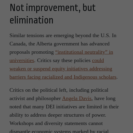
Not improvement, but
elimination
Similar tensions are emerging beyond the U.S. In
Canada, the Alberta government has advanced
proposals promoting
“institutional neutrality” in
universities
. Critics say these policies
could
weaken or suspend equity initiatives addressing
barriers facing racialized and Indigenous scholars
.
Critics on the political left, including political
activist and philosopher
Angela Davis
, have long
noted that many DEI initiatives are limited in their
ability to address deeper structures of power.
Workshops and diversity statements cannot
dismantle economic systems marked by racial