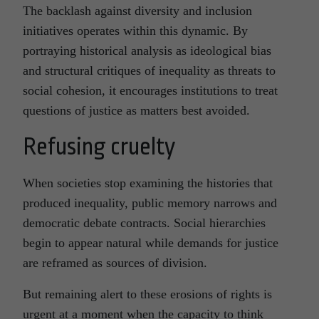
The backlash against diversity and inclusion
initiatives operates within this dynamic. By
portraying historical analysis as ideological bias
and structural critiques of inequality as threats to
social cohesion, it encourages institutions to treat
questions of justice as matters best avoided.
Refusing cruelty
When societies stop examining the histories that
produced inequality, public memory narrows and
democratic debate contracts. Social hierarchies
begin to appear natural while demands for justice
are reframed as sources of division.
But remaining alert to these erosions of rights is
urgent at a moment when the capacity to think