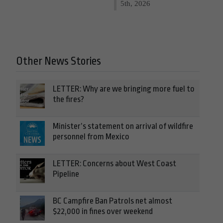
5th, 2026
Other News Stories
LETTER: Why are we bringing more fuel to
the fires?
Minister’s statement on arrival of wildfire
personnel from Mexico
LETTER: Concerns about West Coast
Pipeline
BC Campfire Ban Patrols net almost
$22,000 in fines over weekend