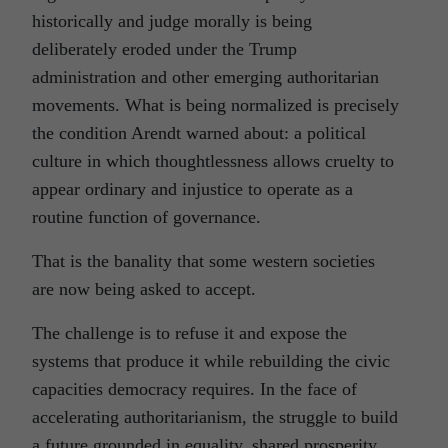
historically and judge morally is being
deliberately eroded under the Trump
administration and other emerging authoritarian
movements. What is being normalized is precisely
the condition Arendt warned about: a political
culture in which thoughtlessness allows cruelty to
appear ordinary and injustice to operate as a
routine function of governance.
That is the banality that some western societies
are now being asked to accept.
The challenge is to refuse it and expose the
systems that produce it while rebuilding the civic
capacities democracy requires. In the face of
accelerating authoritarianism, the struggle to build
a future grounded in equality, shared prosperity