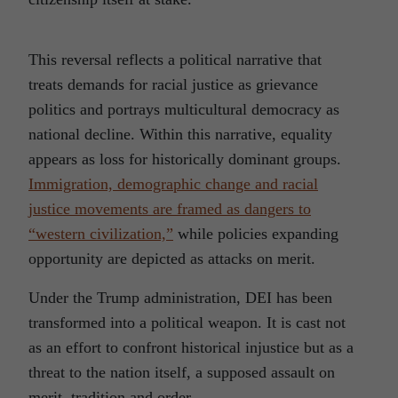
This reversal reflects a political narrative that
treats demands for racial justice as grievance
politics and portrays multicultural democracy as
national decline. Within this narrative, equality
appears as loss for historically dominant groups.
Immigration, demographic change and racial
justice movements are framed as dangers to
“western civilization,”
while policies expanding
opportunity are depicted as attacks on merit.
Under the Trump administration, DEI has been
transformed into a political weapon. It is cast not
as an effort to confront historical injustice but as a
threat to the nation itself, a supposed assault on
merit, tradition and order.