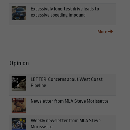
Excessively long test drive leads to
excessive speeding impound
More
Opinion
LETTER: Concerns about West Coast
Pipeline
Newsletter from MLA Steve Morissette
Weekly newsletter from MLA Steve
Morissette