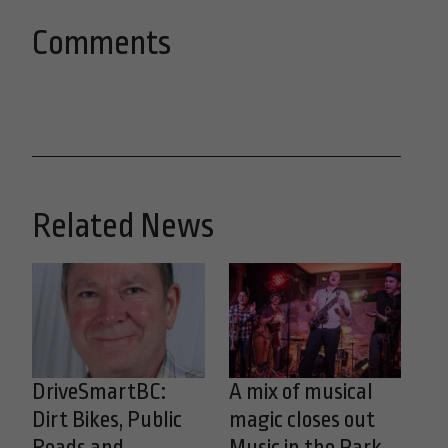
Comments
Related News
DriveSmartBC:
A mix of musical
Dirt Bikes, Public
magic closes out