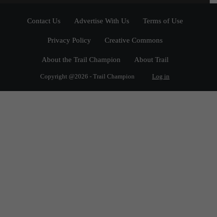
Contact Us
Advertise With Us
Terms of Use
Privacy Policy
Creative Commons
About the Trail Champion
About Trail
Copyright @2026 - Trail Champion
Log in