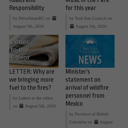
Roads and
Music in the Park
Responsibility
for this year
by DriveSmartBC on
by Trail Arts Council on
August 5th, 2026
August 5th, 2026
LETTER: Why are
Minister’s
we bringing more
statement on
fuel to the fires?
arrival of wildfire
personnel from
by Letters to the editor
Mexico
on
August 5th, 2026
by Province of British
Columbia on
August