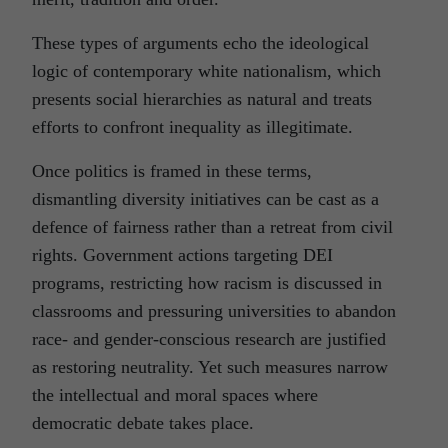
These types of arguments echo the ideological
logic of contemporary white nationalism, which
presents social hierarchies as natural and treats
efforts to confront inequality as illegitimate.
Once politics is framed in these terms,
dismantling diversity initiatives can be cast as a
defence of fairness rather than a retreat from civil
rights. Government actions targeting DEI
programs, restricting how racism is discussed in
classrooms and pressuring universities to abandon
race- and gender-conscious research are justified
as restoring neutrality. Yet such measures narrow
the intellectual and moral spaces where
democratic debate takes place.