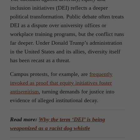
inclusion initiatives (DEI) reflects a deeper
political transformation. Public debate often treats
DEI as a dispute over university offices or
workplace training programs, but the conflict runs
far deeper. Under Donald Trump’s administration
in the United States and its allies, diversity itself
has been recast as a threat.
Campus protests, for example, are
frequently
invoked as proof that equity initiatives foster
antisemitism
, turning demands for justice into
evidence of alleged institutional decay.
Read more:
Why the term ‘DEI’ is being
weaponized as a racist dog whistle