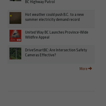
BC Highway Patrol
Hot weather could push B.C. to a new
summer electricity demand record
United Way BC Launches Province-Wide
Wildfire Appeal
DriveSmartBC: Are Intersection Safety
Cameras Effective?
More