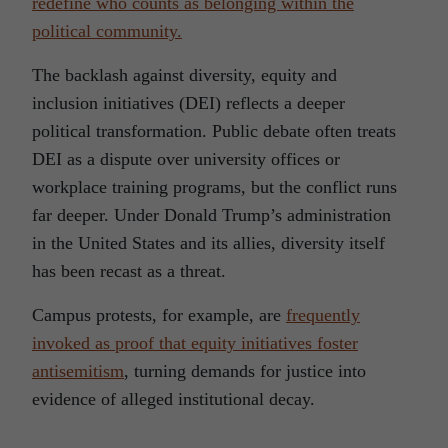
redefine who counts as belonging within the
political community.
The backlash against diversity, equity and
inclusion initiatives (DEI) reflects a deeper
political transformation. Public debate often treats
DEI as a dispute over university offices or
workplace training programs, but the conflict runs
far deeper. Under Donald Trump’s administration
in the United States and its allies, diversity itself
has been recast as a threat.
Campus protests, for example, are
frequently
invoked as proof that equity initiatives foster
antisemitism
, turning demands for justice into
evidence of alleged institutional decay.