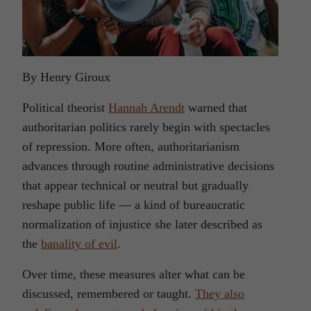
By Henry Giroux
Political theorist
Hannah Arendt
warned that
authoritarian politics rarely begin with spectacles
of repression. More often, authoritarianism
advances through routine administrative decisions
that appear technical or neutral but gradually
reshape public life — a kind of bureaucratic
normalization of injustice she later described as
the
banality of evil
.
Over time, these measures alter what can be
discussed, remembered or taught.
They also