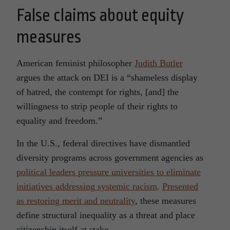
False claims about equity
measures
American feminist philosopher
Judith Butler
argues the attack on DEI is a “shameless display
of hatred, the contempt for rights, [and] the
willingness to strip people of their rights to
equality and freedom.”
In the U.S., federal directives have dismantled
diversity programs across government agencies as
political leaders pressure universities to eliminate
initiatives addressing systemic racism
.
Presented
as restoring merit and neutrality
, these measures
define structural inequality as a threat and place
citizenship itself at stake.