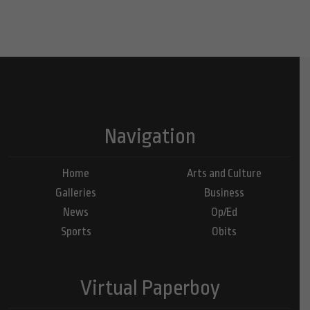
Navigation
Home
Arts and Culture
Galleries
Business
News
Op/Ed
Sports
Obits
Virtual Paperboy