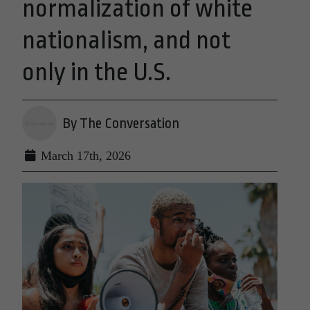
normalization of white
nationalism, and not
only in the U.S.
By The Conversation
March 17th, 2026