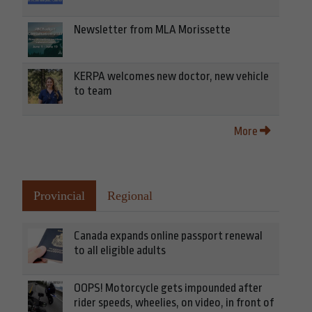
Newsletter from MLA Morissette
KERPA welcomes new doctor, new vehicle
to team
More
Provincial
Regional
Canada expands online passport renewal
to all eligible adults
OOPS! Motorcycle gets impounded after
rider speeds, wheelies, on video, in front of