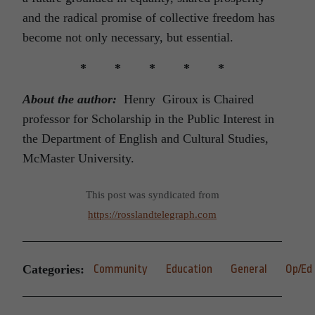
and the radical promise of collective freedom has
become not only necessary, but essential.
* * * * *
About the author:
Henry Giroux is Chaired
professor for Scholarship in the Public Interest in
the Department of English and Cultural Studies,
McMaster University.
This post was syndicated from
https://rosslandtelegraph.com
Categories:
Community
Education
General
Op/Ed