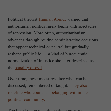
Political theorist
Hannah Arendt
warned that
authoritarian politics rarely begin with spectacles
of repression. More often, authoritarianism
advances through routine administrative decisions
that appear technical or neutral but gradually
reshape public life — a kind of bureaucratic
normalization of injustice she later described as
the
banality of evil
.
Over time, these measures alter what can be
discussed, remembered or taught.
They also
redefine who counts as belonging within the
political community.
The backlash against diversity, equity and