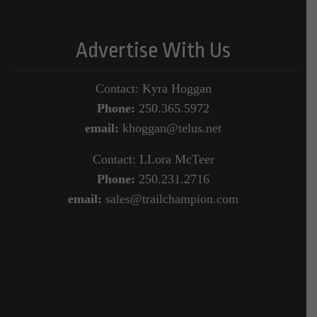
Advertise With Us
Contact: Kyra Hoggan
Phone:
250.365.5972
email:
khoggan@telus.net
Contact: LLora McTeer
Phone:
250.231.2716
email:
sales@trailchampion.com