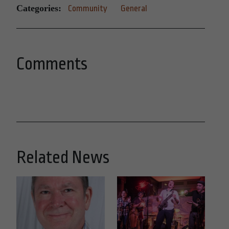
Categories:
Community
General
Comments
Related News