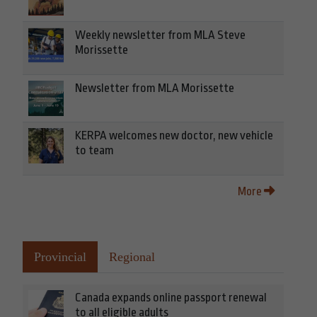
Weekly newsletter from MLA Steve
Morissette
Newsletter from MLA Morissette
KERPA welcomes new doctor, new vehicle
to team
More
Provincial
Regional
Canada expands online passport renewal
to all eligible adults