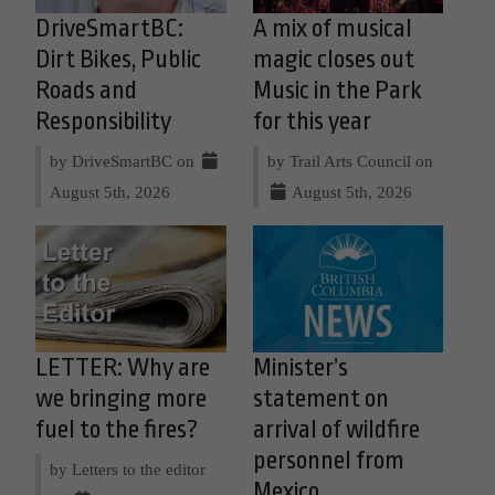
DriveSmartBC:
A mix of musical
Dirt Bikes, Public
magic closes out
Roads and
Music in the Park
Responsibility
for this year
by DriveSmartBC on
by Trail Arts Council on
August 5th, 2026
August 5th, 2026
LETTER: Why are
Minister’s
we bringing more
statement on
fuel to the fires?
arrival of wildfire
personnel from
by Letters to the editor
Mexico