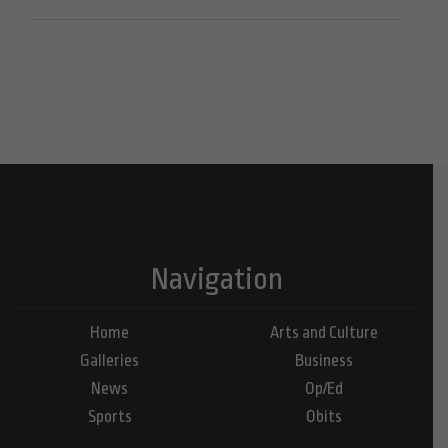
Navigation
Home
Arts and Culture
Galleries
Business
News
Op/Ed
Sports
Obits