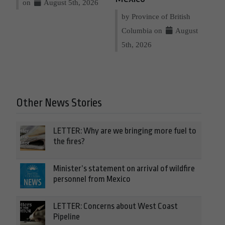
on
August 5th, 2026
by Province of British
Columbia on
August
5th, 2026
Other News Stories
LETTER: Why are we bringing more fuel to
the fires?
Minister’s statement on arrival of wildfire
personnel from Mexico
LETTER: Concerns about West Coast
Pipeline