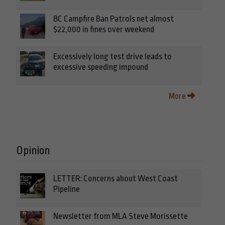
BC Campfire Ban Patrols net almost
$22,000 in fines over weekend
Excessively long test drive leads to
excessive speeding impound
More
Opinion
LETTER: Concerns about West Coast
Pipeline
Newsletter from MLA Steve Morissette