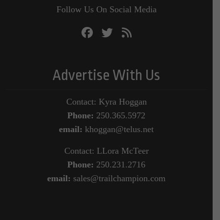
Follow Us On Social Media
Advertise With Us
Contact: Kyra Hoggan
Phone:
250.365.5972
email:
khoggan@telus.net
Contact: LLora McTeer
Phone:
250.231.2716
email:
sales@trailchampion.com