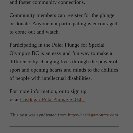
and foster community connections.
Community members can register for the plunge
or donate. Anyone not participating is encouraged
to come out and watch.
Participating in the Polar Plunge for Special
Olympics BC is an easy and fun way to make a
difference by changing lives through the power of
sport and opening hearts and minds to the abilities
of people with intellectual disabilities.
For more information, or to sign up,
visit
Castlegar PolarPlunge SOBC.
This post was syndicated from
https://castlegarsource.com