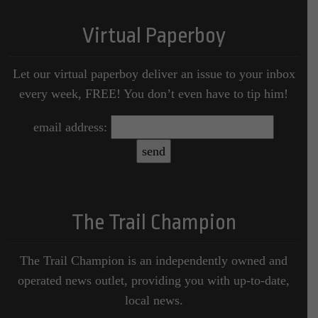
Virtual Paperboy
Let our virtual paperboy deliver an issue to your inbox
every week, FREE! You don’t even have to tip him!
email address:
The Trail Champion
The Trail Champion is an independently owned and
operated news outlet, providing you with up-to-date,
local news.