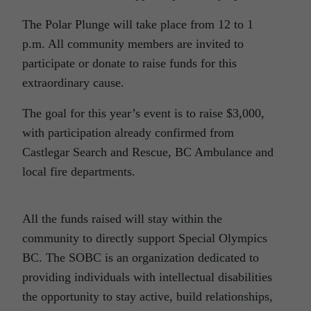
The Polar Plunge will take place from 12 to 1
p.m. All community members are invited to
participate or donate to raise funds for this
extraordinary cause.
The goal for this year’s event is to raise $3,000,
with participation already confirmed from
Castlegar Search and Rescue, BC Ambulance and
local fire departments.
All the funds raised will stay within the
community to directly support Special Olympics
BC. The SOBC is an organization dedicated to
providing individuals with intellectual disabilities
the opportunity to stay active, build relationships,