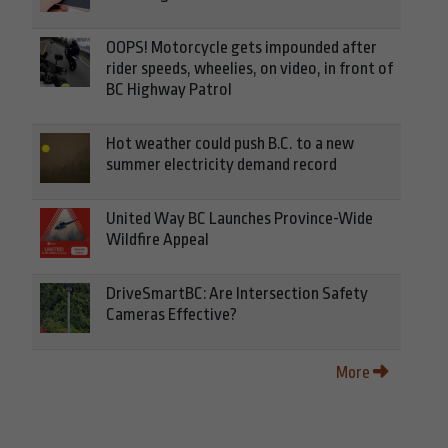
OOPS! Motorcycle gets impounded after
rider speeds, wheelies, on video, in front of
BC Highway Patrol
Hot weather could push B.C. to a new
summer electricity demand record
United Way BC Launches Province-Wide
Wildfire Appeal
DriveSmartBC: Are Intersection Safety
Cameras Effective?
More