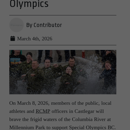
Olympics
By Contributor
March 4th, 2026
On March 8, 2026, members of the public, local
athletes and
RCMP
officers in Castlegar will
brave the frigid waters of the Columbia River at
Millennium Park to support Special Olympics BC.