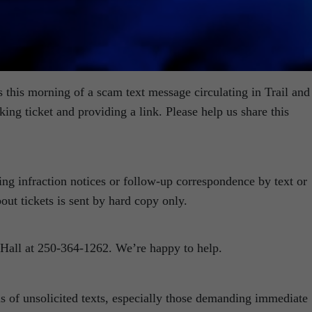
s this morning of a scam text message circulating in Trail and
ing ticket and providing a link. Please help us share this
ing infraction notices or follow-up correspondence by text or
out tickets is sent by hard copy only.
ty Hall at 250-364-1262. We’re happy to help.
 of unsolicited texts, especially those demanding immediate