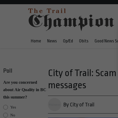
Home
News
Op/Ed
Obits
Good News S
Poll
City of Trail: Sca
messages
Are you concerned
about Air Quality in BC
this summer?
By City of Trail
Yes
No