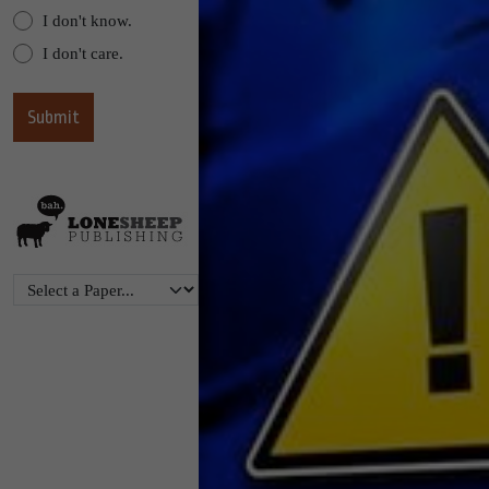
I don't know.
I don't care.