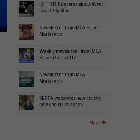
LETTER: Concerns about West
Coast Pipeline
Newsletter from MLA Steve
Morissette
Weekly newsletter from MLA
Steve Morissette
Newsletter from MLA
Morissette
KERPA welcomes new doctor,
new vehicle to team
More