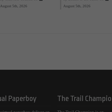
August 5th, 2026
August 5th, 2026
ual Paperboy
The Trail Champio