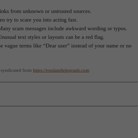
 links from unknown or untrusted sources.
n try to scare you into acting fast.
 Many scam messages include awkward wording or typos.
Unusual text styles or layouts can be a red flag.
se vague terms like “Dear user” instead of your name or no
 syndicated from
https://rosslandtelegraph.com