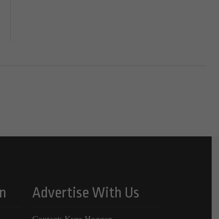
n
Advertise With Us