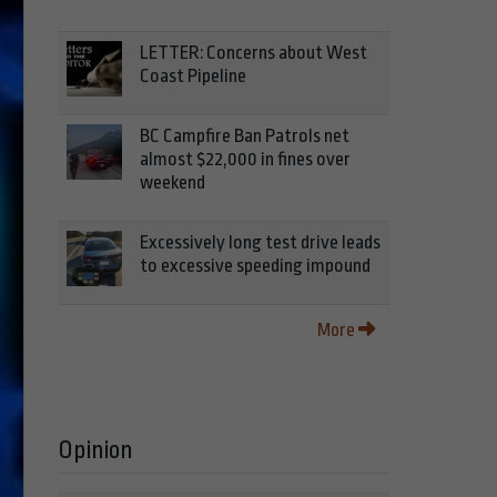
LETTER: Concerns about West
Coast Pipeline
BC Campfire Ban Patrols net
almost $22,000 in fines over
weekend
Excessively long test drive leads
to excessive speeding impound
More
Opinion