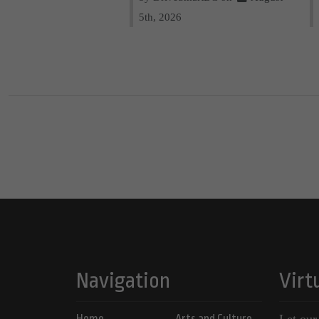
5th, 2026
Navigation
Virt
Home
Arts and Culture