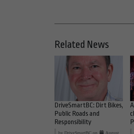
Related News
DriveSmartBC: Dirt Bikes,
A
Public Roads and
c
Responsibility
P
by DriveSmartBC on
August