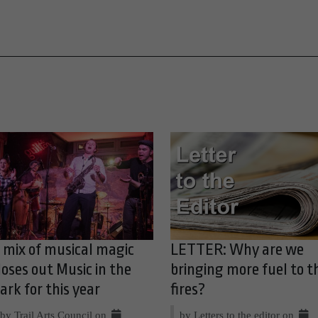
 mix of musical magic
LETTER: Why are we
loses out Music in the
bringing more fuel to t
ark for this year
fires?
by Trail Arts Council on
by Letters to the editor on