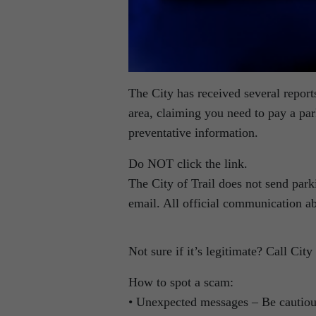
The City has received several report
area, claiming you need to pay a park
preventative information.
Do NOT click the link.
The City of Trail does not send park
email. All official communication ab
Not sure if it’s legitimate? Call Ci
How to spot a scam:
• Unexpected messages – Be cautious