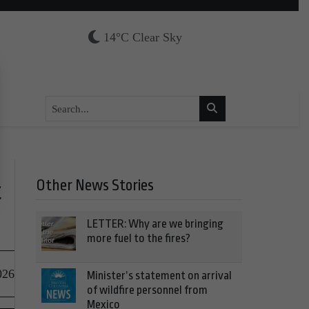
14°C Clear Sky
Other News Stories
t
LETTER: Why are we bringing
more fuel to the fires?
026
Minister’s statement on arrival
of wildfire personnel from
Mexico