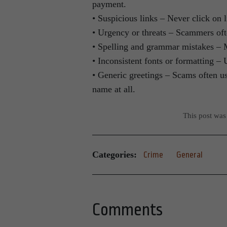
payment.
• Suspicious links – Never click on
• Urgency or threats – Scammers ofte
• Spelling and grammar mistakes –
• Inconsistent fonts or formatting – 
• Generic greetings – Scams often u
name at all.
This post was
Categories:
Crime
General
Comments