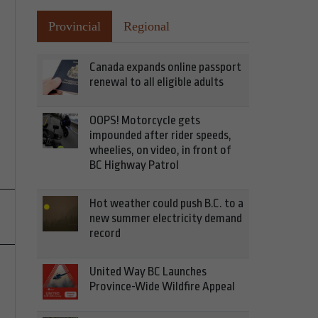
Provincial
Regional
Canada expands online passport
renewal to all eligible adults
OOPS! Motorcycle gets
impounded after rider speeds,
wheelies, on video, in front of
BC Highway Patrol
Hot weather could push B.C. to a
new summer electricity demand
record
United Way BC Launches
Province-Wide Wildfire Appeal