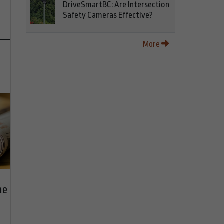
DriveSmartBC: Are Intersection
Safety Cameras Effective?
More
he