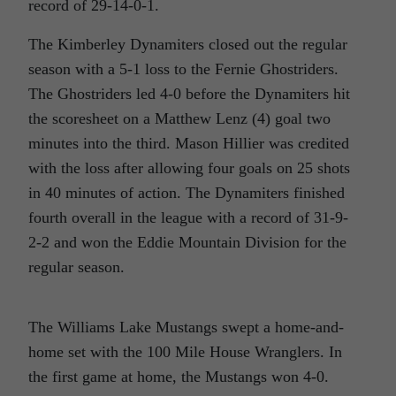
record of 29-14-0-1.
The Kimberley Dynamiters closed out the regular
season with a 5-1 loss to the Fernie Ghostriders.
The Ghostriders led 4-0 before the Dynamiters hit
the scoresheet on a Matthew Lenz (4) goal two
minutes into the third. Mason Hillier was credited
with the loss after allowing four goals on 25 shots
in 40 minutes of action. The Dynamiters finished
fourth overall in the league with a record of 31-9-
2-2 and won the Eddie Mountain Division for the
regular season.
The Williams Lake Mustangs swept a home-and-
home set with the 100 Mile House Wranglers. In
the first game at home, the Mustangs won 4-0.