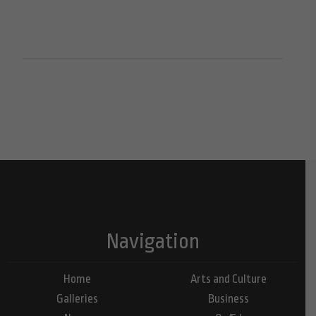
Navigation
Home
Arts and Culture
Galleries
Business