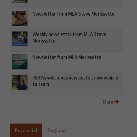
Newsletter from MLA Steve Morissette
Weekly newsletter from MLA Steve
Morissette
Newsletter from MLA Morissette
KERPA welcomes new doctor, new vehicle
to team
More
Provincial
Regional