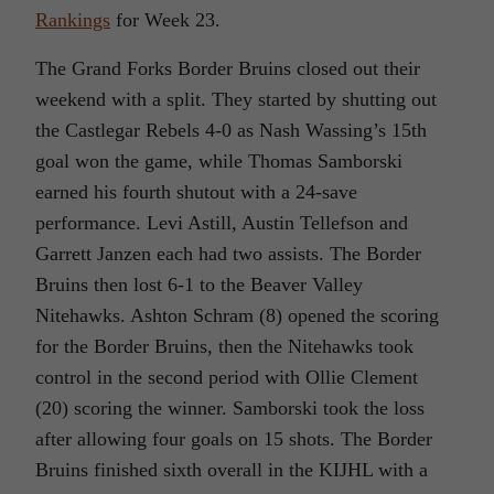
Rankings
for Week 23.
The Grand Forks Border Bruins closed out their
weekend with a split. They started by shutting out
the Castlegar Rebels 4-0 as Nash Wassing’s 15th
goal won the game, while Thomas Samborski
earned his fourth shutout with a 24-save
performance. Levi Astill, Austin Tellefson and
Garrett Janzen each had two assists. The Border
Bruins then lost 6-1 to the Beaver Valley
Nitehawks. Ashton Schram (8) opened the scoring
for the Border Bruins, then the Nitehawks took
control in the second period with Ollie Clement
(20) scoring the winner. Samborski took the loss
after allowing four goals on 15 shots. The Border
Bruins finished sixth overall in the KIJHL with a