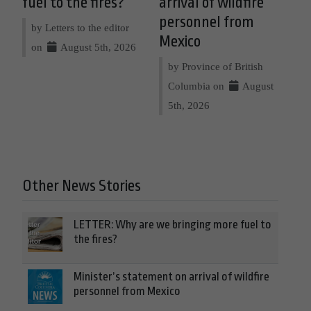
fuel to the fires?
arrival of wildfire
personnel from
by Letters to the editor
Mexico
on
August 5th, 2026
by Province of British
Columbia on
August
5th, 2026
Other News Stories
LETTER: Why are we bringing more fuel to
the fires?
Minister’s statement on arrival of wildfire
personnel from Mexico