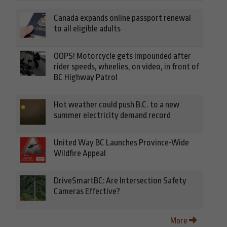
Canada expands online passport renewal
to all eligible adults
OOPS! Motorcycle gets impounded after
rider speeds, wheelies, on video, in front of
BC Highway Patrol
Hot weather could push B.C. to a new
summer electricity demand record
United Way BC Launches Province-Wide
Wildfire Appeal
DriveSmartBC: Are Intersection Safety
Cameras Effective?
More