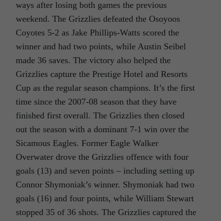
ways after losing both games the previous
weekend. The Grizzlies defeated the Osoyoos
Coyotes 5-2 as Jake Phillips-Watts scored the
winner and had two points, while Austin Seibel
made 36 saves. The victory also helped the
Grizzlies capture the Prestige Hotel and Resorts
Cup as the regular season champions. It’s the first
time since the 2007-08 season that they have
finished first overall. The Grizzlies then closed
out the season with a dominant 7-1 win over the
Sicamous Eagles. Former Eagle Walker
Overwater drove the Grizzlies offence with four
goals (13) and seven points – including setting up
Connor Shymoniak’s winner. Shymoniak had two
goals (16) and four points, while William Stewart
stopped 35 of 36 shots. The Grizzlies captured the