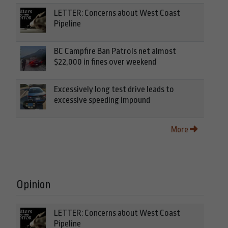
LETTER: Concerns about West Coast
Pipeline
BC Campfire Ban Patrols net almost
$22,000 in fines over weekend
Excessively long test drive leads to
excessive speeding impound
More
Opinion
LETTER: Concerns about West Coast
Pipeline