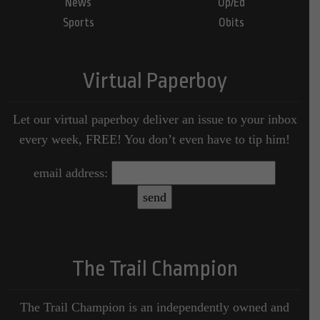
News
Op/Ed
Sports
Obits
Virtual Paperboy
Let our virtual paperboy deliver an issue to your inbox
every week, FREE! You don’t even have to tip him!
email address:
The Trail Champion
The Trail Champion is an independently owned and