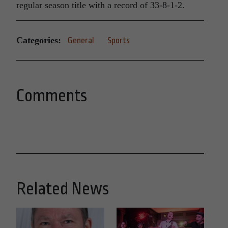
regular season title with a record of 33-8-1-2.
Categories:
General
Sports
Comments
Related News