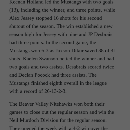
Keenan Holland led the Mustangs with two goals
(13), including the winner, and three points, while
Alex Jessey stopped 16 shots for his second
shutout of the season. The win established a new
season high for Jessey with nine and JP Desbrais
had three points. In the second game, the
Mustangs won 6-3 as Jaxson Dikur saved 38 of 41
shots. Kaelen Swanson netted the winner and had
two goals and two assists. Desabrais scored twice
and Declan Pocock had three assists. The
Mustangs finished eighth overall in the league
with a record of 26-13-2-3.
The Beaver Valley Nitehawks won both their
games to close out the regular season and win the
Neil Murdoch Division for the regular season.
They opened the week with a 4-2 win over the