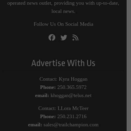
operated news outlet, providing you with up-to-date,
local news.
Follow Us On Social Media
Advertise With Us
Contact: Kyra Hoggan
Phone:
250.365.5972
email:
khoggan@telus.net
Contact: LLora McTeer
Phone:
250.231.2716
email:
sales@trailchampion.com