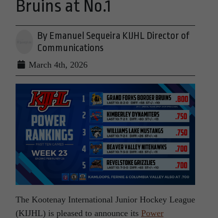
Bruins at No.1
By Emanuel Sequeira KIJHL Director of
Communications
March 4th, 2026
The Kootenay International Junior Hockey League
(KIJHL) is pleased to announce its
Power