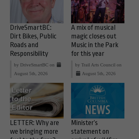
DriveSmartBC:
A mix of musical
Dirt Bikes, Public
magic closes out
Roads and
Music in the Park
Responsibility
for this year
by DriveSmartBC on
by Trail Arts Council on
August 5th, 2026
August 5th, 2026
LETTER: Why are
Minister’s
we bringing more
statement on