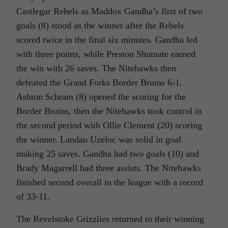
Castlegar Rebels as Maddox Gandha’s first of two
goals (8) stood as the winner after the Rebels
scored twice in the final six minutes. Gandha led
with three points, while Preston Shumate earned
the win with 26 saves. The Nitehawks then
defeated the Grand Forks Border Bruins 6-1.
Ashton Schram (8) opened the scoring for the
Border Bruins, then the Nitehawks took control in
the second period with Ollie Clement (20) scoring
the winner. Landan Uzeloc was solid in goal
making 25 saves. Gandha had two goals (10) and
Brady Magarrell had three assists. The Nitehawks
finished second overall in the league with a record
of 33-11.
The Revelstoke Grizzlies returned to their winning