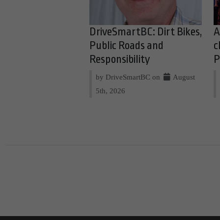
DriveSmartBC: Dirt Bikes,
A
Public Roads and
c
Responsibility
P
by DriveSmartBC on
August
5th, 2026