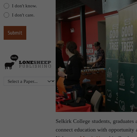
I don't know.
I don't care.
Selkirk College students, graduates
connect education with opportunity 