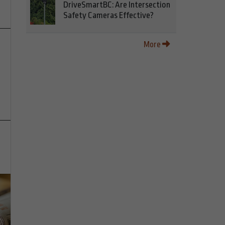
DriveSmartBC: Are Intersection
Safety Cameras Effective?
More