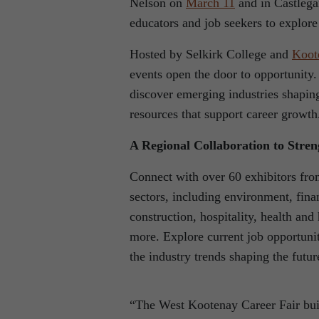
Nelson on
March 11
and in Castlega
educators and job seekers to explor
Hosted by Selkirk College and
Koot
events open the door to opportunity.
discover emerging industries shapi
resources that support career growth
A Regional Collaboration to Stre
Connect with over 60 exhibitors fro
sectors, including environment, finan
construction, hospitality, health an
more. Explore current job opportunit
the industry trends shaping the futu
“The West Kootenay Career Fair bui