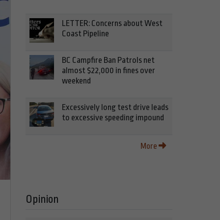
LETTER: Concerns about West
Coast Pipeline
BC Campfire Ban Patrols net
almost $22,000 in fines over
weekend
Excessively long test drive leads
to excessive speeding impound
More
Opinion