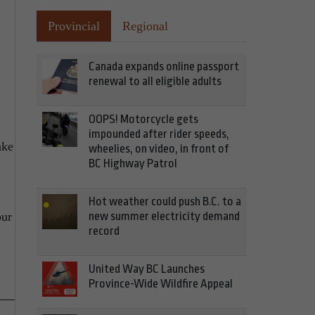
Provincial
Regional
Canada expands online passport
renewal to all eligible adults
OOPS! Motorcycle gets
impounded after rider speeds,
ake
wheelies, on video, in front of
BC Highway Patrol
Hot weather could push B.C. to a
new summer electricity demand
our
record
United Way BC Launches
Province-Wide Wildfire Appeal