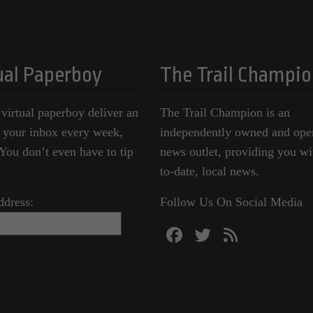
ual Paperboy
The Trail Champio
 virtual paperboy deliver an
The Trail Champion is an
o your inbox every week,
independently owned and ope
ou don’t even have to tip
news outlet, providing you wi
to-date, local news.
ddress:
Follow Us On Social Media