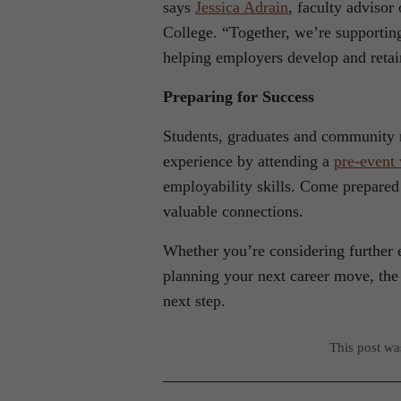
says
Jessica Adrain
, faculty adviso
College. “Together, we’re supportin
helping employers develop and reta
Preparing for Success
Students, graduates and community 
experience by attending a
pre-event
employability skills. Come prepared
valuable connections.
Whether you’re considering further e
planning your next career move, the
next step.
This post w