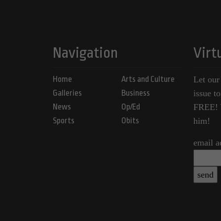
Navigation
Virt
Home
Arts and Culture
Let our
Galleries
Business
issue t
News
Op/Ed
FREE! Y
Sports
Obits
him!
email a