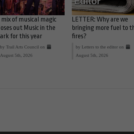
 mix of musical magic
LETTER: Why are we
loses out Music in the
bringing more fuel to t
ark for this year
fires?
by Trail Arts Council on
by Letters to the editor on
August 5th, 2026
August 5th, 2026