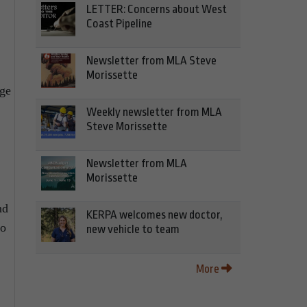
LETTER: Concerns about West
Coast Pipeline
Newsletter from MLA Steve
Morissette
ege
Weekly newsletter from MLA
Steve Morissette
Newsletter from MLA
Morissette
nd
KERPA welcomes new doctor,
to
new vehicle to team
More