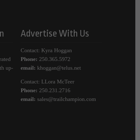
n
Advertise With Us
Contact: Kyra Hoggan
rated
Phone:
250.365.5972
th up-
email:
khoggan@telus.net
Contact: LLora McTeer
Phone:
250.231.2716
email:
sales@trailchampion.com