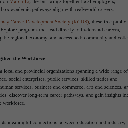
r on
March 12
, the fair brings together local employers,
e how academic pathways align with real-world careers.
enay Career Development Society (KCDS)
, these free public
 Explore programs that lead directly to in-demand careers,
ng the regional economy, and access both community and coll
.
ngthen the Workforce
m local and provincial organizations spanning a wide range of
ce, social enterprises, public services, skilled trades and
d human services, business and commerce, arts and sciences, a
ies, discover long-term career pathways, and gain insights in
re workforce.
lds meaningful connections between education and industry,”