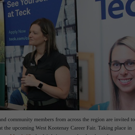
 and community members from across the region are invited to
at the upcoming West Kootenay Career Fair. Taking place in