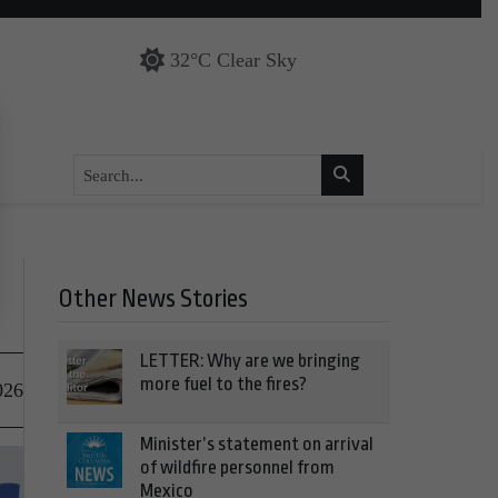
32°C Clear Sky
Other News Stories
LETTER: Why are we bringing
more fuel to the fires?
026
Minister’s statement on arrival
of wildfire personnel from
Mexico