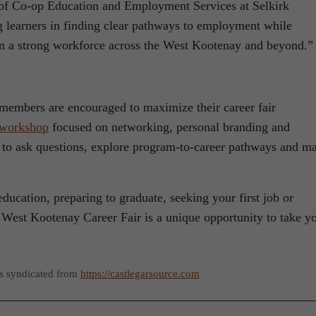
r of Co-op Education and Employment Services at Selkirk
g learners in finding clear pathways to employment while
in a strong workforce across the West Kootenay and beyond.”
members are encouraged to maximize their career fair
 workshop
focused on networking, personal branding and
 to ask questions, explore program-to-career pathways and m
ducation, preparing to graduate, seeking your first job or
 West Kootenay Career Fair is a unique opportunity to take y
as syndicated from
https://castlegarsource.com