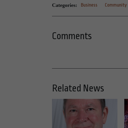
Categories:
Business
Community
Comments
Related News