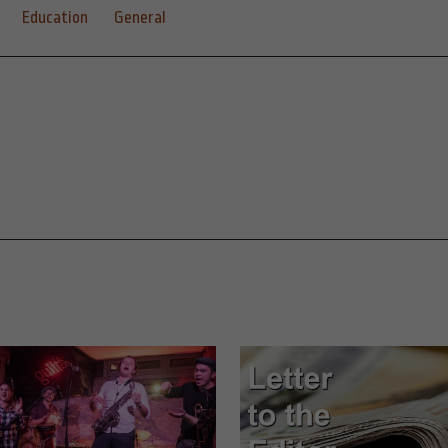
Education
General