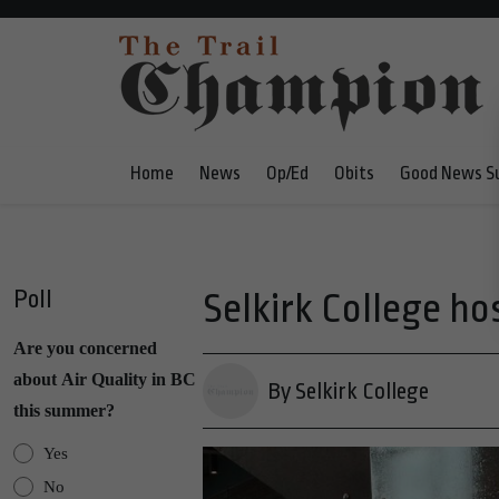
Home
News
Op/Ed
Obits
Good News S
Poll
Selkirk College ho
Are you concerned
about Air Quality in BC
By Selkirk College
this summer?
Yes
No