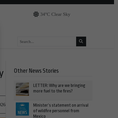
34°C Clear Sky
Other News Stories
y
LETTER: Why are we bringing
more fuel to the fires?
026
Minister’s statement on arrival
of wildfire personnel from
Mexico