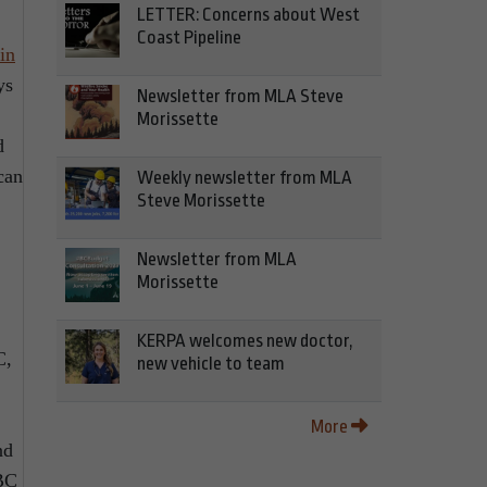
LETTER: Concerns about West
Coast Pipeline
in
ys
Newsletter from MLA Steve
Morissette
d
can
Weekly newsletter from MLA
Steve Morissette
Newsletter from MLA
Morissette
KERPA welcomes new doctor,
C,
new vehicle to team
More
nd
eBC