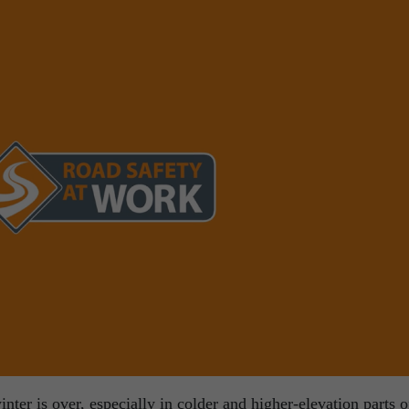
ter is over, especially in colder and higher-elevation parts o