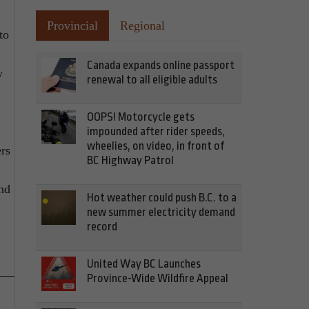
Provincial
Regional
to
Canada expands online passport
w
renewal to all eligible adults
OOPS! Motorcycle gets
impounded after rider speeds,
wheelies, on video, in front of
ers
BC Highway Patrol
ind
Hot weather could push B.C. to a
new summer electricity demand
record
United Way BC Launches
Province-Wide Wildfire Appeal