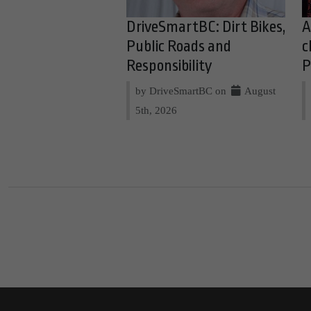
DriveSmartBC: Dirt Bikes,
A
Public Roads and
c
Responsibility
P
by DriveSmartBC on
August
5th, 2026