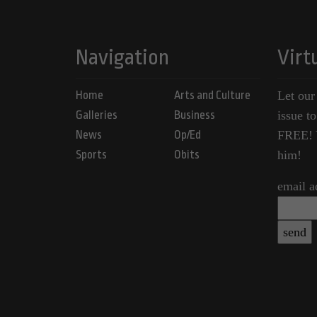
Navigation
Virt
Home
Arts and Culture
Let our
Galleries
Business
issue t
News
Op/Ed
FREE! Y
Sports
Obits
him!
email a