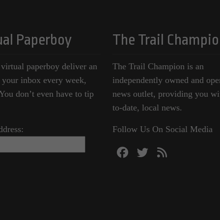
ual Paperboy
The Trail Champio
 virtual paperboy deliver an
The Trail Champion is an
o your inbox every week,
independently owned and ope
ou don’t even have to tip
news outlet, providing you wi
to-date, local news.
ddress:
Follow Us On Social Media