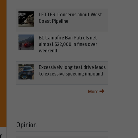
LETTER: Concerns about West
Coast Pipeline
BC Campfire Ban Patrols net
almost $22,000 in fines over
weekend
Excessively long test drive leads
to excessive speeding impound
More
Opinion
f