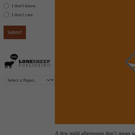
I don't know.
I don't care.
A few mild afternoons don’t mean win