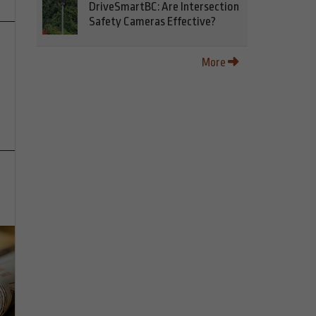
DriveSmartBC: Are Intersection
Safety Cameras Effective?
More