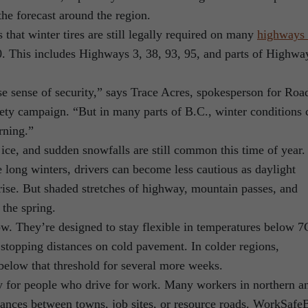
the forecast around the region.
that winter tires are still legally required on many
highways 
0. This includes Highways 3, 38, 93, 95, and parts of Highwa
se sense of security,” says Trace Acres, spokesperson for Roa
ety campaign. “But in many parts of B.C., winter conditions 
rning.”
ice, and sudden snowfalls are still common this time of year.
 long winters, drivers can become less cautious as daylight
rise. But shaded stretches of highway, mountain passes, and
 the spring.
now. They’re designed to stay flexible in temperatures below 7
r stopping distances on cold pavement. In colder regions,
elow that threshold for several more weeks.
sky for people who drive for work. Many workers in northern a
stances between towns, job sites, or resource roads. WorkSaf