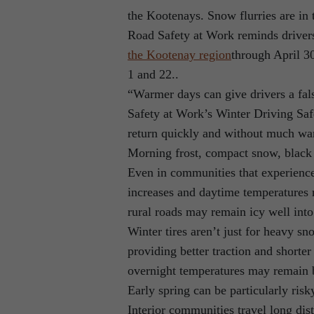
the Kootenays. Snow flurries are in 
Road Safety at Work reminds drivers 
the Kootenay region
through April 3
1 and 22..
“Warmer days can give drivers a fal
Safety at Work’s Winter Driving Saf
return quickly and without much wa
Morning frost, compact snow, black 
Even in communities that experience
increases and daytime temperatures 
rural roads may remain icy well into
Winter tires aren’t just for heavy s
providing better traction and shorte
overnight temperatures may remain b
Early spring can be particularly ri
Interior communities travel long di