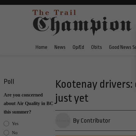
Home
News
Op/Ed
Obits
Good News S
Poll
Kootenay drivers:
just yet
Are you concerned
about Air Quality in BC
this summer?
By Contributor
Yes
No