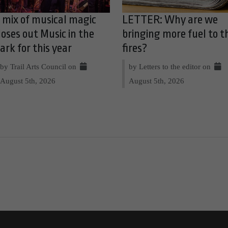
 mix of musical magic
LETTER: Why are we
loses out Music in the
bringing more fuel to t
ark for this year
fires?
by Trail Arts Council on
by Letters to the editor on
August 5th, 2026
August 5th, 2026