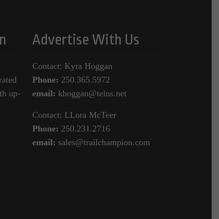
n
Advertise With Us
Contact: Kyra Hoggan
rated
Phone:
250.365.5972
th up-
email:
khoggan@telus.net
Contact: LLora McTeer
Phone:
250.231.2716
email:
sales@trailchampion.com