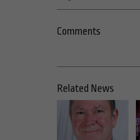
Comments
Related News