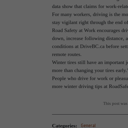
data show that claims for work-relat
For many workers, driving is the mo
stay vigilant right through the end o
Road Safety at Work encourages drive
down, increase following distance, a
conditions at DriveBC.ca before set
remote routes.
Winter tires still have an important 
more than changing your tires early.
People who drive for work or pleasur
more winter driving tips at RoadSa
This post was
Categories:
General