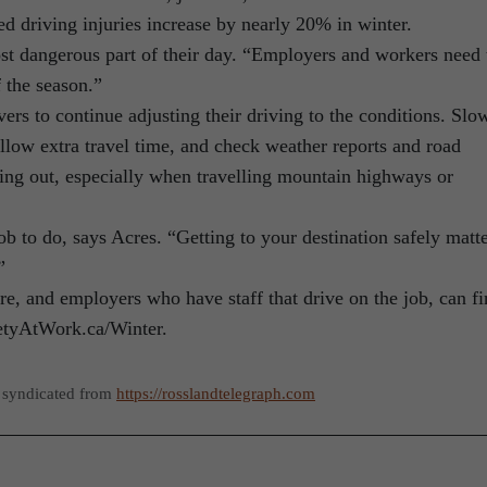
ed driving injuries increase by nearly 20% in winter.
st dangerous part of their day. “Employers and workers need 
f the season.”
rs to continue adjusting their driving to the conditions. Slo
llow extra travel time, and check weather reports and road
ting out, especially when travelling mountain highways or
job to do, says Acres. “Getting to your destination safely matt
”
e, and employers who have staff that drive on the job, can f
fetyAtWork.ca/Winter.
 syndicated from
https://rosslandtelegraph.com