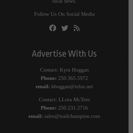
local news.
Follow Us On Social Media
Advertise With Us
Contact: Kyra Hoggan
Phone:
250.365.5972
email:
khoggan@telus.net
Contact: LLora McTeer
Phone:
250.231.2716
email:
sales@trailchampion.com