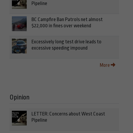
Pipeline
BC Campfire Ban Patrols net almost
$22,000 in fines over weekend
Excessively long test drive leads to
excessive speeding impound
More
Opinion
LETTER: Concerns about West Coast
Pipeline