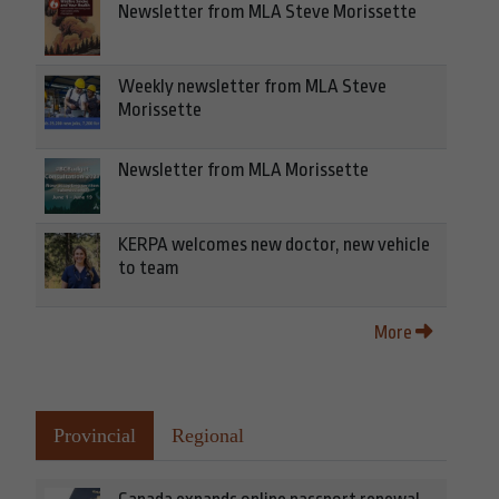
Newsletter from MLA Steve Morissette
Weekly newsletter from MLA Steve
Morissette
Newsletter from MLA Morissette
KERPA welcomes new doctor, new vehicle
to team
More
Provincial
Regional