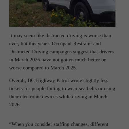
It may seem like distracted driving is worse than
ever, but this year’s Occupant Restraint and
Distracted Driving campaigns suggest that drivers
in March 2026 have not gotten much better or
worse compared to March 2025.
Overall, BC Highway Patrol wrote slightly less
tickets for people failing to wear seatbelts or using
their electronic devices while driving in March
2026.
“When you consider staffing changes, different