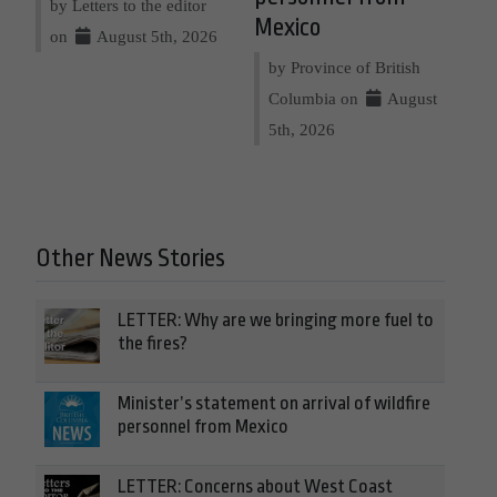
by Letters to the editor
Mexico
on
August 5th, 2026
by Province of British
Columbia on
August
5th, 2026
Other News Stories
LETTER: Why are we bringing more fuel to
the fires?
Minister’s statement on arrival of wildfire
personnel from Mexico
LETTER: Concerns about West Coast