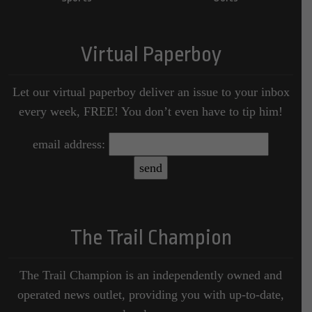
Virtual Paperboy
Let our virtual paperboy deliver an issue to your inbox
every week, FREE! You don’t even have to tip him!
email address:
The Trail Champion
The Trail Champion is an independently owned and
operated news outlet, providing you with up-to-date,