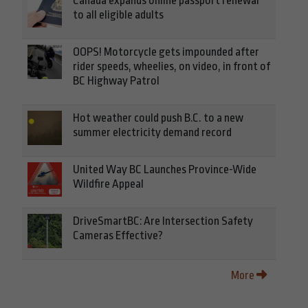
Canada expands online passport renewal
to all eligible adults
OOPS! Motorcycle gets impounded after
rider speeds, wheelies, on video, in front of
BC Highway Patrol
Hot weather could push B.C. to a new
summer electricity demand record
United Way BC Launches Province-Wide
Wildfire Appeal
DriveSmartBC: Are Intersection Safety
Cameras Effective?
More