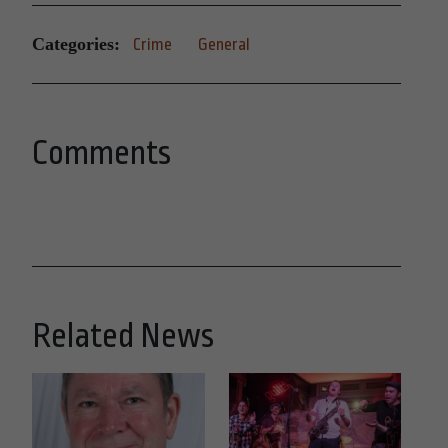
Categories:
Crime
General
Comments
Related News