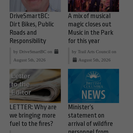
DriveSmartBC:
A mix of musical
Dirt Bikes, Public
magic closes out
Roads and
Music in the Park
Responsibility
for this year
by DriveSmartBC on
by Trail Arts Council on
August 5th, 2026
August 5th, 2026
LETTER: Why are
Minister’s
we bringing more
statement on
fuel to the fires?
arrival of wildfire
personnel from