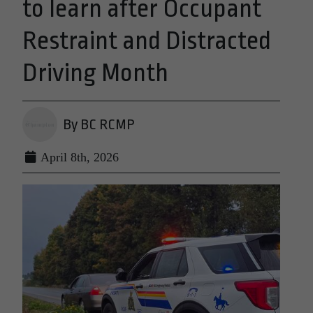
to learn after Occupant
Restraint and Distracted
Driving Month
By BC RCMP
April 8th, 2026