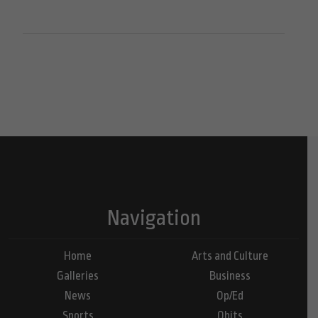
Navigation
Home
Arts and Culture
Galleries
Business
News
Op/Ed
Sports
Obits