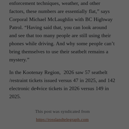
enforcement techniques, weather, and other
factors, these numbers are essentially flat,” says
Corporal Michael McLaughlin with BC Highway
Patrol. “Having said that, you can look around
and see that too many people are still using their
phones while driving. And why some people can’t
bring themselves to use their seatbelt remains a
mystery.”
In the Kootenay Region, 2026 saw 57 seatbelt
/restraint tickets issued versus 47 in 2025, and 142
electronic de4vice tickets in 2026 versus 149 in
2025.
This post was syndicated from
https://rosslandtelegraph.com