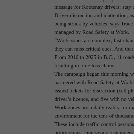
message for Kootenay drivers: stay a
Driver distraction and inattention, a
being struck by vehicles, says Trac
managed by Road Safety at Work.
“Work zones are complex, fast-chang
they can miss critical cues. And tha
From 2016 to 2025 in B.C., 11 roads
resulting in time loss claims.
The campaign began this morning w
partnered with Road Safety at Work 
issued tickets for distraction (cell 
driver’s licence, and five with no ve
Work zones are a daily reality for m
environment for the tens of thousand
These include traffic control person
utility crews, emergency responders,