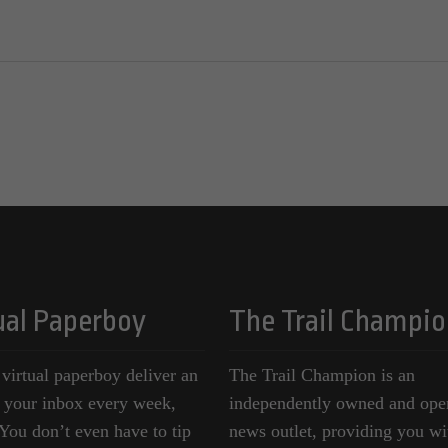
ual Paperboy
The Trail Champio
 virtual paperboy deliver an
The Trail Champion is an
o your inbox every week,
independently owned and ope
ou don’t even have to tip
news outlet, providing you wi