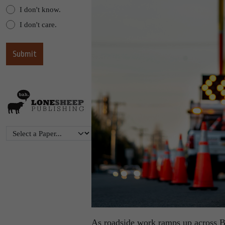
I don't know.
I don't care.
As roadside work ramps up across B