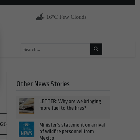
16°C Few Clouds
Other News Stories
LETTER: Why are we bringing
more fuel to the fires?
026
Minister’s statement on arrival
of wildfire personnel from
Mexico