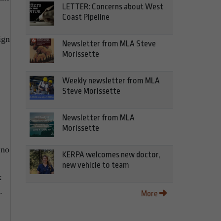
LETTER: Concerns about West
Coast Pipeline
ign
Newsletter from MLA Steve
Morissette
Weekly newsletter from MLA
Steve Morissette
Newsletter from MLA
Morissette
 no
KERPA welcomes new doctor,
new vehicle to team
k
.
More