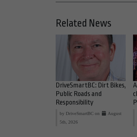
Related News
DriveSmartBC: Dirt Bikes,
A
Public Roads and
c
Responsibility
P
by DriveSmartBC on
August
5th, 2026