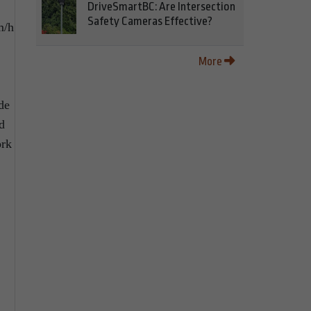
DriveSmartBC: Are Intersection
Safety Cameras Effective?
m/h
More
de
d
ork