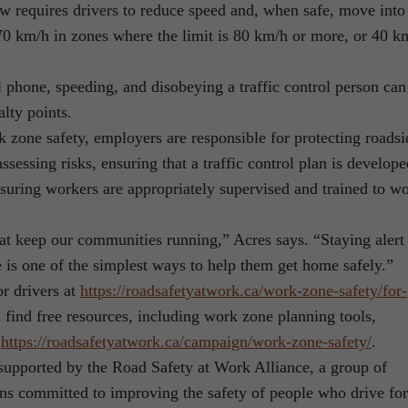
requires drivers to reduce speed and, when safe, move into
 70 km/h in zones where the limit is 80 km/h or more, or 40 k
l phone, speeding, and disobeying a traffic control person can
alty points.
k zone safety, employers are responsible for protecting roadsi
sessing risks, ensuring that a traffic control plan is develope
suring workers are appropriately supervised and trained to w
at keep our communities running,” Acres says. “Staying alert
is one of the simplest ways to help them get home safely.”
r drivers at
https://roadsafetyatwork.ca/
work-zone-safety/for-
find free resources, including work zone planning tools,
t
https://roadsafetyatwork.ca/
campaign/work-zone-safety/
.
upported by the Road Safety at Work Alliance, a group of
ons committed to improving the safety of people who drive for