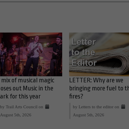
 mix of musical magic
LETTER: Why are we
loses out Music in the
bringing more fuel to t
ark for this year
fires?
by Trail Arts Council on
by Letters to the editor on
August 5th, 2026
August 5th, 2026