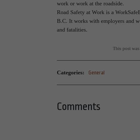
work or work at the roadside.
Road Safety at Work is a WorkSafeBC 
B.C. It works with employers and wo
and fatalities.
This post was
Categories:
General
Comments