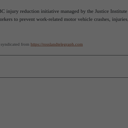
injury reduction initiative managed by the Justice Institute
rkers to prevent work-related motor vehicle crashes, injuries
 syndicated from
https://rosslandtelegraph.com