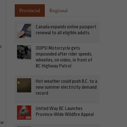
Provincial
Regional
Canada expands online passport
renewal to all eligible adults
t
OOPS! Motorcycle gets
impounded after rider speeds,
wheelies, on video, in front of
BC Highway Patrol
g
Hot weather could push B.C. to a
new summer electricity demand
record
United Way BC Launches
Province-Wide Wildfire Appeal
he