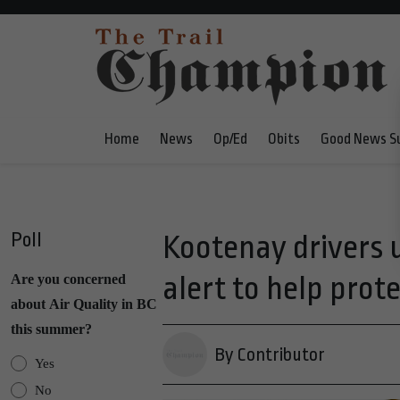
Home
News
Op/Ed
Obits
Good News S
Poll
Kootenay drivers 
alert to help prot
Are you concerned
about Air Quality in BC
this summer?
By Contributor
Yes
No