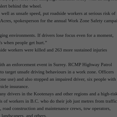
lert behind the wheel.
s well as unsafe speed, put roadside workers at serious risk of
e Acres, spokesperson for the annual Work Zone Safety campa
ing environments. If drivers lose focus even for a moment,
t’s when people get hurt.”
ide workers were killed and 263 more sustained injuries
ith an enforcement event in Surrey. RCMP Highway Patrol
to target unsafe driving behaviours in a work zone. Officers
phone use) and also stopped an impaired driver, six people with
hicle insurance.
any drivers in the Kootenays and other regions and a high-ris
s of workers in B.C. who do their job just metres from traffic
s, road construction and maintenance crews, tow operators,
 landscapers, and others.