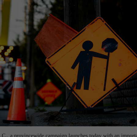
.C., a provincewide campaign launches today with an import