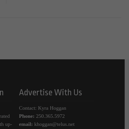
n
Advertise With Us
Contact: Kyra Hoggan
rated
Phone:
250.365.5972
th up-
email:
khoggan@telus.net