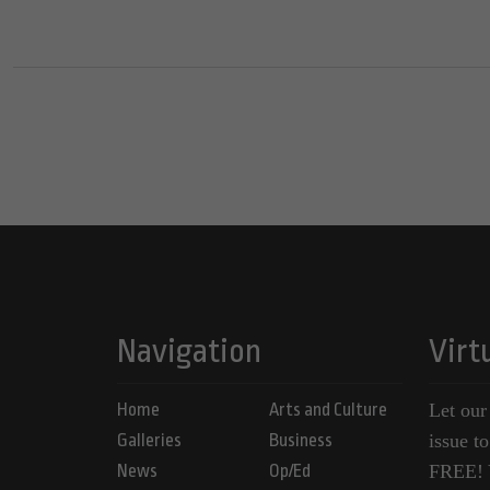
Navigation
Virt
Home
Arts and Culture
Let our
Galleries
Business
issue t
News
Op/Ed
FREE! Y