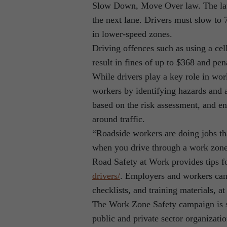
Slow Down, Move Over law. The law 
the next lane. Drivers must slow to
in lower-speed zones.
Driving offences such as using a cel
result in fines of up to $368 and pen
While drivers play a key role in wor
workers by identifying hazards and as
based on the risk assessment, and en
around traffic.
“Roadside workers are doing jobs th
when you drive through a work zone 
Road Safety at Work provides tips fo
drivers/
. Employers and workers can 
checklists, and training materials, a
The Work Zone Safety campaign is s
public and private sector organizati