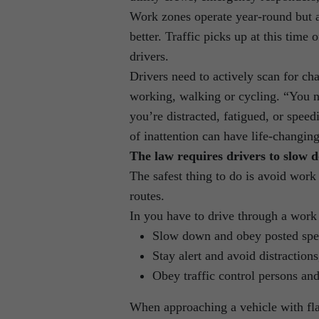
Work zones operate year-round but
better. Traffic picks up at this time 
drivers.
Drivers need to actively scan for ch
working, walking or cycling. “You n
you’re distracted, fatigued, or spe
of inattention can have life-changin
The law requires drivers to slow d
The safest thing to do is avoid work
routes.
In you have to drive through a work
Slow down and obey posted spee
Stay alert and avoid distraction
Obey traffic control persons and
When approaching a vehicle with flas