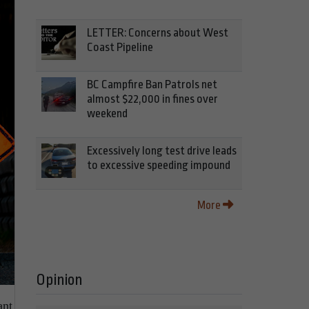
LETTER: Concerns about West
Coast Pipeline
BC Campfire Ban Patrols net
almost $22,000 in fines over
weekend
Excessively long test drive leads
to excessive speeding impound
More
Opinion
ant