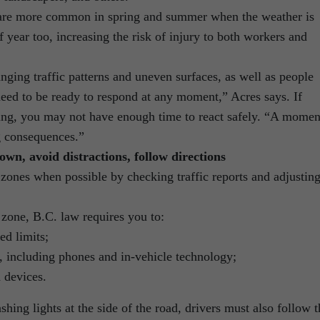
 are more common in spring and summer when the weather is
of year too, increasing the risk of injury to both workers and
anging traffic patterns and uneven surfaces, as well as people
eed to be ready to respond at any moment,” Acres says. If
eding, you may not have enough time to react safely. “A momen
g consequences.”
own, avoid distractions, follow directions
 zones when possible by checking traffic reports and adjustin
 zone, B.C. law requires you to:
d limits;
s, including phones and in-vehicle technology;
 devices.
hing lights at the side of the road, drivers must also follow t