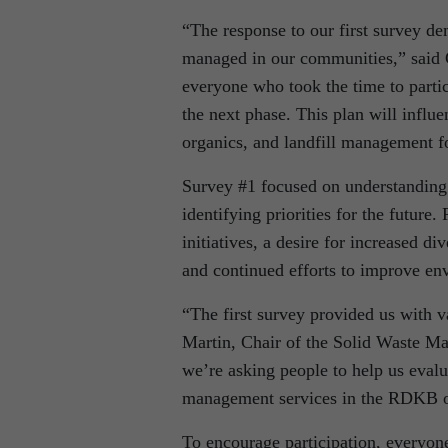
“The response to our first survey de
managed in our communities,” said
everyone who took the time to parti
the next phase. This plan will influ
organics, and landfill management f
Survey #1 focused on understanding 
identifying priorities for the future
initiatives, a desire for increased d
and continued efforts to improve en
“The first survey provided us with v
Martin, Chair of the Solid Waste 
we’re asking people to help us evalu
management services in the RDKB ov
To encourage participation, everyon