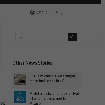
33°C Clear Sky
Other News Stories
LETTER: Why are we bringing
more fuel to the fires?
Minister’s statement on arrival
of wildfire personnel from
Mexico
026