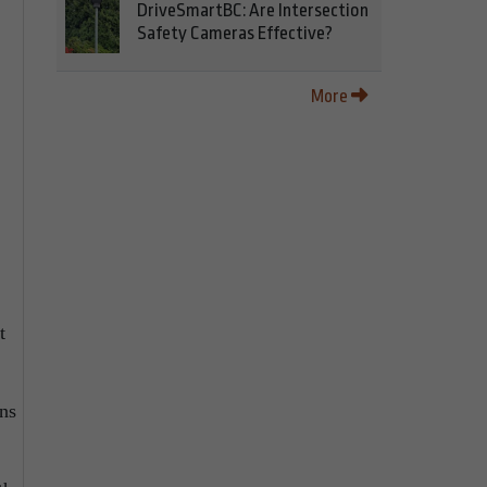
DriveSmartBC: Are Intersection
Safety Cameras Effective?
More
t
ns