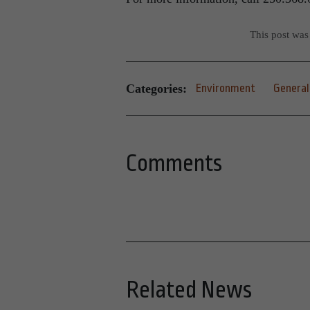
This post was
Categories:
Environment
General
Comments
Related News