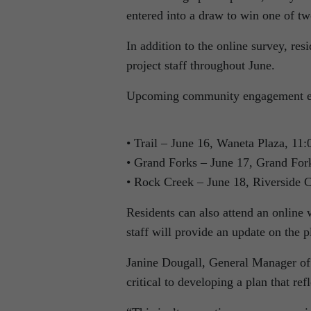
entered into a draw to win one of t
In addition to the online survey, res
project staff throughout June.
Upcoming community engagement ev
• Trail – June 16, Waneta Plaza, 11:
• Grand Forks – June 17, Grand Fork
• Rock Creek – June 18, Riverside C
Residents can also attend an online
staff will provide an update on the 
Janine Dougall, General Manager of
critical to developing a plan that refl