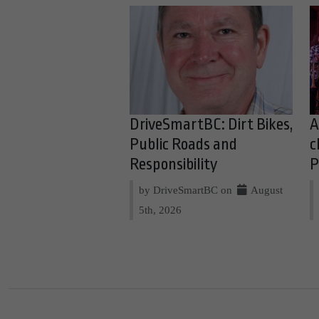
DriveSmartBC: Dirt Bikes,
A
Public Roads and
c
Responsibility
P
by DriveSmartBC on
August
5th, 2026