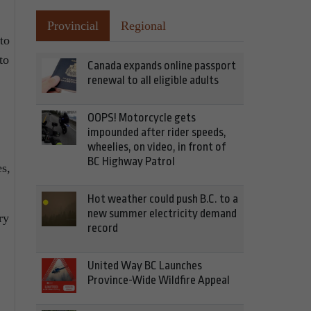
Provincial
Regional
to
to
Canada expands online passport
renewal to all eligible adults
OOPS! Motorcycle gets
impounded after rider speeds,
wheelies, on video, in front of
BC Highway Patrol
es,
Hot weather could push B.C. to a
new summer electricity demand
ry
record
United Way BC Launches
Province-Wide Wildfire Appeal