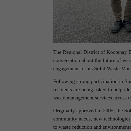
The Regional District of Kootenay B
conversation about the future of wa
engagement for its Solid Waste Man
Following strong participation in Su
residents are being asked to help iden
waste management services across th
Originally approved in 2005, the So
community needs, new technologies,
to waste reduction and environmenta