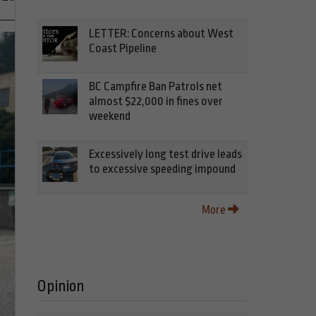
LETTER: Concerns about West
Coast Pipeline
BC Campfire Ban Patrols net
almost $22,000 in fines over
weekend
Excessively long test drive leads
to excessive speeding impound
More
Opinion