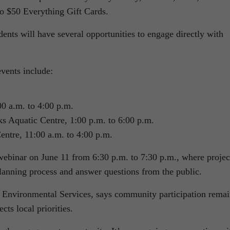
wo $50 Everything Gift Cards.
idents will have several opportunities to engage directly with
ents include:
00 a.m. to 4:00 p.m.
s Aquatic Centre, 1:00 p.m. to 6:00 p.m.
entre, 11:00 a.m. to 4:00 p.m.
 webinar on June 11 from 6:30 p.m. to 7:30 p.m., where projec
planning process and answer questions from the public.
 Environmental Services, says community participation remai
ects local priorities.