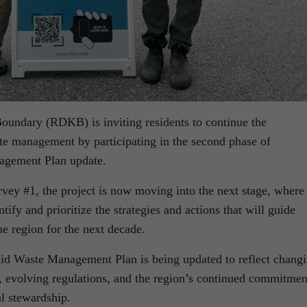
oundary (RDKB) is inviting residents to continue the
ste management by participating in the second phase of
agement Plan update.
rvey #1, the project is now moving into the next stage, where
tify and prioritize the strategies and actions that will guide
e region for the next decade.
lid Waste Management Plan is being updated to reflect chang
 evolving regulations, and the region’s continued commitmen
l stewardship.