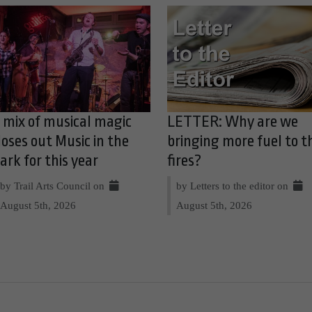
 mix of musical magic
LETTER: Why are we
loses out Music in the
bringing more fuel to t
ark for this year
fires?
by Trail Arts Council on
by Letters to the editor on
August 5th, 2026
August 5th, 2026