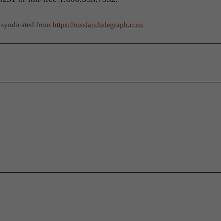
 syndicated from
https://rosslandtelegraph.com