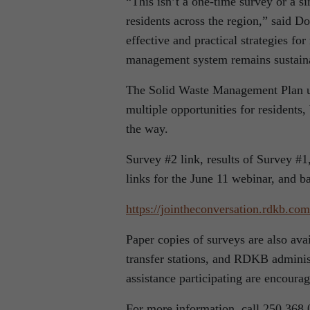
“This isn’t a one-time survey or a s
residents across the region,” said D
effective and practical strategies fo
management system remains sustainab
The Solid Waste Management Plan up
multiple opportunities for residents
the way.
Survey #2 link, results of Survey #1
links for the June 11 webinar, and b
https://jointheconversation.
rdkb.com
Paper copies of surveys are also ava
transfer stations, and RDKB adminis
assistance participating are encour
For more information, call 250.368.