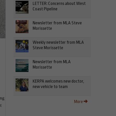
LETTER: Concerns about West
Coast Pipeline
Newsletter from MLA Steve
Morissette
Weekly newsletter from MLA
Steve Morissette
Newsletter from MLA
Morissette
KERPA welcomes new doctor,
new vehicle to team
ing
More
t