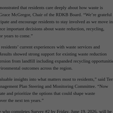
monstrated that residents care deeply about how waste is
 Grace McGregor, Chair of the RDKB Board. “We’re grateful 
cipate and encourage residents to stay involved as we move in
ence important decisions about waste reduction, recycling,
or years to come.”
residents’ current experiences with waste services and
. Results showed strong support for existing waste reduction
iversion from landfill including expanded recycling opportuniti
vironmental outcomes across the region.
aluable insights into what matters most to residents,” said Ter
Management Plan Steering and Monitoring Committee. “Now
ate and prioritize the options that could shape waste
er the next ten years.”
e who completes Survey #2 by Friday, June 19, 2026, will be