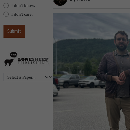
I don't know.
I don't care.