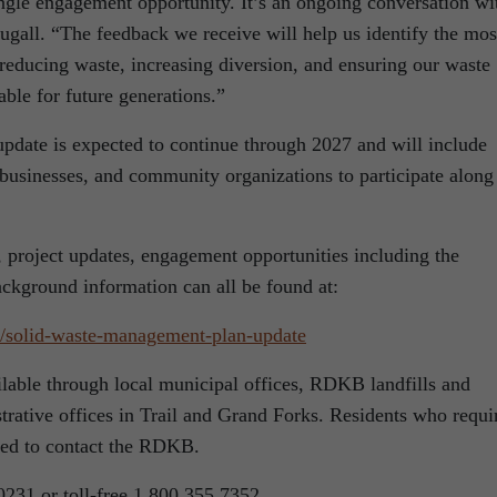
ingle engagement opportunity. It’s an ongoing conversation wi
ougall. “The feedback we receive will help us identify the mos
r reducing waste, increasing diversion, and ensuring our waste
le for future generations.”
date is expected to continue through 2027 and will include
, businesses, and community organizations to participate along
, project updates, engagement opportunities including the
ackground information can all be found at:
/solid-waste-
management-plan-update
ilable through local municipal offices, RDKB landfills and
trative offices in Trail and Grand Forks. Residents who requi
aged to contact the RDKB.
0231 or toll-free 1.800.355.7352.