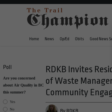
Home
News
Op/Ed
Obits
Good News S
Poll
RDKB Invites Resi
of Waste Manage
Are you concerned
about Air Quality in BC
Community Engag
this summer?
Yes
No
By RDKB