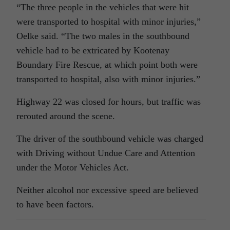
“The three people in the vehicles that were hit
were transported to hospital with minor injuries,”
Oelke said. “The two males in the southbound
vehicle had to be extricated by Kootenay
Boundary Fire Rescue, at which point both were
transported to hospital, also with minor injuries.”
Highway 22 was closed for hours, but traffic was
rerouted around the scene.
The driver of the southbound vehicle was charged
with Driving without Undue Care and Attention
under the Motor Vehicles Act.
Neither alcohol nor excessive speed are believed
to have been factors.