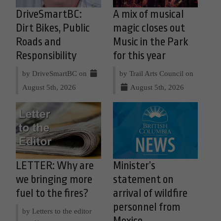
DriveSmartBC:
A mix of musical
Dirt Bikes, Public
magic closes out
Roads and
Music in the Park
Responsibility
for this year
by DriveSmartBC on
by Trail Arts Council on
August 5th, 2026
August 5th, 2026
LETTER: Why are
Minister’s
we bringing more
statement on
fuel to the fires?
arrival of wildfire
personnel from
by Letters to the editor