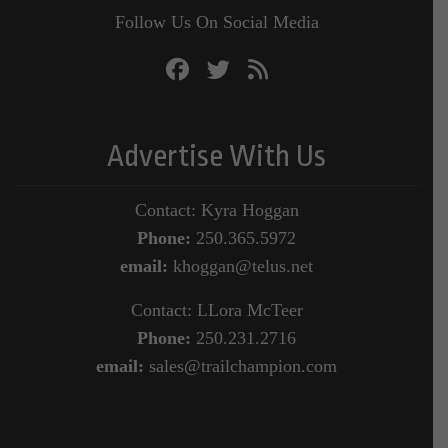
Follow Us On Social Media
Advertise With Us
Contact: Kyra Hoggan
Phone:
250.365.5972
email:
khoggan@telus.net
Contact: LLora McTeer
Phone:
250.231.2716
email:
sales@trailchampion.com