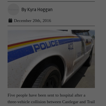
By Kyra Hoggan
December 20th, 2016
Five people have been sent to hospital after a
three-vehicle collision between Castlegar and Trail