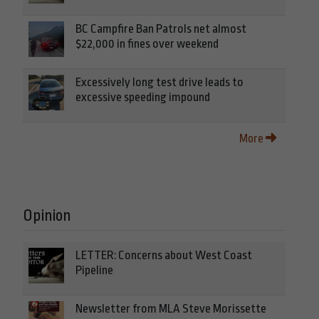
BC Campfire Ban Patrols net almost
$22,000 in fines over weekend
Excessively long test drive leads to
excessive speeding impound
More
Opinion
LETTER: Concerns about West Coast
Pipeline
Newsletter from MLA Steve Morissette