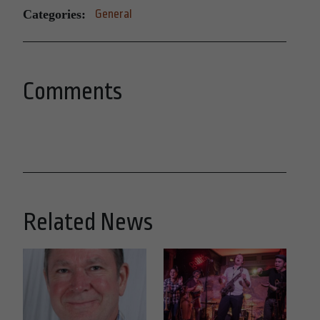
Categories:
General
Comments
Related News