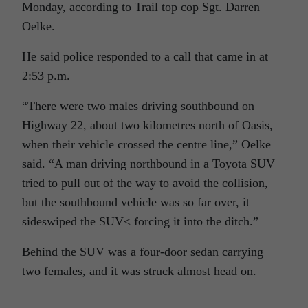
Monday, according to Trail top cop Sgt. Darren
Oelke.
He said police responded to a call that came in at
2:53 p.m.
“There were two males driving southbound on
Highway 22, about two kilometres north of Oasis,
when their vehicle crossed the centre line,” Oelke
said. “A man driving northbound in a Toyota SUV
tried to pull out of the way to avoid the collision,
but the southbound vehicle was so far over, it
sideswiped the SUV< forcing it into the ditch.”
Behind the SUV was a four-door sedan carrying
two females, and it was struck almost head on.