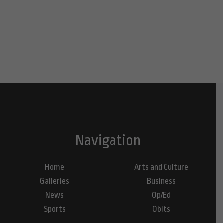
Navigation
Home
Arts and Culture
Galleries
Business
News
Op/Ed
Sports
Obits