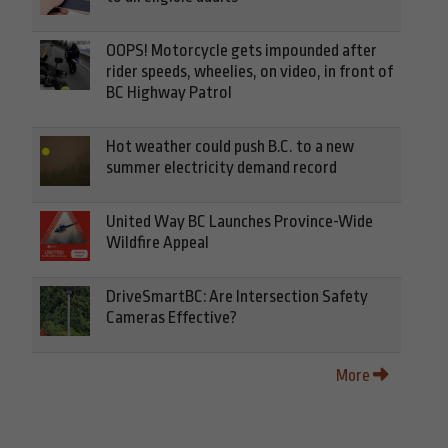
OOPS! Motorcycle gets impounded after
rider speeds, wheelies, on video, in front of
BC Highway Patrol
Hot weather could push B.C. to a new
summer electricity demand record
United Way BC Launches Province-Wide
Wildfire Appeal
DriveSmartBC: Are Intersection Safety
Cameras Effective?
More