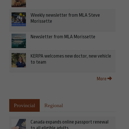
Weekly newsletter from MLA Steve
Morissette
Newsletter from MLA Morissette
KERPA welcomes new doctor, new vehicle
to team
More
Provincial
Regional
Canada expands online passport renewal
to all eligible adults