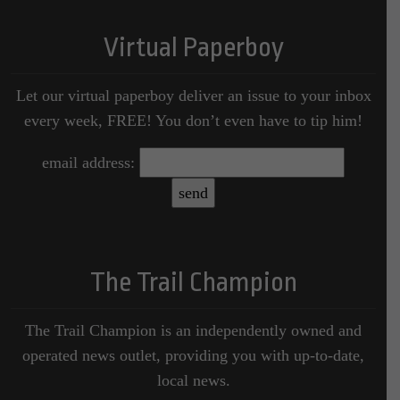
Virtual Paperboy
Let our virtual paperboy deliver an issue to your inbox
every week, FREE! You don’t even have to tip him!
email address:
The Trail Champion
The Trail Champion is an independently owned and
operated news outlet, providing you with up-to-date,
local news.