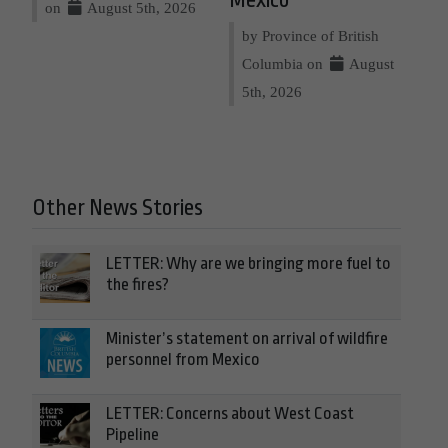
Mexico
on
August 5th, 2026
by Province of British
Columbia on
August
5th, 2026
Other News Stories
LETTER: Why are we bringing more fuel to
the fires?
Minister’s statement on arrival of wildfire
personnel from Mexico
LETTER: Concerns about West Coast
Pipeline