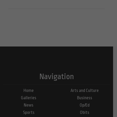
Navigation
Home
Arts and Culture
Galleries
Business
News
Op/Ed
Sports
Obits