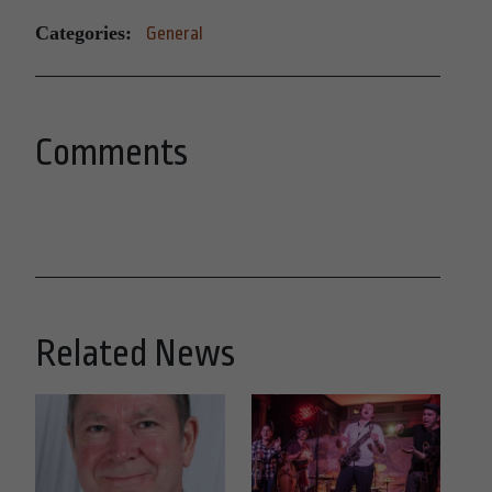
Categories:
General
Comments
Related News