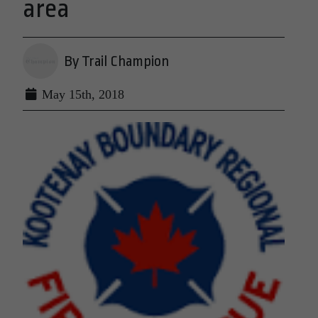
area
By Trail Champion
May 15th, 2018