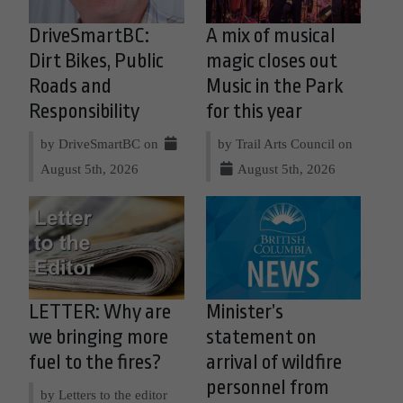
DriveSmartBC:
A mix of musical
Dirt Bikes, Public
magic closes out
Roads and
Music in the Park
Responsibility
for this year
by DriveSmartBC on
by Trail Arts Council on
August 5th, 2026
August 5th, 2026
LETTER: Why are
Minister’s
we bringing more
statement on
fuel to the fires?
arrival of wildfire
personnel from
by Letters to the editor