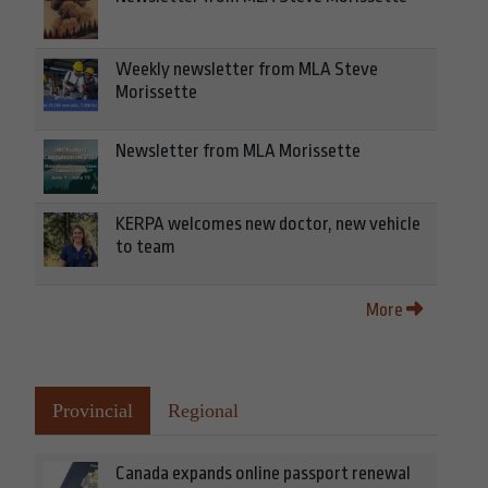
Weekly newsletter from MLA Steve
Morissette
Newsletter from MLA Morissette
KERPA welcomes new doctor, new vehicle
to team
More
Provincial
Regional
Canada expands online passport renewal