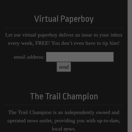
Virtual Paperboy
Let our virtual paperboy deliver an issue to your inbox
every week, FREE! You don’t even have to tip him!
email address:
The Trail Champion
The Trail Champion is an independently owned and
operated news outlet, providing you with up-to-date,
local news.