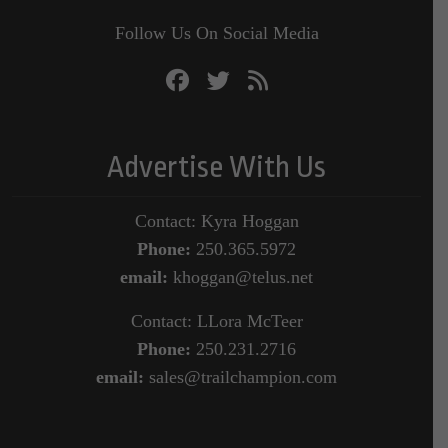
Follow Us On Social Media
Advertise With Us
Contact: Kyra Hoggan
Phone:
250.365.5972
email:
khoggan@telus.net
Contact: LLora McTeer
Phone:
250.231.2716
email:
sales@trailchampion.com