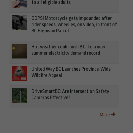
to all eligible adults
OOPS! Motorcycle gets impounded after
rider speeds, wheelies, on video, in front of
BC Highway Patrol
Hot weather could push B.C. to a new
summer electricity demand record
United Way BC Launches Province-Wide
Wildfire Appeal
DriveSmartBC: Are Intersection Safety
Cameras Effective?
More