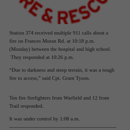
Station 374 received multiple 911 calls about a
fire on Frances Moran Rd. at 10:18 p.m.
(Monday) between the hospital and high school.
They responded at 10:26 p.m.
“Due to darkness and steep terrain, it was a tough
fire to access,” said Cpt. Grant Tyson.
Ten fire firefighters from Warfield and 12 from
Trail responded.
It was under control by 1:08 a.m.