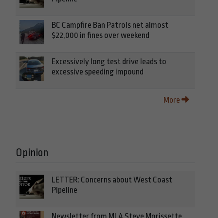
BC Campfire Ban Patrols net almost
$22,000 in fines over weekend
Excessively long test drive leads to
excessive speeding impound
More
Opinion
LETTER: Concerns about West Coast
Pipeline
Newsletter from MLA Steve Morissette