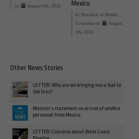
Mexico
on
August 5th, 2026
by Province of British
Columbia on
August
5th, 2026
Other News Stories
LETTER: Why are we bringing more fuel to
the fires?
Minister’s statement on arrival of wildfire
personnel from Mexico
LETTER: Concerns about West Coast
Pipeline