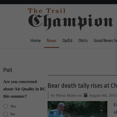
Home
News
Op/Ed
Obits
Good News S
Poll
Are you concerned
Bear death tally rises at C
about Air Quality in BC
by Mona Mattei on
August 4th, 201
this summer?
F
Yes
i
No