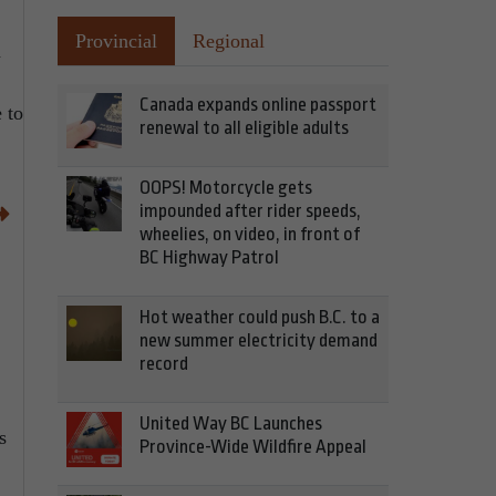
Provincial
Regional
a
Canada expands online passport
 to
renewal to all eligible adults
OOPS! Motorcycle gets
impounded after rider speeds,
wheelies, on video, in front of
BC Highway Patrol
Hot weather could push B.C. to a
new summer electricity demand
record
United Way BC Launches
s
Province-Wide Wildfire Appeal