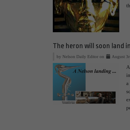
t
The heron will soon land i
by Nelson Daily Editor on
August 3r
A
i
a
s
e
p