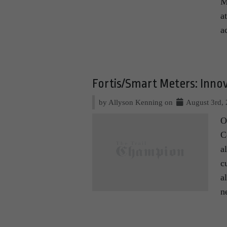
M
a
a
Fortis/Smart Meters: Inno
by Allyson Kenning on
August 3rd,
O
C
a
c
a
n