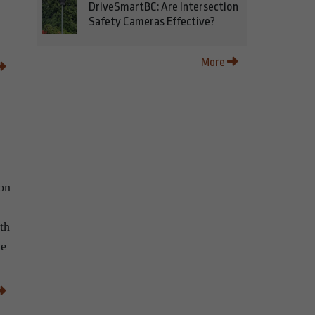
DriveSmartBC: Are Intersection
Safety Cameras Effective?
More
 on
th
he