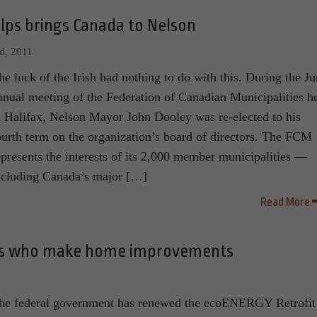
elps brings Canada to Nelson
d, 2011
he luck of the Irish had nothing to do with this. During the J
nnual meeting of the Federation of Canadian Municipalities h
n Halifax, Nelson Mayor John Dooley was re-elected to his
ourth term on the organization’s board of directors. The FCM
epresents the interests of its 2,000 member municipalities —
ncluding Canada’s major […]
Read More
ans who make home improvements
he federal government has renewed the ecoENERGY Retrofit