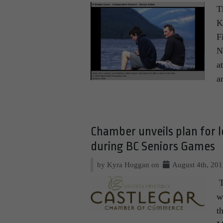
T
K
F
N
a
a
Chamber unveils plan for lo
during BC Seniors Games
by Kyra Hoggan on
August 4th, 201
T
w
t