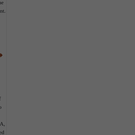
me
nt.
f
o
EA,
ed