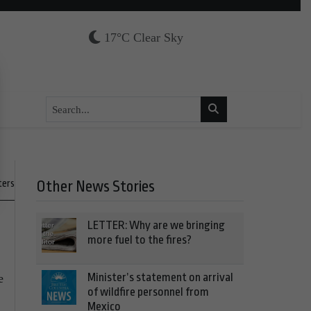
17°C Clear Sky
ters
Other News Stories
LETTER: Why are we bringing
more fuel to the fires?
Minister’s statement on arrival
e
of wildfire personnel from
Mexico