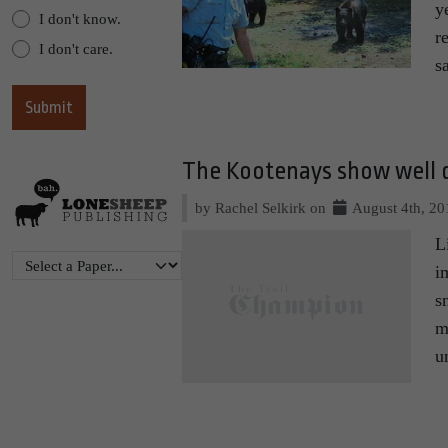
y
I don't know.
r
I don't care.
s
The Kootenays show well d
by Rachel Selkirk on
August 4th, 20
L
i
s
m
u