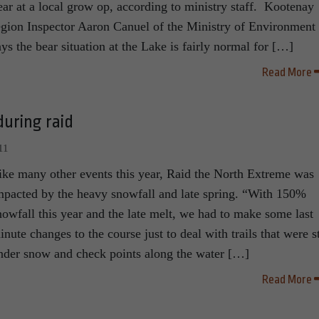
ear at a local grow op, according to ministry staff. Kootenay
egion Inspector Aaron Canuel of the Ministry of Environment
ays the bear situation at the Lake is fairly normal for […]
Read More
uring raid
11
ike many other events this year, Raid the North Extreme was
mpacted by the heavy snowfall and late spring. “With 150%
nowfall this year and the late melt, we had to make some last
inute changes to the course just to deal with trails that were st
nder snow and check points along the water […]
Read More