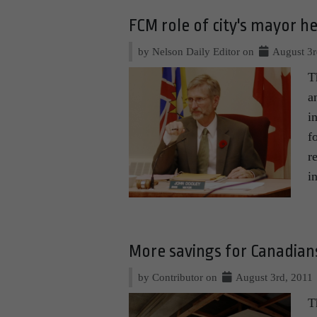
FCM role of city's mayor h
by Nelson Daily Editor on
August 3r
T
a
i
f
r
i
More savings for Canadi
by Contributor on
August 3rd, 2011
T