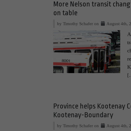
More Nelson transit chan
on table
by Timothy Schafer on
August 4th, 
A
t
c
r
K
[
Province helps Kootenay C
Kootenay-Boundary
by Timothy Schafer on
August 4th, 