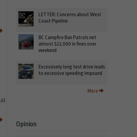
LETTER: Concerns about West
Coast Pipeline
BC Campfire Ban Patrols net
almost $22,000 in fines over
weekend
Excessively long test drive leads
to excessive speeding impound
More
ill
Opinion