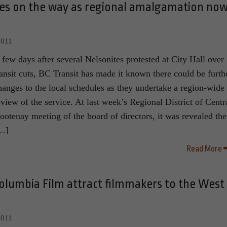
ges on the way as regional amalgamation no
2011
 few days after several Nelsonites protested at City Hall over
ransit cuts, BC Transit has made it known there could be furth
hanges to the local schedules as they undertake a region-wide
eview of the service. At last week’s Regional District of Centr
ootenay meeting of the board of directors, it was revealed the
…]
Read More
olumbia Film attract filmmakers to the West
2011