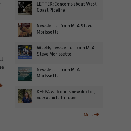
w
LETTER: Concerns about West
Coast Pipeline
Newsletter from MLA Steve
Morissette
er
Weekly newsletter from MLA
Steve Morissette
al
re
Newsletter from MLA
Morissette
KERPA welcomes new doctor,
new vehicle to team
More