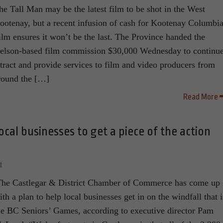
he Tall Man may be the latest film to be shot in the West
ootenay, but a recent infusion of cash for Kootenay Columbi
ilm ensures it won’t be the last. The Province handed the
elson-based film commission $30,000 Wednesday to continue
ttract and provide services to film and video producers from
round the […]
Read More
cal businesses to get a piece of the action
1
he Castlegar & District Chamber of Commerce has come up
ith a plan to help local businesses get in on the windfall that i
he BC Seniors’ Games, according to executive director Pam