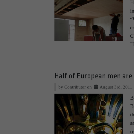
H
i
“
e
C
H
Half of European men ar
by Contributor on
August 3rd, 2011
B
B
t
s
r