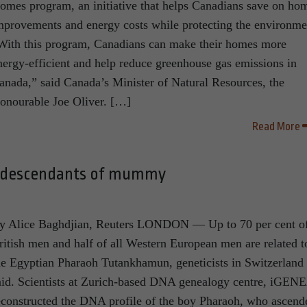
omes program, an initiative that helps Canadians save on ho
mprovements and energy costs while protecting the environme
With this program, Canadians can make their homes more
nergy-efficient and help reduce greenhouse gas emissions in
anada,” said Canada’s Minister of Natural Resources, the
onourable Joe Oliver. […]
Read More
e descendants of mummy
y Alice Baghdjian, Reuters LONDON — Up to 70 per cent o
ritish men and half of all Western European men are related t
he Egyptian Pharaoh Tutankhamun, geneticists in Switzerland
aid. Scientists at Zurich-based DNA genealogy centre, iGEN
econstructed the DNA profile of the boy Pharaoh, who ascend