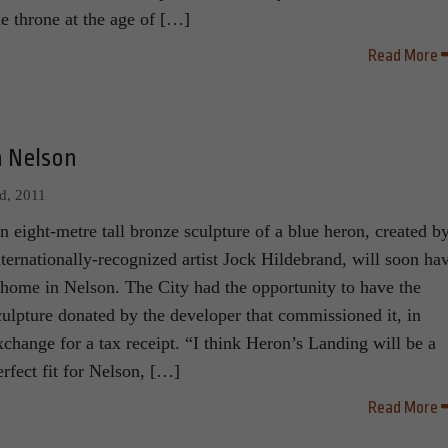
he throne at the age of […]
Read More
n Nelson
d, 2011
n eight-metre tall bronze sculpture of a blue heron, created b
nternationally-recognized artist Jock Hildebrand, will soon ha
 home in Nelson. The City had the opportunity to have the
culpture donated by the developer that commissioned it, in
xchange for a tax receipt. “I think Heron’s Landing will be a
erfect fit for Nelson, […]
Read More