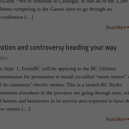
cLeod. “We’re fortunate in Castlegar, in that all of the 3,200
thletes competing in the Games have to go through an
ccreditation […]
Read More
vation and controversy heading your way
 2011
n Sept. 1, FortisBC will be applying to the BC Utilities
ommission for permission to install so-called “smart meters”
ll its customers’ electric meters. This is a switch BC Hydro
ustomers elsewhere in the province are going through now, wi
ll houses and businesses in its service area expected to have t
ew meters […]
Read More