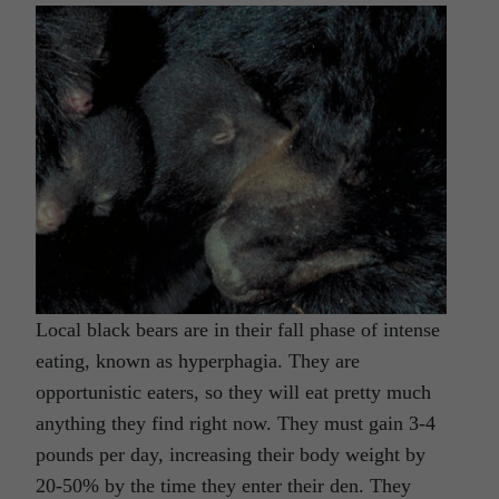
Local black bears are in their fall phase of intense
eating, known as hyperphagia. They are
opportunistic eaters, so they will eat pretty much
anything they find right now. They must gain 3-4
pounds per day, increasing their body weight by
20-50% by the time they enter their den. They