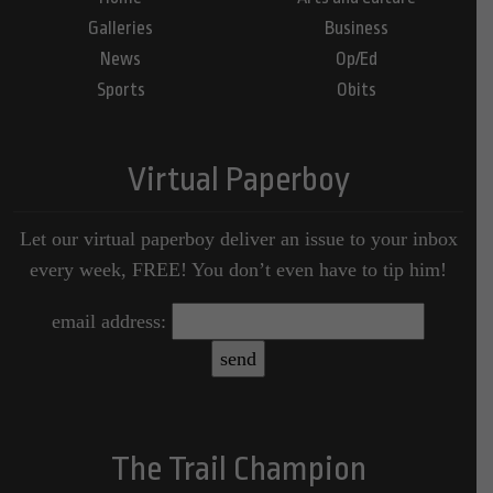
Galleries
Business
News
Op/Ed
Sports
Obits
Virtual Paperboy
Let our virtual paperboy deliver an issue to your inbox
every week, FREE! You don’t even have to tip him!
email address:
The Trail Champion