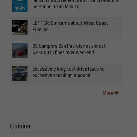
Minister’s statement on arrival of wildfire
personnel from Mexico
LETTER: Concerns about West Coast
Pipeline
BC Campfire Ban Patrols net almost
$22,000 in fines over weekend
Excessively long test drive leads to
excessive speeding impound
More
Opinion