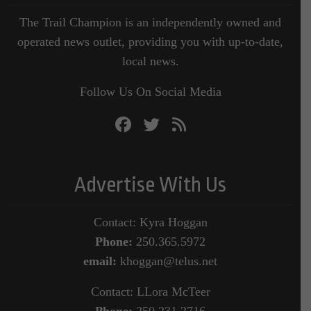
The Trail Champion is an independently owned and
operated news outlet, providing you with up-to-date,
local news.
Follow Us On Social Media
Advertise With Us
Contact: Kyra Hoggan
Phone:
250.365.5972
email:
khoggan@telus.net
Contact: LLora McTeer
Phone:
250.231.2716