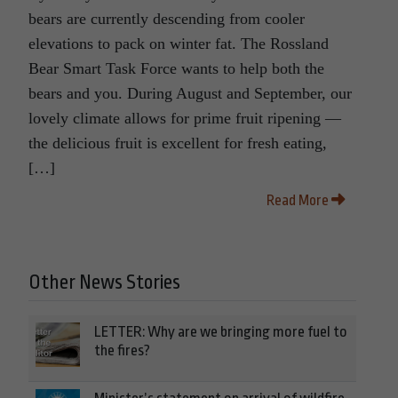
bears are currently descending from cooler
elevations to pack on winter fat. The Rossland
Bear Smart Task Force wants to help both the
bears and you. During August and September, our
lovely climate allows for prime fruit ripening —
the delicious fruit is excellent for fresh eating,
[…]
Read More
Other News Stories
LETTER: Why are we bringing more fuel to
the fires?