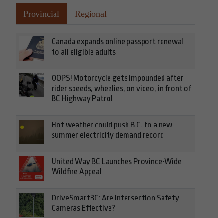
Provincial
Regional
Canada expands online passport renewal
to all eligible adults
OOPS! Motorcycle gets impounded after
rider speeds, wheelies, on video, in front of
BC Highway Patrol
Hot weather could push B.C. to a new
summer electricity demand record
United Way BC Launches Province-Wide
Wildfire Appeal
DriveSmartBC: Are Intersection Safety
Cameras Effective?