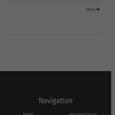
More
Navigation
Home
Arts and Culture