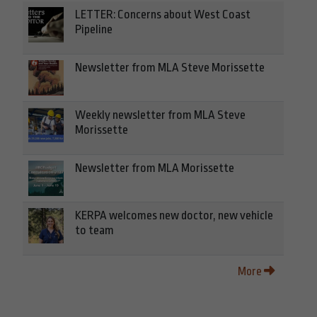
LETTER: Concerns about West Coast
Pipeline
Newsletter from MLA Steve Morissette
Weekly newsletter from MLA Steve
Morissette
Newsletter from MLA Morissette
KERPA welcomes new doctor, new vehicle
to team
More