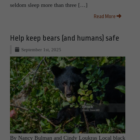
seldom sleep more than three […]
Read More
Help keep bears (and humans) safe
September 1st, 2025
By Nancy Bulman and Cindy Loukras Local black