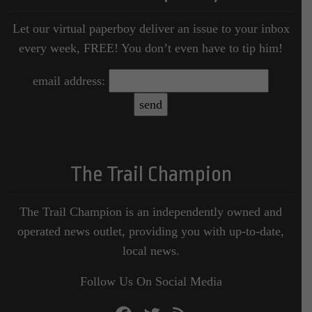
Let our virtual paperboy deliver an issue to your inbox
every week, FREE! You don’t even have to tip him!
email address:
The Trail Champion
The Trail Champion is an independently owned and
operated news outlet, providing you with up-to-date,
local news.
Follow Us On Social Media