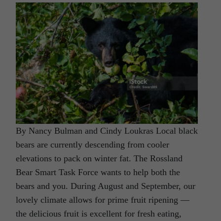
By Nancy Bulman and Cindy Loukras Local black
bears are currently descending from cooler
elevations to pack on winter fat. The Rossland
Bear Smart Task Force wants to help both the
bears and you. During August and September, our
lovely climate allows for prime fruit ripening —
the delicious fruit is excellent for fresh eating,