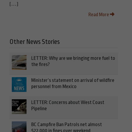
[…]
Read More
Other News Stories
LETTER: Why are we bringing more fuel to
the fires?
Minister’s statement on arrival of wildfire
personnel from Mexico
LETTER: Concerns about West Coast
Pipeline
BC Campfire Ban Patrols net almost
$22,000 in fines over weekend