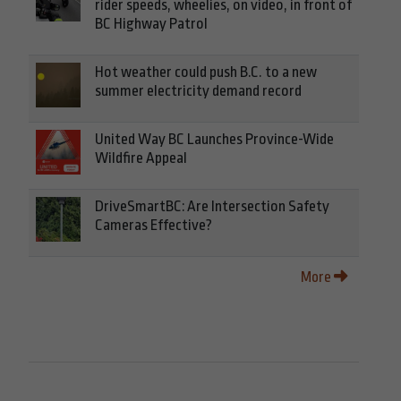
rider speeds, wheelies, on video, in front of
BC Highway Patrol
Hot weather could push B.C. to a new
summer electricity demand record
United Way BC Launches Province-Wide
Wildfire Appeal
DriveSmartBC: Are Intersection Safety
Cameras Effective?
More