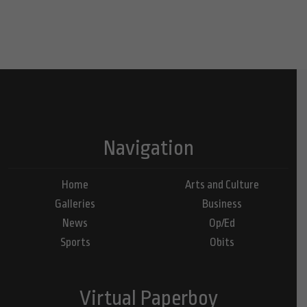
Navigation
Home
Arts and Culture
Galleries
Business
News
Op/Ed
Sports
Obits
Virtual Paperboy