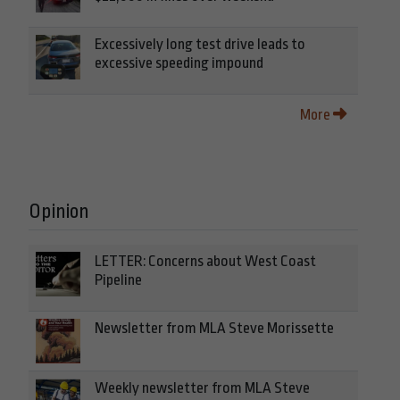
Excessively long test drive leads to
excessive speeding impound
More
Opinion
LETTER: Concerns about West Coast
Pipeline
Newsletter from MLA Steve Morissette
Weekly newsletter from MLA Steve