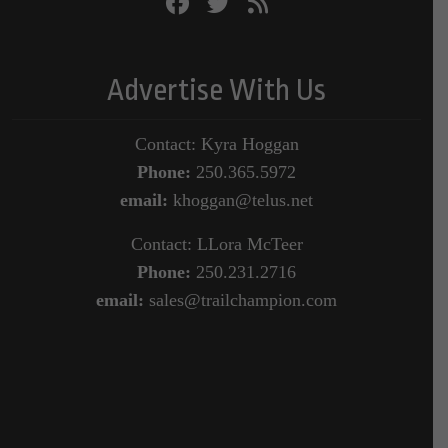
Advertise With Us
Contact: Kyra Hoggan
Phone:
250.365.5972
email:
khoggan@telus.net
Contact: LLora McTeer
Phone:
250.231.2716
email:
sales@trailchampion.com