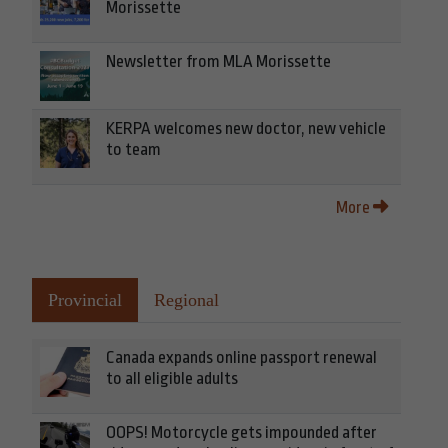
Morissette
Newsletter from MLA Morissette
KERPA welcomes new doctor, new vehicle
to team
More
Provincial
Regional
Canada expands online passport renewal
to all eligible adults
OOPS! Motorcycle gets impounded after