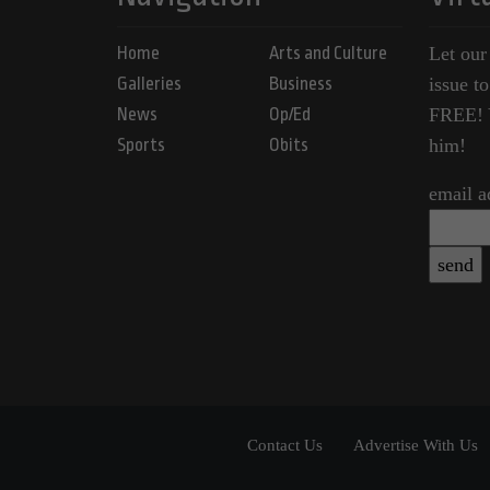
Home
Arts and Culture
Let our
Galleries
Business
issue t
News
Op/Ed
FREE! Y
Sports
Obits
him!
email a
Contact Us
Advertise With Us