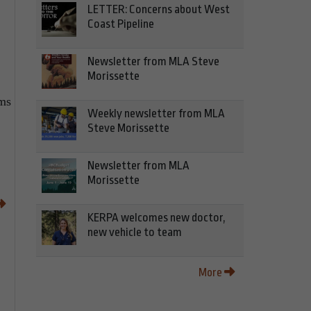
LETTER: Concerns about West
Coast Pipeline
Newsletter from MLA Steve
Morissette
ms
Weekly newsletter from MLA
Steve Morissette
Newsletter from MLA
Morissette
KERPA welcomes new doctor,
new vehicle to team
More