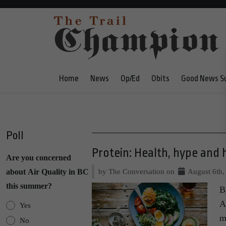
Home
News
Op/Ed
Obits
Good News S
Poll
Protein: Health, hype and 
Are you concerned
by The Conversation on
August 6th,
about Air Quality in BC
this summer?
B
A
Yes
m
No