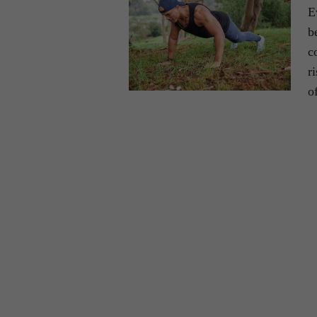
E
b
c
r
o