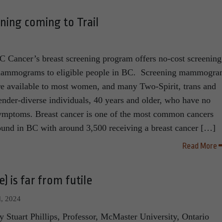
ning coming to Trail
C Cancer’s breast screening program offers no-cost screening
ammograms to eligible people in BC. Screening mammogra
re available to most women, and many Two-Spirit, trans and
ender-diverse individuals, 40 years and older, who have no
ymptoms. Breast cancer is one of the most common cancers
ound in BC with around 3,500 receiving a breast cancer […]
Read More
) is far from futile
, 2024
y Stuart Phillips, Professor, McMaster University, Ontario