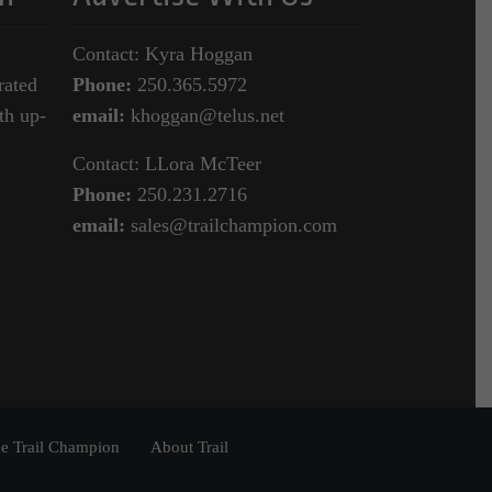
Contact: Kyra Hoggan
rated
Phone:
250.365.5972
th up-
email:
khoggan@telus.net
Contact: LLora McTeer
Phone:
250.231.2716
email:
sales@trailchampion.com
e Trail Champion
About Trail