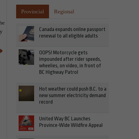
Provincial
Regional
the
Canada expands online passport
ay
renewal to all eligible adults
OOPS! Motorcycle gets
impounded after rider speeds,
wheelies, on video, in front of
BC Highway Patrol
Hot weather could push B.C. to a
new summer electricity demand
record
United Way BC Launches
Province-Wide Wildfire Appeal