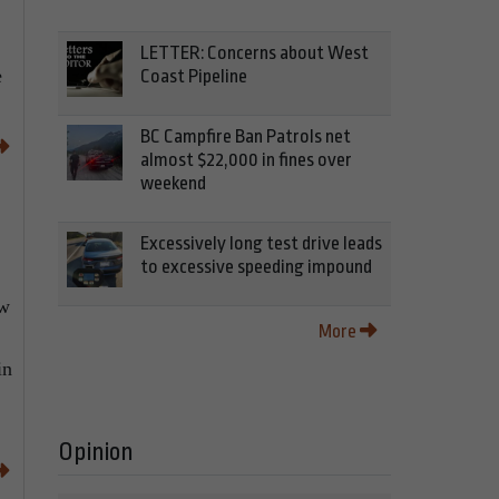
LETTER: Concerns about West
e
Coast Pipeline
BC Campfire Ban Patrols net
almost $22,000 in fines over
weekend
Excessively long test drive leads
to excessive speeding impound
ow
More
in
Opinion