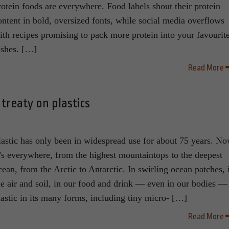
rotein foods are everywhere. Food labels shout their protein
ontent in bold, oversized fonts, while social media overflows
ith recipes promising to pack more protein into your favourit
ishes. […]
Read More
treaty on plastics
lastic has only been in widespread use for about 75 years. N
t’s everywhere, from the highest mountaintops to the deepest
cean, from the Arctic to Antarctic. In swirling ocean patches, 
he air and soil, in our food and drink — even in our bodies —
lastic in its many forms, including tiny micro- […]
Read More