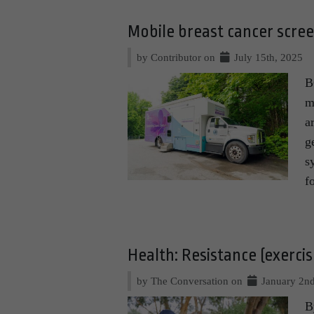
Mobile breast cancer scree
by Contributor on
July 15th, 2025
B
m
a
g
s
f
Health: Resistance (exercise
by The Conversation on
January 2nd
B