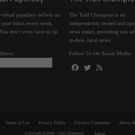
 virtual paperboy deliver an
The Trail Champion is an
o your inbox every week,
independently owned and ope
ou don’t even have to tip
news outlet, providing you wi
to-date, local news.
ddress:
Follow Us On Social Media
Terms of Use
Privacy Policy
Creative Commons
About th
Copyright @2026 - Trail Champion
Log in