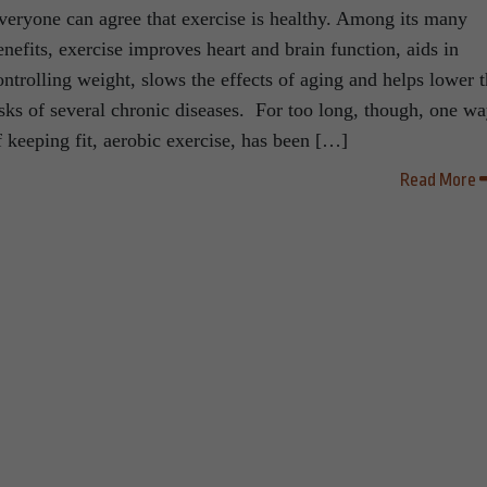
veryone can agree that exercise is healthy. Among its many
enefits, exercise improves heart and brain function, aids in
ontrolling weight, slows the effects of aging and helps lower 
isks of several chronic diseases. For too long, though, one w
f keeping fit, aerobic exercise, has been […]
Read More