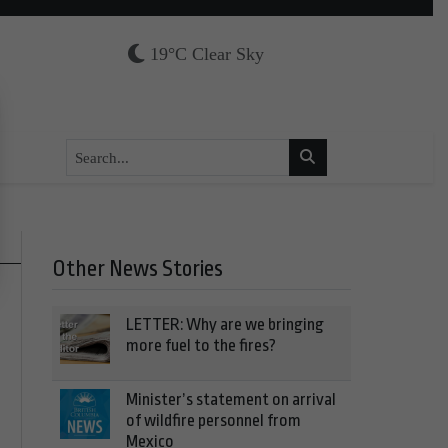
19°C Clear Sky
Other News Stories
LETTER: Why are we bringing
more fuel to the fires?
Minister’s statement on arrival
of wildfire personnel from
Mexico