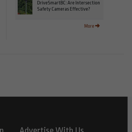
DriveSmartBC: Are Intersection
Safety Cameras Effective?
More
n
Advertise With Us