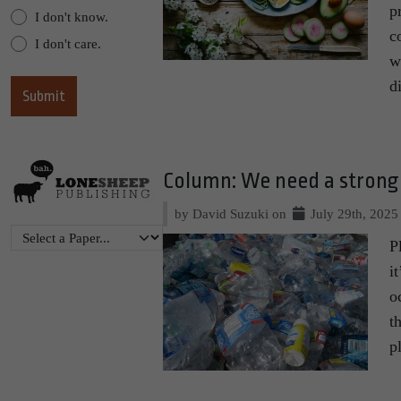
p
I don't know.
c
I don't care.
w
d
Column: We need a strong 
by David Suzuki on
July 29th, 2025
P
i
o
t
p