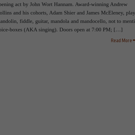
pening act by John Wort Hannam. Award-winning Andrew
ollins and his cohorts, Adam Shier and James McEleney, pla
andolin, fiddle, guitar, mandola and mandocello, not to ment
oice-boxes (AKA singing). Doors open at 7:00 PM; […]
Read More