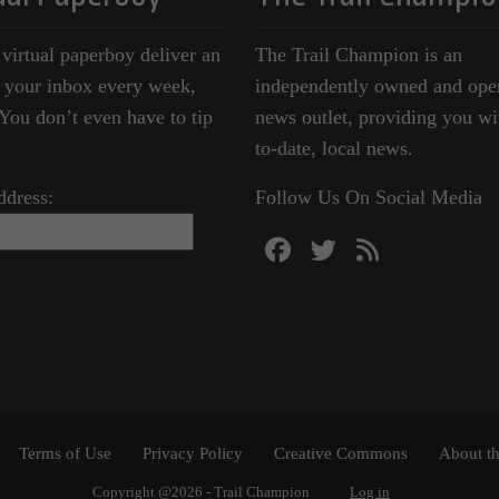
 virtual paperboy deliver an
The Trail Champion is an
o your inbox every week,
independently owned and ope
ou don’t even have to tip
news outlet, providing you wi
to-date, local news.
ddress:
Follow Us On Social Media
Terms of Use
Privacy Policy
Creative Commons
About th
Copyright @2026 - Trail Champion
Log in