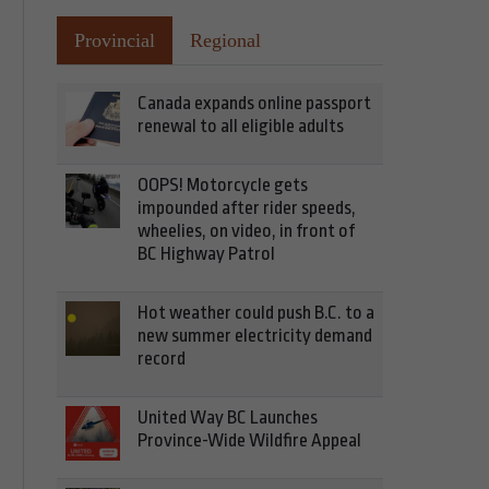
Provincial
Regional
Canada expands online passport
renewal to all eligible adults
OOPS! Motorcycle gets
impounded after rider speeds,
wheelies, on video, in front of
BC Highway Patrol
Hot weather could push B.C. to a
new summer electricity demand
record
United Way BC Launches
Province-Wide Wildfire Appeal