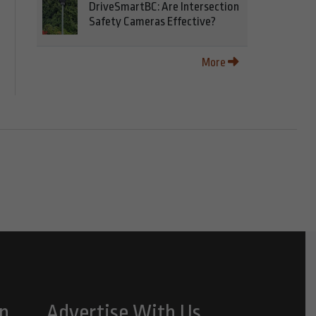
DriveSmartBC: Are Intersection
Safety Cameras Effective?
More
n
Advertise With Us