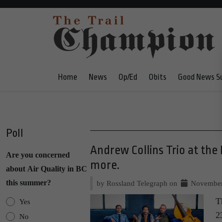
Home
News
Op/Ed
Obits
Good News S
Poll
Andrew Collins Trio at the
Are you concerned
more.
about Air Quality in BC
this summer?
by Rossland Telegraph on
November
T
Yes
2
No