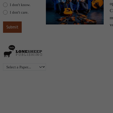
o
I don't know.
C
I don't care.
m
v