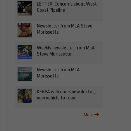
LETTER: Concerns about West
Coast Pipeline
Newsletter from MLA Steve
Morissette
Weekly newsletter from MLA
Steve Morissette
Newsletter from MLA
Morissette
KERPA welcomes new doctor,
new vehicle to team
More