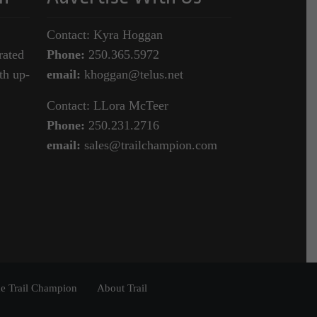
Contact: Kyra Hoggan
rated
Phone:
250.365.5972
th up-
email:
khoggan@telus.net
Contact: LLora McTeer
Phone:
250.231.2716
email:
sales@trailchampion.com
e Trail Champion
About Trail