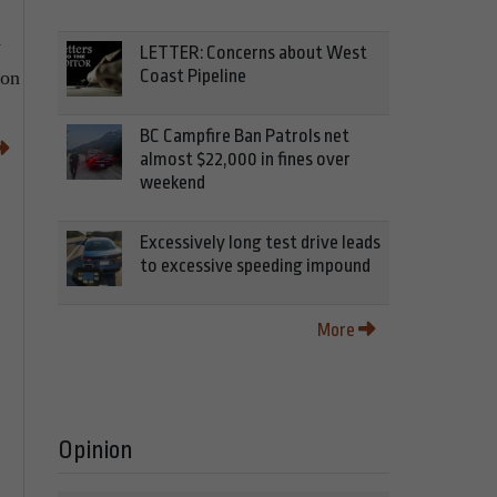
y
LETTER: Concerns about West
Coast Pipeline
ion
BC Campfire Ban Patrols net
almost $22,000 in fines over
weekend
Excessively long test drive leads
to excessive speeding impound
More
Opinion