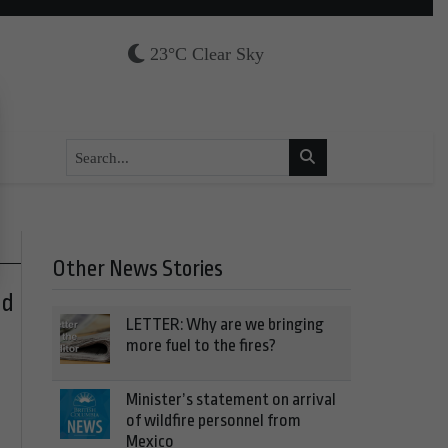
23°C Clear Sky
Other News Stories
nd
LETTER: Why are we bringing
more fuel to the fires?
Minister’s statement on arrival
of wildfire personnel from
Mexico