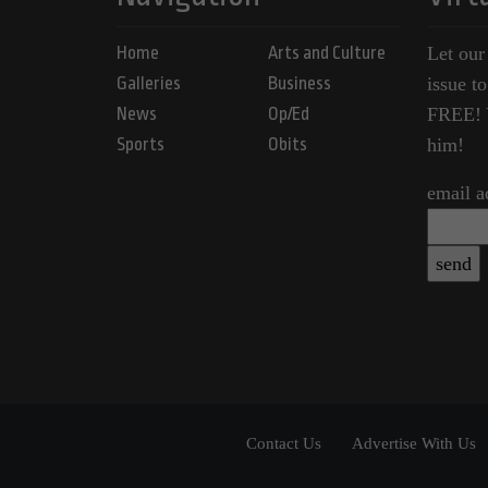
Home
Arts and Culture
Let our
Galleries
Business
issue t
News
Op/Ed
FREE! Y
Sports
Obits
him!
email a
Contact Us
Advertise With Us