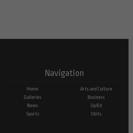
Navigation
Home
Arts and Culture
Galleries
Business
News
Op/Ed
Sports
Obits