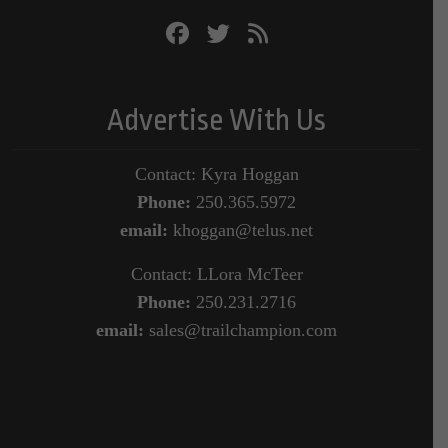
Advertise With Us
Contact: Kyra Hoggan
Phone:
250.365.5972
email:
khoggan@telus.net
Contact: LLora McTeer
Phone:
250.231.2716
email:
sales@trailchampion.com