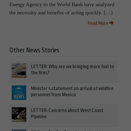
Energy Agency to the World Bank have analyzed
the necessity and benefits of acting quickly. […]
Read More
Other News Stories
LETTER: Why are we bringing more fuel to
the fires?
Minister’s statement on arrival of wildfire
personnel from Mexico
LETTER: Concerns about West Coast
Pipeline