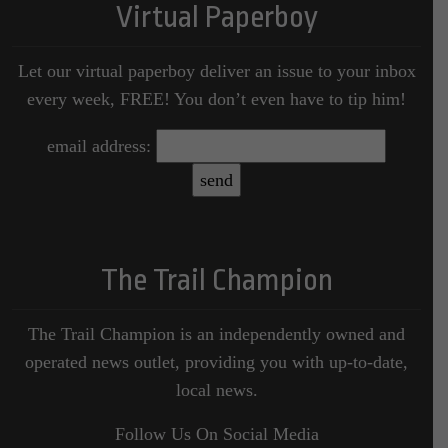
Virtual Paperboy
Let our virtual paperboy deliver an issue to your inbox
every week, FREE! You don’t even have to tip him!
email address:
The Trail Champion
The Trail Champion is an independently owned and
operated news outlet, providing you with up-to-date,
local news.
Follow Us On Social Media