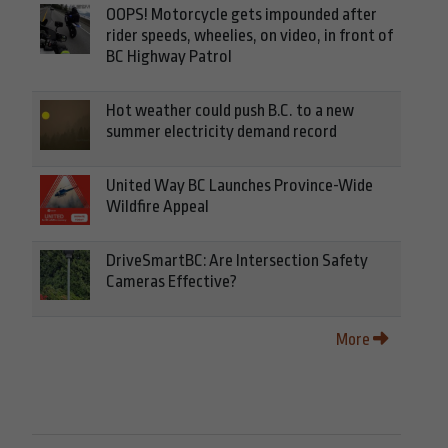
OOPS! Motorcycle gets impounded after
rider speeds, wheelies, on video, in front of
BC Highway Patrol
Hot weather could push B.C. to a new
summer electricity demand record
United Way BC Launches Province-Wide
Wildfire Appeal
DriveSmartBC: Are Intersection Safety
Cameras Effective?
More