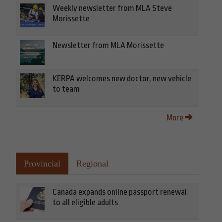
Weekly newsletter from MLA Steve
Morissette
Newsletter from MLA Morissette
KERPA welcomes new doctor, new vehicle
to team
More
Provincial
Regional
Canada expands online passport renewal
to all eligible adults