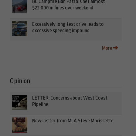
BC Campfire Ban Patrols net almost
$22,000 in fines over weekend
Excessively long test drive leads to
excessive speeding impound
More
Opinion
LETTER: Concerns about West Coast
Pipeline
Newsletter from MLA Steve Morissette