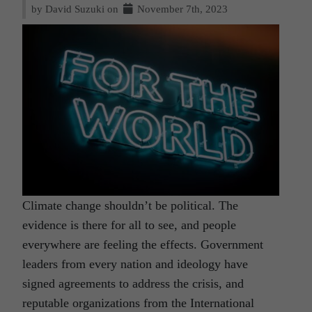
by David Suzuki on
November 7th, 2023
Climate change shouldn’t be political. The
evidence is there for all to see, and people
everywhere are feeling the effects. Government
leaders from every nation and ideology have
signed agreements to address the crisis, and
reputable organizations from the International