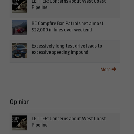
LETTER: Concerns about West Coast
Pipeline
BC Campfire Ban Patrols net almost
$22,000 in fines over weekend
Excessively long test drive leads to
excessive speeding impound
More
Opinion
LETTER: Concerns about West Coast
Pipeline