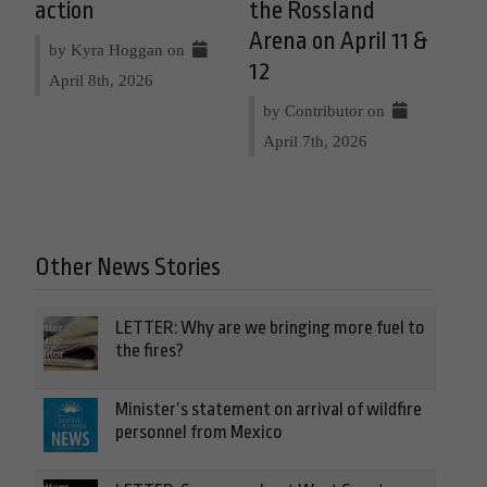
action
the Rossland
Arena on April 11 &
by Kyra Hoggan on
12
April 8th, 2026
by Contributor on
April 7th, 2026
Other News Stories
LETTER: Why are we bringing more fuel to
the fires?
Minister’s statement on arrival of wildfire
personnel from Mexico