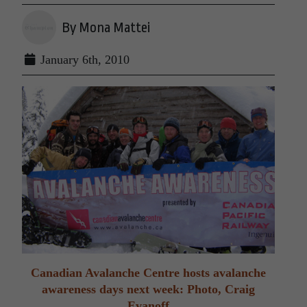
By Mona Mattei
January 6th, 2010
Canadian Avalanche Centre hosts avalanche
awareness days next week: Photo, Craig
Evanoff