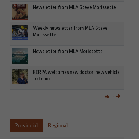
Newsletter from MLA Steve Morissette
Weekly newsletter from MLA Steve
Morissette
Newsletter from MLA Morissette
KERPA welcomes new doctor, new vehicle
to team
More
Provincial
Regional