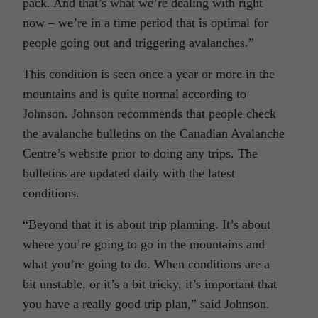
pack. And that’s what we’re dealing with right
now – we’re in a time period that is optimal for
people going out and triggering avalanches.”
This condition is seen once a year or more in the
mountains and is quite normal according to
Johnson. Johnson recommends that people check
the avalanche bulletins on the Canadian Avalanche
Centre’s website prior to doing any trips. The
bulletins are updated daily with the latest
conditions.
“Beyond that it is about trip planning. It’s about
where you’re going to go in the mountains and
what you’re going to do. When conditions are a
bit unstable, or it’s a bit tricky, it’s important that
you have a really good trip plan,” said Johnson.