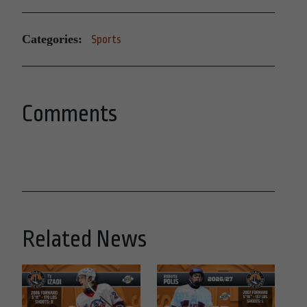
Categories:
Sports
Comments
Related News