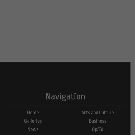
Navigation
Home
Arts and Culture
Galleries
Business
News
Op/Ed