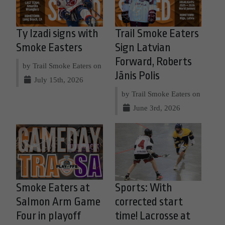
Ty Izadi signs with
Trail Smoke Eaters
Smoke Easters
Sign Latvian
Forward, Roberts
by Trail Smoke Eaters on
Jānis Polis
July 15th, 2026
by Trail Smoke Eaters on
June 3rd, 2026
Smoke Eaters at
Sports: With
Salmon Arm Game
corrected start
Four in playoff
time! Lacrosse at