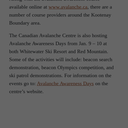
available online at
www.avalanche.ca
, there are a
number of course providers around the Kootenay
Boundary area.
The Canadian Avalanche Centre is also hosting
Avalanche Awareness Days from Jan. 9 – 10 at
both Whitewater Ski Resort and Red Mountain.
Some of the activities will include: beacon search
demonstration, beacon Olympics competition, and
ski patrol demonstrations. For information on the
events go to:
Avalanche Awareness Days
on the
centre’s website.