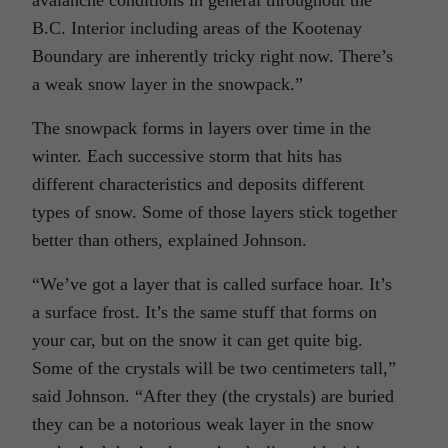
B.C. Interior including areas of the Kootenay
Boundary are inherently tricky right now. There’s
a weak snow layer in the snowpack.”
The snowpack forms in layers over time in the
winter. Each successive storm that hits has
different characteristics and deposits different
types of snow. Some of those layers stick together
better than others, explained Johnson.
“We’ve got a layer that is called surface hoar. It’s
a surface frost. It’s the same stuff that forms on
your car, but on the snow it can get quite big.
Some of the crystals will be two centimeters tall,”
said Johnson. “After they (the crystals) are buried
they can be a notorious weak layer in the snow