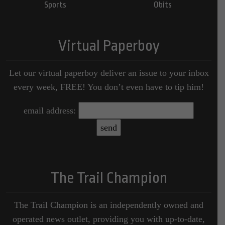
Sports
Obits
Virtual Paperboy
Let our virtual paperboy deliver an issue to your inbox
every week, FREE! You don’t even have to tip him!
email address:
The Trail Champion
The Trail Champion is an independently owned and
operated news outlet, providing you with up-to-date,