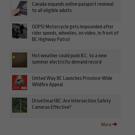
Canada expands online passport renewal
to all eligible adults
OOPS! Motorcycle gets impounded after
rider speeds, wheelies, on video, in front of
BC Highway Patrol
Hot weather could push B.C. to a new
summer electricity demand record
United Way BC Launches Province-Wide
Wildfire Appeal
DriveSmartBC: Are Intersection Safety
Cameras Effective?
More