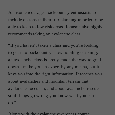
Johnson encourages backcountry enthusiasts to
include options in their trip planning in order to be
able to keep to low risk areas. Johnson also highly
recommends taking an avalanche class.
“If you haven’t taken a class and you’re looking
to get into backcountry snowmobiling or skiing,
an avalanche class is pretty much the way to go. It
doesn’t make you an expert by any means, but it
keys you into the right information. It teaches you
about avalanches and mountain terrain that
avalanches occur in, and about avalanche rescue
so if things go wrong you know what you can
do.”
Along with the avalanche awareness course