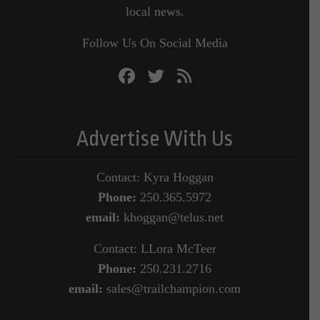
local news.
Follow Us On Social Media
Advertise With Us
Contact: Kyra Hoggan
Phone:
250.365.5972
email:
khoggan@telus.net
Contact: LLora McTeer
Phone:
250.231.2716
email:
sales@trailchampion.com