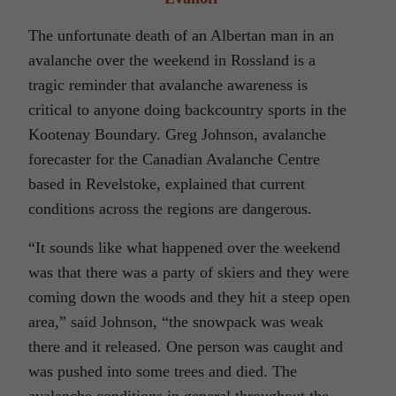
The unfortunate death of an Albertan man in an
avalanche over the weekend in Rossland is a
tragic reminder that avalanche awareness is
critical to anyone doing backcountry sports in the
Kootenay Boundary. Greg Johnson, avalanche
forecaster for the Canadian Avalanche Centre
based in Revelstoke, explained that current
conditions across the regions are dangerous.
“It sounds like what happened over the weekend
was that there was a party of skiers and they were
coming down the woods and they hit a steep open
area,” said Johnson, “the snowpack was weak
there and it released. One person was caught and
was pushed into some trees and died. The
avalanche conditions in general throughout the