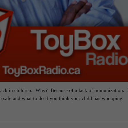
ck in children. Why? Because of a lack of immunization. 
 safe and what to do if you think your child has whooping