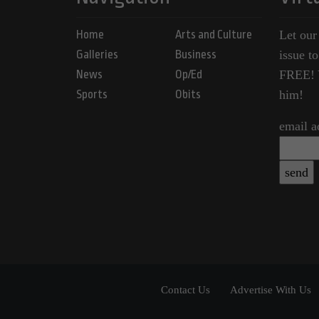
Home
Arts and Culture
Let our
Galleries
Business
issue t
News
Op/Ed
FREE! Y
Sports
Obits
him!
email a
Contact Us
Advertise With Us