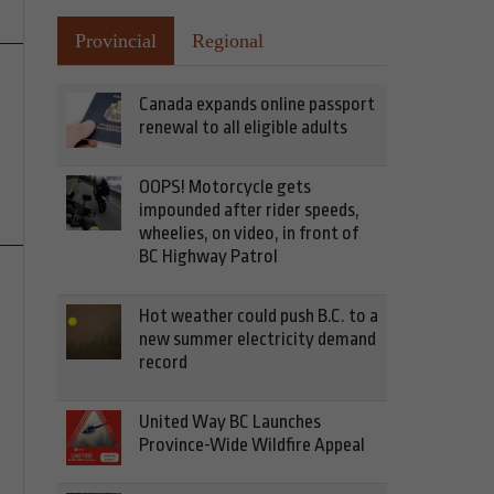
Provincial
Regional
Canada expands online passport
renewal to all eligible adults
OOPS! Motorcycle gets
impounded after rider speeds,
wheelies, on video, in front of
BC Highway Patrol
Hot weather could push B.C. to a
new summer electricity demand
record
United Way BC Launches
Province-Wide Wildfire Appeal