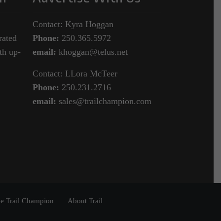
Contact: Kyra Hoggan
rated
Phone:
250.365.5972
th up-
email:
khoggan@telus.net
Contact: LLora McTeer
Phone:
250.231.2716
email:
sales@trailchampion.com
e Trail Champion
About Trail