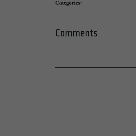
Categories:
Comments