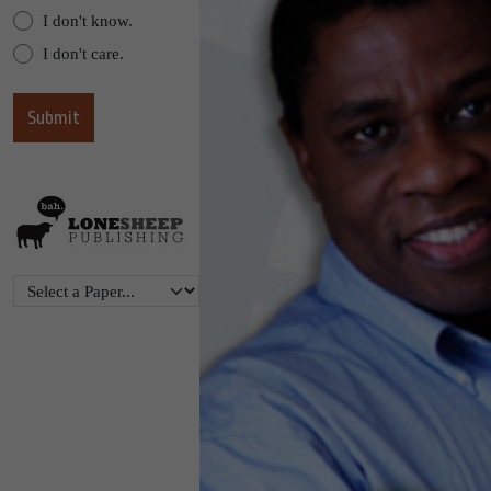
I don't know.
I don't care.