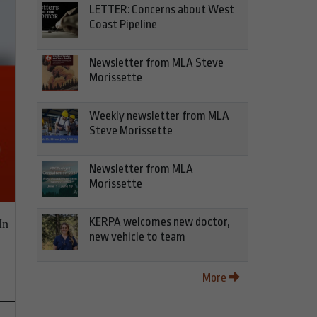
LETTER: Concerns about West
Coast Pipeline
Newsletter from MLA Steve
Morissette
Weekly newsletter from MLA
Steve Morissette
Newsletter from MLA
Morissette
KERPA welcomes new doctor,
In
new vehicle to team
More