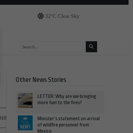
32°C Clear Sky
Other News Stories
LETTER: Why are we bringing
more fuel to the fires?
010
Minister’s statement on arrival
of wildfire personnel from
Mexico