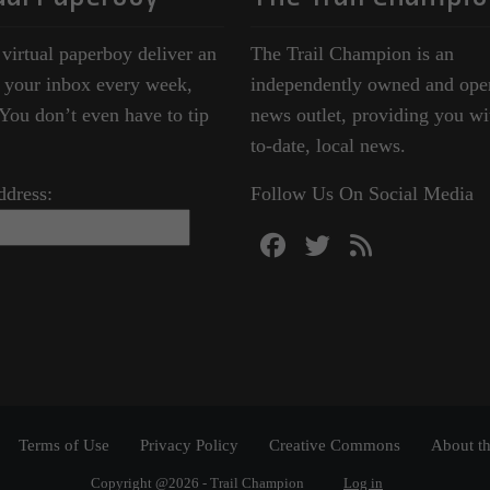
 virtual paperboy deliver an
The Trail Champion is an
o your inbox every week,
independently owned and ope
ou don’t even have to tip
news outlet, providing you wi
to-date, local news.
ddress:
Follow Us On Social Media
Terms of Use
Privacy Policy
Creative Commons
About th
Copyright @2026 - Trail Champion
Log in