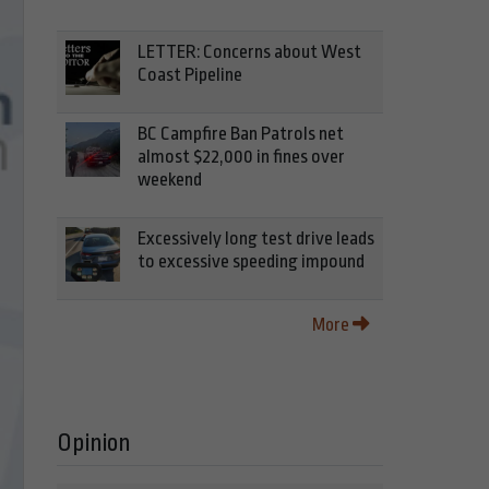
LETTER: Concerns about West
Coast Pipeline
BC Campfire Ban Patrols net
almost $22,000 in fines over
weekend
Excessively long test drive leads
to excessive speeding impound
More
Opinion