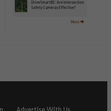
DriveSmartBC: Are Intersection
Safety Cameras Effective?
More
n
Advertise With Us