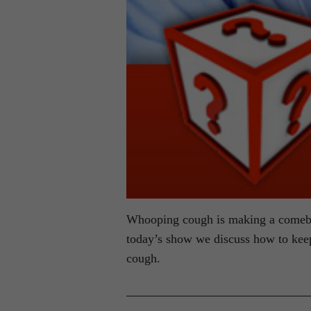
Whooping cough is making a comeba
today’s show we discuss how to keep
cough.