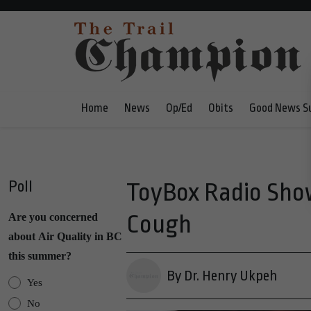
Home
News
Op/Ed
Obits
Good News S
Poll
ToyBox Radio Sho
Cough
Are you concerned
about Air Quality in BC
this summer?
By Dr. Henry Ukpeh
Yes
No