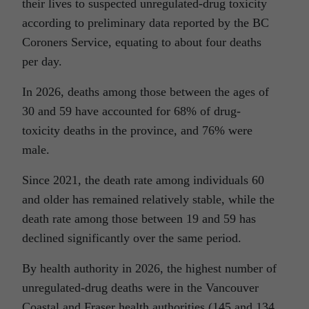
their lives to suspected unregulated-drug toxicity
according to preliminary data reported by the BC
Coroners Service, equating to about four deaths
per day.
In 2026, deaths among those between the ages of
30 and 59 have accounted for 68% of drug-
toxicity deaths in the province, and 76% were
male.
Since 2021, the death rate among individuals 60
and older has remained relatively stable, while the
death rate among those between 19 and 59 has
declined significantly over the same period.
By health authority in 2026, the highest number of
unregulated-drug deaths were in the Vancouver
Coastal and Fraser health authorities (145 and 134