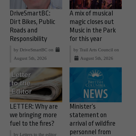
DriveSmartBC:
A mix of musical
Dirt Bikes, Public
magic closes out
Roads and
Music in the Park
Responsibility
for this year
by DriveSmartBC on
by Trail Arts Council on
August 5th, 2026
August 5th, 2026
LETTER: Why are
Minister’s
we bringing more
statement on
fuel to the fires?
arrival of wildfire
personnel from
by Letters to the editor