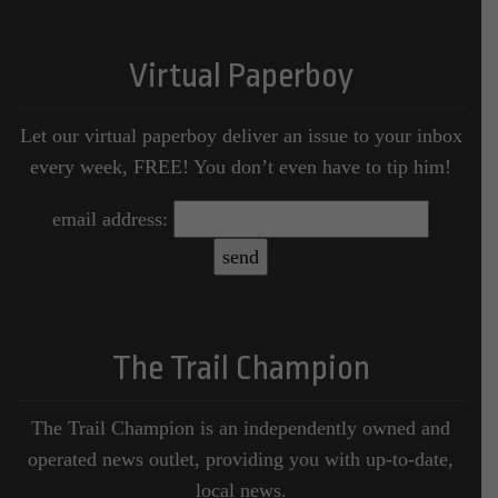
Virtual Paperboy
Let our virtual paperboy deliver an issue to your inbox
every week, FREE! You don’t even have to tip him!
email address:
The Trail Champion
The Trail Champion is an independently owned and
operated news outlet, providing you with up-to-date,
local news.