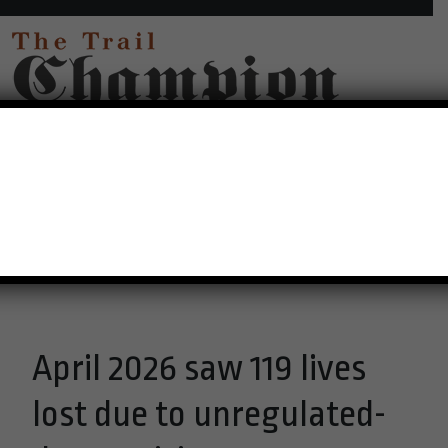
30°C Overcast Clouds
Menu
April 2026 saw 119 lives
lost due to unregulated-