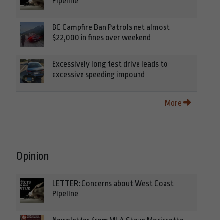
Pipeline
BC Campfire Ban Patrols net almost
$22,000 in fines over weekend
Excessively long test drive leads to
excessive speeding impound
More
Opinion
LETTER: Concerns about West Coast
Pipeline