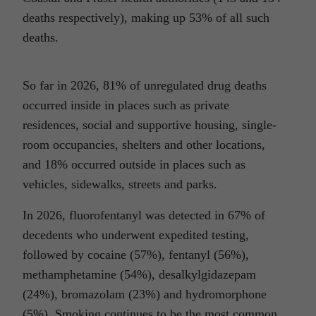
deaths respectively), making up 53% of all such
deaths.
So far in 2026, 81% of unregulated drug deaths
occurred inside in places such as private
residences, social and supportive housing, single-
room occupancies, shelters and other locations,
and 18% occurred outside in places such as
vehicles, sidewalks, streets and parks.
In 2026, fluorofentanyl was detected in 67% of
decedents who underwent expedited testing,
followed by cocaine (57%), fentanyl (56%),
methamphetamine (54%), desalkylgidazepam
(24%), bromazolam (23%) and hydromorphone
(5%). Smoking continues to be the most common