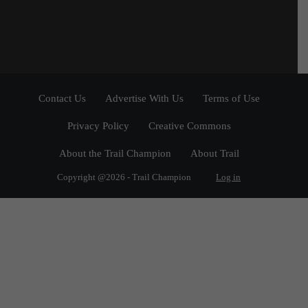
Contact Us
Advertise With Us
Terms of Use
Privacy Policy
Creative Commons
About the Trail Champion
About Trail
Copyright @2026 - Trail Champion
Log in