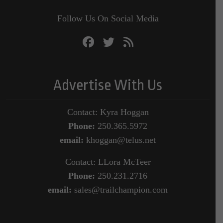
Follow Us On Social Media
Advertise With Us
Contact: Kyra Hoggan
Phone:
250.365.5972
email:
khoggan@telus.net
Contact: LLora McTeer
Phone:
250.231.2716
email:
sales@trailchampion.com