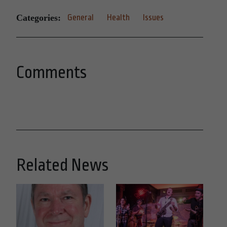
Categories:
General
Health
Issues
Comments
Related News