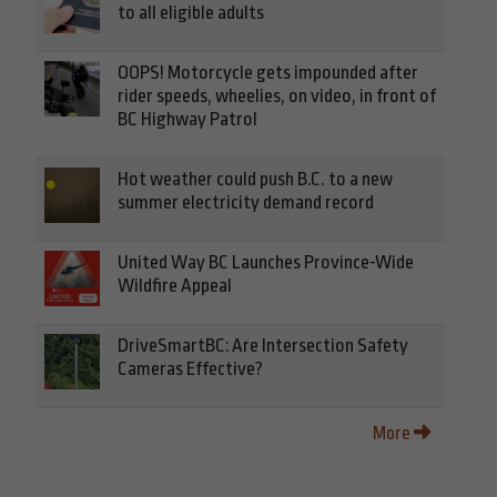
to all eligible adults
OOPS! Motorcycle gets impounded after
rider speeds, wheelies, on video, in front of
BC Highway Patrol
Hot weather could push B.C. to a new
summer electricity demand record
United Way BC Launches Province-Wide
Wildfire Appeal
DriveSmartBC: Are Intersection Safety
Cameras Effective?
More