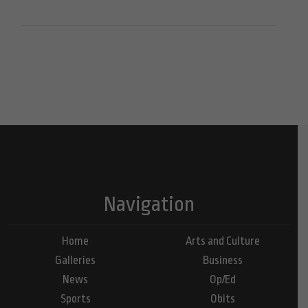
Navigation
Home
Arts and Culture
Galleries
Business
News
Op/Ed
Sports
Obits