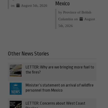
Mexico
on
August 5th, 2026
by Province of British
Columbia on
August
5th, 2026
Other News Stories
LETTER: Why are we bringing more fuel to
the fires?
Minister’s statement on arrival of wildfire
personnel from Mexico
LETTER: Concerns about West Coast