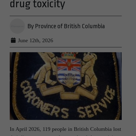
drug toxicity
By Province of British Columbia
June 12th, 2026
In April 2026, 119 people in British Columbia lost