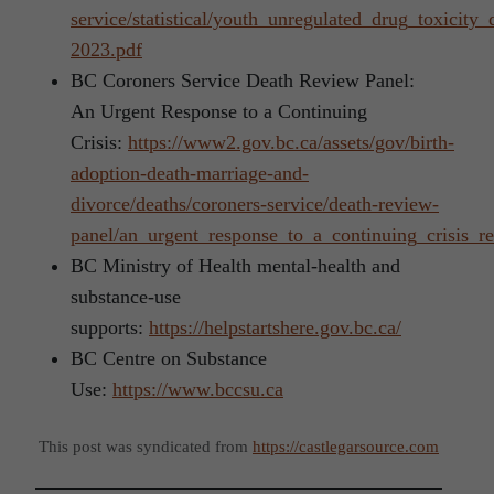
service/statistical/youth_unregulated_drug_toxicity
2023.pdf
BC Coroners Service Death Review Panel:
An Urgent Response to a Continuing
Crisis:
https://www2.gov.bc.ca/assets/gov/birth-
adoption-death-marriage-and-
divorce/deaths/coroners-service/death-review-
panel/an_urgent_response_to_a_continuing_crisis_re
BC Ministry of Health mental-health and
substance-use
supports:
https://helpstartshere.gov.bc.ca/
BC Centre on Substance
Use:
https://www.bccsu.ca
This post was syndicated from
https://castlegarsource.com