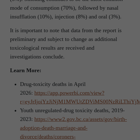
mode of consumption (70%), followed by nasal
insufflation (10%), injection (8%) and oral (3%).
It is important to note that data from the report is
preliminary and subject to change as additional
toxicological results are received and
investigations conclude.
Learn More:
Drug-toxicity deaths in April
2026:
https://app.powerbi.com/view?
r=eyJrIjoiYzJiNjM1MWUtZDViMS00NzRiLTh
Youth unregulated-drug toxicity deaths, 2019-
2023:
https://www2.gov.bc.ca/assets/gov/birth-
adoption-death-marriage-and-
divorce/deaths/coroners-