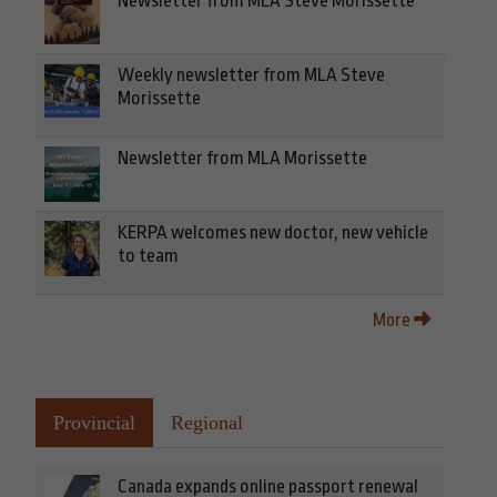
Newsletter from MLA Steve Morissette
Weekly newsletter from MLA Steve
Morissette
Newsletter from MLA Morissette
KERPA welcomes new doctor, new vehicle
to team
More
Provincial
Regional
Canada expands online passport renewal