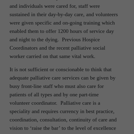
and individuals were cared for, staff were
sustained in their day-by-day care, and volunteers
were given specific and on-going training which
enabled them to offer 1200 hours of service day
and night to the dying. Previous Hospice
Coordinators and the recent palliative social
worker carried on that same vital work.
It is not sufficient or conscionable to think that
adequate palliative care services can be given by
busy front-line staff who must also care for
patients of all types and by one part-time
volunteer coordinator. Palliative care is a
speciality and requires currency in best practice,
coordination, consultation, continuity of care and
vision to ‘raise the bar’ to the level of excellence