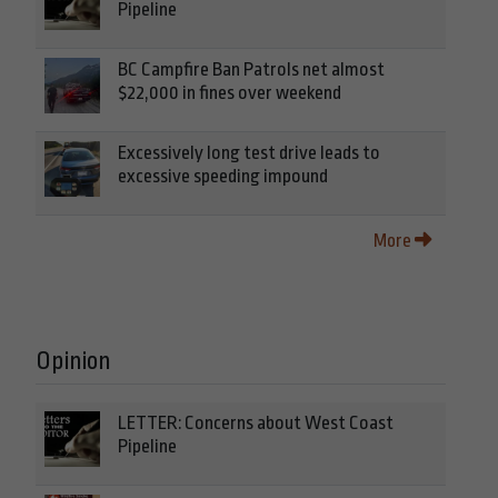
Pipeline
BC Campfire Ban Patrols net almost
$22,000 in fines over weekend
Excessively long test drive leads to
excessive speeding impound
More
Opinion
LETTER: Concerns about West Coast
Pipeline