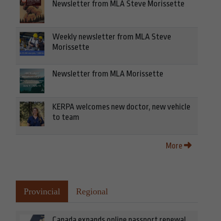
Newsletter from MLA Steve Morissette
Weekly newsletter from MLA Steve
Morissette
Newsletter from MLA Morissette
KERPA welcomes new doctor, new vehicle
to team
More
Provincial
Regional
Canada expands online passport renewal