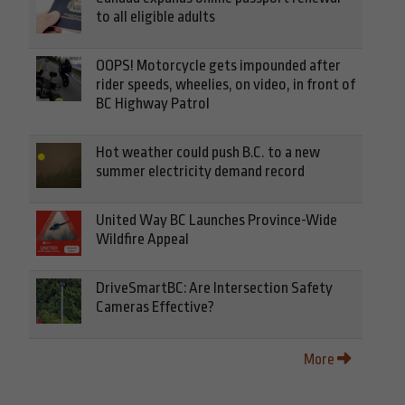
to all eligible adults
OOPS! Motorcycle gets impounded after
rider speeds, wheelies, on video, in front of
BC Highway Patrol
Hot weather could push B.C. to a new
summer electricity demand record
United Way BC Launches Province-Wide
Wildfire Appeal
DriveSmartBC: Are Intersection Safety
Cameras Effective?
More