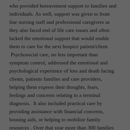
who provided bereavement support to families and
individuals. As well, support was given to front
line nursing staff and professional caregivers as
they also faced end of life care issues and often
lacked the emotional support that would enable
them to care for the next hospice patient/client.
Psychosocial care, no less important than
symptom control, addressed the emotional and
psychological experience of loss and death facing
clients, patients families and care providers,
helping them express their thoughts, fears,
feelings and concerns relating to a terminal
diagnosis. It also included practical care by
providing assistance with financial concerns,
housing aids, or helping to mobilize family
resources . Over that year more than 300 families