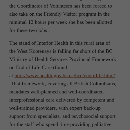
the Coordinator of Volunteers has been forced to
also take on the Friendly Visitor program in the
minimal 12 hours per week she has been allotted
for these two jobs .
The stand of Interior Health in this rural area of
the West Kootenays is falling far short of the BC
Ministry of Health Services Provincial Framework
on End of Life Care (found
at
http://www.health.gov.bc.ca/hcc/endoflife.html
).
That framework, covering all British Columbians,
mandates well-planned and well-coordinated
interprofessional care delivered by competent and
well-trained providers, with expert back-up
support from specialists, and psychosocial support
for the staff who spend time providing palliative