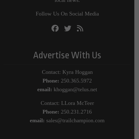
local news.
Follow Us On Social Media
Advertise With Us
Contact: Kyra Hoggan
Phone:
250.365.5972
email:
khoggan@telus.net
Contact: LLora McTeer
Phone:
250.231.2716
email:
sales@trailchampion.com