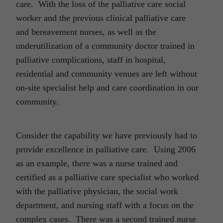
care. With the loss of the palliative care social
worker and the previous clinical palliative care
and bereavement nurses, as well as the
underutilization of a community doctor trained in
palliative complications, staff in hospital,
residential and community venues are left without
on-site specialist help and care coordination in our
community.
Consider the capability we have previously had to
provide excellence in palliative care. Using 2006
as an example, there was a nurse trained and
certified as a palliative care specialist who worked
with the palliative physician, the social work
department, and nursing staff with a focus on the
complex cases. There was a second trained nurse