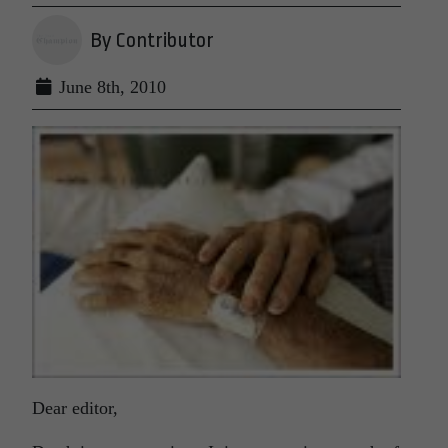
By Contributor
June 8th, 2010
Dear editor,