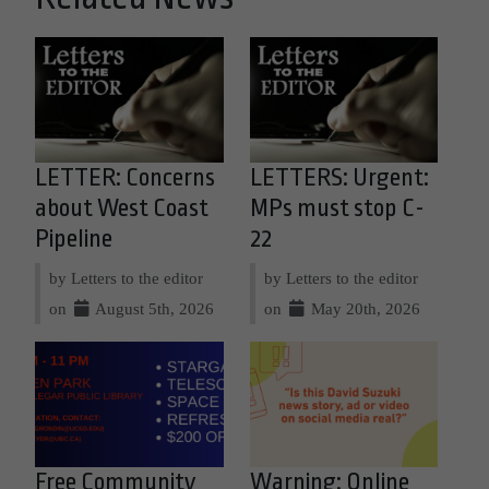
LETTER: Concerns
LETTERS: Urgent:
about West Coast
MPs must stop C-
Pipeline
22
by Letters to the editor
by Letters to the editor
on
August 5th, 2026
on
May 20th, 2026
Free Community
Warning: Online