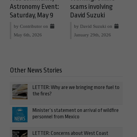
Astronomy Event:
scams involving
Saturday, May 9
David Suzuki
by Contributor on
by David Suzuki on
May 6th, 2026
January 29th, 2026
Other News Stories
LETTER: Why are we bringing more fuel to
the fires?
Minister’s statement on arrival of wildfire
personnel from Mexico
LETTER: Concerns about West Coast