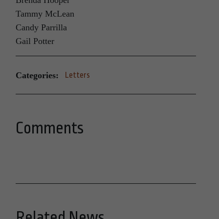
Brenda Hooper
Tammy McLean
Candy Parrilla
Gail Potter
Categories:
Letters
Comments
Related News