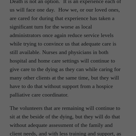
Death is not an option. It is an experience each of
us will face one day. How we, or our loved ones,
are cared for during that experience has taken a
significant turn for the worse as local
administrators once again reduce service levels
while trying to convince us that adequate care is
still available. Nurses and physicians in both
hospital and home care settings will continue to
give care to the dying as they can while caring for
many other clients at the same time, but they will
have to do that without support from a hospice
palliative care coordinator.
The volunteers that are remaining will continue to
sit at the beside of the dying, but they will do that
without adequate assessment of the family and
client needs, and with less training and support, as