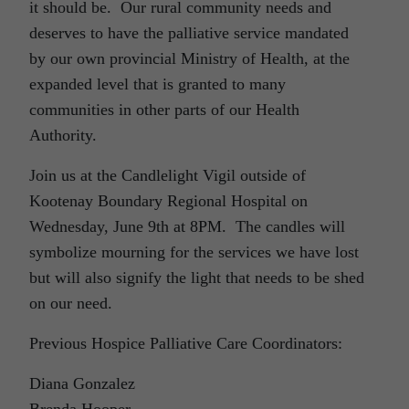
it should be. Our rural community needs and
deserves to have the palliative service mandated
by our own provincial Ministry of Health, at the
expanded level that is granted to many
communities in other parts of our Health
Authority.
Join us at the Candlelight Vigil outside of
Kootenay Boundary Regional Hospital on
Wednesday, June 9th at 8PM. The candles will
symbolize mourning for the services we have lost
but will also signify the light that needs to be shed
on our need.
Previous Hospice Palliative Care Coordinators:
Diana Gonzalez