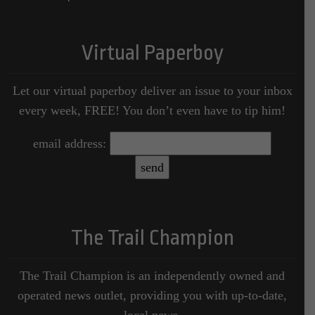
Virtual Paperboy
Let our virtual paperboy deliver an issue to your inbox
every week, FREE! You don’t even have to tip him!
email address:
The Trail Champion
The Trail Champion is an independently owned and
operated news outlet, providing you with up-to-date,