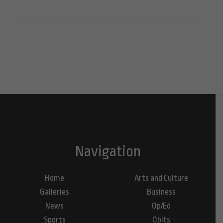
Navigation
Home
Arts and Culture
Galleries
Business
News
Op/Ed
Sports
Obits