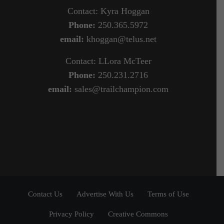
Contact: Kyra Hoggan
Phone:
250.365.5972
email:
khoggan@telus.net
Contact: LLora McTeer
Phone:
250.231.2716
email:
sales@trailchampion.com
Contact Us
Advertise With Us
Terms of Use
Privacy Policy
Creative Commons