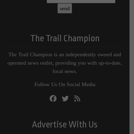
The Trail Champion
The Trail Champion is an independently owned and
operated news outlet, providing you with up-to-date,
local news.
Follow Us On Social Media
Advertise With Us