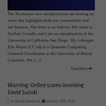
The Kootenays own astrophysicists are hosting an
event that highlights both our communities and
our heavens. Her letter is as follows: My name is
Steffani Grondin and I am an astrophysicist at the
University of California San Diego. My colleague
Ella Meyer (CC’ed) is a Quantum Computing
Outreach Coordinator at the University of British
Columbia. We […]
Read More
Warning: Online scams involving
David Suzuki
by David Suzuki on
January 29th, 2026