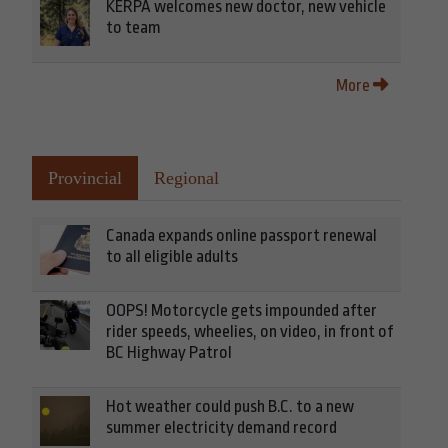
KERPA welcomes new doctor, new vehicle
to team
More
Provincial
Regional
Canada expands online passport renewal
to all eligible adults
OOPS! Motorcycle gets impounded after
rider speeds, wheelies, on video, in front of
BC Highway Patrol
Hot weather could push B.C. to a new
summer electricity demand record