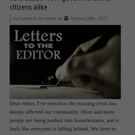
citizens alike
by Letters to the editor on
October 28th, 2025
Dear editor, I’ve seen how the housing crisis has
deeply affected our community. More and more
people are being pushed into homelessness, and it
feels like everyone is falling behind. We have to