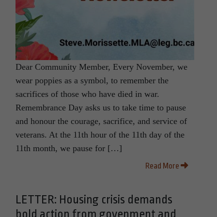
Dear Community Member, Every November, we
wear poppies as a symbol, to remember the
sacrifices of those who have died in war.
Remembrance Day asks us to take time to pause
and honour the courage, sacrifice, and service of
veterans. At the 11th hour of the 11th day of the
11th month, we pause for […]
Read More
LETTER: Housing crisis demands
bold action from govenment and