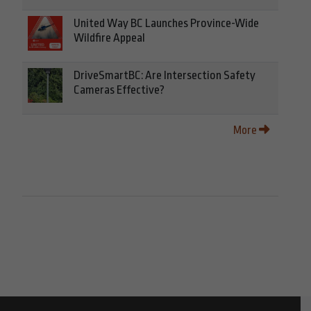
United Way BC Launches Province-Wide
Wildfire Appeal
DriveSmartBC: Are Intersection Safety
Cameras Effective?
More