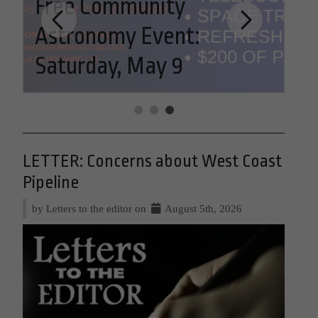
Free Community
Astronomy Event:
LE
Saturday, May 9
We
LETTER: Concerns about West Coast
Pipeline
by Letters to the editor on
August 5th, 2026