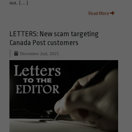
not. […]
Read More
LETTERS: New scam targeting
Canada Post customers
December 2nd, 2025