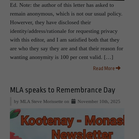
Ed. Note: the author of this letter has asked to
remain anonymous, which is not our usual policy.
Howerver, they have disclosed their
identity/address/rationale for requesting privacy
with this editor, and I am satisfied both that they
are who they say they are and that their reason for
wanting anonymity is 100 per cent valid. […]
Read More
MLA speaks to Remembrance Day
by MLA Steve Morissette on
November 10th, 2025