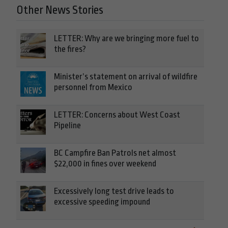
Other News Stories
LETTER: Why are we bringing more fuel to
the fires?
Minister’s statement on arrival of wildfire
personnel from Mexico
LETTER: Concerns about West Coast
Pipeline
BC Campfire Ban Patrols net almost
$22,000 in fines over weekend
Excessively long test drive leads to
excessive speeding impound