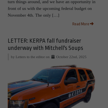
turn things around, and we have an opportunity in
front of us with the upcoming federal budget on
November 4th. The only […]
Read More
LETTER: KERPA fall fundraiser
underway with Mitchell's Soups
by Letters to the editor on
October 22nd, 2025