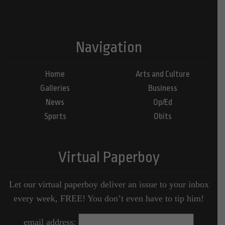
Navigation
Home
Arts and Culture
Galleries
Business
News
Op/Ed
Sports
Obits
Virtual Paperboy
Let our virtual paperboy deliver an issue to your inbox
every week, FREE! You don’t even have to tip him!
email address: