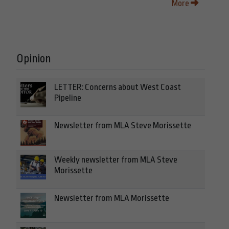
More
Opinion
LETTER: Concerns about West Coast
Pipeline
Newsletter from MLA Steve Morissette
Weekly newsletter from MLA Steve
Morissette
Newsletter from MLA Morissette