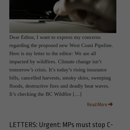
Dear Editor, I want to express my concerns
regarding the proposed new West Coast Pipeline.
Here is my letter to the editor: We are all
impacted by wildfires. Climate change isn’t
tomorrow’s crisis. It’s today’s rising insurance
bills, cancelled harvests, smoky skies, sweeping
floods, destructive fires and deadly heat waves.
It’s checking the BC Wildfire […]
Read More
LETTERS: Urgent: MPs must stop C-