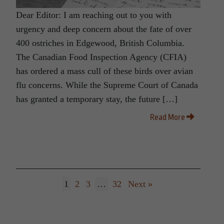
Dear Editor: I am reaching out to you with
urgency and deep concern about the fate of over
400 ostriches in Edgewood, British Columbia.
The Canadian Food Inspection Agency (CFIA)
has ordered a mass cull of these birds over avian
flu concerns. While the Supreme Court of Canada
has granted a temporary stay, the future […]
Read More
1
2
3
…
32
Next »