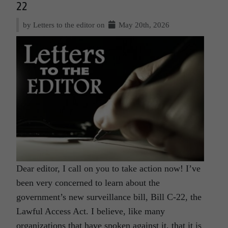
22
by Letters to the editor on
May 20th, 2026
Dear editor, I call on you to take action now! I’ve
been very concerned to learn about the
government’s new surveillance bill, Bill C-22, the
Lawful Access Act. I believe, like many
organizations that have spoken against it, that it is