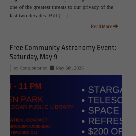
one of the greatest threats to our privacy of the
last two decades. Bill […]
Read More
Free Community Astronomy Event:
Saturday, May 9
by Contributor on
May 6th, 2026