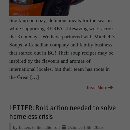
Stock up on cozy, delicious meals for the season
while supporting KERPA’s lifesaving work across
the Kootenays. We have partnered with Mitchell’s
Soups, a Canadian company and family business
that started out in BC! Their soup recipes may be
inspired by the flavours and aromas of
international locales, but their team has roots in
the Great […]
Read More
LETTER: Bold action needed to solve
homeless crisis
by Letters to the editor on
October 13th, 2025