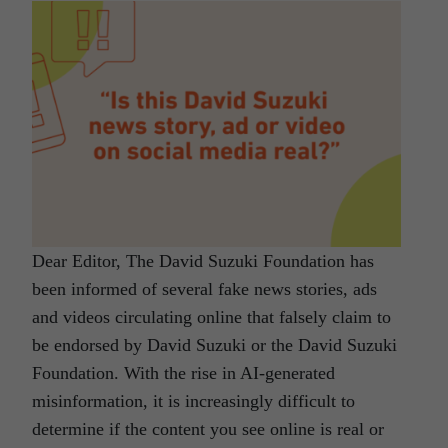
Dear Editor, The David Suzuki Foundation has
been informed of several fake news stories, ads
and videos circulating online that falsely claim to
be endorsed by David Suzuki or the David Suzuki
Foundation. With the rise in AI-generated
misinformation, it is increasingly difficult to
determine if the content you see online is real or