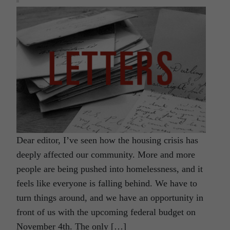
Dear editor, I’ve seen how the housing crisis has
deeply affected our community. More and more
people are being pushed into homelessness, and it
feels like everyone is falling behind. We have to
turn things around, and we have an opportunity in
front of us with the upcoming federal budget on
November 4th. The only […]