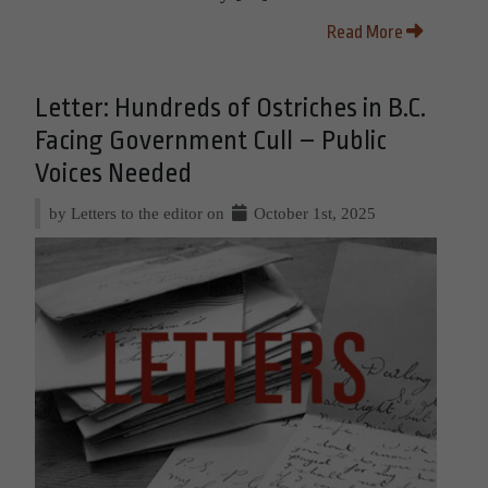
Read More
Letter: Hundreds of Ostriches in B.C.
Facing Government Cull – Public
Voices Needed
by Letters to the editor on
October 1st, 2025