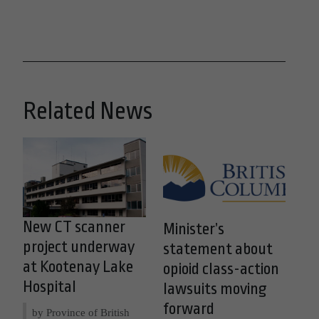
Related News
New CT scanner
Minister’s
project underway
statement about
at Kootenay Lake
opioid class-action
Hospital
lawsuits moving
forward
by Province of British