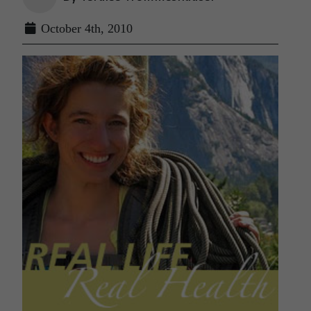
October 4th, 2010