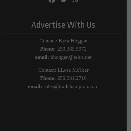
Advertise With Us
Contact: Kyra Hoggan
Phone:
250.365.5972
email:
khoggan@telus.net
Contact: LLora McTeer
Phone:
250.231.2716
email:
sales@trailchampion.com