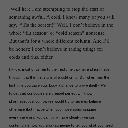
Well here I am attempting to stop the start of
something awful. A cold. I know many of you will
say, “’Tis the season!” Well, I don’t believe in the
whole “flu season” or “cold season” nonsense.
But that’s for a whole different column. And I’ll
be honest: I don’t believe in taking things for
colds and flus, either.
I know, most of us run to the medicine cabinet and rummage
through it at the first signs of a cold or flu. But when was the
last time you gave your body a chance to prove itself? We
forget that our bodies are created perfectly. I know
pharmaceutical companies would try to have us believe
otherwise (but maybe when your nose stops dripping
everywhere and you can think more clearly, you can
contemplate how you allow someone to tell you what you need