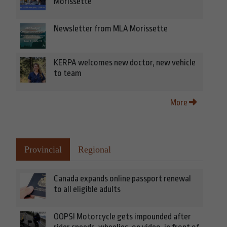
Morissette
Newsletter from MLA Morissette
KERPA welcomes new doctor, new vehicle
to team
More
Provincial
Regional
Canada expands online passport renewal
to all eligible adults
OOPS! Motorcycle gets impounded after