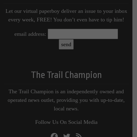
Let our virtual paperboy deliver an issue to your inbox
every week, FREE! You don’t even have to tip him!
email address:
The Trail Champion
The Trail Champion is an independently owned and
operated news outlet, providing you with up-to-date,
local news.
Follow Us On Social Media