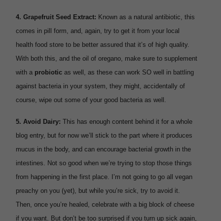
4.
Grapefruit Seed Extract:
Known as a natural antibiotic, this
comes in pill form, and, again, try to get it from your local
health food store to be better assured that it’s of high quality.
With both this, and the oil of oregano, make sure to supplement
with a
probiotic
as well, as these can work SO well in battling
against bacteria in your system, they might, accidentally of
course, wipe out some of your good bacteria as well.
5.
Avoid Dairy:
This has enough content behind it for a whole
blog entry, but for now we’ll stick to the part where it produces
mucus in the body, and can encourage bacterial growth in the
intestines. Not so good when we’re trying to stop those things
from happening in the first place. I’m not going to go all vegan
preachy on you (yet), but while you’re sick, try to avoid it.
Then, once you’re healed, celebrate with a big block of cheese
if you want. But don’t be too surprised if you turn up sick again,