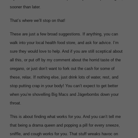
sooner than later.
That’s where we’ll stop on that!
These are just a few broad suggestions. If anything, you can
walk into your local health food store, and ask for advice. I’m
sure they would love to help. And if you are still sceptical about
all this, or put off by my comment about the horrid taste of the
oregano, or just don’t want to fork out the cash for some of
these, relax. If nothing else, just drink lots of water, rest, and
stop putting crap in your body! You can’t expect to get better
when you’re shovelling Big Macs and
Jägerbombs down your
throat.
This is about finding what works for you. And you can’t tell me
that being a drama queen and popping a pill for every sneeze,
sniffle, and cough works for you. That stuff wreaks havoc on