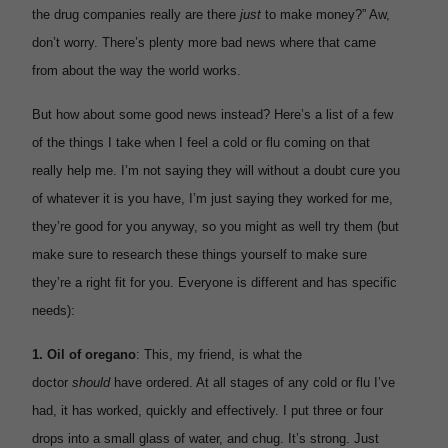
the drug companies really are there
just
to make money?” Aw,
don’t worry. There’s plenty more bad news where that came
from about the way the world works.
But how about some good news instead? Here’s a list of a few
of the things I take when I feel a cold or flu coming on that
really help me. I’m not saying they will without a doubt cure you
of whatever it is you have, I’m just saying they worked for me,
they’re good for you anyway, so you might as well try them (but
make sure to research these things yourself to make sure
they’re a right fit for you. Everyone is different and has specific
needs):
1.
Oil of oregano
: This, my friend, is what the
doctor
should
have ordered. At all stages of any cold or flu I’ve
had, it has worked, quickly and effectively. I put three or four
drops into a small glass of water, and chug. It’s strong. Just