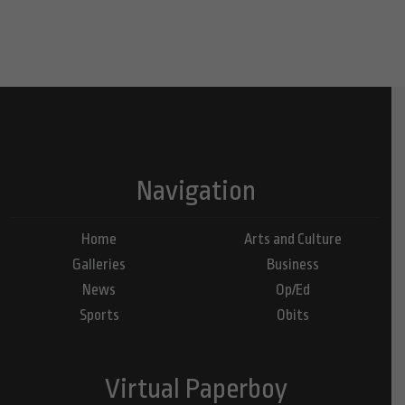
Navigation
Home
Arts and Culture
Galleries
Business
News
Op/Ed
Sports
Obits
Virtual Paperboy