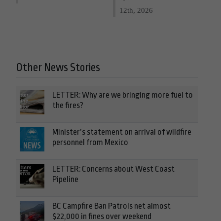
12th, 2026
Other News Stories
LETTER: Why are we bringing more fuel to
the fires?
Minister’s statement on arrival of wildfire
personnel from Mexico
LETTER: Concerns about West Coast
Pipeline
BC Campfire Ban Patrols net almost
$22,000 in fines over weekend