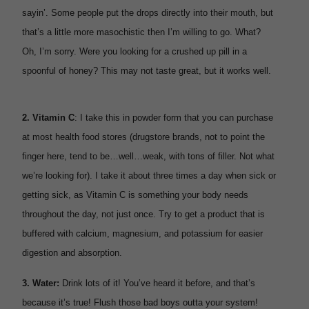
sayin’. Some people put the drops directly into their mouth, but
that’s a little more masochistic then I’m willing to go. What?
Oh, I’m sorry. Were you looking for a crushed up pill in a
spoonful of honey? This may not taste great, but it works well.
2.
Vitamin C
: I take this in powder form that you can purchase
at most health food stores (drugstore brands, not to point the
finger here, tend to be…well…weak, with tons of filler. Not what
we’re looking for). I take it about three times a day when sick or
getting sick, as Vitamin C is something your body needs
throughout the day, not just once. Try to get a product that is
buffered with calcium, magnesium, and potassium for easier
digestion and absorption.
3.
Water:
Drink lots of it! You’ve heard it before, and that’s
because it’s true! Flush those bad boys outta your system!