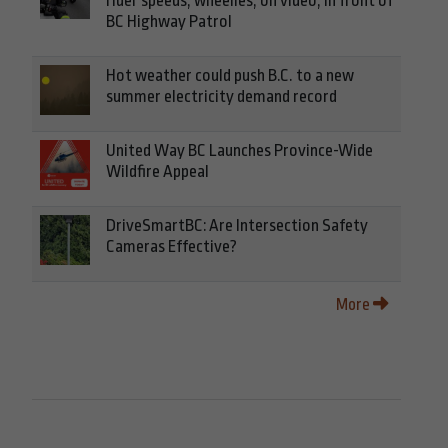
rider speeds, wheelies, on video, in front of
BC Highway Patrol
Hot weather could push B.C. to a new
summer electricity demand record
United Way BC Launches Province-Wide
Wildfire Appeal
DriveSmartBC: Are Intersection Safety
Cameras Effective?
More