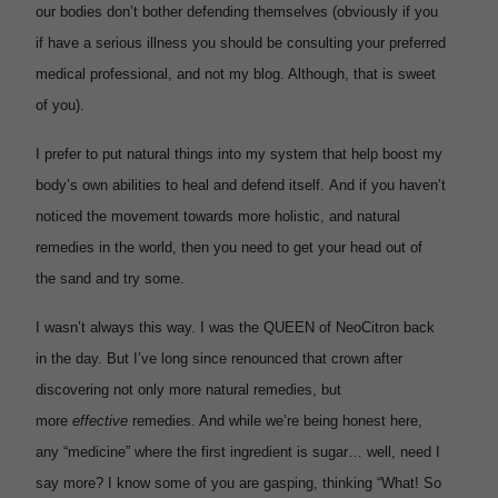
our bodies don’t bother defending themselves (obviously if you
if have a serious illness you should be consulting your preferred
medical professional, and not my blog. Although, that is sweet
of you).
I prefer to put natural things into my system that help boost my
body’s own abilities to heal and defend itself. And if you haven’t
noticed the movement towards more holistic, and natural
remedies in the world, then you need to get your head out of
the sand and try some.
I wasn’t always this way. I was the QUEEN of NeoCitron back
in the day. But I’ve long since renounced that crown after
discovering not only more natural remedies, but
more
effective
remedies. And while we’re being honest here,
any “medicine” where the first ingredient is sugar… well, need I
say more? I know some of you are gasping, thinking “What! So