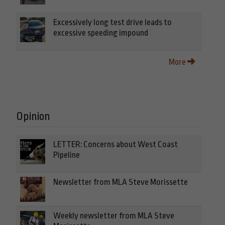
Excessively long test drive leads to
excessive speeding impound
More
Opinion
LETTER: Concerns about West Coast
Pipeline
Newsletter from MLA Steve Morissette
Weekly newsletter from MLA Steve