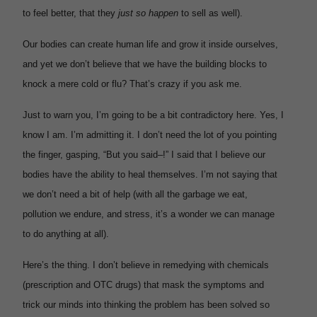
to feel better, that they
just so happen
to sell as well).
Our bodies can create human life and grow it inside ourselves,
and yet we don’t believe that we have the building blocks to
knock a mere cold or flu? That’s crazy if you ask me.
Just to warn you, I’m going to be a bit contradictory here. Yes, I
know I am. I’m admitting it. I don’t need the lot of you pointing
the finger, gasping, “But you said–!” I said that I believe our
bodies have the ability to heal themselves. I’m not saying that
we don’t need a bit of help (with all the garbage we eat,
pollution we endure, and stress, it’s a wonder we can manage
to do anything at all).
Here’s the thing. I don’t believe in remedying with chemicals
(prescription and OTC drugs) that mask the symptoms and
trick our minds into thinking the problem has been solved so