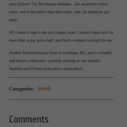
your system! Try the natural remedies, ask around for some
more, and in the end if they don’t work, well, do whatever you
want.
All I know is that in the last couple years I haven’t been sick for
more than a day and a half, and that’s evidence enough for me.
Teralee Trommeshauser lives in Castlegar, BC, and is a health
and fitness enthusiast, currently working on her Holistic
Nutrition and Fitness Education certifications.
Categories:
Health
Comments