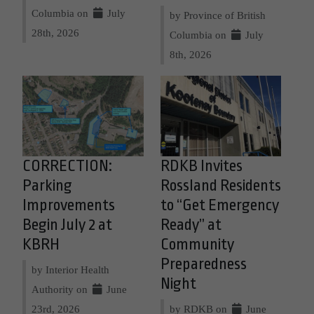
Columbia on
July
by Province of British
28th, 2026
Columbia on
July
8th, 2026
CORRECTION:
RDKB Invites
Parking
Rossland Residents
Improvements
to “Get Emergency
Begin July 2 at
Ready” at
KBRH
Community
Preparedness
by Interior Health
Night
Authority on
June
23rd, 2026
by RDKB on
June