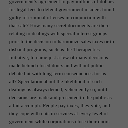
government’s agreement to pay millions of dollars
for legal fees to defend government insiders found
guilty of criminal offenses in conjunction with
that sale? How many secret documents are there
relating to dealings with special interest groups
prior to the decision to harmonize sales taxes or to
disband programs, such as the Therapeutics
Initiative, to name just a few of many decisions
made behind closed doors and without public
debate but with long-term consequences for us
all? Speculation about the likelihood of such
dealings is always denied, vehemently so, until
decisions are made and presented to the public as
a fait accompli. People pay taxes, they vote, and
they cope with cuts in services at every level of
government while corporations close their doors