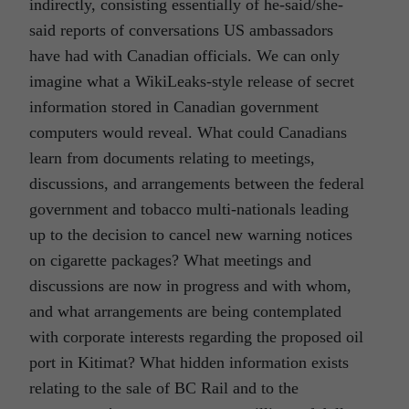
indirectly, consisting essentially of he-said/she-
said reports of conversations US ambassadors
have had with Canadian officials. We can only
imagine what a WikiLeaks-style release of secret
information stored in Canadian government
computers would reveal. What could Canadians
learn from documents relating to meetings,
discussions, and arrangements between the federal
government and tobacco multi-nationals leading
up to the decision to cancel new warning notices
on cigarette packages? What meetings and
discussions are now in progress and with whom,
and what arrangements are being contemplated
with corporate interests regarding the proposed oil
port in Kitimat? What hidden information exists
relating to the sale of BC Rail and to the