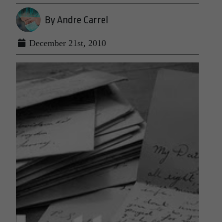
By Andre Carrel
December 21st, 2010