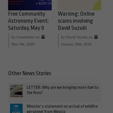
Free Community
Warning: Online
Astronomy Event:
scams involving
Saturday, May 9
David Suzuki
by Contributor on
by David Suzuki on
May 6th, 2026
January 29th, 2026
Other News Stories
LETTER: Why are we bringing more fuel to
the fires?
Minister’s statement on arrival of wildfire
personnel from Mexico