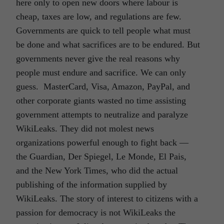
here only to open new doors where labour is
cheap, taxes are low, and regulations are few.
Governments are quick to tell people what must
be done and what sacrifices are to be endured. But
governments never give the real reasons why
people must endure and sacrifice. We can only
guess. MasterCard, Visa, Amazon, PayPal, and
other corporate giants wasted no time assisting
government attempts to neutralize and paralyze
WikiLeaks. They did not molest news
organizations powerful enough to fight back —
the Guardian, Der Spiegel, Le Monde, El Pais,
and the New York Times, who did the actual
publishing of the information supplied by
WikiLeaks. The story of interest to citizens with a
passion for democracy is not WikiLeaks the