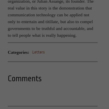
organization, or Julian Assange, its founder. The
real value in this story is the demonstration that
communication technology can be applied not
only to entertain and titillate, but also to compel
governments to be truthful and accountable, and
to tell people what is really happening.
Categories:
Letters
Comments