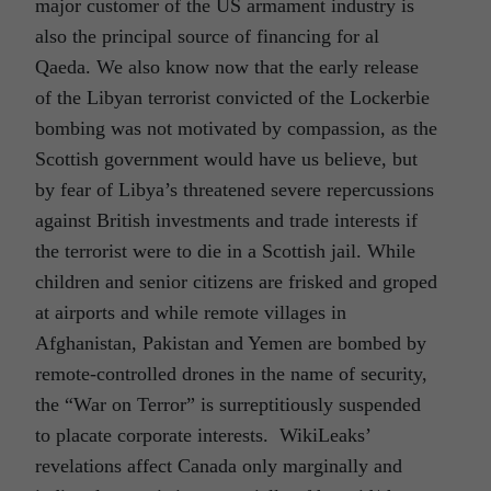
major customer of the US armament industry is
also the principal source of financing for al
Qaeda. We also know now that the early release
of the Libyan terrorist convicted of the Lockerbie
bombing was not motivated by compassion, as the
Scottish government would have us believe, but
by fear of Libya’s threatened severe repercussions
against British investments and trade interests if
the terrorist were to die in a Scottish jail. While
children and senior citizens are frisked and groped
at airports and while remote villages in
Afghanistan, Pakistan and Yemen are bombed by
remote-controlled drones in the name of security,
the “War on Terror” is surreptitiously suspended
to placate corporate interests. WikiLeaks’
revelations affect Canada only marginally and