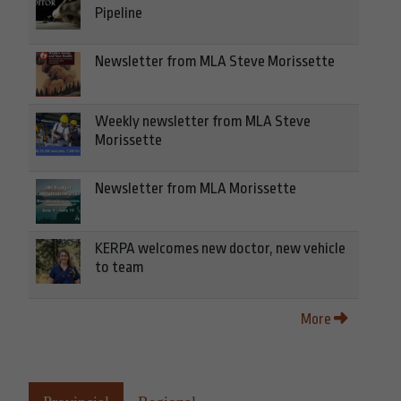
Pipeline
Newsletter from MLA Steve Morissette
Weekly newsletter from MLA Steve
Morissette
Newsletter from MLA Morissette
KERPA welcomes new doctor, new vehicle
to team
More