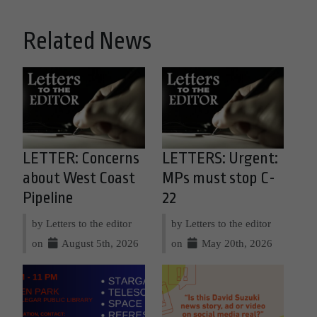
Related News
LETTER: Concerns
LETTERS: Urgent:
about West Coast
MPs must stop C-
Pipeline
22
by Letters to the editor
by Letters to the editor
on
August 5th, 2026
on
May 20th, 2026