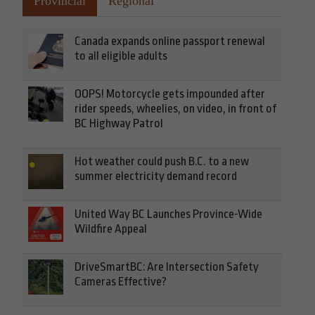
Provincial
Regional
Canada expands online passport renewal
to all eligible adults
OOPS! Motorcycle gets impounded after
rider speeds, wheelies, on video, in front of
BC Highway Patrol
Hot weather could push B.C. to a new
summer electricity demand record
United Way BC Launches Province-Wide
Wildfire Appeal
DriveSmartBC: Are Intersection Safety
Cameras Effective?