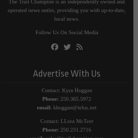
The Trail Champion is an independently owned and
operated news outlet, providing you with up-to-date,
local news.
Follow Us On Social Media
Advertise With Us
Contact: Kyra Hoggan
Phone:
250.365.5972
email:
khoggan@telus.net
Contact: LLora McTeer
Phone:
250.231.2716