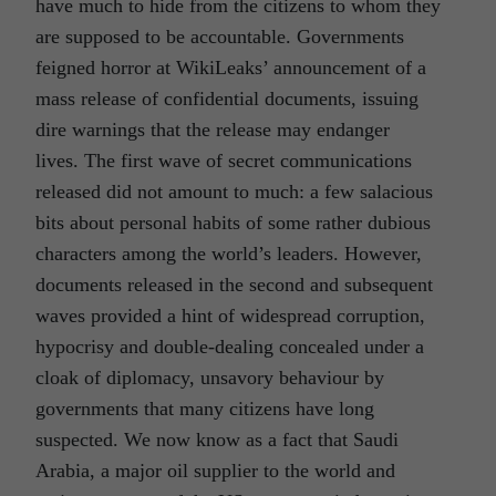
have much to hide from the citizens to whom they
are supposed to be accountable. Governments
feigned horror at WikiLeaks’ announcement of a
mass release of confidential documents, issuing
dire warnings that the release may endanger
lives. The first wave of secret communications
released did not amount to much: a few salacious
bits about personal habits of some rather dubious
characters among the world’s leaders. However,
documents released in the second and subsequent
waves provided a hint of widespread corruption,
hypocrisy and double-dealing concealed under a
cloak of diplomacy, unsavory behaviour by
governments that many citizens have long
suspected. We now know as a fact that Saudi
Arabia, a major oil supplier to the world and