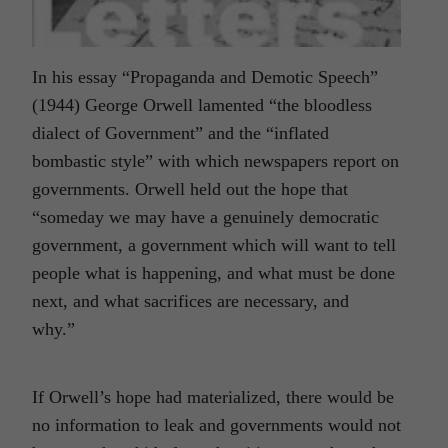
In his essay “Propaganda and Demotic Speech”
(1944) George Orwell lamented “the bloodless
dialect of Government” and the “inflated
bombastic style” with which newspapers report on
governments. Orwell held out the hope that
“someday we may have a genuinely democratic
government, a government which will want to tell
people what is happening, and what must be done
next, and what sacrifices are necessary, and
why.”
If Orwell’s hope had materialized, there would be
no information to leak and governments would not