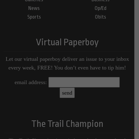
News
Op/Ed
Sports
Obits
Virtual Paperboy
Let our virtual paperboy deliver an issue to your inbox
every week, FREE! You don’t even have to tip him!
email address:
The Trail Champion