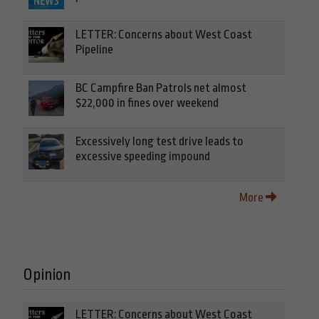
LETTER: Concerns about West Coast
Pipeline
BC Campfire Ban Patrols net almost
$22,000 in fines over weekend
Excessively long test drive leads to
excessive speeding impound
More
Opinion
LETTER: Concerns about West Coast