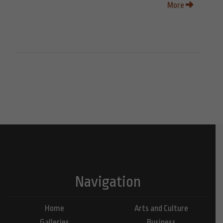
More
Navigation
Home
Arts and Culture
Galleries
Business