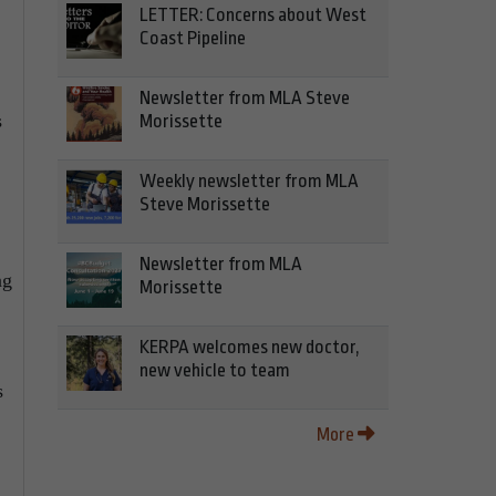
LETTER: Concerns about West
Coast Pipeline
Newsletter from MLA Steve
s
Morissette
Weekly newsletter from MLA
Steve Morissette
Newsletter from MLA
ng
Morissette
KERPA welcomes new doctor,
new vehicle to team
s
More