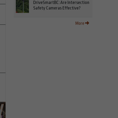
DriveSmartBC: Are Intersection
Safety Cameras Effective?
More