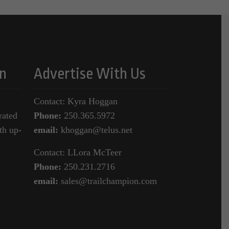
n
Advertise With Us
Contact: Kyra Hoggan
rated
Phone:
250.365.5972
th up-
email:
khoggan@telus.net
Contact: LLora McTeer
Phone:
250.231.2716
email:
sales@trailchampion.com