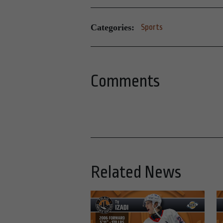
Categories:
Sports
Comments
Related News