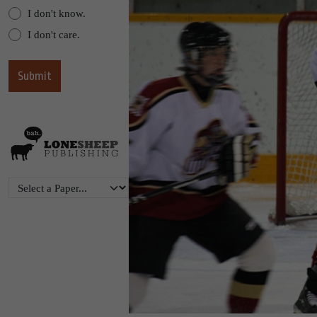
I don't know.
I don't care.