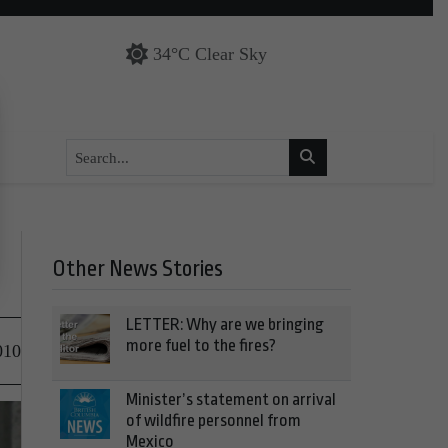
34°C Clear Sky
Other News Stories
LETTER: Why are we bringing
more fuel to the fires?
010
Minister’s statement on arrival
of wildfire personnel from
Mexico