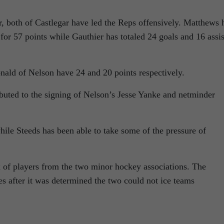
 both of Castlegar have led the Reps offensively. Matthews 
for 57 points while Gauthier has totaled 24 goals and 16 assis
ld of Nelson have 24 and 20 points respectively.
ibuted to the signing of Nelson’s Jesse Yanke and netminder
ile Steeds has been able to take some of the pressure of
 of players from the two minor hockey associations. The
s after it was determined the two could not ice teams