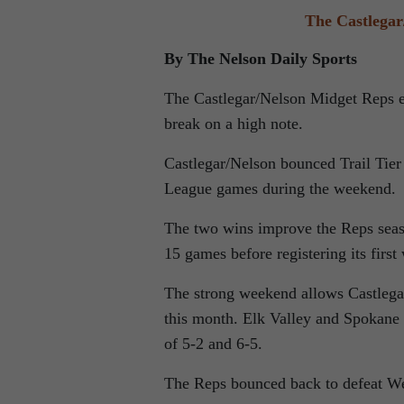
The Castlegar
By The Nelson Daily Sports
The Castlegar/Nelson Midget Reps e
break on a high note.
Castlegar/Nelson bounced Trail Tier
League games during the weekend.
The two wins improve the Reps seas
15 games before registering its first
The strong weekend allows Castlegar
this month. Elk Valley and Spokane
of 5-2 and 6-5.
The Reps bounced back to defeat Wes