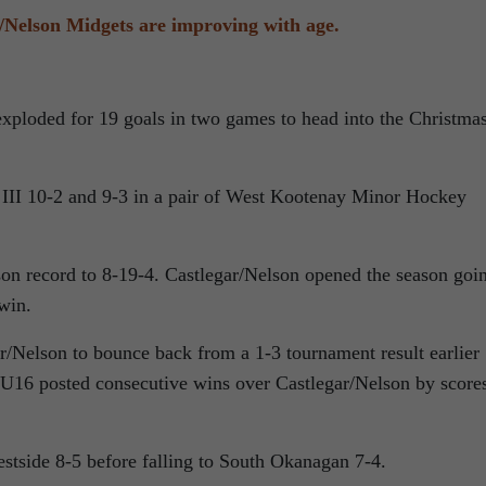
/Nelson Midgets are improving with age.
xploded for 19 goals in two games to head into the Christma
 III 10-2 and 9-3 in a pair of West Kootenay Minor Hockey
on record to 8-19-4. Castlegar/Nelson opened the season goi
 win.
/Nelson to bounce back from a 1-3 tournament result earlier
 U16 posted consecutive wins over Castlegar/Nelson by score
tside 8-5 before falling to South Okanagan 7-4.