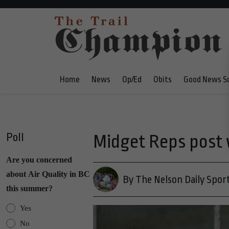
Home
News
Op/Ed
Obits
Good News S
Poll
Midget Reps post 
Are you concerned
about Air Quality in BC
By The Nelson Daily Spor
this summer?
Yes
No