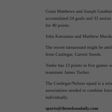
Grant Matthews and Joseph Gauthier,
accumulated 24 goals and 33 assists 
for 40 points.
John Katountas and Matthew Macdona
The recent turnaround might be attr
from Castlegar, Garrett Steeds.
Yanke has 13 points in five games wh
teammate James Tucker.
The Castlegar/Nelson squad is a mix
associations needed to combine force
individually.
sports@thenelsondaily.com