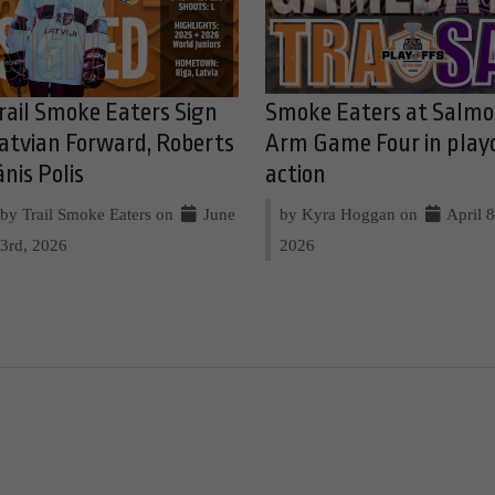
rail Smoke Eaters Sign
Smoke Eaters at Salm
atvian Forward, Roberts
Arm Game Four in play
ānis Polis
action
by Trail Smoke Eaters on
June
by Kyra Hoggan on
April 8
3rd, 2026
2026