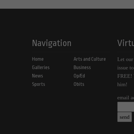
Navigation
Virt
Home
Arts and Culture
Let our
Galleries
Business
issue t
News
Op/Ed
FREE! Y
Sports
Obits
him!
email a