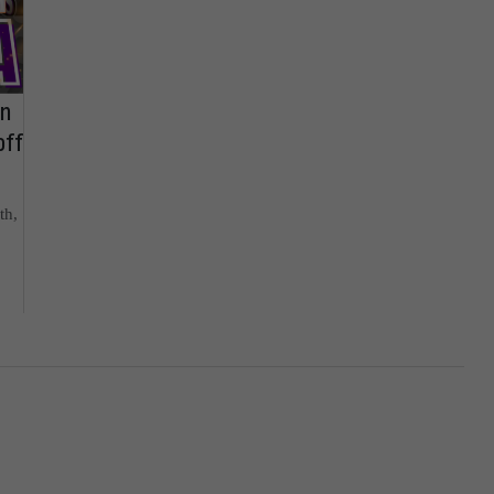
on
off
th,