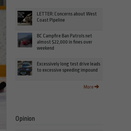
LETTER: Concerns about West
Coast Pipeline
BC Campfire Ban Patrols net
almost $22,000 in fines over
weekend
Excessively long test drive leads
to excessive speeding impound
More
Opinion