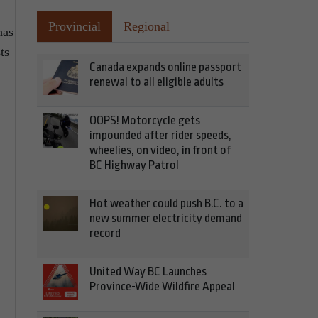
Provincial
Regional
has
ts
Canada expands online passport
renewal to all eligible adults
OOPS! Motorcycle gets
impounded after rider speeds,
wheelies, on video, in front of
BC Highway Patrol
Hot weather could push B.C. to a
new summer electricity demand
record
United Way BC Launches
Province-Wide Wildfire Appeal