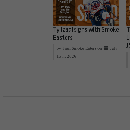
Ty Izadi signs with Smoke
T
Easters
L
J
by Trail Smoke Eaters on
July
15th, 2026