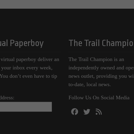
ual Paperboy
The Trail Champio
 virtual paperboy deliver an
The Trail Champion is an
o your inbox every week,
independently owned and ope
ou don’t even have to tip
news outlet, providing you wi
to-date, local news.
ddress:
Follow Us On Social Media