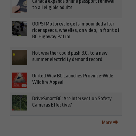
Canada expands online passport renewal
to all eligible adults
OOPS! Motorcycle gets impounded after
rider speeds, wheelies, on video, in front of
BC Highway Patrol
Hot weather could push B.C. to a new
summer electricity demand record
United Way BC Launches Province-Wide
Wildfire Appeal
DriveSmartBC: Are Intersection Safety
Cameras Effective?
More