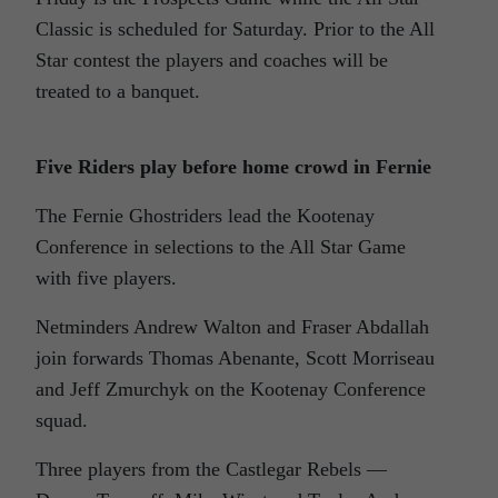
Classic is scheduled for Saturday. Prior to the All
Star contest the players and coaches will be
treated to a banquet.
Five Riders play before home crowd in Fernie
The Fernie Ghostriders lead the Kootenay
Conference in selections to the All Star Game
with five players.
Netminders Andrew Walton and Fraser Abdallah
join forwards Thomas Abenante, Scott Morriseau
and Jeff Zmurchyk on the Kootenay Conference
squad.
Three players from the Castlegar Rebels —