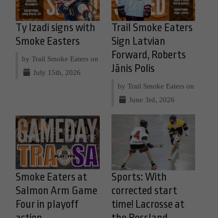
Ty Izadi signs with
Trail Smoke Eaters
Smoke Easters
Sign Latvian
Forward, Roberts
by Trail Smoke Eaters on
Jānis Polis
July 15th, 2026
by Trail Smoke Eaters on
June 3rd, 2026
Smoke Eaters at
Sports: With
Salmon Arm Game
corrected start
Four in playoff
time! Lacrosse at
action
the Rossland