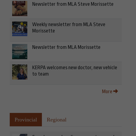
Newsletter from MLA Steve Morissette
Weekly newsletter from MLA Steve
Morissette
Newsletter from MLA Morissette
KERPA welcomes new doctor, new vehicle
to team
More
Provincial
Regional