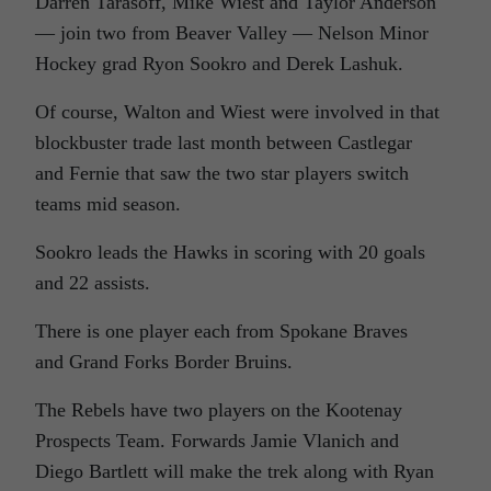
Darren Tarasoff, Mike Wiest and Taylor Anderson
— join two from Beaver Valley — Nelson Minor
Hockey grad Ryon Sookro and Derek Lashuk.
Of course, Walton and Wiest were involved in that
blockbuster trade last month between Castlegar
and Fernie that saw the two star players switch
teams mid season.
Sookro leads the Hawks in scoring with 20 goals
and 22 assists.
There is one player each from Spokane Braves
and Grand Forks Border Bruins.
The Rebels have two players on the Kootenay
Prospects Team. Forwards Jamie Vlanich and
Diego Bartlett will make the trek along with Ryan