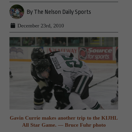
By The Nelson Daily Sports
December 23rd, 2010
Gavin Currie makes another trip to the KIJHL
All Star Game. — Bruce Fuhr photo