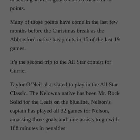
points.
Many of those points have come in the last few
months before the Christmas break as the
Abbotsford native has points in 15 of the last 19
games.
It’s the second trip to the All Star contest for
Currie.
Taylor O’Neil also slated to play in the All Star
Classic. The Kelowna native has been Mr. Rock
Solid for the Leafs on the blueline. Nelson’s
captain has played all 32 games for Nelson,
amassing three goals and nine assists to go with
188 minutes in penalties.