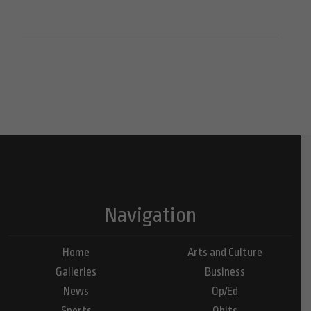
Navigation
Home
Arts and Culture
Galleries
Business
News
Op/Ed
Sports
Obits