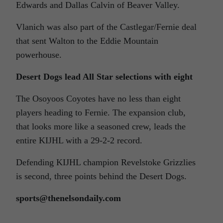
Edwards and Dallas Calvin of Beaver Valley.
Vlanich was also part of the Castlegar/Fernie deal
that sent Walton to the Eddie Mountain
powerhouse.
Desert Dogs lead All Star selections with eight
The Osoyoos Coyotes have no less than eight
players heading to Fernie. The expansion club,
that looks more like a seasoned crew, leads the
entire KIJHL with a 29-2-2 record.
Defending KIJHL champion Revelstoke Grizzlies
is second, three points behind the Desert Dogs.
sports@thenelsondaily.com