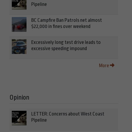
Pipeline
BC Campfire Ban Patrols net almost
$22,000 in fines over weekend
Excessively long test drive leads to
excessive speeding impound
More
Opinion
LETTER: Concerns about West Coast
Pipeline