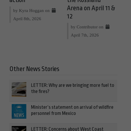
Arena on April 11 &
by Kyra Hoggan on
12
April 8th, 2026
by Contributor on
April 7th, 2026
Other News Stories
LETTER: Why are we bringing more fuel to
the fires?
Minister’s statement on arrival of wildfire
personnel from Mexico
LETTER: Concerns about West Coast