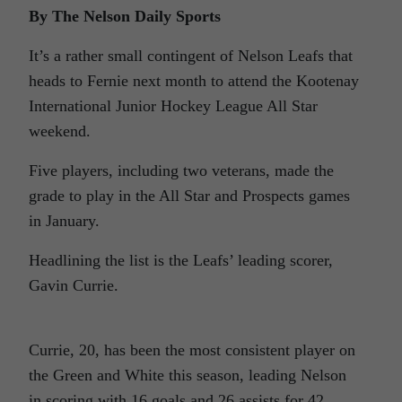
By The Nelson Daily Sports
It’s a rather small contingent of Nelson Leafs that
heads to Fernie next month to attend the Kootenay
International Junior Hockey League All Star
weekend.
Five players, including two veterans, made the
grade to play in the All Star and Prospects games
in January.
Headlining the list is the Leafs’ leading scorer,
Gavin Currie.
Currie, 20, has been the most consistent player on
the Green and White this season, leading Nelson
in scoring with 16 goals and 26 assists for 42