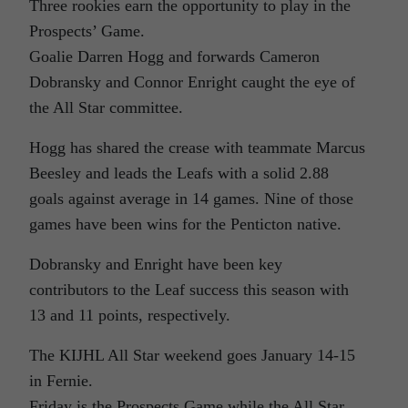
Three rookies earn the opportunity to play in the
Prospects’ Game.
Goalie Darren Hogg and forwards Cameron
Dobransky and Connor Enright caught the eye of
the All Star committee.
Hogg has shared the crease with teammate Marcus
Beesley and leads the Leafs with a solid 2.88
goals against average in 14 games. Nine of those
games have been wins for the Penticton native.
Dobransky and Enright have been key
contributors to the Leaf success this season with
13 and 11 points, respectively.
The KIJHL All Star weekend goes January 14-15
in Fernie.
Friday is the Prospects Game while the All Star