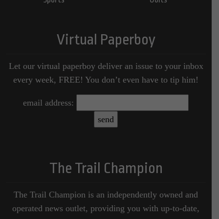
Virtual Paperboy
Let our virtual paperboy deliver an issue to your inbox
every week, FREE! You don’t even have to tip him!
email address:
The Trail Champion
The Trail Champion is an independently owned and
operated news outlet, providing you with up-to-date,