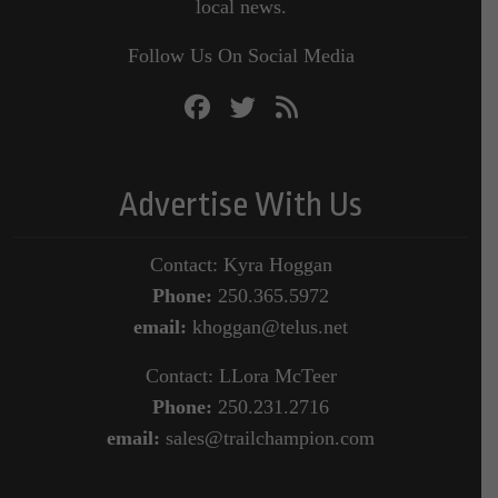
local news.
Follow Us On Social Media
Advertise With Us
Contact: Kyra Hoggan
Phone:
250.365.5972
email:
khoggan@telus.net
Contact: LLora McTeer
Phone:
250.231.2716
email:
sales@trailchampion.com