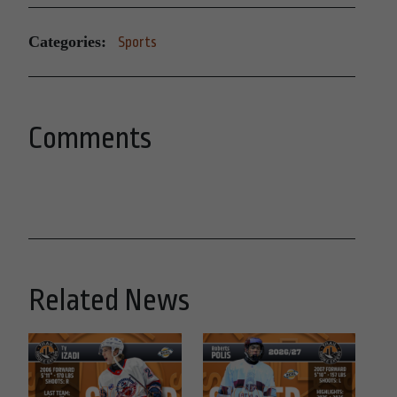
Categories:
Sports
Comments
Related News