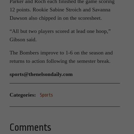
Parker and Roch each finished the game scoring
12 points. Rookie Sabine Stroich and Savanna
Dawson also chipped in on the scoresheet.
“All but two players scored at lead one hoop,”
Gibson said.
The Bombers improve to 1-6 on the season and
returns to action following the semester break.
sports@thenelsondaily.com
Categories:
Sports
Comments