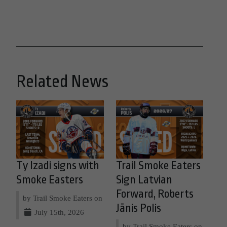
Related News
Ty Izadi signs with
Trail Smoke Eaters
Smoke Easters
Sign Latvian
Forward, Roberts
by Trail Smoke Eaters on
Jānis Polis
July 15th, 2026
by Trail Smoke Eaters on