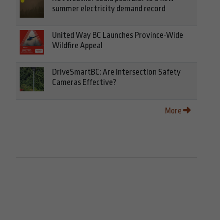
summer electricity demand record
United Way BC Launches Province-Wide
Wildfire Appeal
DriveSmartBC: Are Intersection Safety
Cameras Effective?
More