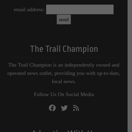
email address:
The Trail Champion
The Trail Champion is an independently owned and
operated news outlet, providing you with up-to-date,
local news.
Follow Us On Social Media