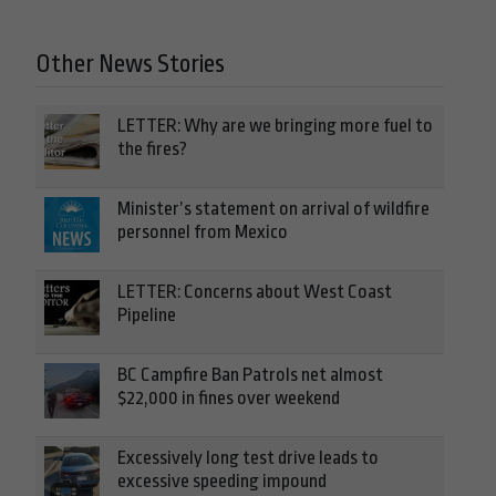
Other News Stories
LETTER: Why are we bringing more fuel to
the fires?
Minister’s statement on arrival of wildfire
personnel from Mexico
LETTER: Concerns about West Coast
Pipeline
BC Campfire Ban Patrols net almost
$22,000 in fines over weekend
Excessively long test drive leads to
excessive speeding impound