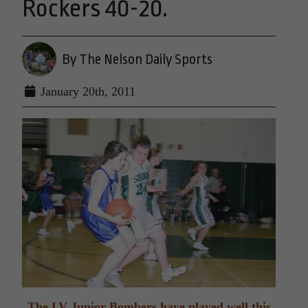
Rockers 40-20.
By The Nelson Daily Sports
January 20th, 2011
The LV Junior Bombers have played well this