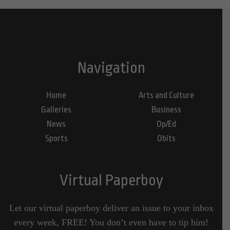
Navigation
Home
Arts and Culture
Galleries
Business
News
Op/Ed
Sports
Obits
Virtual Paperboy
Let our virtual paperboy deliver an issue to your inbox
every week, FREE! You don’t even have to tip him!