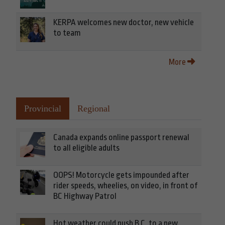
KERPA welcomes new doctor, new vehicle
to team
More
Provincial
Regional
Canada expands online passport renewal
to all eligible adults
OOPS! Motorcycle gets impounded after
rider speeds, wheelies, on video, in front of
BC Highway Patrol
Hot weather could push B.C. to a new