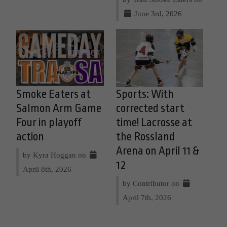
June 3rd, 2026
Smoke Eaters at
Sports: With
Salmon Arm Game
corrected start
Four in playoff
time! Lacrosse at
action
the Rossland
Arena on April 11 &
by Kyra Hoggan on
12
April 8th, 2026
by Contributor on
April 7th, 2026