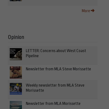
More
Opinion
LETTER: Concerns about West Coast
Pipeline
Newsletter from MLA Steve Morissette
Weekly newsletter from MLA Steve
Morissette
Newsletter from MLA Morissette