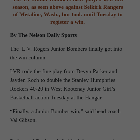
season, as seen above against Selkirk Rangers
of Metaline, Wash., but took until Tuesday to
register a win.
By The Nelson Daily Sports
The L.V. Rogers Junior Bombers finally got into
the win column.
LVR rode the fine play from Devyn Parker and
Jayden Roch to double the Stanley Humphries
Rockers 40-20 in West Kootenay Junior Girl’s
Basketball action Tuesday at the Hangar.
“Finally, a Junior Bomber win,” said head coach
Val Gibson.