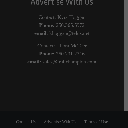
Advertise With Us
Contact: Kyra Hoggan
Phone:
250.365.5972
email:
khoggan@telus.net
Contact: LLora McTeer
Phone:
250.231.2716
email:
sales@trailchampion.com
Contact Us
Advertise With Us
Terms of Use