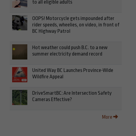
to all eligible adults
OOPS! Motorcycle gets impounded after
rider speeds, wheelies, on video, in front of
BC Highway Patrol
Hot weather could push B.C. to a new
summer electricity demand record
United Way BC Launches Province-Wide
Wildfire Appeal
DriveSmartBC: Are Intersection Safety
Cameras Effective?
More