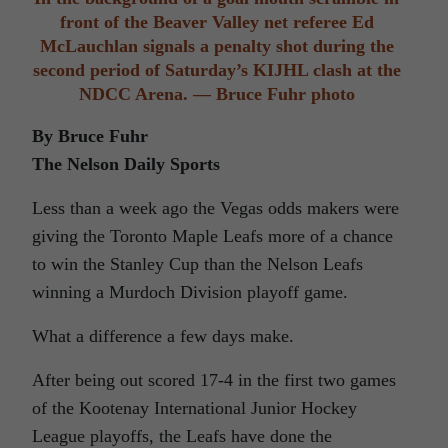
front of the Beaver Valley net referee Ed
McLauchlan signals a penalty shot during the
second period of Saturday’s KIJHL clash at the
NDCC Arena. — Bruce Fuhr photo
By Bruce Fuhr
The Nelson Daily Sports
Less than a week ago the Vegas odds makers were
giving the Toronto Maple Leafs more of a chance
to win the Stanley Cup than the Nelson Leafs
winning a Murdoch Division playoff game.
What a difference a few days make.
After being out scored 17-4 in the first two games
of the Kootenay International Junior Hockey
League playoffs, the Leafs have done the