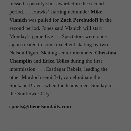
missed a penalty shot awarded in the second
period. . . .Hawks’ starting netminder
Mike
Vlanich
was pulled for
Zach Perehudoff
in the
second period. Jones said Vlanich will start
Monday’s game five . . .Spectators were once
again treated to some excellent skating by two
Nelson Figure Skating senior members,
Christina
Champlin
and
Erica Tolles
during the first
intermission. . . .Castlegar Rebels, leading the
other Murdoch semi 3-1, can eliminate the
Spokane Braves when the teams meet Sunday in
the Sunflower City.
sports@thenelsondaily.com