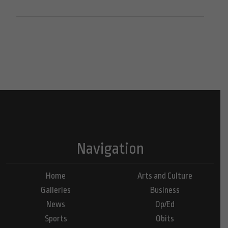
Navigation
Home
Arts and Culture
Galleries
Business
News
Op/Ed
Sports
Obits