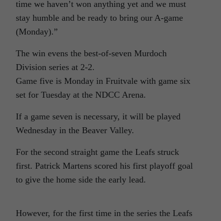
time we haven’t won anything yet and we must
stay humble and be ready to bring our A-game
(Monday).”
The win evens the best-of-seven Murdoch
Division series at 2-2.
Game five is Monday in Fruitvale with game six
set for Tuesday at the NDCC Arena.
If a game seven is necessary, it will be played
Wednesday in the Beaver Valley.
For the second straight game the Leafs struck
first. Patrick Martens scored his first playoff goal
to give the home side the early lead.
However, for the first time in the series the Leafs