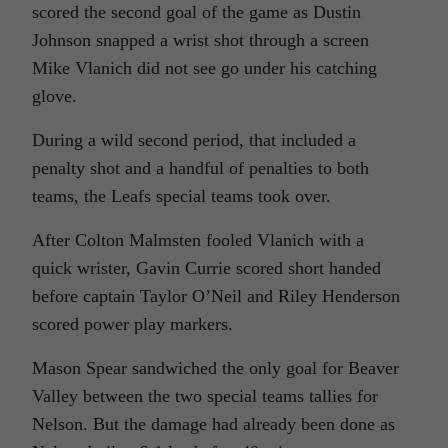
scored the second goal of the game as Dustin
Johnson snapped a wrist shot through a screen
Mike Vlanich did not see go under his catching
glove.
During a wild second period, that included a
penalty shot and a handful of penalties to both
teams, the Leafs special teams took over.
After Colton Malmsten fooled Vlanich with a
quick wrister, Gavin Currie scored short handed
before captain Taylor O’Neil and Riley Henderson
scored power play markers.
Mason Spear sandwiched the only goal for Beaver
Valley between the two special teams tallies for
Nelson. But the damage had already been done as