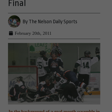
Final
By The Nelson Daily Sports
February 20th, 2011
In the background of a goal mouth scramble in