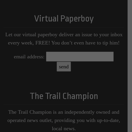
Virtual Paperboy
Let our virtual paperboy deliver an issue to your inbox
every week, FREE! You don’t even have to tip him!
email address:
The Trail Champion
The Trail Champion is an independently owned and
operated news outlet, providing you with up-to-date,
local news.