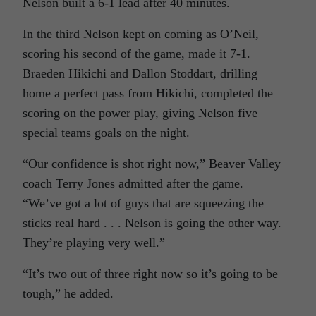
Nelson built a 6-1 lead after 40 minutes.
In the third Nelson kept on coming as O’Neil,
scoring his second of the game, made it 7-1.
Braeden Hikichi and Dallon Stoddart, drilling
home a perfect pass from Hikichi, completed the
scoring on the power play, giving Nelson five
special teams goals on the night.
“Our confidence is shot right now,” Beaver Valley
coach Terry Jones admitted after the game.
“We’ve got a lot of guys that are squeezing the
sticks real hard . . . Nelson is going the other way.
They’re playing very well.”
“It’s two out of three right now so it’s going to be
tough,” he added.