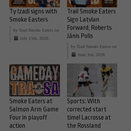
Ty Izadi signs with
Trail Smoke Eaters
Smoke Easters
Sign Latvian
Forward, Roberts
by Trail Smoke Eaters on
Jānis Polis
July 15th, 2026
by Trail Smoke Eaters on
June 3rd, 2026
Smoke Eaters at
Sports: With
Salmon Arm Game
corrected start
Four in playoff
time! Lacrosse at
action
the Rossland