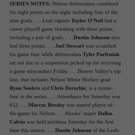
SERIES NOTES:
Nelson defencemen combined
for eight points on the night including four of the
nine goals. . . .Leaf captain
Taylor O’Neil
had a
career playoff game finishing with three points,
including a pair of goals. . . .
Dustin Johnson
also
had three points. . . .
Joel Stewart
was scratched
for game four while defenceman
Tyler Parfeniuk
sat out due to a suspension picked up for receiving
a game misconduct Friday. . . .Beaver Valley’s top
line, that includes Nelson Minor Hockey grad
Ryon Sookro
and
Chris Derochie
, is a minus-
four in the series. . . .Attendance for Saturday was
612. . . .
Marcus Beesley
was named player-of-
the-game for Nelson. . . .Hawks’ sniper
Dallas
Calvin
was held pointless Saturday for the first
time this season. . . .
Dustin Johnson
of the Leafs