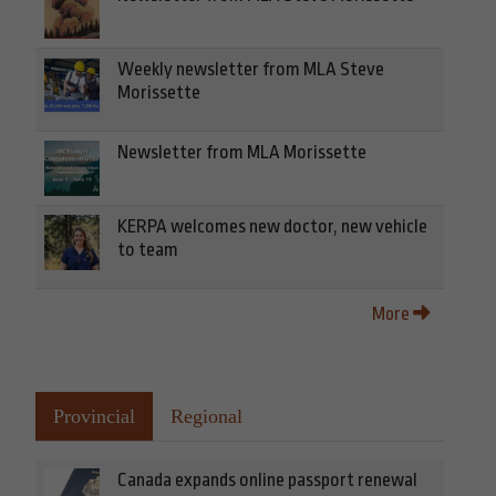
Weekly newsletter from MLA Steve
Morissette
Newsletter from MLA Morissette
KERPA welcomes new doctor, new vehicle
to team
More
Provincial
Regional
Canada expands online passport renewal