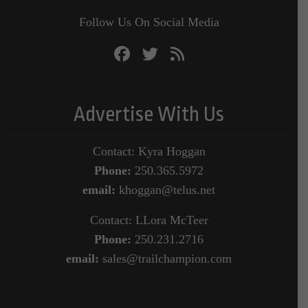
Follow Us On Social Media
Advertise With Us
Contact: Kyra Hoggan
Phone:
250.365.5972
email:
khoggan@telus.net
Contact: LLora McTeer
Phone:
250.231.2716
email:
sales@trailchampion.com