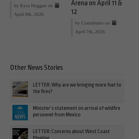
Arena on April 11 &
by Kyra Hoggan on
12
April 8th, 2026
by Contributor on
April 7th, 2026
Other News Stories
LETTER: Why are we bringing more fuel to
the fires?
Minister’s statement on arrival of wildfire
personnel from Mexico
LETTER: Concerns about West Coast
Pipeline