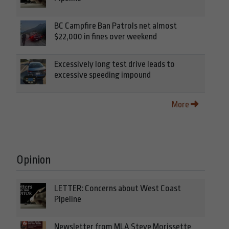
BC Campfire Ban Patrols net almost
$22,000 in fines over weekend
Excessively long test drive leads to
excessive speeding impound
More
Opinion
LETTER: Concerns about West Coast
Pipeline
Newsletter from MLA Steve Morissette