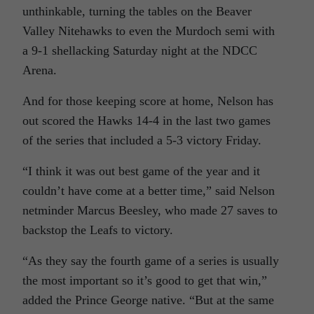
unthinkable, turning the tables on the Beaver
Valley Nitehawks to even the Murdoch semi with
a 9-1 shellacking Saturday night at the NDCC
Arena.
And for those keeping score at home, Nelson has
out scored the Hawks 14-4 in the last two games
of the series that included a 5-3 victory Friday.
“I think it was out best game of the year and it
couldn’t have come at a better time,” said Nelson
netminder Marcus Beesley, who made 27 saves to
backstop the Leafs to victory.
“As they say the fourth game of a series is usually
the most important so it’s good to get that win,”
added the Prince George native. “But at the same