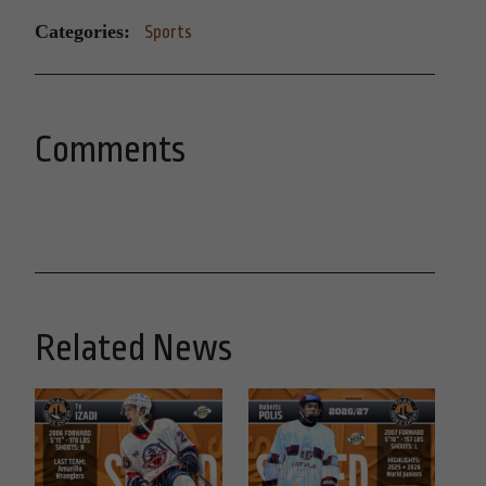
Categories:
Sports
Comments
Related News