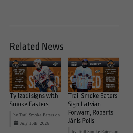
Related News
Ty Izadi signs with
Trail Smoke Eaters
Smoke Easters
Sign Latvian
Forward, Roberts
by Trail Smoke Eaters on
Jānis Polis
July 15th, 2026
by Trail Smoke Eaters on