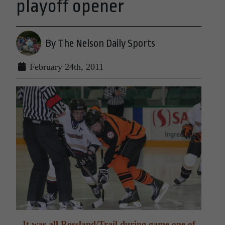
playoff opener
By The Nelson Daily Sports
February 24th, 2011
It was all Rossland/Trail during game one of