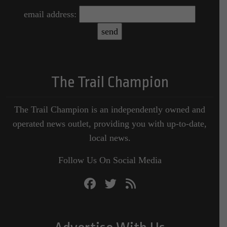
email address:
The Trail Champion
The Trail Champion is an independently owned and
operated news outlet, providing you with up-to-date,
local news.
Follow Us On Social Media