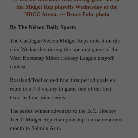
the Midget Rep playoffs Wednesday at the
NDCC Arena. — Bruce Fuhr photo
By The Nelson Daily Sports
The Castlegar/Nelson Midget Reps took it on the
chin Wednesday during the opening game of the
West Kootenay Minor Hockey League playoff
contest.
Rossland/Trail scored four first period goals en
route to a 7-3 victory in game one of the first-
team-to-four point series.
The series winner advances to the B.C. Hockey
Tier II Midget Rep championship tournament next
month in Salmon Arm.