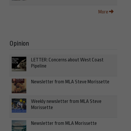
More
Opinion
LETTER: Concerns about West Coast
Pipeline
Newsletter from MLA Steve Morissette
Weekly newsletter from MLA Steve
Morissette
Newsletter from MLA Morissette