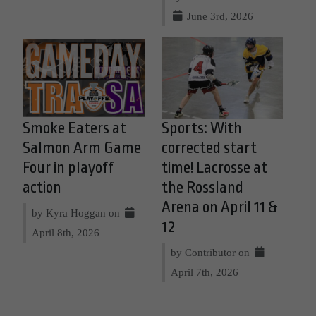
June 3rd, 2026
Smoke Eaters at
Sports: With
Salmon Arm Game
corrected start
Four in playoff
time! Lacrosse at
action
the Rossland
Arena on April 11 &
by Kyra Hoggan on
12
April 8th, 2026
by Contributor on
April 7th, 2026