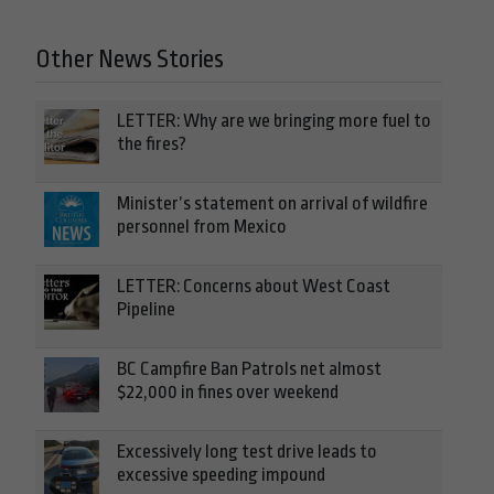
Other News Stories
LETTER: Why are we bringing more fuel to
the fires?
Minister’s statement on arrival of wildfire
personnel from Mexico
LETTER: Concerns about West Coast
Pipeline
BC Campfire Ban Patrols net almost
$22,000 in fines over weekend
Excessively long test drive leads to
excessive speeding impound