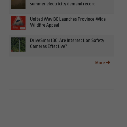
summer electricity demand record
United Way BC Launches Province-Wide
Wildfire Appeal
DriveSmartBC: Are Intersection Safety
Cameras Effective?
More