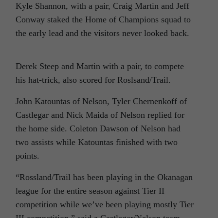
Kyle Shannon, with a pair, Craig Martin and Jeff
Conway staked the Home of Champions squad to
the early lead and the visitors never looked back.
Derek Steep and Martin with a pair, to compete
his hat-trick, also scored for Roslsand/Trail.
John Katountas of Nelson, Tyler Chernenkoff of
Castlegar and Nick Maida of Nelson replied for
the home side. Coleton Dawson of Nelson had
two assists while Katountas finished with two
points.
“Rossland/Trail has been playing in the Okanagan
league for the entire season against Tier II
competition while we’ve been playing mostly Tier
III competition,” said a Castlegar/Nelson team