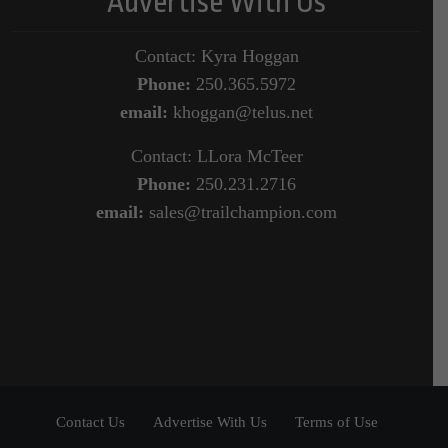
Advertise With Us
Contact: Kyra Hoggan
Phone:
250.365.5972
email:
khoggan@telus.net
Contact: LLora McTeer
Phone:
250.231.2716
email:
sales@trailchampion.com
Contact Us
Advertise With Us
Terms of Use