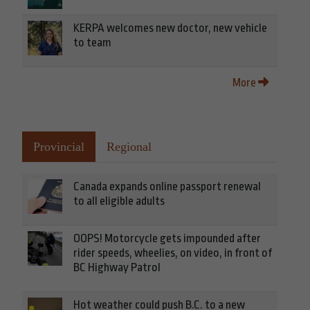
KERPA welcomes new doctor, new vehicle
to team
More
Provincial
Regional
Canada expands online passport renewal
to all eligible adults
OOPS! Motorcycle gets impounded after
rider speeds, wheelies, on video, in front of
BC Highway Patrol
Hot weather could push B.C. to a new