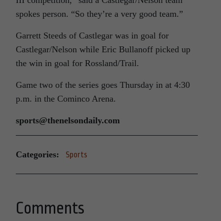
spokes person. “So they’re a very good team.”
Garrett Steeds of Castlegar was in goal for
Castlegar/Nelson while Eric Bullanoff picked up
the win in goal for Rossland/Trail.
Game two of the series goes Thursday in at 4:30
p.m. in the Cominco Arena.
sports@thenelsondaily.com
Categories:
Sports
Comments