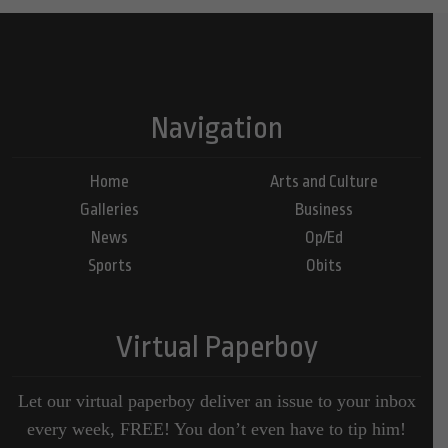
Navigation
Home
Arts and Culture
Galleries
Business
News
Op/Ed
Sports
Obits
Virtual Paperboy
Let our virtual paperboy deliver an issue to your inbox
every week, FREE! You don’t even have to tip him!