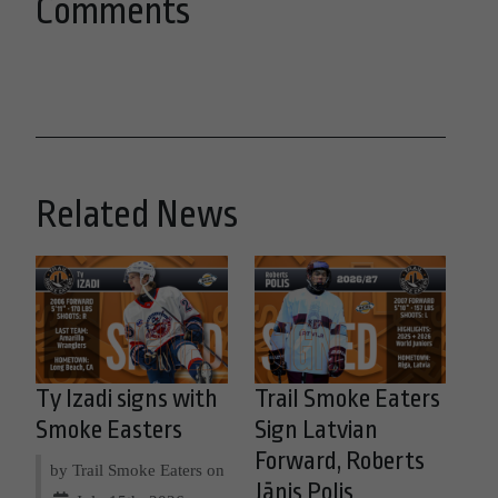
Comments
Related News
Ty Izadi signs with
Trail Smoke Eaters
Smoke Easters
Sign Latvian
Forward, Roberts
by Trail Smoke Eaters on
Jānis Polis