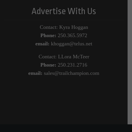
Advertise With Us
Contact: Kyra Hoggan
Phone:
250.365.5972
email:
khoggan@telus.net
Contact: LLora McTeer
Phone:
250.231.2716
email:
sales@trailchampion.com