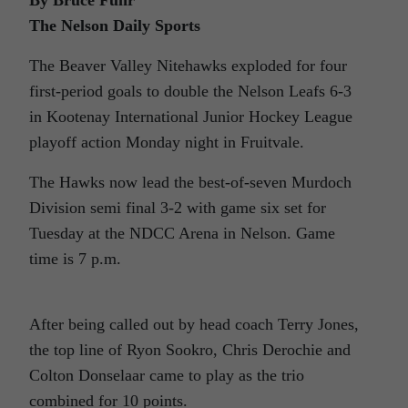
The Nelson Daily Sports
The Beaver Valley Nitehawks exploded for four
first-period goals to double the Nelson Leafs 6-3
in Kootenay International Junior Hockey League
playoff action Monday night in Fruitvale.
The Hawks now lead the best-of-seven Murdoch
Division semi final 3-2 with game six set for
Tuesday at the NDCC Arena in Nelson. Game
time is 7 p.m.
After being called out by head coach Terry Jones,
the top line of Ryon Sookro, Chris Derochie and
Colton Donselaar came to play as the trio
combined for 10 points.