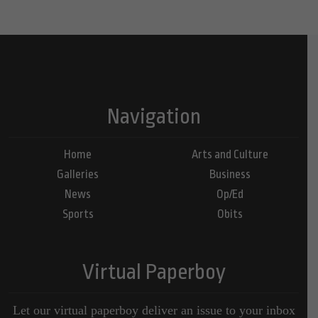
Navigation
Home
Arts and Culture
Galleries
Business
News
Op/Ed
Sports
Obits
Virtual Paperboy
Let our virtual paperboy deliver an issue to your inbox