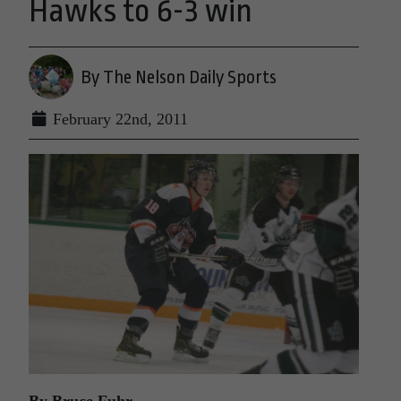
Hawks to 6-3 win
By The Nelson Daily Sports
February 22nd, 2011
By Bruce Fuhr