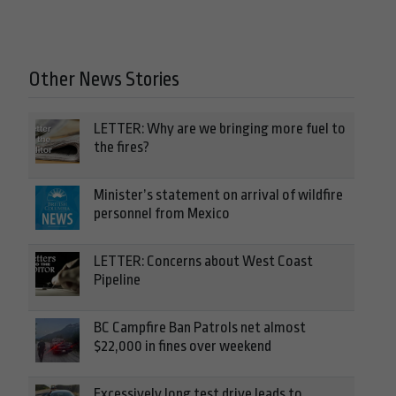
Other News Stories
LETTER: Why are we bringing more fuel to
the fires?
Minister’s statement on arrival of wildfire
personnel from Mexico
LETTER: Concerns about West Coast
Pipeline
BC Campfire Ban Patrols net almost
$22,000 in fines over weekend
Excessively long test drive leads to