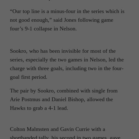
“Our top line is a minus-four in the series which is
not good enough,” said Jones following game
four’s 9-1 collapse in Nelson.
Sookro, who has been invisible for most of the
series, especially the two games in Nelson, led the
charge with three goals, including two in the four-
goal first period.
The pair by Sookro, combined with single from
Arie Postmus and Daniel Bishop, allowed the
Hawks to grab a 4-1 lead.
Colton Malmsten and Gavin Currie with a
shorthanded tally, his second in two games, gave