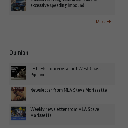
excessive speeding impound
More
Opinion
LETTER: Concerns about West Coast
Pipeline
Newsletter from MLA Steve Morissette
Weekly newsletter from MLA Steve
Morissette