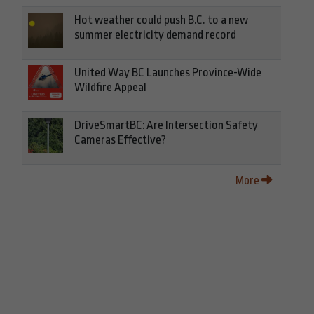
Hot weather could push B.C. to a new
summer electricity demand record
United Way BC Launches Province-Wide
Wildfire Appeal
DriveSmartBC: Are Intersection Safety
Cameras Effective?
More