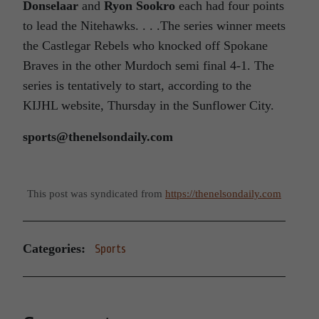
Donselaar
and
Ryon Sookro
each had four points
to lead the Nitehawks. . . .The series winner meets
the Castlegar Rebels who knocked off Spokane
Braves in the other Murdoch semi final 4-1. The
series is tentatively to start, according to the
KIJHL website, Thursday in the Sunflower City.
sports@thenelsondaily.com
This post was syndicated from
https://thenelsondaily.com
Categories:
Sports