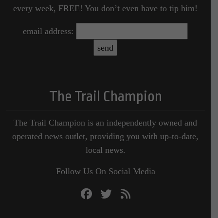
every week, FREE! You don’t even have to tip him!
email address:
The Trail Champion
The Trail Champion is an independently owned and
operated news outlet, providing you with up-to-date,
local news.
Follow Us On Social Media