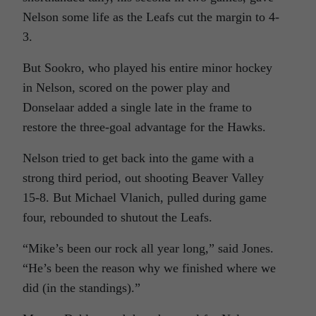
Nelson some life as the Leafs cut the margin to 4-
3.
But Sookro, who played his entire minor hockey
in Nelson, scored on the power play and
Donselaar added a single late in the frame to
restore the three-goal advantage for the Hawks.
Nelson tried to get back into the game with a
strong third period, out shooting Beaver Valley
15-8. But Michael Vlanich, pulled during game
four, rebounded to shutout the Leafs.
“Mike’s been our rock all year long,” said Jones.
“He’s been the reason why we finished where we
did (in the standings).”