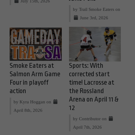
July 15th, 2026
by Trail Smoke Eaters on
June 3rd, 2026
Smoke Eaters at
Sports: With
Salmon Arm Game
corrected start
Four in playoff
time! Lacrosse at
action
the Rossland
Arena on April 11 &
by Kyra Hoggan on
12
April 8th, 2026
by Contributor on
April 7th, 2026