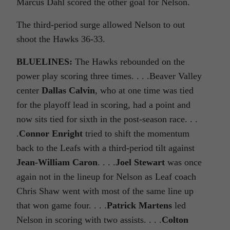
Marcus Dahl scored the other goal for Nelson.
The third-period surge allowed Nelson to out
shoot the Hawks 36-33.
BLUELINES:
The Hawks rebounded on the
power play scoring three times. . . .Beaver Valley
center
Dallas Calvin
, who at one time was tied
for the playoff lead in scoring, had a point and
now sits tied for sixth in the post-season race. . .
.
Connor Enright
tried to shift the momentum
back to the Leafs with a third-period tilt against
Jean-William Caron
. . . .
Joel Stewart
was once
again not in the lineup for Nelson as Leaf coach
Chris Shaw went with most of the same line up
that won game four. . . .
Patrick Martens
led
Nelson in scoring with two assists. . . .
Colton