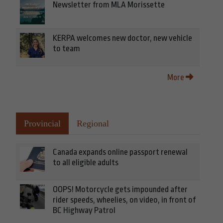
Newsletter from MLA Morissette
KERPA welcomes new doctor, new vehicle
to team
More
Provincial
Regional
Canada expands online passport renewal
to all eligible adults
OOPS! Motorcycle gets impounded after
rider speeds, wheelies, on video, in front of
BC Highway Patrol