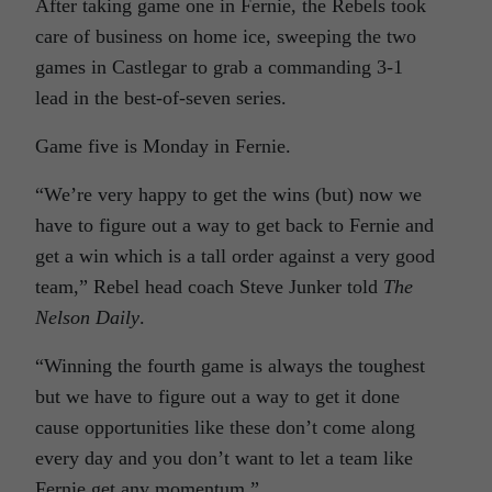
After taking game one in Fernie, the Rebels took
care of business on home ice, sweeping the two
games in Castlegar to grab a commanding 3-1
lead in the best-of-seven series.
Game five is Monday in Fernie.
“We’re very happy to get the wins (but) now we
have to figure out a way to get back to Fernie and
get a win which is a tall order against a very good
team,” Rebel head coach Steve Junker told
The
Nelson Daily
.
“Winning the fourth game is always the toughest
but we have to figure out a way to get it done
cause opportunities like these don’t come along
every day and you don’t want to let a team like
Fernie get any momentum.”