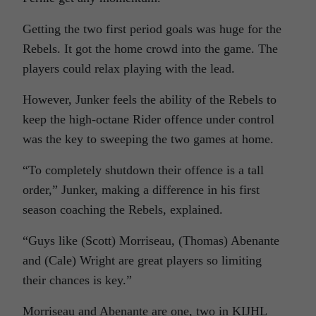
Getting the two first period goals was huge for the
Rebels. It got the home crowd into the game. The
players could relax playing with the lead.
However, Junker feels the ability of the Rebels to
keep the high-octane Rider offence under control
was the key to sweeping the two games at home.
“To completely shutdown their offence is a tall
order,” Junker, making a difference in his first
season coaching the Rebels, explained.
“Guys like (Scott) Morriseau, (Thomas) Abenante
and (Cale) Wright are great players so limiting
their chances is key.”
Morriseau and Abenante are one, two in KIJHL