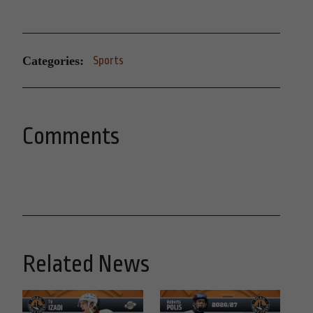
Categories:
Sports
Comments
Related News