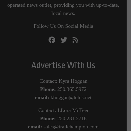
operated news outlet, providing you with up-to-date,
local news.
Follow Us On Social Media
Advertise With Us
Contact: Kyra Hoggan
Phone:
250.365.5972
email:
khoggan@telus.net
Contact: LLora McTeer
Phone:
250.231.2716
email:
sales@trailchampion.com