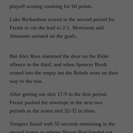
playoff scoring combing for 60 points.
Luke Richardson scored in the second period for
Fernie to cut the lead to 2-1. Morriseau and
Abenante assisted on the goals.
But Alex Ross slammed the door on the Rider
offence in the third, and when Spencer Brodt
scored into the empty net the Rebels were on their
way to the win.
After getting out shot 17-9 in the first period,
Fernie pushed the envelope in the next two
periods as the teams tied 32-32 in shots.
Tempers flared with 55 seconds remaining in the
second frame as referee Shawn Peel handed out