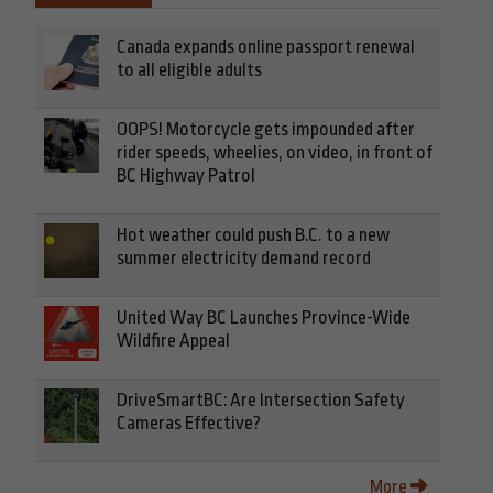
Canada expands online passport renewal
to all eligible adults
OOPS! Motorcycle gets impounded after
rider speeds, wheelies, on video, in front of
BC Highway Patrol
Hot weather could push B.C. to a new
summer electricity demand record
United Way BC Launches Province-Wide
Wildfire Appeal
DriveSmartBC: Are Intersection Safety
Cameras Effective?
More