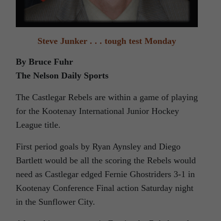
Steve Junker . . . tough test Monday
By Bruce Fuhr
The Nelson Daily Sports
The Castlegar Rebels are within a game of playing
for the Kootenay International Junior Hockey
League title.
First period goals by Ryan Aynsley and Diego
Bartlett would be all the scoring the Rebels would
need as Castlegar edged Fernie Ghostriders 3-1 in
Kootenay Conference Final action Saturday night
in the Sunflower City.