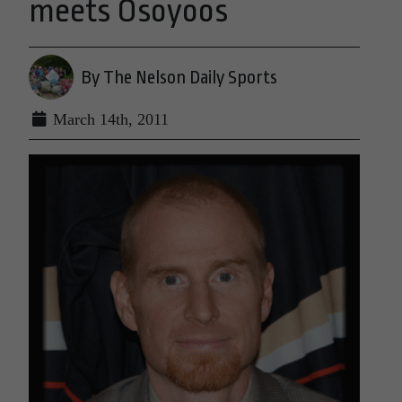
meets Osoyoos
By The Nelson Daily Sports
March 14th, 2011