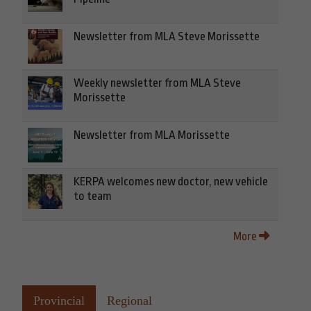
Newsletter from MLA Steve Morissette
Weekly newsletter from MLA Steve
Morissette
Newsletter from MLA Morissette
KERPA welcomes new doctor, new vehicle
to team
More
Provincial
Regional