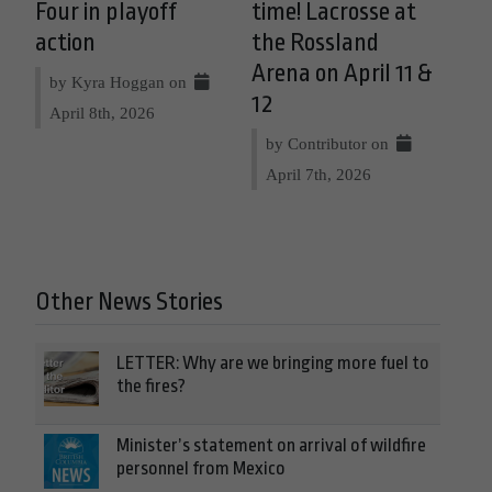
Four in playoff
time! Lacrosse at
action
the Rossland
Arena on April 11 &
by Kyra Hoggan on
12
April 8th, 2026
by Contributor on
April 7th, 2026
Other News Stories
LETTER: Why are we bringing more fuel to
the fires?
Minister’s statement on arrival of wildfire
personnel from Mexico