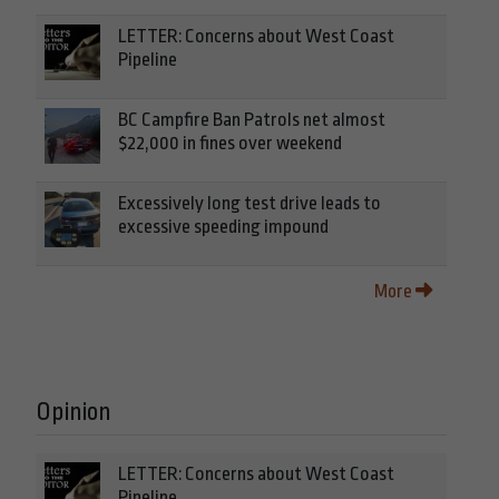
LETTER: Concerns about West Coast
Pipeline
BC Campfire Ban Patrols net almost
$22,000 in fines over weekend
Excessively long test drive leads to
excessive speeding impound
More
Opinion
LETTER: Concerns about West Coast
Pipeline