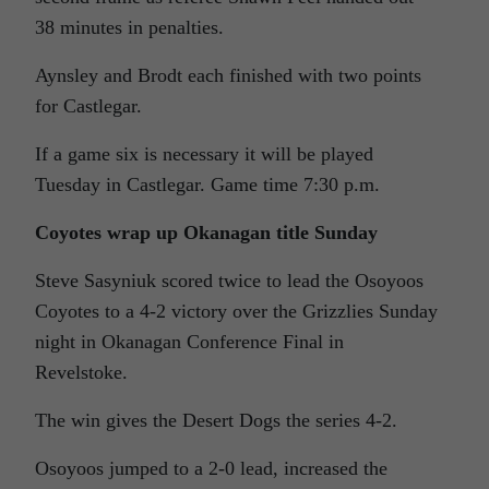
38 minutes in penalties.
Aynsley and Brodt each finished with two points
for Castlegar.
If a game six is necessary it will be played
Tuesday in Castlegar. Game time 7:30 p.m.
Coyotes wrap up Okanagan title Sunday
Steve Sasyniuk scored twice to lead the Osoyoos
Coyotes to a 4-2 victory over the Grizzlies Sunday
night in Okanagan Conference Final in
Revelstoke.
The win gives the Desert Dogs the series 4-2.
Osoyoos jumped to a 2-0 lead, increased the