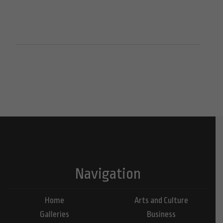
Navigation
Home
Arts and Culture
Galleries
Business