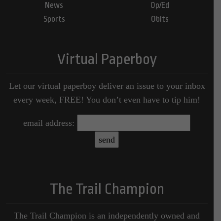
News
Op/Ed
Sports
Obits
Virtual Paperboy
Let our virtual paperboy deliver an issue to your inbox
every week, FREE! You don’t even have to tip him!
email address:
The Trail Champion
The Trail Champion is an independently owned and