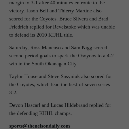
margin to 3-1 after 40 minutes en route to the
victory. Jason Bell and Thierry Martine also
scored for the Coyotes. Bruce Silvera and Brad
Friedrich replied for Revelstoke which was unable
to defend its 2010 KIJHL title.
Saturday, Ross Mancuso and Sam Nigg scored
second period goals to spark the Osoyoos to a 4-2
win in the South Okanagan City.
Taylor House and Steve Sasyniuk also scored for
the Coyotes, which lead the best-of-seven series
3-2.
Devon Hascarl and Lucas Hildebrand replied for
the defending KIJHL champs.
sports@thenelsondaily.com