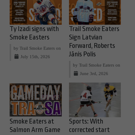
Ty Izadi signs with
Trail Smoke Eaters
Smoke Easters
Sign Latvian
Forward, Roberts
by Trail Smoke Eaters on
Jānis Polis
July 15th, 2026
by Trail Smoke Eaters on
June 3rd, 2026
Smoke Eaters at
Sports: With
Salmon Arm Game
corrected start