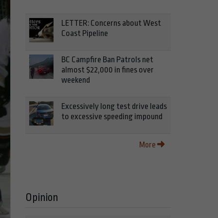
LETTER: Concerns about West
Coast Pipeline
BC Campfire Ban Patrols net
almost $22,000 in fines over
weekend
Excessively long test drive leads
to excessive speeding impound
More
Opinion