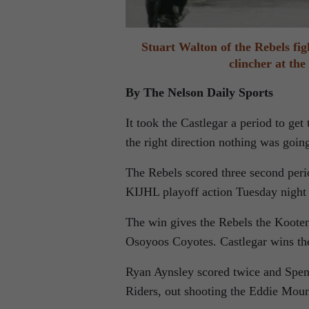
Stuart Walton of the Rebels fig
clincher at th
By The Nelson Daily Sports
It took the Castlegar a period to ge
the right direction nothing was going 
The Rebels scored three second peri
KIJHL playoff action Tuesday night 
The win gives the Rebels the Kooten
Osoyoos Coyotes. Castlegar wins the
Ryan Aynsley scored twice and Spenc
Riders, out shooting the Eddie Moun