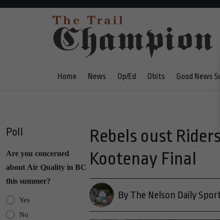
Home
News
Op/Ed
Obits
Good News S
Poll
Rebels oust Riders
Kootenay Final
Are you concerned
about Air Quality in BC
this summer?
By The Nelson Daily Spor
Yes
No