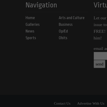
Navigation
Virt
Home
Arts and Culture
Let our
Galleries
Business
issue t
News
Op/Ed
FREE! Y
Sports
Obits
him!
email a
Contact Us
Advertise With Us