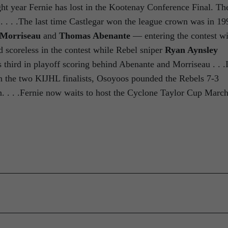
ight year Fernie has lost in the Kootenay Conference Final. Th
. . . .The last time Castlegar won the league crown was in 19
 Morriseau
and
Thomas Abenante
— entering the contest wi
scoreless in the contest while Rebel sniper
Ryan Aynsley
s third in playoff scoring behind Abenante and Morriseau . . .
n the two KIJHL finalists, Osoyoos pounded the Rebels 7-3
 . . .Fernie now waits to host the Cyclone Taylor Cup Marc