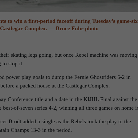
hts to win a first-period faceoff during Tuesday’s game-six
e Castlegar Complex. — Bruce Fuhr photo
t their skating legs going, but once Rebel machine was moving
to stop it.
od power play goals to dump the Fernie Ghostriders 5-2 in
before a packed house at the Castlegar Complex.
ay Conference title and a date in the KIJHL Final against the
 best-of-seven series 4-2, winning all three games on home i
er Brodt added a single as the Rebels took the play to the
tain Champs 13-3 in the period.