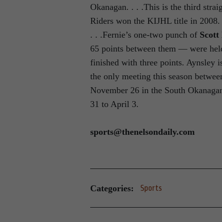
Okanagan. . . .This is the third stra
Riders won the KIJHL title in 2008. 
. . .Fernie’s one-two punch of
Scott
65 points between them — were held 
finished with three points. Aynsley i
the only meeting this season betwee
November 26 in the South Okanagan.
31 to April 3.
sports@thenelsondaily.com
Categories:
Sports