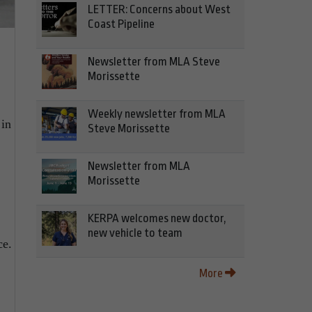
LETTER: Concerns about West
Coast Pipeline
Newsletter from MLA Steve
Morissette
Weekly newsletter from MLA
 in
Steve Morissette
Newsletter from MLA
Morissette
KERPA welcomes new doctor,
new vehicle to team
ce.
More