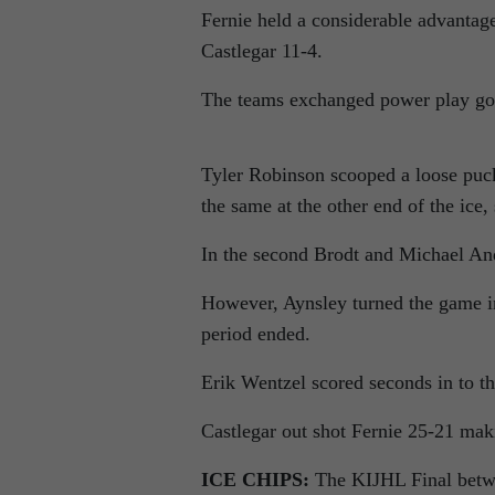
Fernie held a considerable advantage
Castlegar 11-4.
The teams exchanged power play goal
Tyler Robinson scooped a loose puc
the same at the other end of the ic
In the second Brodt and Michael And
However, Aynsley turned the game in
period ended.
Erik Wentzel scored seconds in to th
Castlegar out shot Fernie 25-21 ma
ICE CHIPS:
The KIJHL Final betwe