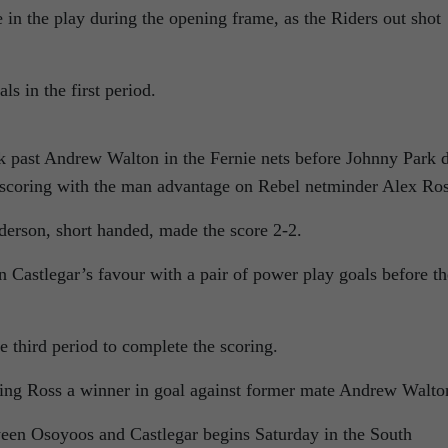
 in the play during the opening frame, as the Riders out shot
s in the first period.
k past Andrew Walton in the Fernie nets before Johnny Park 
e, scoring with the man advantage on Rebel netminder Alex Ros
erson, short handed, made the score 2-2.
 Castlegar’s favour with a pair of power play goals before th
e third period to complete the scoring.
king Ross a winner in goal against former mate Andrew Walto
en Osoyoos and Castlegar begins Saturday in the South