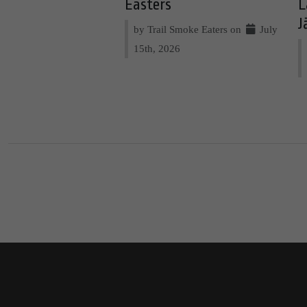
Easters
L
J
by Trail Smoke Eaters on
July
15th, 2026