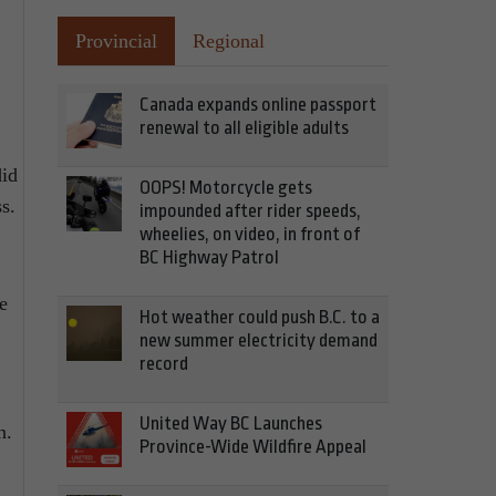
Provincial
Regional
Canada expands online passport
renewal to all eligible adults
did
OOPS! Motorcycle gets
s.
impounded after rider speeds,
wheelies, on video, in front of
BC Highway Patrol
e
Hot weather could push B.C. to a
new summer electricity demand
record
United Way BC Launches
n.
Province-Wide Wildfire Appeal