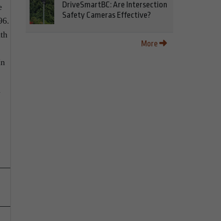
DriveSmartBC: Are Intersection
e
Safety Cameras Effective?
96.
th
More
In
h