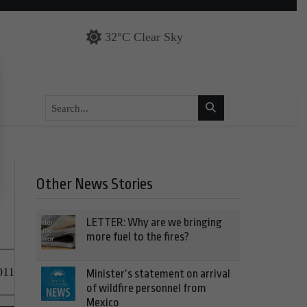
32°C Clear Sky
Other News Stories
LETTER: Why are we bringing
more fuel to the fires?
011
Minister’s statement on arrival
of wildfire personnel from
Mexico