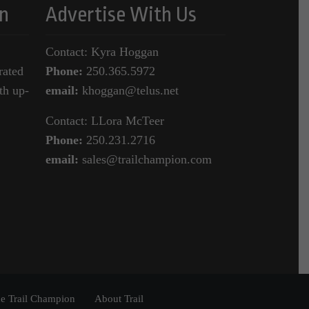
n
Advertise With Us
Contact: Kyra Hoggan
rated
Phone:
250.365.5972
th up-
email:
khoggan@telus.net
Contact: LLora McTeer
Phone:
250.231.2716
email:
sales@trailchampion.com
e Trail Champion
About Trail