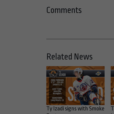
Comments
Related News
Ty Izadi signs with Smoke
T