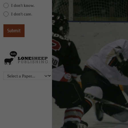
I don't know.
I don't care.