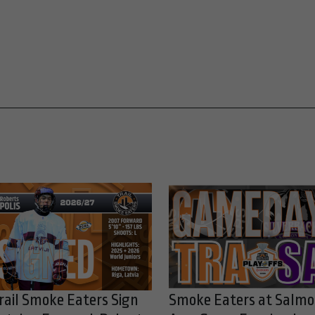
rail Smoke Eaters Sign
Smoke Eaters at Salm