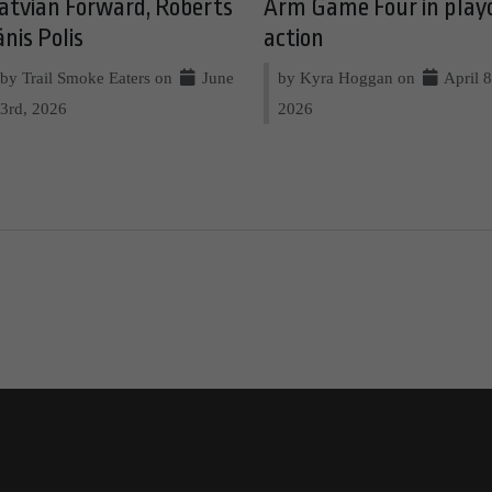
atvian Forward, Roberts
Arm Game Four in play
ānis Polis
action
by Trail Smoke Eaters on
June
by Kyra Hoggan on
April 8
3rd, 2026
2026