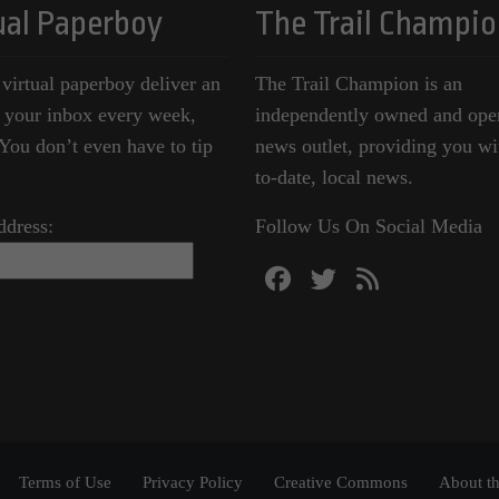
ual Paperboy
The Trail Champio
 virtual paperboy deliver an
The Trail Champion is an
o your inbox every week,
independently owned and ope
ou don’t even have to tip
news outlet, providing you wi
to-date, local news.
ddress:
Follow Us On Social Media
Terms of Use
Privacy Policy
Creative Commons
About th