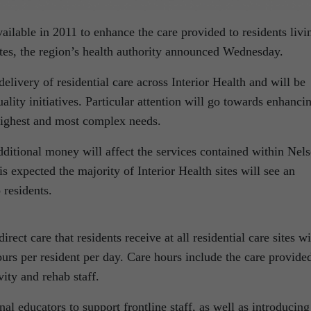
ailable in 2011 to enhance the care provided to residents livi
sites, the region’s health authority announced Wednesday.
elivery of residential care across Interior Health and will be
uality initiatives. Particular attention will go towards enhanci
e highest and most complex needs.
ditional money will affect the services contained within Nel
s expected the majority of Interior Health sites will see an
 residents.
irect care that residents receive at all residential care sites wi
urs per resident per day. Care hours include the care provide
ity and rehab staff.
nal educators to support frontline staff, as well as introducing