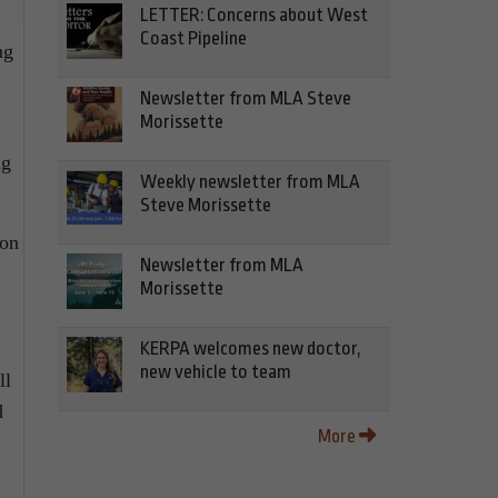
LETTER: Concerns about West
Coast Pipeline
ng
Newsletter from MLA Steve
Morissette
ng
Weekly newsletter from MLA
Steve Morissette
son
Newsletter from MLA
Morissette
KERPA welcomes new doctor,
new vehicle to team
ll
d
More