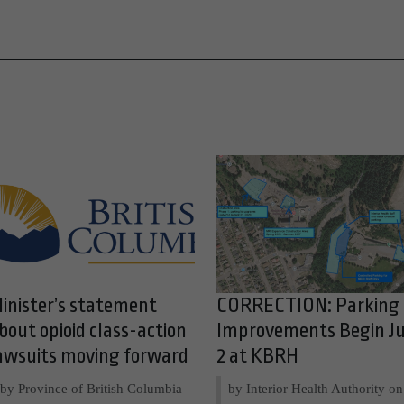
inister’s statement
CORRECTION: Parking
bout opioid class-action
Improvements Begin Ju
awsuits moving forward
2 at KBRH
by Province of British Columbia
by Interior Health Authority on