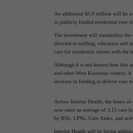
An additional $5.9 million will be av
in publicly funded residential care 
The investment will standardize the d
directed to staffing, education and q
care for residential clients with th
Although it is not known how this ad
and other West Kootenay centres, it i
increase in funding to deliver care to
Across Interior Health, the hours of d
now meet an average of 3.15 care ho
by RNs, LPNs, Care Aides, and activ
Interior Health will be hiring additio