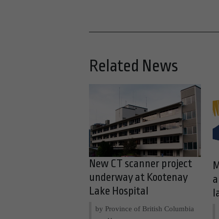
Related News
New CT scanner project
M
underway at Kootenay
a
Lake Hospital
l
by Province of British Columbia