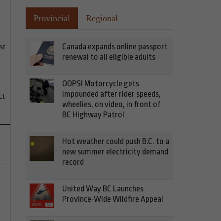
Provincial
Regional
st
Canada expands online passport
renewal to all eligible adults
OOPS! Motorcycle gets
impounded after rider speeds,
ct
wheelies, on video, in front of
BC Highway Patrol
Hot weather could push B.C. to a
new summer electricity demand
record
United Way BC Launches
Province-Wide Wildfire Appeal