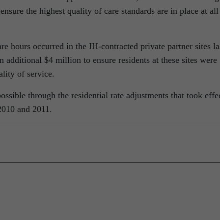
ensure the highest quality of care standards are in place at all
re hours occurred in the IH-contracted private partner sites la
 additional $4 million to ensure residents at these sites were
lity of service.
ssible through the residential rate adjustments that took effe
2010 and 2011.