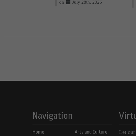
on
July 28th, 2026
Navigation
Virt
Home
Arts and Culture
Let our