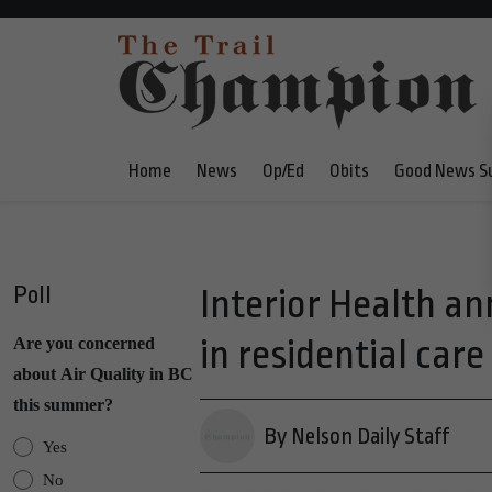
Home
News
Op/Ed
Obits
Good News S
Poll
Interior Health a
in residential care
Are you concerned
about Air Quality in BC
this summer?
By Nelson Daily Staff
Yes
No