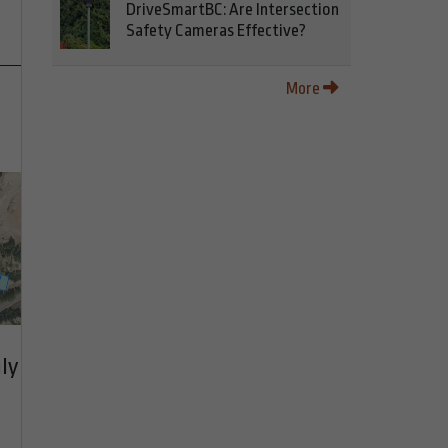
DriveSmartBC: Are Intersection
Safety Cameras Effective?
More
ly