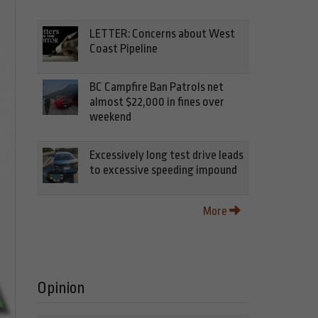
LETTER: Concerns about West
Coast Pipeline
BC Campfire Ban Patrols net
almost $22,000 in fines over
weekend
Excessively long test drive leads
to excessive speeding impound
More
Opinion