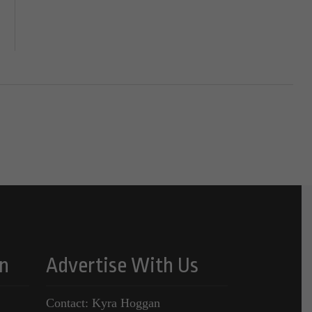
n
Advertise With Us
Contact: Kyra Hoggan