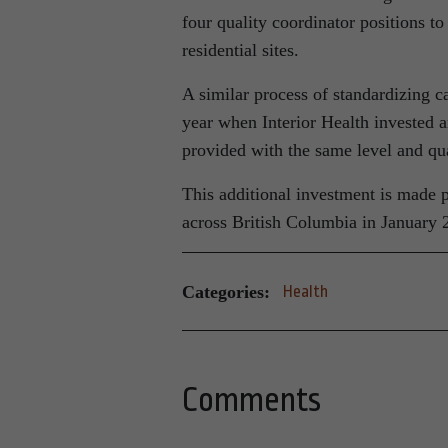
four quality coordinator positions to 
residential sites.
A similar process of standardizing ca
year when Interior Health invested an
provided with the same level and qua
This additional investment is made po
across British Columbia in January 
Categories:
Health
Comments