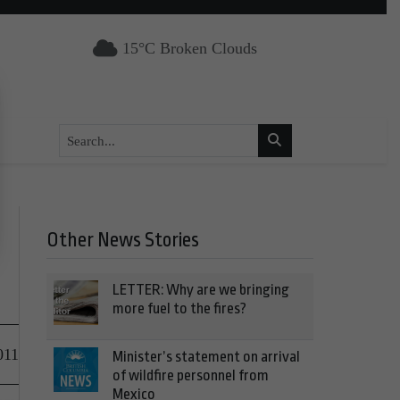
15°C Broken Clouds
Other News Stories
LETTER: Why are we bringing
more fuel to the fires?
011
Minister’s statement on arrival
of wildfire personnel from
Mexico