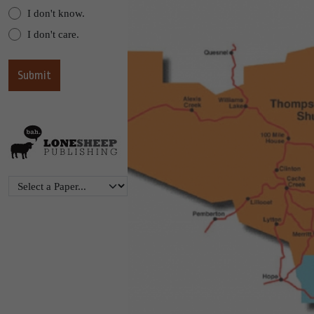
I don't know.
I don't care.