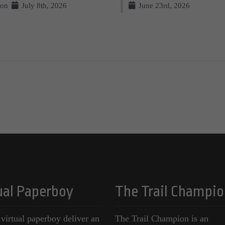
on
July 8th, 2026
June 23rd, 2026
ual Paperboy
The Trail Champio
 virtual paperboy deliver an
The Trail Champion is an