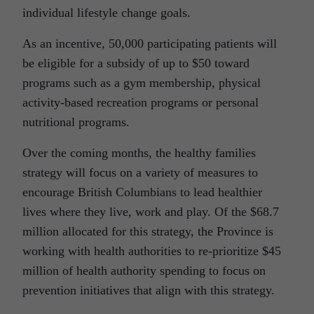
individual lifestyle change goals.
As an incentive, 50,000 participating patients will
be eligible for a subsidy of up to $50 toward
programs such as a gym membership, physical
activity-based recreation programs or personal
nutritional programs.
Over the coming months, the healthy families
strategy will focus on a variety of measures to
encourage British Columbians to lead healthier
lives where they live, work and play. Of the $68.7
million allocated for this strategy, the Province is
working with health authorities to re-prioritize $45
million of health authority spending to focus on
prevention initiatives that align with this strategy.