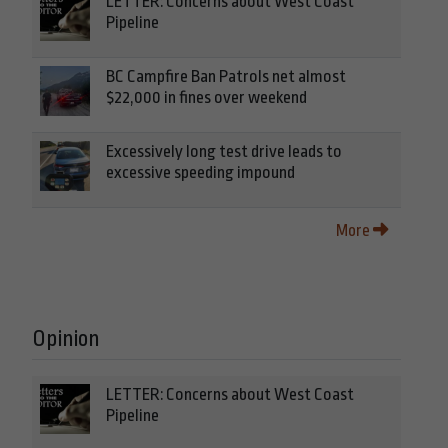
LETTER: Concerns about West Coast
Pipeline
BC Campfire Ban Patrols net almost
$22,000 in fines over weekend
Excessively long test drive leads to
excessive speeding impound
More
Opinion
LETTER: Concerns about West Coast
Pipeline