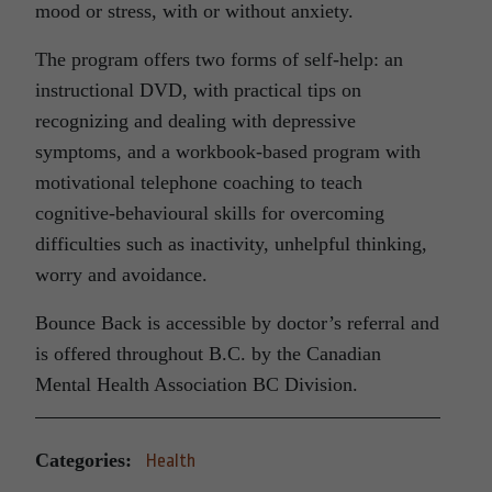
mood or stress, with or without anxiety.
The program offers two forms of self-help: an
instructional DVD, with practical tips on
recognizing and dealing with depressive
symptoms, and a workbook-based program with
motivational telephone coaching to teach
cognitive-behavioural skills for overcoming
difficulties such as inactivity, unhelpful thinking,
worry and avoidance.
Bounce Back is accessible by doctor’s referral and
is offered throughout B.C. by the Canadian
Mental Health Association BC Division.
Categories:
Health