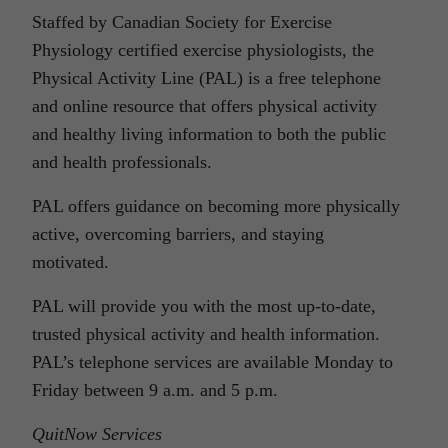
Staffed by Canadian Society for Exercise
Physiology certified exercise physiologists, the
Physical Activity Line (PAL) is a free telephone
and online resource that offers physical activity
and healthy living information to both the public
and health professionals.
PAL offers guidance on becoming more physically
active, overcoming barriers, and staying
motivated.
PAL will provide you with the most up-to-date,
trusted physical activity and health information.
PAL’s telephone services are available Monday to
Friday between 9 a.m. and 5 p.m.
QuitNow Services