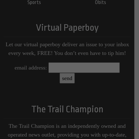
Sports
Obits
Virtual Paperboy
Let our virtual paperboy deliver an issue to your inbox
every week, FREE! You don’t even have to tip him!
email address:
The Trail Champion
The Trail Champion is an independently owned and
operated news outlet, providing you with up-to-date,