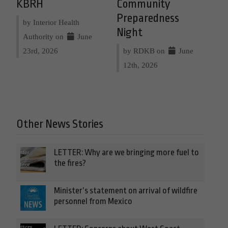
KBRH
Community
Preparedness
by Interior Health
Night
Authority on
June
23rd, 2026
by RDKB on
June
12th, 2026
Other News Stories
LETTER: Why are we bringing more fuel to
the fires?
Minister’s statement on arrival of wildfire
personnel from Mexico