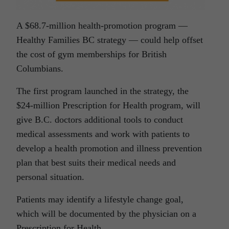
A $68.7-million health-promotion program —
Healthy Families BC strategy — could help offset
the cost of gym memberships for British
Columbians.
The first program launched in the strategy, the
$24-million Prescription for Health program, will
give B.C. doctors additional tools to conduct
medical assessments and work with patients to
develop a health promotion and illness prevention
plan that best suits their medical needs and
personal situation.
Patients may identify a lifestyle change goal,
which will be documented by the physician on a
Prescription for Health.