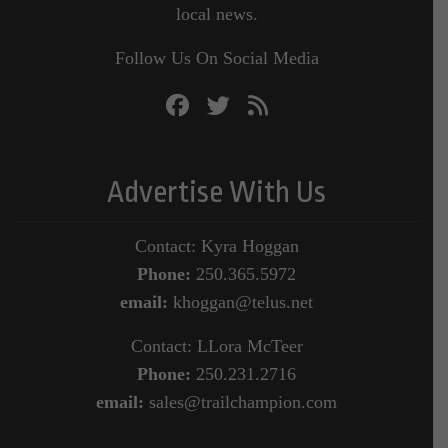
local news.
Follow Us On Social Media
Advertise With Us
Contact: Kyra Hoggan
Phone:
250.365.5972
email:
khoggan@telus.net
Contact: LLora McTeer
Phone:
250.231.2716
email:
sales@trailchampion.com