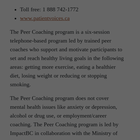
Toll free: 1 888 742-1772
www.patientvoices.ca
The Peer Coaching program is a six-session
telephone-based program led by trained peer
coaches who support and motivate participants to
set and reach healthy living goals in the following
areas: getting more exercise, eating a healthier
diet, losing weight or reducing or stopping
smoking.
The Peer Coaching program does not cover
mental health issues like anxiety or depression,
alcohol or drug use, or employment/career
coaching. The Peer Coaching program is led by
ImpactBC in collaboration with the Ministry of