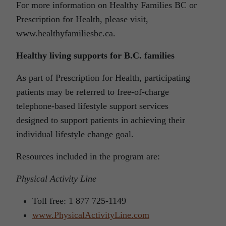
For more information on Healthy Families BC or
Prescription for Health, please visit,
www.healthyfamiliesbc.ca
.
Healthy living supports for B.C. families
As part of Prescription for Health, participating
patients may be referred to free-of-charge
telephone-based lifestyle support services
designed to support patients in achieving their
individual lifestyle change goal.
Resources included in the program are:
Physical Activity Line
Toll free: 1 877 725-1149
www.PhysicalActivityLine.com