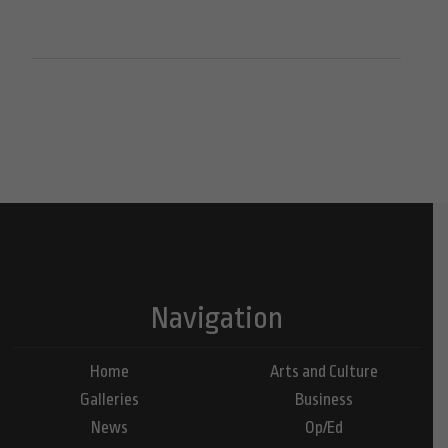
Navigation
Home
Arts and Culture
Galleries
Business
News
Op/Ed