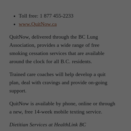
Toll free: 1 877 455-2233
www.QuitNow.ca
QuitNow, delivered through the BC Lung
Association, provides a wide range of free
smoking cessation services that are available
around the clock for all B.C. residents.
Trained care coaches will help develop a quit
plan, deal with cravings and provide on-going
support.
QuitNow is available by phone, online or through
a new, free 14-week mobile texting service.
Dietitian Services at HealthLink BC