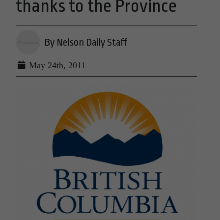
thanks to the Province
By Nelson Daily Staff
May 24th, 2011