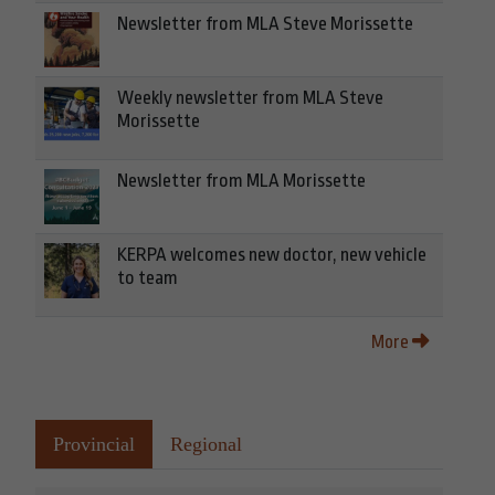
Newsletter from MLA Steve Morissette
Weekly newsletter from MLA Steve
Morissette
Newsletter from MLA Morissette
KERPA welcomes new doctor, new vehicle
to team
More
Provincial
Regional