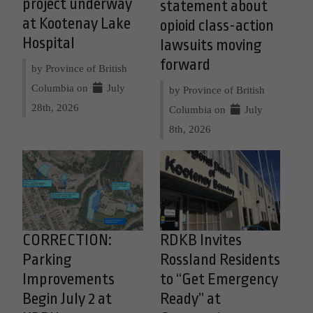
project underway
statement about
at Kootenay Lake
opioid class-action
Hospital
lawsuits moving
forward
by Province of British
Columbia on
July
by Province of British
28th, 2026
Columbia on
July
8th, 2026
CORRECTION:
RDKB Invites
Parking
Rossland Residents
Improvements
to “Get Emergency
Begin July 2 at
Ready” at