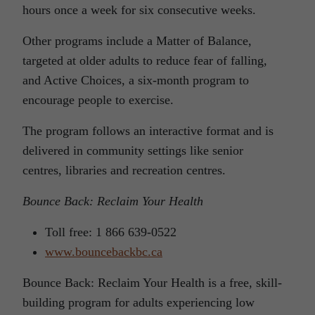
hours once a week for six consecutive weeks.
Other programs include a Matter of Balance,
targeted at older adults to reduce fear of falling,
and Active Choices, a six-month program to
encourage people to exercise.
The program follows an interactive format and is
delivered in community settings like senior
centres, libraries and recreation centres.
Bounce Back: Reclaim Your Health
Toll free: 1 866 639-0522
www.bouncebackbc.ca
Bounce Back: Reclaim Your Health is a free, skill-
building program for adults experiencing low