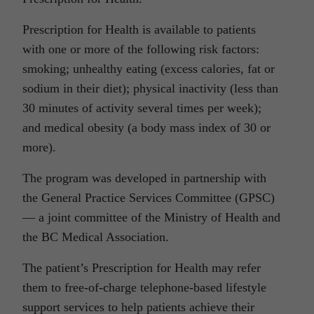
Prescription for Health is available to patients
with one or more of the following risk factors:
smoking; unhealthy eating (excess calories, fat or
sodium in their diet); physical inactivity (less than
30 minutes of activity several times per week);
and medical obesity (a body mass index of 30 or
more).
The program was developed in partnership with
the General Practice Services Committee (GPSC)
— a joint committee of the Ministry of Health and
the BC Medical Association.
The patient’s Prescription for Health may refer
them to free-of-charge telephone-based lifestyle
support services to help patients achieve their