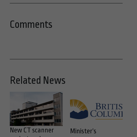
Comments
Related News
New CT scanner
Minister’s