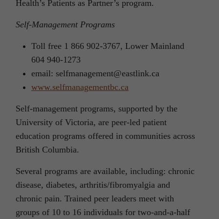
Health’s Patients as Partner’s program.
Self-Management Programs
Toll free 1 866 902-3767, Lower Mainland
604 940-1273
email: selfmanagement@eastlink.ca
www.selfmanagementbc.ca
Self-management programs, supported by the
University of Victoria, are peer-led patient
education programs offered in communities across
British Columbia.
Several programs are available, including: chronic
disease, diabetes, arthritis/fibromyalgia and
chronic pain. Trained peer leaders meet with
groups of 10 to 16 individuals for two-and-a-half