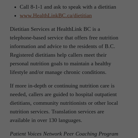
Call 8-1-1 and ask to speak with a dietitian
www.HealthLinkBC.ca/dietitian
Dietitian Services at HealthLink BC is a
telephone-based service that offers free nutrition
information and advice to the residents of B.C.
Registered dietitians help callers meet their
personal nutrition goals to maintain a healthy
lifestyle and/or manage chronic conditions.
If more in-depth or continuing nutrition care is
needed, callers are guided to hospital outpatient
dietitians, community nutritionists or other local
nutrition services. Translation services are
available in over 130 languages.
Patient Voices Network Peer Coaching Program