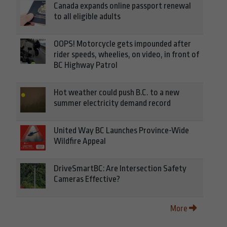
Canada expands online passport renewal
to all eligible adults
OOPS! Motorcycle gets impounded after
rider speeds, wheelies, on video, in front of
BC Highway Patrol
Hot weather could push B.C. to a new
summer electricity demand record
United Way BC Launches Province-Wide
Wildfire Appeal
DriveSmartBC: Are Intersection Safety
Cameras Effective?
More