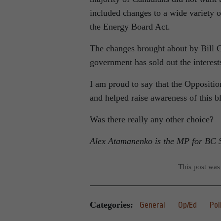
included changes to a wide variety o
the Energy Board Act.
The changes brought about by Bill C
government has sold out the interest
I am proud to say that the Oppositio
and helped raise awareness of this b
Was there really any other choice?
Alex Atamanenko is the MP for BC S
This post was
Categories:
General
Op/Ed
Pol