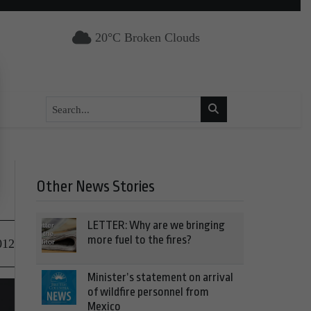
20°C Broken Clouds
Other News Stories
LETTER: Why are we bringing
more fuel to the fires?
012
Minister’s statement on arrival
of wildfire personnel from
Mexico