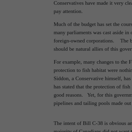
Conservatives have made it very clea
pay attention.
Much of the budget has set the cour
many parliaments was cast aside in o
foreign-owned corporations. The bu
should be natural allies of this gove
For example, many changes to the Fis
protection to fish habitat were noth
Siddon, a Conservative himself, has 
has stated that the protection of fi
good reasons. Yet, for this governme
pipelines and tailing pools made out
The intent of Bill C-38 is obvious 
majority of Canadians did not want 