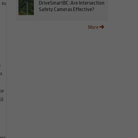
 to
DriveSmartBC: Are Intersection
Safety Cameras Effective?
More
s
m
or
il
ess