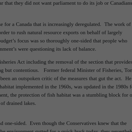
r that they did not want parliament to do its job or Canadians
se for a Canada that is increasingly deregulated. The work of
rder to rush natural resource exports on behalf of largely
dget’s focus was so thoroughly one-sided that people who
rnment’s were questioning its lack of balance.
heries Act including the removal of the section that provide
ing but contentious. Former federal Minister of Fisheries, To
been an outspoken critic of the measures that gut the act. He
sh habitat implemented in the 1960s, was updated in the 1980s f
nt, the protection of fish habitat was a stumbling block for o
 of drained lakes.
and one-sided. Even though the Conservatives knew that the
the environment gutted for a quick buck today, they neverthel