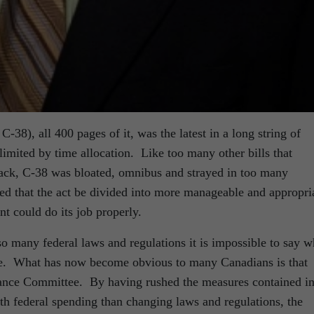
-38), all 400 pages of it, was the latest in a long string of
e limited by time allocation. Like too many other bills that
track, C-38 was bloated, omnibus and strayed in too many
 that the act be divided into more manageable and appropri
nt could do its job properly.
 so many federal laws and regulations it is impossible to say w
l be. What has now become obvious to many Canadians is that
inance Committee. By having rushed the measures contained i
th federal spending than changing laws and regulations, the