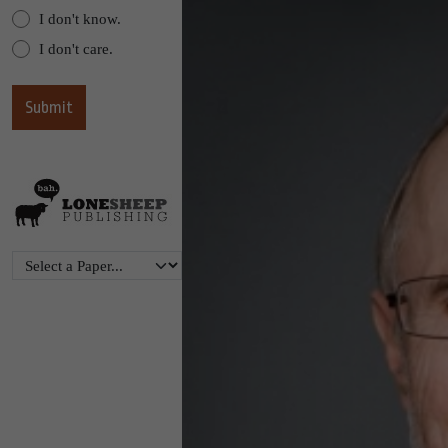
I don't know.
I don't care.