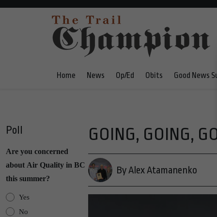
Home
News
Op/Ed
Obits
Good News S
Poll
GOING, GOING, GON
Are you concerned
about Air Quality in BC
By Alex Atamanenko
this summer?
Yes
No