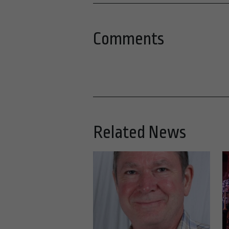
Comments
Related News