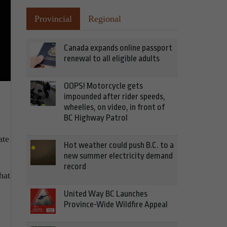
Provincial
Regional
Canada expands online passport
renewal to all eligible adults
OOPS! Motorcycle gets
impounded after rider speeds,
wheelies, on video, in front of
BC Highway Patrol
ate
Hot weather could push B.C. to a
new summer electricity demand
record
hat
United Way BC Launches
n
Province-Wide Wildfire Appeal