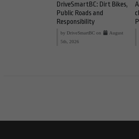
DriveSmartBC: Dirt Bikes,
A
Public Roads and
c
Responsibility
P
by DriveSmartBC on
August
5th, 2026