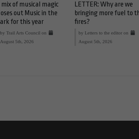
 mix of musical magic
LETTER: Why are we
loses out Music in the
bringing more fuel to t
ark for this year
fires?
by Trail Arts Council on
by Letters to the editor on
August 5th, 2026
August 5th, 2026