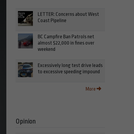
LETTER: Concerns about West
Coast Pipeline
BC Campfire Ban Patrols net
almost $22,000 in fines over
weekend
Excessively long test drive leads
to excessive speeding impound
More
Opinion