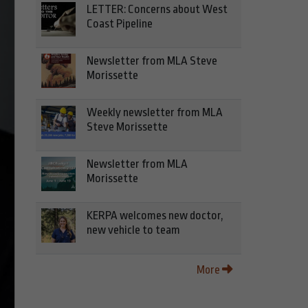
LETTER: Concerns about West
Coast Pipeline
Newsletter from MLA Steve
Morissette
Weekly newsletter from MLA
Steve Morissette
Newsletter from MLA
Morissette
KERPA welcomes new doctor,
new vehicle to team
More