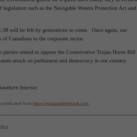
f legislation such as the Navigable Waters Protection Act and
-38 will be felt by generations to come. Once again, our
s of Canadians to the corporate sector.
n parties united to oppose the Conservative Trojan Horse Bill
latant attack on parliament and democracy in our country.
outhern Interior.
 syndicated from
https://rosslandtelegraph.com
itics