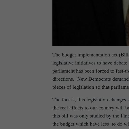
The budget implementation act (Bill C
legislative initiatives to have debat
parliament has been forced to fast-
directions. New Democrats demanded
pieces of legislation so that parliame
The fact is, this legislation changes
the real effects to our country wil
this bill was only studied by the F
the budget which have less to do wi