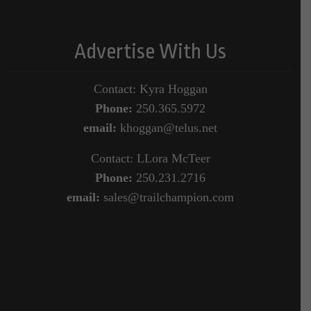
Advertise With Us
Contact: Kyra Hoggan
Phone:
250.365.5972
email:
khoggan@telus.net
Contact: LLora McTeer
Phone:
250.231.2716
email:
sales@trailchampion.com