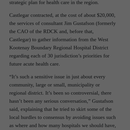
strategic plan for health care in the region.
Castlegar contracted, at the cost of about $20,000,
the services of consultant Jim Gustafson (formerly
the CAO of the RDCK and, before that,
Castlegar) to gather information from the West
Kootenay Boundary Regional Hospital District
regarding each of 30 jurisdiction’s priorities for
future acute health care.
“It’s such a sensitive issue in just about every
community, large or small, municipality or
regional district. It’s been so controversial, there
hasn’t been any serious conversation,” Gustafson
said, explaining that he tried to skirt some of the
local hurdles to consensus by avoiding issues such
as where and how many hospitals we should have,