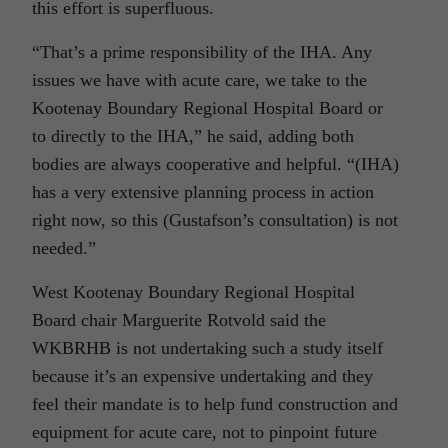
this effort is superfluous.
“That’s a prime responsibility of the IHA. Any
issues we have with acute care, we take to the
Kootenay Boundary Regional Hospital Board or
to directly to the IHA,” he said, adding both
bodies are always cooperative and helpful. “(IHA)
has a very extensive planning process in action
right now, so this (Gustafson’s consultation) is not
needed.”
West Kootenay Boundary Regional Hospital
Board chair Marguerite Rotvold said the
WKBRHB is not undertaking such a study itself
because it’s an expensive undertaking and they
feel their mandate is to help fund construction and
equipment for acute care, not to pinpoint future