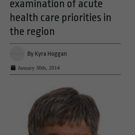
examination of acute
health care priorities in
the region
By Kyra Hoggan
January 30th, 2014