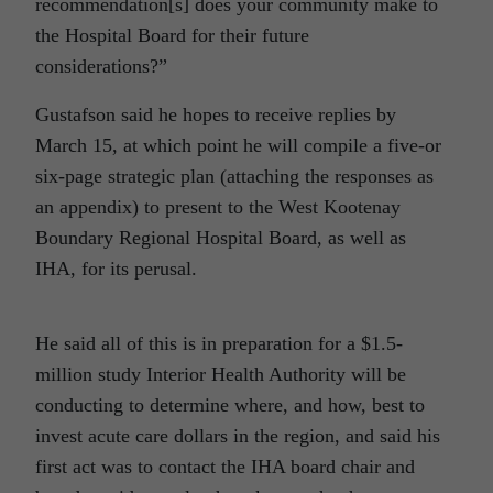
recommendation[s] does your community make to
the Hospital Board for their future
considerations?”
Gustafson said he hopes to receive replies by
March 15, at which point he will compile a five-or
six-page strategic plan (attaching the responses as
an appendix) to present to the West Kootenay
Boundary Regional Hospital Board, as well as
IHA, for its perusal.
He said all of this is in preparation for a $1.5-
million study Interior Health Authority will be
conducting to determine where, and how, best to
invest acute care dollars in the region, and said his
first act was to contact the IHA board chair and