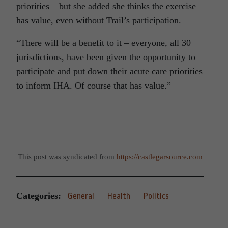
priorities – but she added she thinks the exercise
has value, even without Trail’s participation.
“There will be a benefit to it – everyone, all 30
jurisdictions, have been given the opportunity to
participate and put down their acute care priorities
to inform IHA. Of course that has value.”
This post was syndicated from
https://castlegarsource.com
Categories:
General
Health
Politics