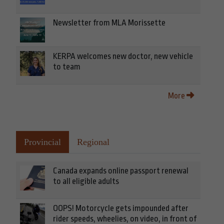
Newsletter from MLA Morissette
KERPA welcomes new doctor, new vehicle
to team
More
Provincial
Regional
Canada expands online passport renewal
to all eligible adults
OOPS! Motorcycle gets impounded after
rider speeds, wheelies, on video, in front of