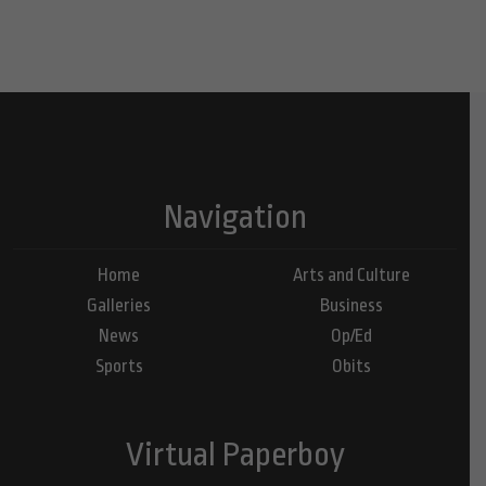
Navigation
Home
Arts and Culture
Galleries
Business
News
Op/Ed
Sports
Obits
Virtual Paperboy