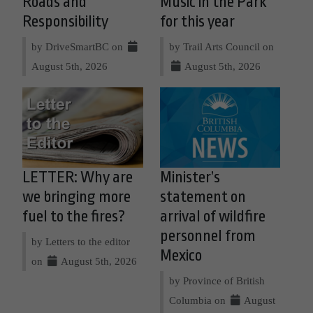
Roads and
Music in the Park
Responsibility
for this year
by DriveSmartBC on
by Trail Arts Council on
August 5th, 2026
August 5th, 2026
LETTER: Why are
Minister’s
we bringing more
statement on
fuel to the fires?
arrival of wildfire
personnel from
by Letters to the editor
Mexico
on
August 5th, 2026
by Province of British
Columbia on
August