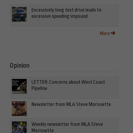
Excessively long test drive leads to
excessive speeding impound
More
Opinion
LETTER: Concerns about West Coast
Pipeline
Newsletter from MLA Steve Morissette
Weekly newsletter from MLA Steve
Morissette