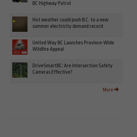
BC Highway Patrol
Hot weather could push B.C. to a new
summer electricity demand record
United Way BC Launches Province-Wide
Wildfire Appeal
DriveSmartBC: Are Intersection Safety
Cameras Effective?
More