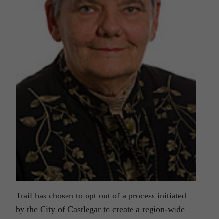
Trail has chosen to opt out of a process initiated
by the City of Castlegar to create a region-wide