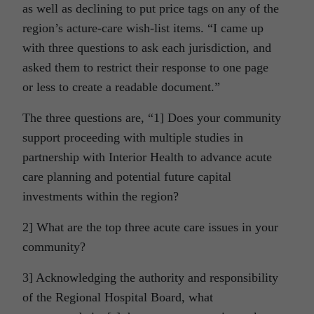
as well as declining to put price tags on any of the
region’s acture-care wish-list items. “I came up
with three questions to ask each jurisdiction, and
asked them to restrict their response to one page
or less to create a readable document.”
The three questions are, “1] Does your community
support proceeding with multiple studies in
partnership with Interior Health to advance acute
care planning and potential future capital
investments within the region?
2] What are the top three acute care issues in your
community?
3] Acknowledging the authority and responsibility
of the Regional Hospital Board, what