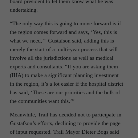
board president to let them know what he was
undertaking.
“The only way this is going to move forward is if
the region comes forward and says, ‘Yes, this is
what we need,’” Gustafson said, adding this is
merely the start of a multi-year process that will
involve all the jurisdictions as well as medical
experts and consultants. “If you are asking them
(IHA) to make a significant planning investment
in the region, it’s a lot easier if the hospital district
has said, ‘These are our priorities and the bulk of
the communities want this.’”
Meanwhile, Trail has decided not to participate in
Gustafson’s efforts, declining to provide the page
of input requested. Trail Mayor Dieter Bogs said