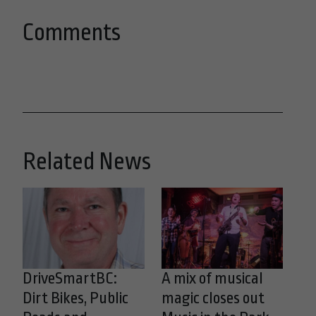
Comments
Related News
DriveSmartBC:
A mix of musical
Dirt Bikes, Public
magic closes out