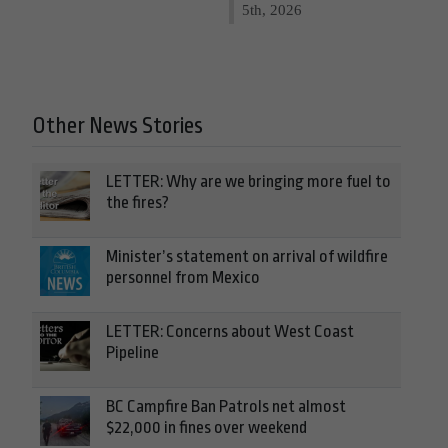
5th, 2026
Other News Stories
LETTER: Why are we bringing more fuel to
the fires?
Minister’s statement on arrival of wildfire
personnel from Mexico
LETTER: Concerns about West Coast
Pipeline
BC Campfire Ban Patrols net almost
$22,000 in fines over weekend