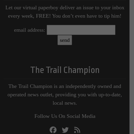
Let our virtual paperboy deliver an issue to your inbox
every week, FREE! You don’t even have to tip him!
email address:
The Trail Champion
The Trail Champion is an independently owned and
operated news outlet, providing you with up-to-date,
local news.
Follow Us On Social Media