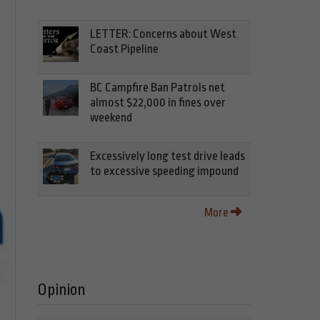
LETTER: Concerns about West
Coast Pipeline
BC Campfire Ban Patrols net
almost $22,000 in fines over
weekend
Excessively long test drive leads
to excessive speeding impound
More
Opinion