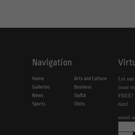
Navigation
Virt
Home
Arts and Culture
Let our
Galleries
Business
issue t
News
Op/Ed
FREE! Y
Sports
Obits
him!
email a