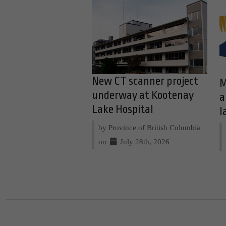
New CT scanner project
M
underway at Kootenay
a
Lake Hospital
l
by Province of British Columbia
on
July 28th, 2026