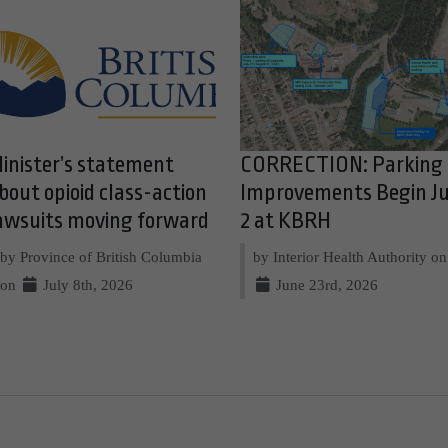
inister’s statement
CORRECTION: Parking
bout opioid class-action
Improvements Begin Ju
awsuits moving forward
2 at KBRH
by Province of British Columbia
by Interior Health Authority on
on
July 8th, 2026
June 23rd, 2026