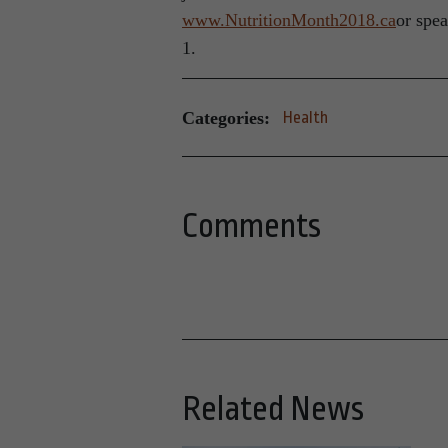
www.NutritionMonth2018.ca
or spea
1.
Categories:
Health
Comments
Related News