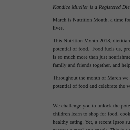
Kandice Mueller is a Registered Diet
March is Nutrition Month, a time for
lives.
This Nutrition Month 2018, dietitian
potential of food. Food fuels us, pr
is so much more than just nourishmen
family and friends together, and hel
Throughout the month of March we ch
potential of food and celebrate the w
We challenge you to unlock the poten
children learn to shop for food, cook
healthy eating. Yet, a recent Ipsos s