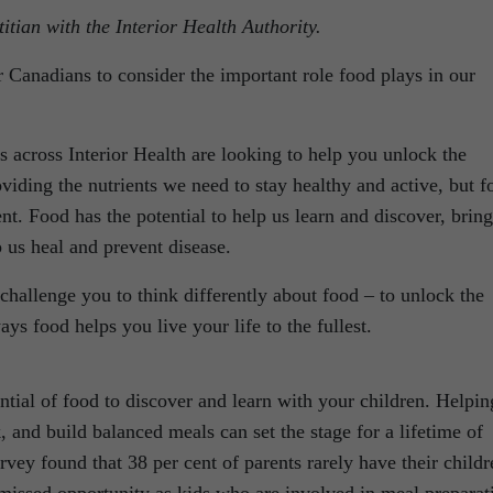
itian with the Interior Health Authority.
 Canadians to consider the important role food plays in our
s across Interior Health are looking to help you unlock the
oviding the nutrients we need to stay healthy and active, but f
t. Food has the potential to help us learn and discover, bring
p us heal and prevent disease.
allenge you to think differently about food – to unlock the
ays food helps you live your life to the fullest.
tial of food to discover and learn with your children. Helpin
, and build balanced meals can set the stage for a lifetime of
urvey found that 38 per cent of parents rarely have their childr