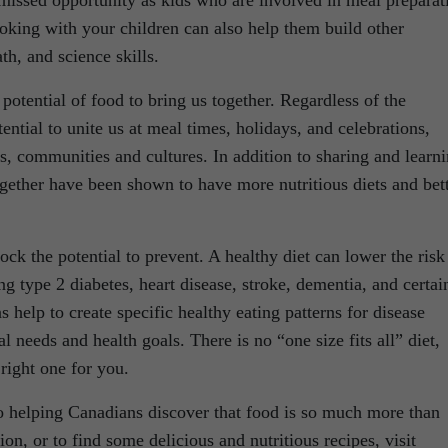
 missed opportunity as kids who are involved in meal preparat
oking with your children can also help them build other
th, and science skills.
potential of food to bring us together. Regardless of the
ential to unite us at meal times, holidays, and celebrations,
, communities and cultures. In addition to sharing and learn
gether have been shown to have more nutritious diets and bet
ck the potential to prevent. A healthy diet can lower the risk
g type 2 diabetes, heart disease, stroke, dementia, and certai
s help to create specific healthy eating patterns for disease
l needs and health goals. There is no “one size fits all” diet,
 right one for you.
o helping Canadians discover that food is so much more than
n, or to find some delicious and nutritious recipes, visit