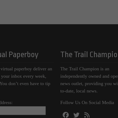
ual Paperboy
The Trail Champio
 virtual paperboy deliver an
The Trail Champion is an
o your inbox every week,
independently owned and ope
ou don’t even have to tip
news outlet, providing you wi
to-date, local news.
ddress:
Follow Us On Social Media