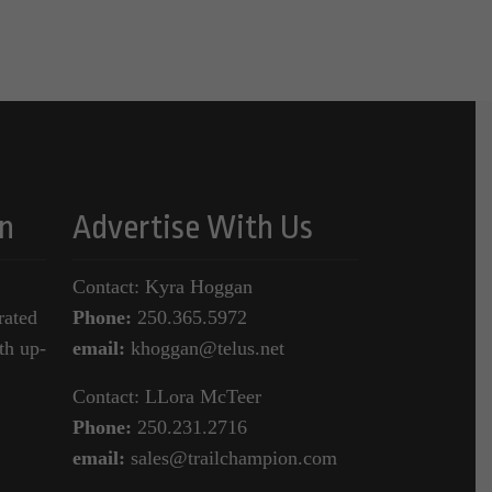
n
Advertise With Us
Contact: Kyra Hoggan
rated
Phone:
250.365.5972
th up-
email:
khoggan@telus.net
Contact: LLora McTeer
Phone:
250.231.2716
email:
sales@trailchampion.com