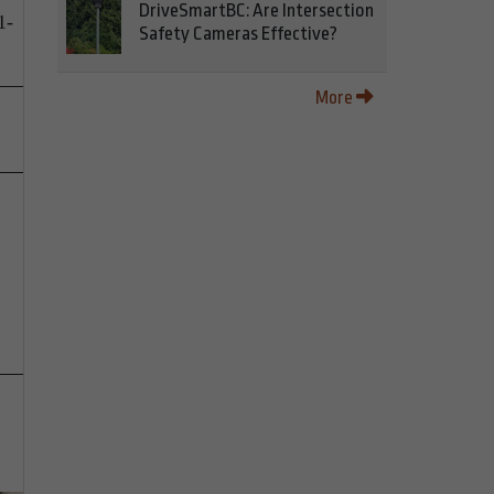
DriveSmartBC: Are Intersection
1-
Safety Cameras Effective?
More