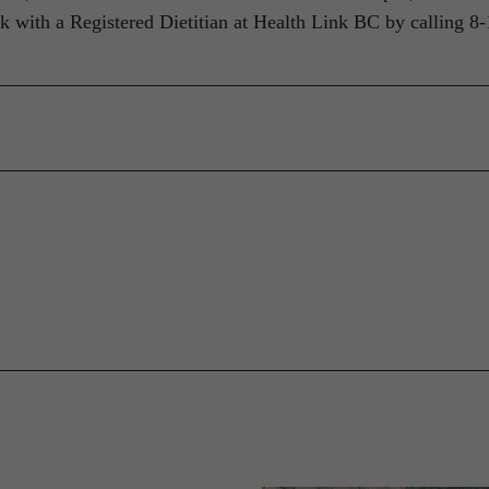
k with a Registered Dietitian at Health Link BC by calling 8-