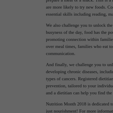
prepare a meal or a snack. This is a
are more likely to try new foods. Co
essential skills including reading, ma
We also challenge you to unlock the 
busyness of the day, food has the pot
promoting connection within families
over meal times, families who eat to
communication.
And finally, we challenge you to unlo
developing chronic diseases, includin
types of cancers. Registered dietitian
prevention, tailored to your individua
and a dietitian can help you find the
Nutrition Month 2018 is dedicated t
just nourishment! For more informatio