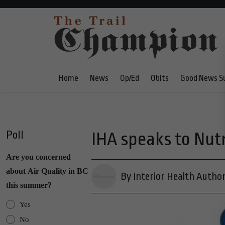
Home
News
Op/Ed
Obits
Good News S
Poll
IHA speaks to Nut
Are you concerned
about Air Quality in BC
By Interior Health Author
this summer?
Yes
No