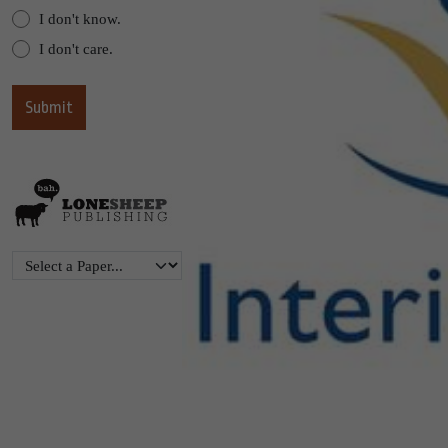
I don't know.
I don't care.