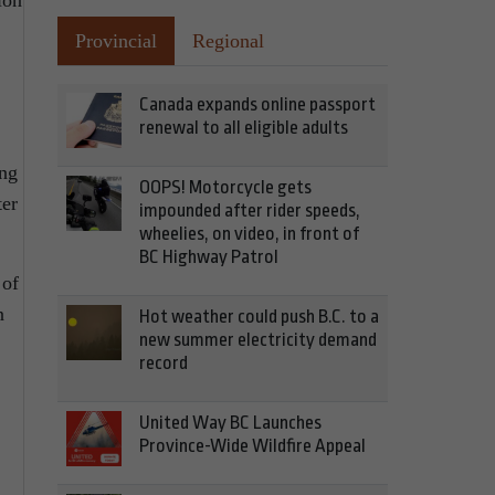
ion
Provincial
Regional
Canada expands online passport
renewal to all eligible adults
ing
OOPS! Motorcycle gets
ter
impounded after rider speeds,
wheelies, on video, in front of
BC Highway Patrol
 of
n
Hot weather could push B.C. to a
new summer electricity demand
record
United Way BC Launches
Province-Wide Wildfire Appeal