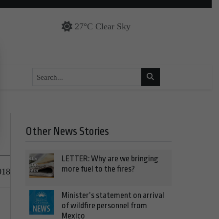
27°C Clear Sky
Other News Stories
LETTER: Why are we bringing
more fuel to the fires?
018
Minister’s statement on arrival
of wildfire personnel from
Mexico