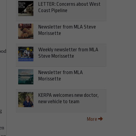
LETTER: Concerns about West
Coast Pipeline
Newsletter from MLA Steve
Morissette
Weekly newsletter from MLA
ood
Steve Morissette
Newsletter from MLA
Morissette
KERPA welcomes new doctor,
new vehicle to team
g
More
en