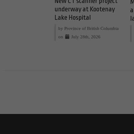
New CT scanner project
M
underway at Kootenay
a
Lake Hospital
l
by Province of British Columbia
on
July 28th, 2026