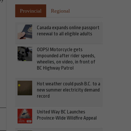
Provincial
Regional
Canada expands online passport
renewal to all eligible adults
OOPS! Motorcycle gets
impounded after rider speeds,
wheelies, on video, in front of
BC Highway Patrol
Hot weather could push B.C. to a
new summer electricity demand
record
United Way BC Launches
Province-Wide Wildfire Appeal