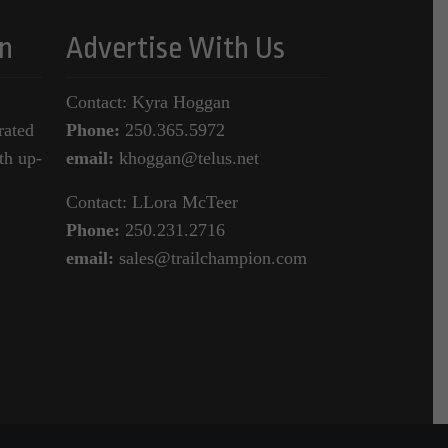
n
Advertise With Us
Contact: Kyra Hoggan
rated
Phone:
250.365.5972
th up-
email:
khoggan@telus.net
Contact: LLora McTeer
Phone:
250.231.2716
email:
sales@trailchampion.com