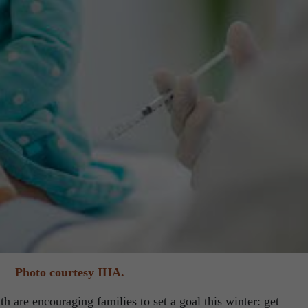
Photo courtesy IHA.
th are encouraging families to set a goal this winter: get