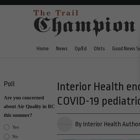
Home
News
Op/Ed
Obits
Good News S
Poll
Interior Health en
COVID-19 pediatri
Are you concerned
about Air Quality in BC
this summer?
By Interior Health Author
Yes
No