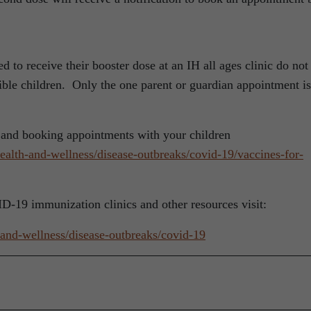
 to receive their booster dose at an IH all ages clinic do not
ible children. Only the one parent or guardian appointment is
 and booking appointments with your children
health-and-wellness/disease-outbreaks/covid-19/vaccines-for-
VID-19 immunization clinics and other resources visit:
h-and-wellness/disease-outbreaks/covid-19