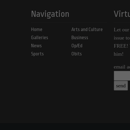
Navigation
Virt
Home
Arts and Culture
Let our
Galleries
Business
issue t
News
Op/Ed
FREE! Y
Sports
Obits
him!
email a