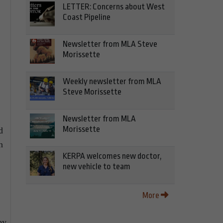
LETTER: Concerns about West
Coast Pipeline
Newsletter from MLA Steve
Morissette
Weekly newsletter from MLA
Steve Morissette
Newsletter from MLA
Morissette
d
n
KERPA welcomes new doctor,
new vehicle to team
More
by