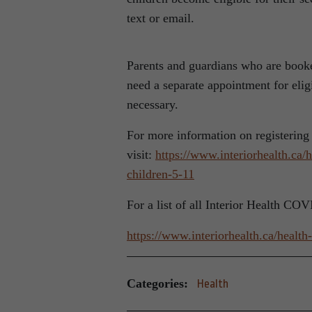
text or email.
Parents and guardians who are booked
need a separate appointment for elig
necessary.
For more information on registering
visit:
https://www.interiorhealth.ca/
children-5-11
For a list of all Interior Health CO
https://www.interiorhealth.ca/healt
Categories:
Health