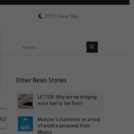
23°C Clear Sky
Other News Stories
LETTER: Why are we bringing
more fuel to the fires?
022
Minister’s statement on arrival
of wildfire personnel from
Mexico