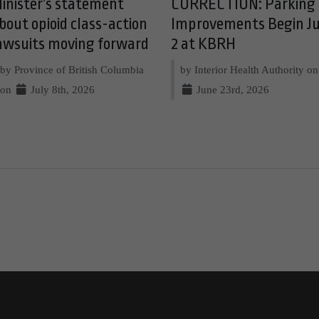
inister’s statement
CORRECTION: Parking
bout opioid class-action
Improvements Begin Ju
awsuits moving forward
2 at KBRH
by Province of British Columbia
by Interior Health Authority on
on
July 8th, 2026
June 23rd, 2026