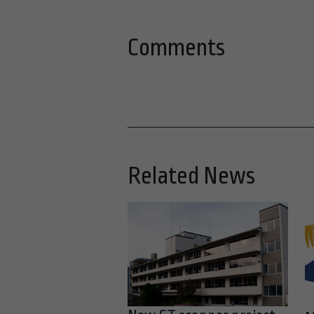
Comments
Related News