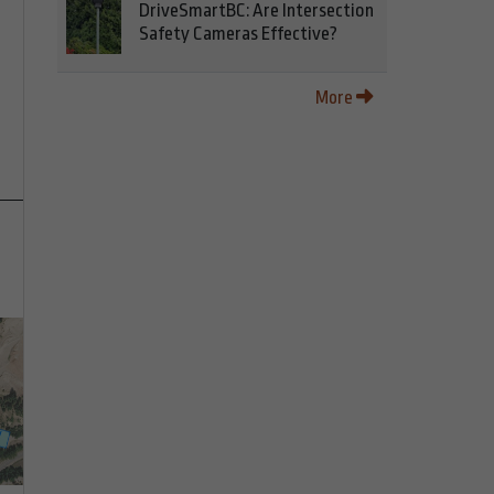
DriveSmartBC: Are Intersection
Safety Cameras Effective?
More