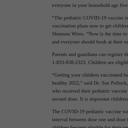
everyone in your household age five
“The pediatric COVID-19 vaccine is 
vaccination plans now to get childre
Shannon Wires. “Now is the time to e
and everyone should book at their ea
Parents and guardians can register th
1‑833‑838‑2323. Children are eligible 
“Getting your children vaccinated be
healthy 2022,” said Dr. Sue Pollock,
who received their pediatric vaccine
second dose. It is important children
The COVID-19 pediatric vaccine was
interval between dose one and dose 
children become eligible for their s