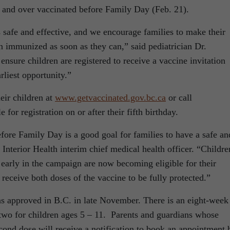
 and over vaccinated before Family Day (Feb. 21).
safe and effective, and we encourage families to make their
n immunized as soon as they can,” said pediatrician Dr.
nsure children are registered to receive a vaccine invitation
rliest opportunity.”
eir children at
www.getvaccinated.gov.bc.ca
or call
for registration on or after their fifth birthday.
fore Family Day is a good goal for families to have a safe an
 Interior Health interim chief medical health officer. “Childre
 early in the campaign are now becoming eligible for their
 receive both doses of the vaccine to be fully protected.”
 approved in B.C. in late November. There is an eight-week
two for children ages 5 – 11. Parents and guardians whose
econd dose will receive a notification to book an appointment 