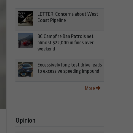
LETTER: Concerns about West
Coast Pipeline
BC Campfire Ban Patrols net
almost $22,000 in fines over
weekend
Excessively long test drive leads
to excessive speeding impound
More
Opinion