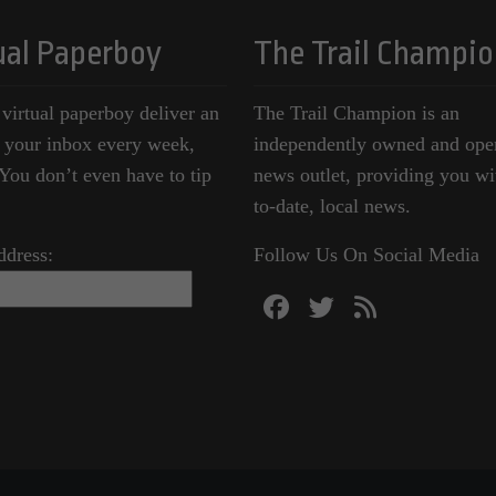
ual Paperboy
The Trail Champio
 virtual paperboy deliver an
The Trail Champion is an
o your inbox every week,
independently owned and ope
ou don’t even have to tip
news outlet, providing you wi
to-date, local news.
ddress:
Follow Us On Social Media