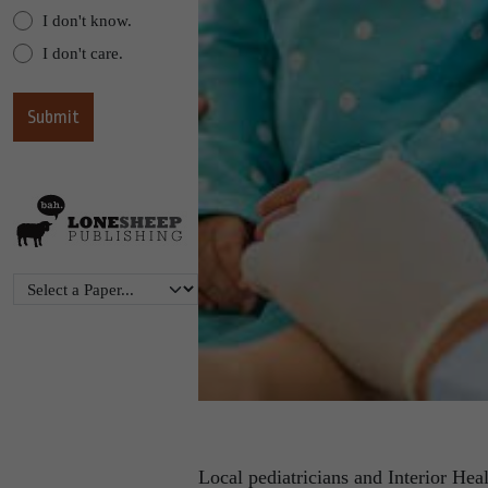
I don't know.
I don't care.
Local pediatricians and Interior Heal