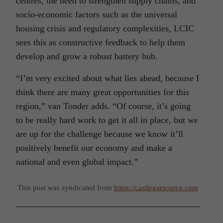
centres, the need to strengthen supply chains, and
socio-economic factors such as the universal
housing crisis and regulatory complexities, LCIC
sees this as constructive feedback to help them
develop and grow a robust battery hub.
“I’m very excited about what lies ahead, because I
think there are many great opportunities for this
region,” van Tonder adds. “Of course, it’s going
to be really hard work to get it all in place, but we
are up for the challenge because we know it’ll
positively benefit our economy and make a
national and even global impact.”
This post was syndicated from
https://castlegarsource.com