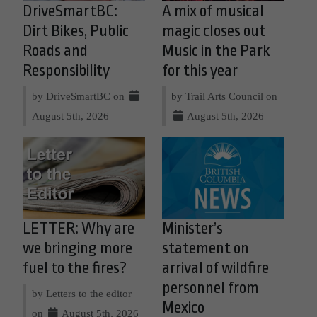
DriveSmartBC:
A mix of musical
Dirt Bikes, Public
magic closes out
Roads and
Music in the Park
Responsibility
for this year
by DriveSmartBC on
by Trail Arts Council on
August 5th, 2026
August 5th, 2026
LETTER: Why are
Minister’s
we bringing more
statement on
fuel to the fires?
arrival of wildfire
personnel from
by Letters to the editor
Mexico
on
August 5th, 2026