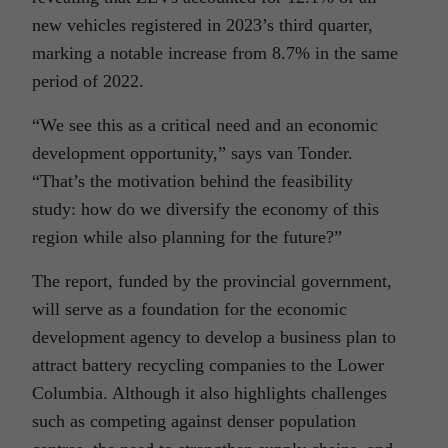
new vehicles registered in 2023’s third quarter,
marking a notable increase from 8.7% in the same
period of 2022.
“We see this as a critical need and an economic
development opportunity,” says van Tonder.
“That’s the motivation behind the feasibility
study: how do we diversify the economy of this
region while also planning for the future?”
The report, funded by the provincial government,
will serve as a foundation for the economic
development agency to develop a business plan to
attract battery recycling companies to the Lower
Columbia. Although it also highlights challenges
such as competing against denser population