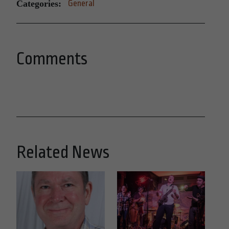
Categories:
General
Comments
Related News