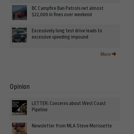
BC Campfire Ban Patrols net almost
$22,000 in fines over weekend
Excessively long test drive leads to
excessive speeding impound
More
Opinion
LETTER: Concerns about West Coast
Pipeline
Newsletter from MLA Steve Morissette