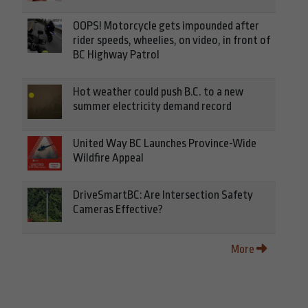
OOPS! Motorcycle gets impounded after
rider speeds, wheelies, on video, in front of
BC Highway Patrol
Hot weather could push B.C. to a new
summer electricity demand record
United Way BC Launches Province-Wide
Wildfire Appeal
DriveSmartBC: Are Intersection Safety
Cameras Effective?
More