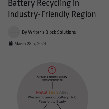
Battery Recycling in
Industry-Friendly Region
By Writer's Block Solutions
March 28th, 2024