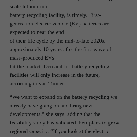
scale lithium-ion
battery recycling facility, is timely. First-
generation electric vehicle (EV) batteries are
expected to near the end
of their life cycle by the mid-to-late 2020s,
approximately 10 years after the first wave of
mass-produced EVs
hit the market. Demand for battery recycling
facilities will only increase in the future,
according to van Tonder.
“We want to expand on the battery recycling we
already have going on and bring new
developments,” she says, adding that the
feasibility study has validated their plans to grow
regional capacity. “If you look at the electric