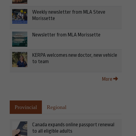
Weekly newsletter from MLA Steve
Morissette
Newsletter from MLA Morissette
KERPA welcomes new doctor, new vehicle
to team
More
Provincial
Regional
Canada expands online passport renewal
to all eligible adults