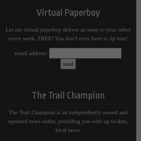
Virtual Paperboy
Let our virtual paperboy deliver an issue to your inbox
every week, FREE! You don’t even have to tip him!
email address:
The Trail Champion
The Trail Champion is an independently owned and
operated news outlet, providing you with up-to-date,
local news.