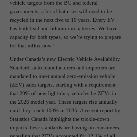
vehicle targets from the BC and federal
governments, a lot of batteries will need to be
recycled in the next five to 10 years. Every EV
has both lead and lithium-ion batteries. We have
capacity for both types, so we’re trying to prepare
for that influx now.”
Under Canada’s new Electric Vehicle Availability
Standard, auto manufacturers and importers are
mandated to meet annual zero-emission vehicle
(ZEV) sales targets, starting with a requirement
that 20% of new light-duty vehicles be ZEVs in
the 2026 model year. These targets rise annually
until they reach 100% in 2035. A recent report by
Statistics Canada highlights the trickle-down
impacts these standards are having on consumers,
revealing that ZEVs accounted for 12.1% of all