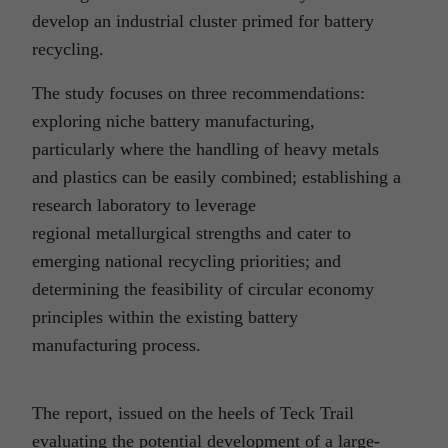
develop an industrial cluster primed for battery
recycling.
The study focuses on three recommendations:
exploring niche battery manufacturing,
particularly where the handling of heavy metals
and plastics can be easily combined; establishing a
research laboratory to leverage
regional metallurgical strengths and cater to
emerging national recycling priorities; and
determining the feasibility of circular economy
principles within the existing battery
manufacturing process.
The report, issued on the heels of Teck Trail
evaluating the potential development of a large-