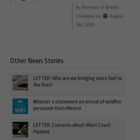
by Province of British
Columbia on
August
5th, 2026
Other News Stories
LETTER: Why are we bringing more fuel to
the fires?
Minister’s statement on arrival of wildfire
personnel from Mexico
LETTER: Concerns about West Coast
Pipeline