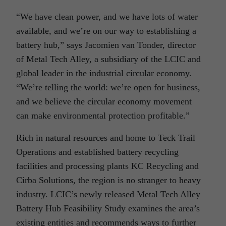
“We have clean power, and we have lots of water
available, and we’re on our way to establishing a
battery hub,” says Jacomien van Tonder, director
of Metal Tech Alley, a subsidiary of the LCIC and
global leader in the industrial circular economy.
“We’re telling the world: we’re open for business,
and we believe the circular economy movement
can make environmental protection profitable.”
Rich in natural resources and home to Teck Trail
Operations and established battery recycling
facilities and processing plants KC Recycling and
Cirba Solutions, the region is no stranger to heavy
industry. LCIC’s newly released Metal Tech Alley
Battery Hub Feasibility Study examines the area’s
existing entities and recommends ways to further