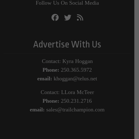
Follow Us On Social Media
Advertise With Us
Contact: Kyra Hoggan
Phone:
250.365.5972
email:
khoggan@telus.net
Contact: LLora McTeer
Phone:
250.231.2716
email:
sales@trailchampion.com