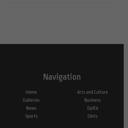
Navigation
Home
Arts and Culture
Galleries
Business
News
Op/Ed
Sports
Obits