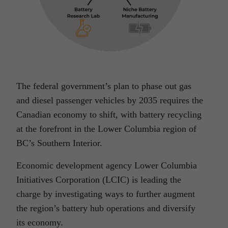
The federal government’s plan to phase out gas
and diesel passenger vehicles by 2035 requires the
Canadian economy to shift, with battery recycling
at the forefront in the Lower Columbia region of
BC’s Southern Interior.
Economic development agency Lower Columbia
Initiatives Corporation (LCIC) is leading the
charge by investigating ways to further augment
the region’s battery hub operations and diversify
its economy.