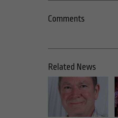
Comments
Related News