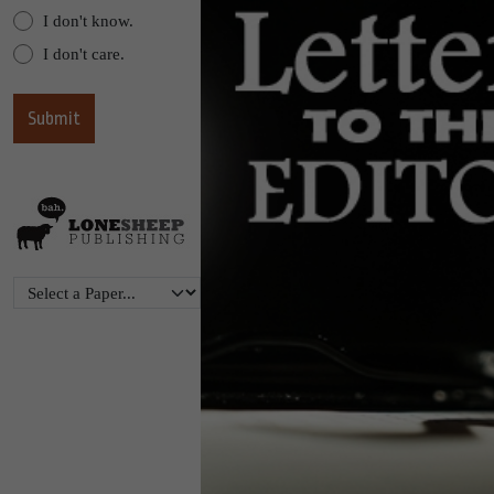
I don't know.
I don't care.