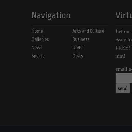
Navigation
Virt
Home
Arts and Culture
Let our
Galleries
Business
issue t
News
Op/Ed
FREE! Y
Sports
Obits
him!
email a