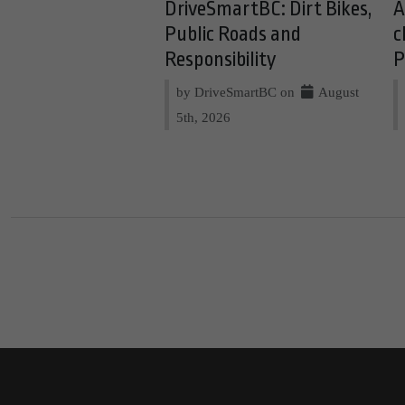
DriveSmartBC: Dirt Bikes,
A
Public Roads and
c
Responsibility
P
by DriveSmartBC on
August
5th, 2026