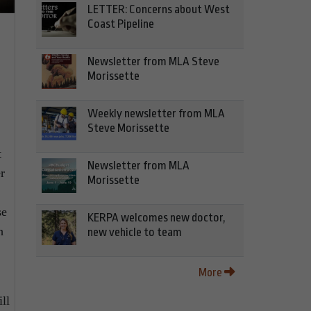
LETTER: Concerns about West
Coast Pipeline
Newsletter from MLA Steve
Morissette
Weekly newsletter from MLA
Steve Morissette
t
Newsletter from MLA
r
Morissette
se
KERPA welcomes new doctor,
h
new vehicle to team
More
ll