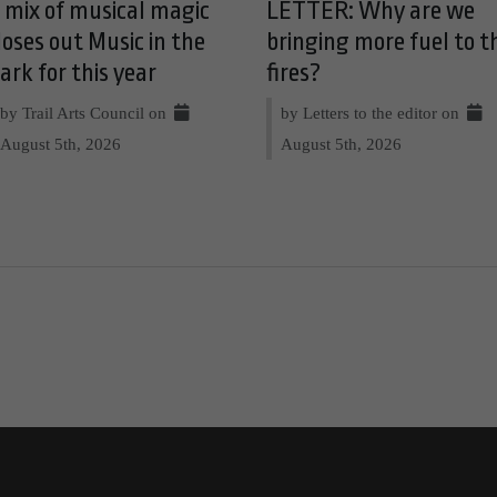
 mix of musical magic
LETTER: Why are we
loses out Music in the
bringing more fuel to t
ark for this year
fires?
by Trail Arts Council on
by Letters to the editor on
August 5th, 2026
August 5th, 2026