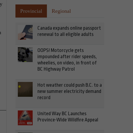
by
Provincial
Regional
Canada expands online passport
m
renewal to all eligible adults
OOPS! Motorcycle gets
impounded after rider speeds,
wheelies, on video, in front of
BC Highway Patrol
Hot weather could push B.C. to a
new summer electricity demand
record
United Way BC Launches
Province-Wide Wildfire Appeal