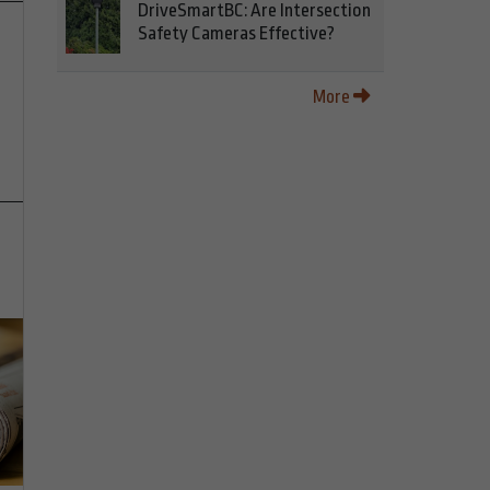
DriveSmartBC: Are Intersection
Safety Cameras Effective?
More