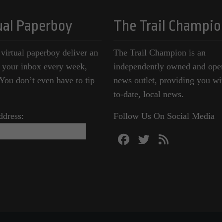
ual Paperboy
The Trail Champio
 virtual paperboy deliver an
The Trail Champion is an
o your inbox every week,
independently owned and ope
ou don’t even have to tip
news outlet, providing you wi
to-date, local news.
ddress:
Follow Us On Social Media