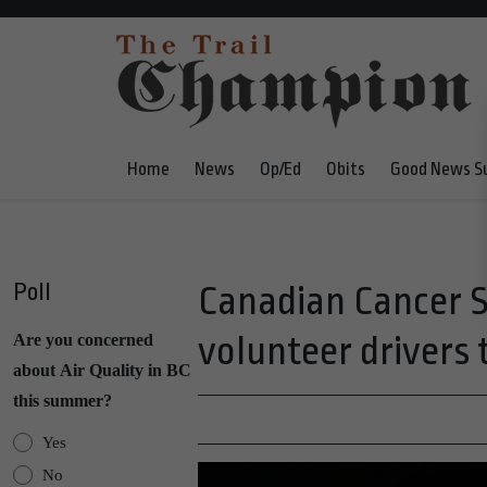
Home
News
Op/Ed
Obits
Good News S
Poll
Canadian Cancer S
volunteer drivers t
Are you concerned
about Air Quality in BC
this summer?
Yes
No