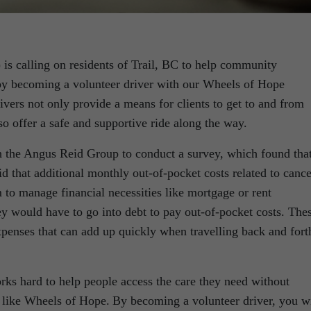
s calling on residents of Trail, BC to help community
by becoming a volunteer driver with our Wheels of Hope
ivers not only provide a means for clients to get to and from
so offer a safe and supportive ride along the way.
th the Angus Reid Group to conduct a survey, which found tha
d that additional monthly out-of-pocket costs related to cance
m to manage financial necessities like mortgage or rent
 would have to go into debt to pay out-of-pocket costs. The
expenses that can add up quickly when travelling back and fort
rks hard to help people access the care they need without
 like Wheels of Hope. By becoming a volunteer driver, you wi