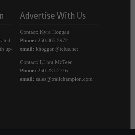
n
Advertise With Us
Contact: Kyra Hoggan
rated
Phone:
250.365.5972
th up-
email:
khoggan@telus.net
Contact: LLora McTeer
Phone:
250.231.2716
email:
sales@trailchampion.com