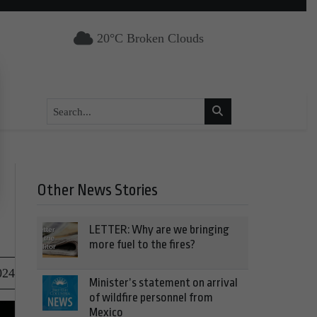
20°C Broken Clouds
Other News Stories
LETTER: Why are we bringing
more fuel to the fires?
024
Minister’s statement on arrival
of wildfire personnel from
Mexico