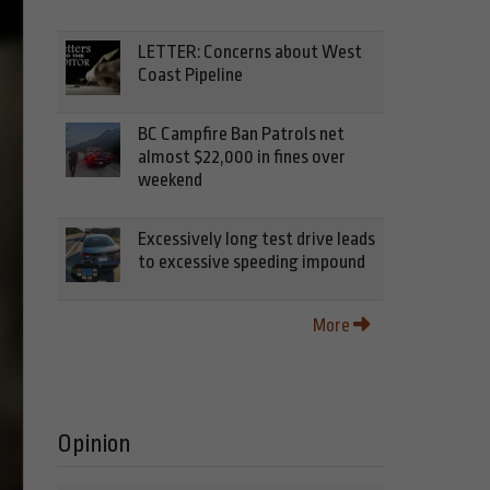
LETTER: Concerns about West
Coast Pipeline
BC Campfire Ban Patrols net
almost $22,000 in fines over
weekend
Excessively long test drive leads
to excessive speeding impound
More
Opinion