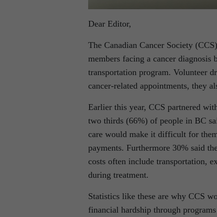
Dear Editor,
The Canadian Cancer Society (CCS) i
members facing a cancer diagnosis 
transportation program. Volunteer dr
cancer-related appointments, they al
Earlier this year, CCS partnered wi
two thirds (66%) of people in BC sai
care would make it difficult for the
payments. Furthermore 30% said they
costs often include transportation, 
during treatment.
Statistics like these are why CCS wo
financial hardship through programs