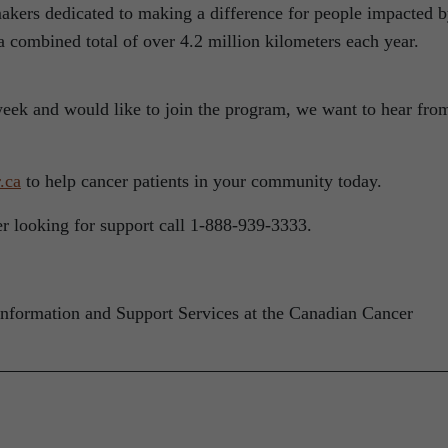
kers dedicated to making a difference for people impacted 
 a combined total of over 4.2 million kilometers each year.
week and would like to join the program, we want to hear fro
.ca
to help cancer patients in your community today.
ver looking for support call 1-888-939-3333.
Information and Support Services at the Canadian Cancer