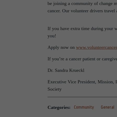
be joining a community of change ma
cancer. Our volunteer drivers travel
If you have extra time during your 
you!
Apply now on
www.volunteercancer
If you’re a cancer patient or caregi
Dr. Sandra Krueckl
Executive Vice President, Mission, 
Society
Categories:
Community
General