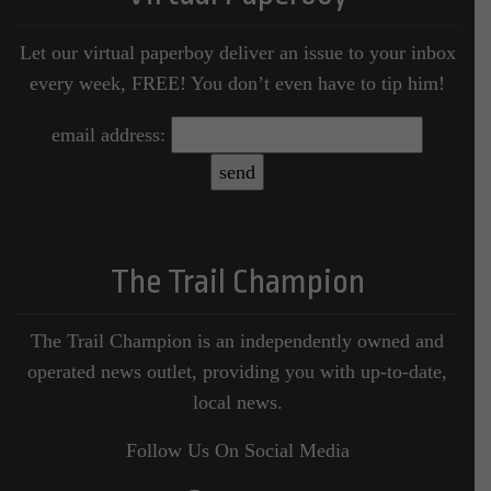
Let our virtual paperboy deliver an issue to your inbox
every week, FREE! You don’t even have to tip him!
email address:
The Trail Champion
The Trail Champion is an independently owned and
operated news outlet, providing you with up-to-date,
local news.
Follow Us On Social Media