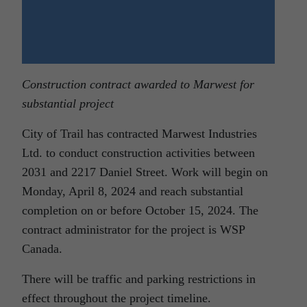
Construction contract awarded to Marwest for
substantial project
City of Trail has contracted Marwest Industries
Ltd. to conduct construction activities between
2031 and 2217 Daniel Street. Work will begin on
Monday, April 8, 2024 and reach substantial
completion on or before October 15, 2024. The
contract administrator for the project is WSP
Canada.
There will be traffic and parking restrictions in
effect throughout the project timeline.