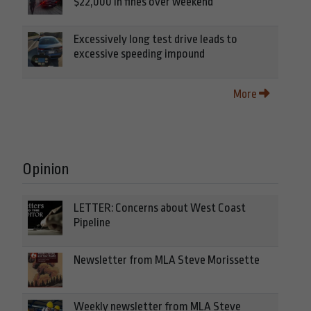
$22,000 in fines over weekend
Excessively long test drive leads to
excessive speeding impound
More
Opinion
LETTER: Concerns about West Coast
Pipeline
Newsletter from MLA Steve Morissette
Weekly newsletter from MLA Steve