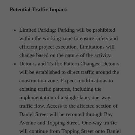
Potential Traffic Impact:
Limited Parking: Parking will be prohibited
within the working zone to ensure safety and
efficient project execution. Limitations will
change based on the nature of the activity.
Detours and Traffic Pattern Changes: Detours
will be established to direct traffic around the
construction zone. Expect modifications to
existing traffic patterns, including the
implementation of a single-lane, one-way
traffic flow. Access to the affected section of
Daniel Street will be rerouted through Bay
Avenue and Topping Street. One-way traffic
will continue from Topping Street onto Daniel