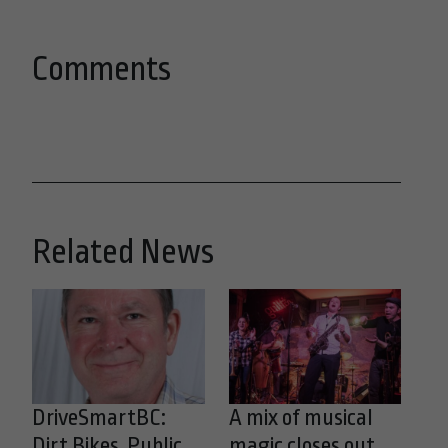
Comments
Related News
DriveSmartBC:
A mix of musical
Dirt Bikes, Public
magic closes out