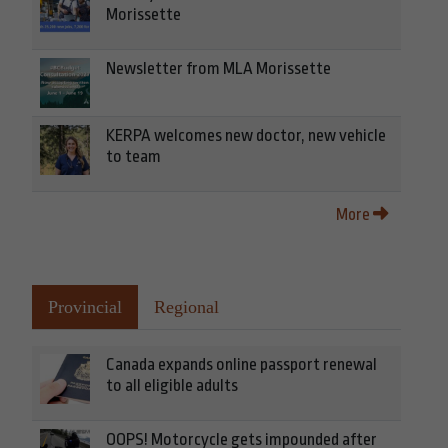
Morissette
Newsletter from MLA Morissette
KERPA welcomes new doctor, new vehicle
to team
More
Provincial
Regional
Canada expands online passport renewal
to all eligible adults
OOPS! Motorcycle gets impounded after