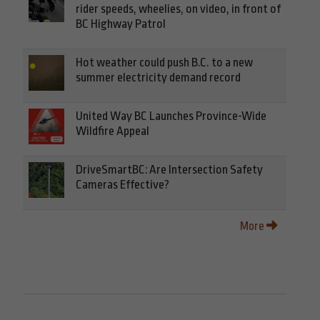
rider speeds, wheelies, on video, in front of
BC Highway Patrol
Hot weather could push B.C. to a new
summer electricity demand record
United Way BC Launches Province-Wide
Wildfire Appeal
DriveSmartBC: Are Intersection Safety
Cameras Effective?
More