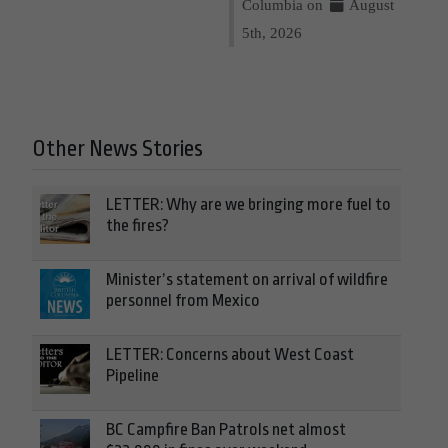
Columbia on
August
5th, 2026
Other News Stories
LETTER: Why are we bringing more fuel to
the fires?
Minister’s statement on arrival of wildfire
personnel from Mexico
LETTER: Concerns about West Coast
Pipeline
BC Campfire Ban Patrols net almost