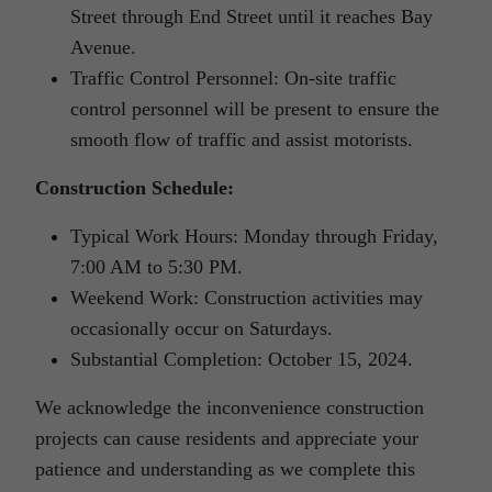
Street through End Street until it reaches Bay
Avenue.
Traffic Control Personnel: On-site traffic
control personnel will be present to ensure the
smooth flow of traffic and assist motorists.
Construction Schedule:
Typical Work Hours: Monday through Friday,
7:00 AM to 5:30 PM.
Weekend Work: Construction activities may
occasionally occur on Saturdays.
Substantial Completion: October 15, 2024.
We acknowledge the inconvenience construction
projects can cause residents and appreciate your
patience and understanding as we complete this