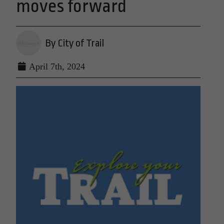
moves forward
By City of Trail
April 7th, 2024