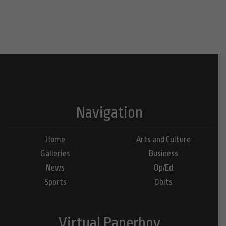
Navigation
Home
Arts and Culture
Galleries
Business
News
Op/Ed
Sports
Obits
Virtual Paperboy