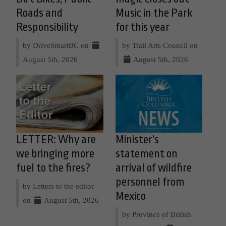
Roads and
Music in the Park
Responsibility
for this year
by DriveSmartBC on
by Trail Arts Council on
August 5th, 2026
August 5th, 2026
LETTER: Why are
Minister’s
we bringing more
statement on
fuel to the fires?
arrival of wildfire
personnel from
by Letters to the editor
Mexico
on
August 5th, 2026
by Province of British