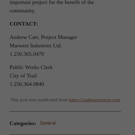
important project for the benefit of the
community.
CONTACT:
Andrew Carr, Project Manager
Marwest Industries Ltd.
1.250.365.0470
Public Works Clerk
City of Trail
1.250.364.0840
This post was syndicated from
https://castlegarsource.com
Categories:
General