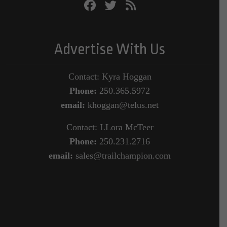
Advertise With Us
Contact: Kyra Hoggan
Phone:
250.365.5972
email:
khoggan@telus.net
Contact: LLora McTeer
Phone:
250.231.2716
email:
sales@trailchampion.com