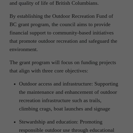
and quality of life of British Columbians.
By establishing the Outdoor Recreation Fund of
BC grant program, the council aims to provide
financial support to community-based initiatives
that promote outdoor recreation and safeguard the
environment.
The grant program will focus on funding projects
that align with three core objectives:
Outdoor access and infrastructure: Supporting
the maintenance and enhancement of outdoor
recreation infrastructure such as trails,
climbing crags, boat launches and signage
Stewardship and education: Promoting
responsible outdoor use through educational