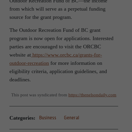
Outdoor Recreation Fund of BC—the income
from which will serve as a perpetual funding
source for the grant program.
The Outdoor Recreation Fund of BC grant
program is now open for applications. Interested
parties are encouraged to visit the ORCBC
website at
https://www.orcbc.ca/grants-for-
outdoor-recreation
for more information on
eligibility criteria, application guidelines, and
deadlines.
This post was syndicated from
https://thenelsondaily.com
Categories:
Business
General