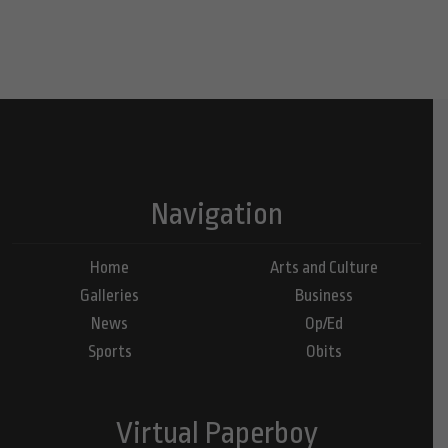
Navigation
Home
Arts and Culture
Galleries
Business
News
Op/Ed
Sports
Obits
Virtual Paperboy