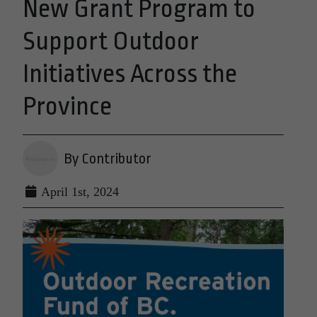
New Grant Program to
Support Outdoor
Initiatives Across the
Province
By Contributor
April 1st, 2024