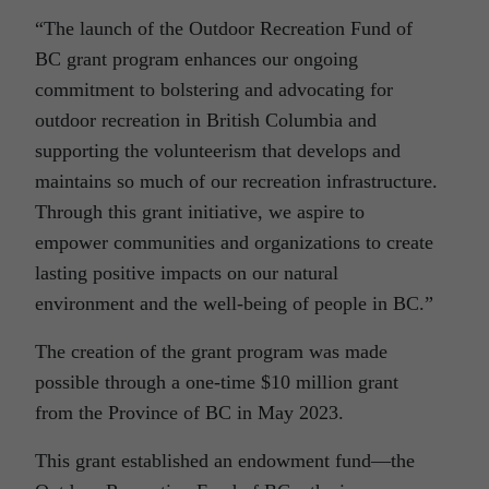
“The launch of the Outdoor Recreation Fund of
BC grant program enhances our ongoing
commitment to bolstering and advocating for
outdoor recreation in British Columbia and
supporting the volunteerism that develops and
maintains so much of our recreation infrastructure.
Through this grant initiative, we aspire to
empower communities and organizations to create
lasting positive impacts on our natural
environment and the well-being of people in BC.”
The creation of the grant program was made
possible through a one-time $10 million grant
from the Province of BC in May 2023.
This grant established an endowment fund—the