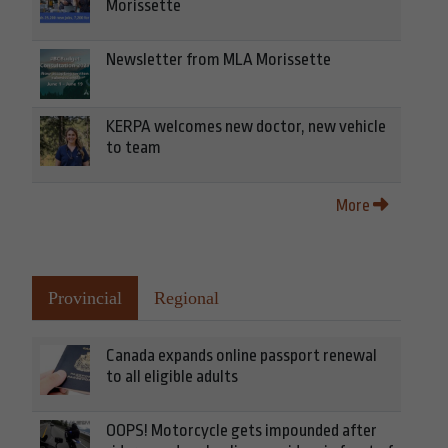
Morissette
Newsletter from MLA Morissette
KERPA welcomes new doctor, new vehicle
to team
More
Provincial
Regional
Canada expands online passport renewal
to all eligible adults
OOPS! Motorcycle gets impounded after