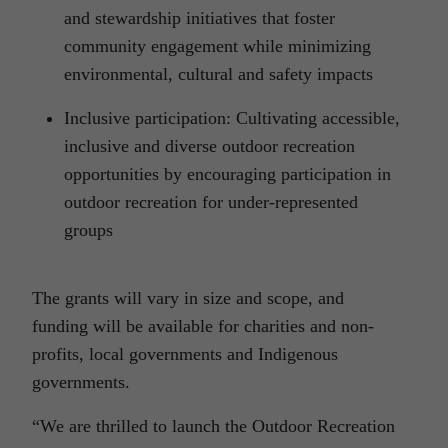
and stewardship initiatives that foster
community engagement while minimizing
environmental, cultural and safety impacts
Inclusive participation: Cultivating accessible,
inclusive and diverse outdoor recreation
opportunities by encouraging participation in
outdoor recreation for under-represented
groups
The grants will vary in size and scope, and
funding will be available for charities and non-
profits, local governments and Indigenous
governments.
“We are thrilled to launch the Outdoor Recreation