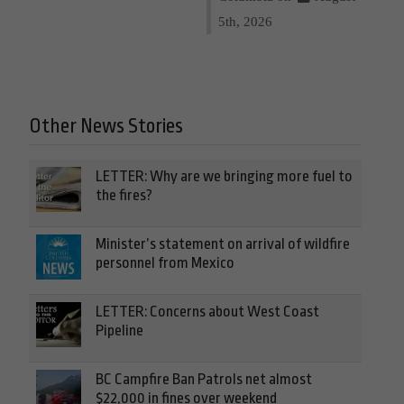
5th, 2026
Other News Stories
LETTER: Why are we bringing more fuel to
the fires?
Minister’s statement on arrival of wildfire
personnel from Mexico
LETTER: Concerns about West Coast
Pipeline
BC Campfire Ban Patrols net almost
$22,000 in fines over weekend