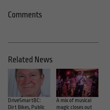
Comments
Related News
DriveSmartBC:
A mix of musical
Dirt Bikes, Public
magic closes out