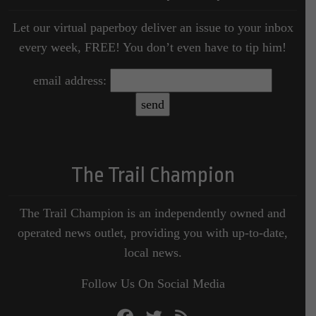
Let our virtual paperboy deliver an issue to your inbox
every week, FREE! You don’t even have to tip him!
email address:
The Trail Champion
The Trail Champion is an independently owned and
operated news outlet, providing you with up-to-date,
local news.
Follow Us On Social Media