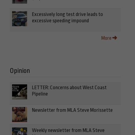
Excessively long test drive leads to
excessive speeding impound
More
Opinion
LETTER: Concerns about West Coast
Pipeline
Newsletter from MLA Steve Morissette
Weekly newsletter from MLA Steve