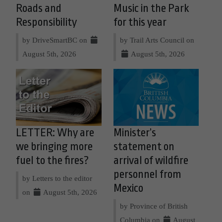
Roads and
Music in the Park
Responsibility
for this year
by DriveSmartBC on
by Trail Arts Council on
August 5th, 2026
August 5th, 2026
LETTER: Why are
Minister’s
we bringing more
statement on
fuel to the fires?
arrival of wildfire
personnel from
by Letters to the editor
Mexico
on
August 5th, 2026
by Province of British
Columbia on
August