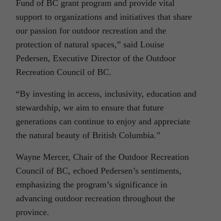
Fund of BC grant program and provide vital
support to organizations and initiatives that share
our passion for outdoor recreation and the
protection of natural spaces,” said Louise
Pedersen, Executive Director of the Outdoor
Recreation Council of BC.
“By investing in access, inclusivity, education and
stewardship, we aim to ensure that future
generations can continue to enjoy and appreciate
the natural beauty of British Columbia.”
Wayne Mercer, Chair of the Outdoor Recreation
Council of BC, echoed Pedersen’s sentiments,
emphasizing the program’s significance in
advancing outdoor recreation throughout the
province.