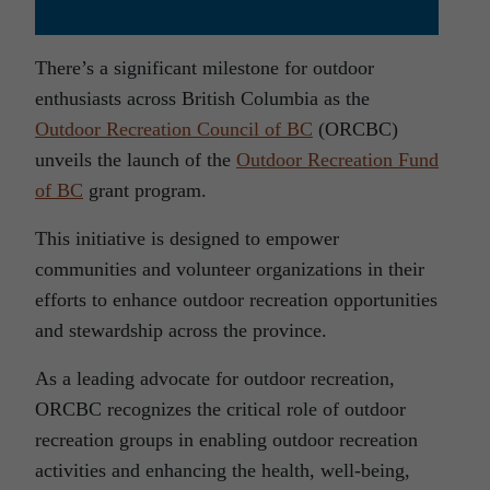
There’s a significant milestone for outdoor
enthusiasts across British Columbia as the
Outdoor Recreation Council of BC
(ORCBC)
unveils the launch of the
Outdoor Recreation Fund
of BC
grant program.
This initiative is designed to empower
communities and volunteer organizations in their
efforts to enhance outdoor recreation opportunities
and stewardship across the province.
As a leading advocate for outdoor recreation,
ORCBC recognizes the critical role of outdoor
recreation groups in enabling outdoor recreation
activities and enhancing the health, well-being,