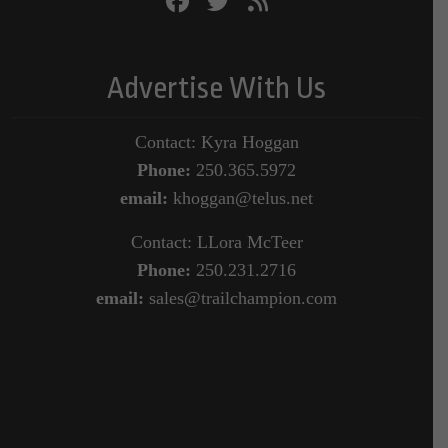
Advertise With Us
Contact: Kyra Hoggan
Phone:
250.365.5972
email:
khoggan@telus.net
Contact: LLora McTeer
Phone:
250.231.2716
email:
sales@trailchampion.com