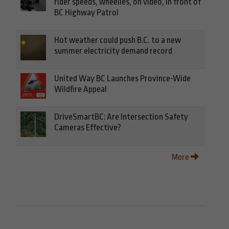
rider speeds, wheelies, on video, in front of
BC Highway Patrol
Hot weather could push B.C. to a new
summer electricity demand record
United Way BC Launches Province-Wide
Wildfire Appeal
DriveSmartBC: Are Intersection Safety
Cameras Effective?
More