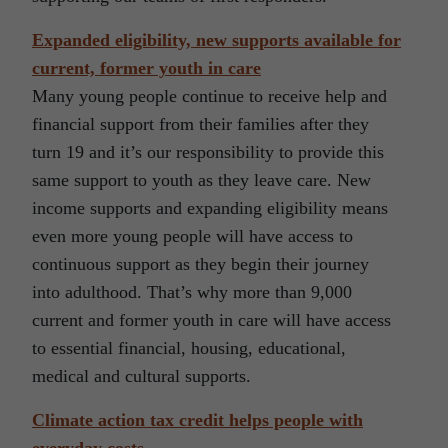
Expanded eligibility, new supports available for
current, former youth in care
Many young people continue to receive help and
financial support from their families after they
turn 19 and it’s our responsibility to provide this
same support to youth as they leave care. New
income supports and expanding eligibility means
even more young people will have access to
continuous support as they begin their journey
into adulthood. That’s why more than 9,000
current and former youth in care will have access
to essential financial, housing, educational,
medical and cultural supports.
Climate action tax credit helps people with