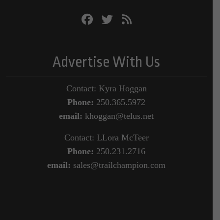
Advertise With Us
Contact: Kyra Hoggan
Phone:
250.365.5972
email:
khoggan@telus.net
Contact: LLora McTeer
Phone:
250.231.2716
email:
sales@trailchampion.com