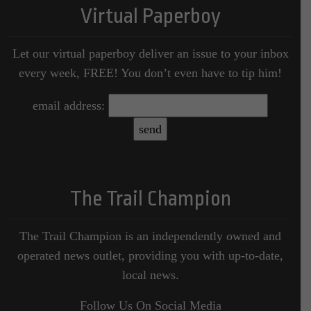
Virtual Paperboy
Let our virtual paperboy deliver an issue to your inbox
every week, FREE! You don’t even have to tip him!
email address:
The Trail Champion
The Trail Champion is an independently owned and
operated news outlet, providing you with up-to-date,
local news.
Follow Us On Social Media