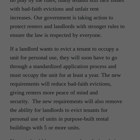
do play by the rules, many tenants still face issues
with bad-faith evictions and unfair rent
increases. Our government is taking action to
protect renters and landlords with stronger rules to
ensure the law is respected by everyone.
If a landlord wants to evict a tenant to occupy a
unit for personal use, they will soon have to go
through a standardized application process and
must occupy the unit for at least a year. The new
requirements will reduce bad-faith evictions,
giving renters more peace of mind and
security. The new requirements will also remove
the ability for landlords to evict tenants for
personal use of units in purpose-built rental
buildings with 5 or more units.