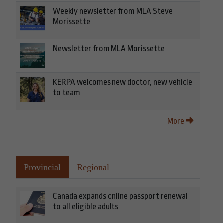
Weekly newsletter from MLA Steve
Morissette
Newsletter from MLA Morissette
KERPA welcomes new doctor, new vehicle
to team
More
Provincial
Regional
Canada expands online passport renewal
to all eligible adults