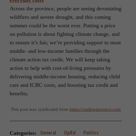
everyday costs
Across the province, people are seeing devastating
wildfires and severe drought, and this coming
summer could be the worst ever. Putting a price
on pollution is about fighting climate change, and
to ensure it’s fair, we’re providing support to most
middle- and low-income families through the
climate action tax credit. We will keep taking
action to help with cost-of-living pressures by
delivering middle-income housing, reducing child
care and ICBC costs, and boosting tax credit and
benefits.
This post was syndicated from
https://castlegarsource.com
Categories:
General
Op/Ed
Politics