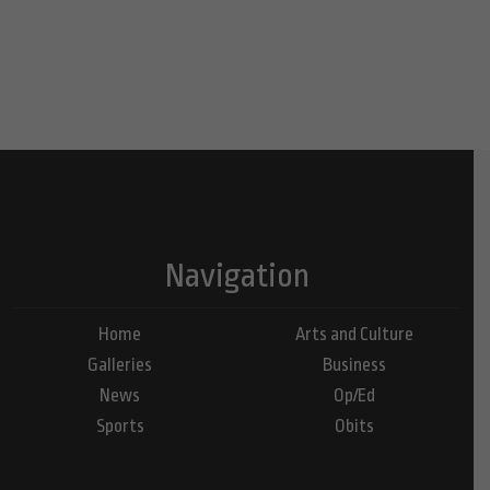
Navigation
Home
Arts and Culture
Galleries
Business
News
Op/Ed
Sports
Obits