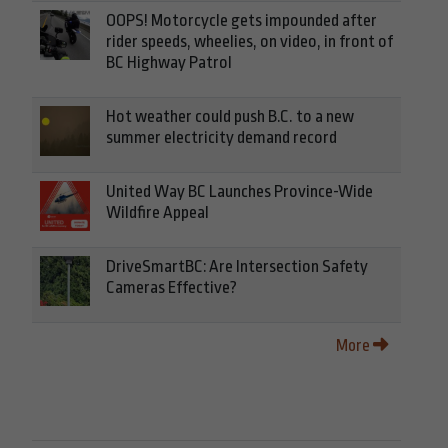
OOPS! Motorcycle gets impounded after
rider speeds, wheelies, on video, in front of
BC Highway Patrol
Hot weather could push B.C. to a new
summer electricity demand record
United Way BC Launches Province-Wide
Wildfire Appeal
DriveSmartBC: Are Intersection Safety
Cameras Effective?
More