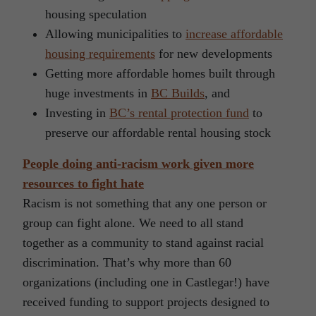
housing speculation
Allowing municipalities to
increase affordable
housing requirements
for new developments
Getting more affordable homes built through
huge investments in
BC Builds
, and
Investing in
BC’s rental protection fund
to
preserve our affordable rental housing stock
People doing anti-racism work given more
resources to fight hate
Racism is not something that any one person or
group can fight alone. We need to all stand
together as a community to stand against racial
discrimination. That’s why more than 60
organizations (including one in Castlegar!) have
received funding to support projects designed to