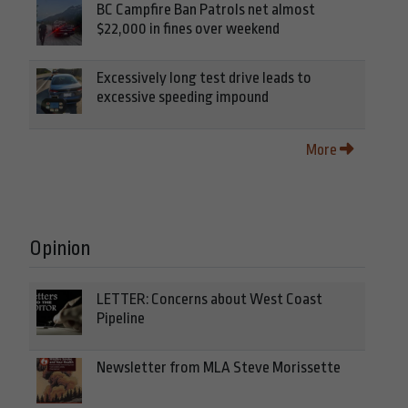
BC Campfire Ban Patrols net almost
$22,000 in fines over weekend
Excessively long test drive leads to
excessive speeding impound
More
Opinion
LETTER: Concerns about West Coast
Pipeline
Newsletter from MLA Steve Morissette