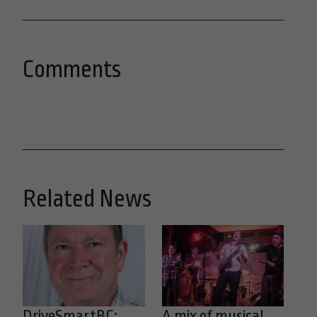
Comments
Related News
DriveSmartBC:
A mix of musical