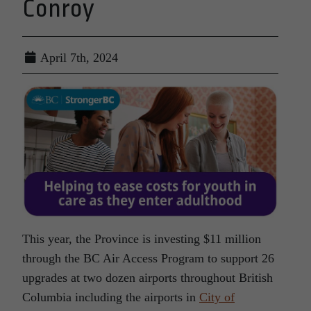
Conroy
April 7th, 2024
This year, the Province is investing $11 million
through the BC Air Access Program to support 26
upgrades at two dozen airports throughout British
Columbia including the airports in
City of