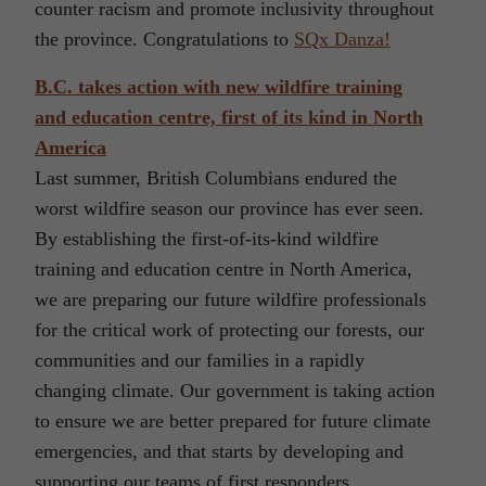
counter racism and promote inclusivity throughout
the province. Congratulations to
SQx Danza!
B.C. takes action with new wildfire training
and education centre, first of its kind in North
America
Last summer, British Columbians endured the
worst wildfire season our province has ever seen.
By establishing the first-of-its-kind wildfire
training and education centre in North America,
we are preparing our future wildfire professionals
for the critical work of protecting our forests, our
communities and our families in a rapidly
changing climate. Our government is taking action
to ensure we are better prepared for future climate
emergencies, and that starts by developing and
supporting our teams of first responders.