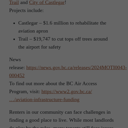
Trail
and
City of Castlegar
!
Projects include:
Castlegar – $1.6 million to rehabilitate the
aviation apron
Trail – $19,747 to cut tops off trees around
the airport for safety
News
release:
https://news.gov.bc.ca/releases/2024MOTI0043-
000452
To find out more about the BC Air Access
Program, visit:
https://www2.gov.bc.ca/
…/aviation-infrastructure-funding
Renters in our community can face challenges in
finding a good place to live. While most landlords