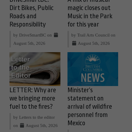
Dirt Bikes, Public
magic closes out
Roads and
Music in the Park
Responsibility
for this year
by DriveSmartBC on
by Trail Arts Council on
August 5th, 2026
August 5th, 2026
LETTER: Why are
Minister’s
we bringing more
statement on
fuel to the fires?
arrival of wildfire
personnel from
by Letters to the editor
Mexico
on
August 5th, 2026