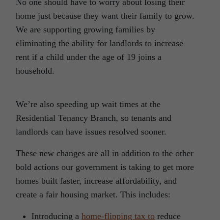
No one should have to worry about losing their
home just because they want their family to grow.
We are supporting growing families by
eliminating the ability for landlords to increase
rent if a child under the age of 19 joins a
household.
We’re also speeding up wait times at the
Residential Tenancy Branch, so tenants and
landlords can have issues resolved sooner.
These new changes are all in addition to the other
bold actions our government is taking to get more
homes built faster, increase affordability, and
create a fair housing market. This includes:
Introducing a
home-flipping tax to
reduce