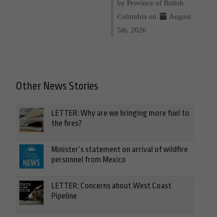
by Province of British
Columbia on
August
5th, 2026
Other News Stories
LETTER: Why are we bringing more fuel to
the fires?
Minister’s statement on arrival of wildfire
personnel from Mexico
LETTER: Concerns about West Coast
Pipeline