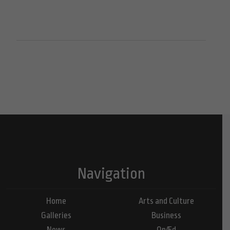
Navigation
Home
Arts and Culture
Galleries
Business
News
Op/Ed