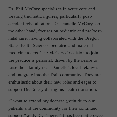
Dr. Phil McCary specializes in acute care and
treating traumatic injuries, particularly post-
accident rehabilitation. Dr. Danielle McCary, on
the other hand, focuses on pediatric and pre/post-
natal care, having collaborated with the Oregon
State Health Sciences pediatric and maternal
medicine teams. The McCarys’ decision to join
the practice is personal, driven by the desire to
raise their family near Danielle’s local relatives
and integrate into the Trail community. They are
enthusiastic about their new roles and eager to
support Dr. Emery during his health transition.
“I want to extend my deepest gratitude to our
patients and the community for their continued
support,” adds Dr. Emery. “It has been bittersweet