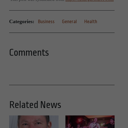
Categories:
Business
General
Health
Comments
Related News