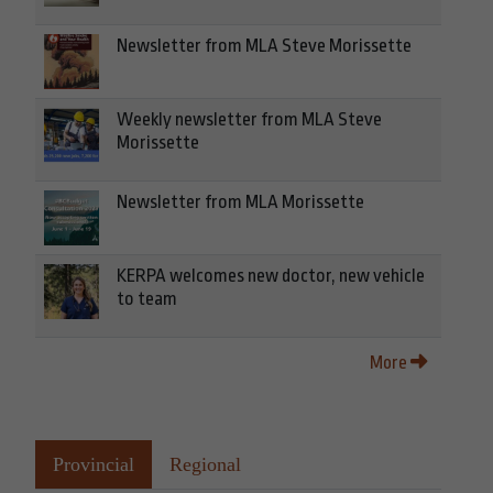
Newsletter from MLA Steve Morissette
Weekly newsletter from MLA Steve
Morissette
Newsletter from MLA Morissette
KERPA welcomes new doctor, new vehicle
to team
More
Provincial
Regional