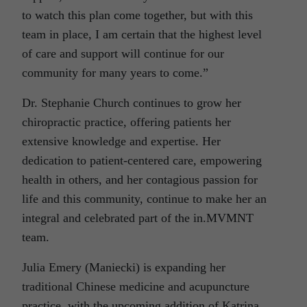
to watch this plan come together, but with this
team in place, I am certain that the highest level
of care and support will continue for our
community for many years to come.”
Dr. Stephanie Church continues to grow her
chiropractic practice, offering patients her
extensive knowledge and expertise. Her
dedication to patient-centered care, empowering
health in others, and her contagious passion for
life and this community, continue to make her an
integral and celebrated part of the in.MVMNT
team.
Julia Emery (Maniecki) is expanding her
traditional Chinese medicine and acupuncture
practice, with the upcoming addition of Katrina