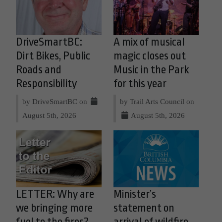
DriveSmartBC:
A mix of musical
Dirt Bikes, Public
magic closes out
Roads and
Music in the Park
Responsibility
for this year
by DriveSmartBC on
by Trail Arts Council on
August 5th, 2026
August 5th, 2026
LETTER: Why are
Minister’s
we bringing more
statement on
fuel to the fires?
arrival of wildfire