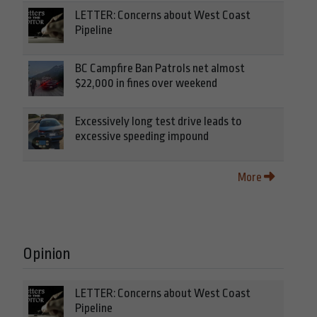
LETTER: Concerns about West Coast
Pipeline
BC Campfire Ban Patrols net almost
$22,000 in fines over weekend
Excessively long test drive leads to
excessive speeding impound
More
Opinion
LETTER: Concerns about West Coast
Pipeline