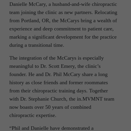
Danielle McCary, a husband-and-wife chiropractic
team joining the clinic as new partners. Relocating
from Portland, OR, the McCarys bring a wealth of
experience and deep commitment to patient care,
marking a significant development for the practice
during a transitional time.
The integration of the McCarys is especially
meaningful to Dr. Scott Emery, the clinic’s
founder. He and Dr. Phil McCary share a long
history as close friends and former roommates
from their chiropractic training days. Together
with Dr. Stephanie Church, the in.MVMNT team
now boasts over 50 years of combined
chiropractic expertise.
“Phil and Danielle have demonstrated a