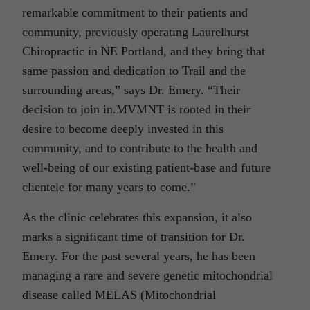
remarkable commitment to their patients and
community, previously operating Laurelhurst
Chiropractic in NE Portland, and they bring that
same passion and dedication to Trail and the
surrounding areas,” says Dr. Emery. “Their
decision to join in.MVMNT is rooted in their
desire to become deeply invested in this
community, and to contribute to the health and
well-being of our existing patient-base and future
clientele for many years to come.”
As the clinic celebrates this expansion, it also
marks a significant time of transition for Dr.
Emery. For the past several years, he has been
managing a rare and severe genetic mitochondrial
disease called MELAS (Mitochondrial