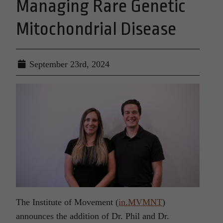
Managing Rare Genetic
Mitochondrial Disease
September 23rd, 2024
The Institute of Movement (
in.MVMNT
)
announces the addition of Dr. Phil and Dr.