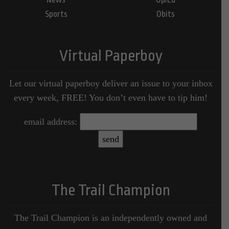
Sports
Obits
Virtual Paperboy
Let our virtual paperboy deliver an issue to your inbox
every week, FREE! You don’t even have to tip him!
email address:
The Trail Champion
The Trail Champion is an independently owned and