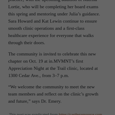
Lortie, who will be completing her board exams
this spring and mentoring under Julia’s guidance.
Sara Howard and Kat Lewin continue to ensure
smooth clinic operations and a first-class
healthcare experience for everyone that walks
through their doors.
The community is invited to celebrate this new
chapter on Oct. 19 at in.MVMNT’s first
Appreciation Night at the Trail clinic, located at
1300 Cedar Ave., from 3–7 p.m.
“We welcome the community to meet the new
team members and reflect on the clinic’s growth
and future,” says Dr. Emery.
This post was syndicated from
https://castlegarsource.com