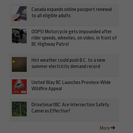
Canada expands online passport renewal
to all eligible adults
OOPS! Motorcycle gets impounded after
rider speeds, wheelies, on video, in front of
BC Highway Patrol
Hot weather could push B.C. to a new
summer electricity demand record
United Way BC Launches Province-Wide
Wildfire Appeal
DriveSmartBC: Are Intersection Safety
Cameras Effective?
More