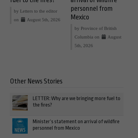
personnel from
by Letters to the editor
Mexico
on
August 5th, 2026
by Province of British
Columbia on
August
5th, 2026
Other News Stories
LETTER: Why are we bringing more fuel to
the fires?
Minister’s statement on arrival of wildfire
personnel from Mexico