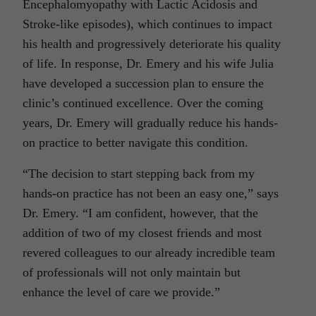
Encephalomyopathy with Lactic Acidosis and
Stroke-like episodes), which continues to impact
his health and progressively deteriorate his quality
of life. In response, Dr. Emery and his wife Julia
have developed a succession plan to ensure the
clinic’s continued excellence. Over the coming
years, Dr. Emery will gradually reduce his hands-
on practice to better navigate this condition.
“The decision to start stepping back from my
hands-on practice has not been an easy one,” says
Dr. Emery. “I am confident, however, that the
addition of two of my closest friends and most
revered colleagues to our already incredible team
of professionals will not only maintain but
enhance the level of care we provide.”