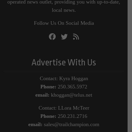
operated news outlet, providing you with up-to-date,
local news.
Follow Us On Social Media
Advertise With Us
Contact: Kyra Hoggan
Phone:
250.365.5972
email:
khoggan@telus.net
Contact: LLora McTeer
Phone:
250.231.2716
email:
sales@trailchampion.com