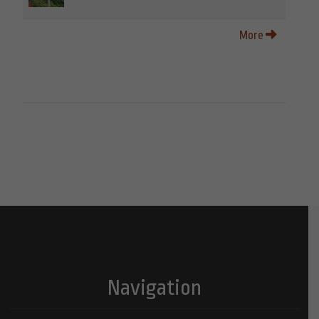
More
Navigation