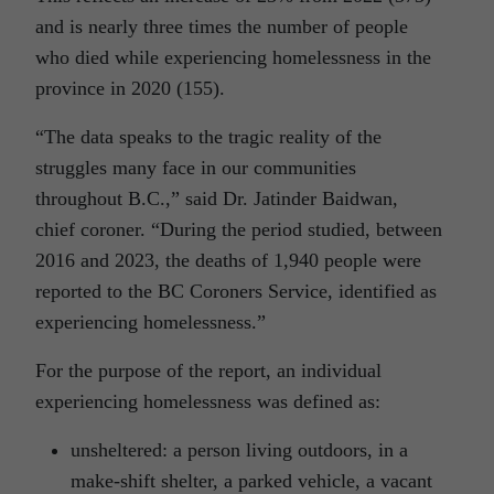
and is nearly three times the number of people
who died while experiencing homelessness in the
province in 2020 (155).
“The data speaks to the tragic reality of the
struggles many face in our communities
throughout B.C.,” said Dr. Jatinder Baidwan,
chief coroner. “During the period studied, between
2016 and 2023, the deaths of 1,940 people were
reported to the BC Coroners Service, identified as
experiencing homelessness.”
For the purpose of the report, an individual
experiencing homelessness was defined as:
unsheltered: a person living outdoors, in a
make-shift shelter, a parked vehicle, a vacant