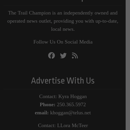
The Trail Champion is an independently owned and
operated news outlet, providing you with up-to-date,
local news.
Follow Us On Social Media
Advertise With Us
Contact: Kyra Hoggan
Phone:
250.365.5972
email:
khoggan@telus.net
Contact: LLora McTeer