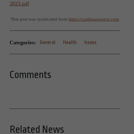
2023.pdf
This post was syndicated from
https://castlegarsource.com
Categories:
General
Health
Issues
Comments
Related News