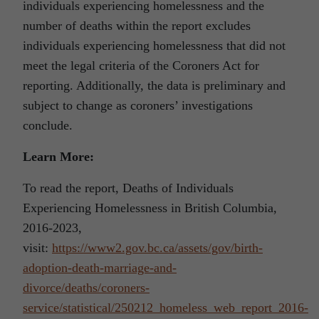
individuals experiencing homelessness and the
number of deaths within the report excludes
individuals experiencing homelessness that did not
meet the legal criteria of the Coroners Act for
reporting. Additionally, the data is preliminary and
subject to change as coroners’ investigations
conclude.
Learn More:
To read the report, Deaths of Individuals
Experiencing Homelessness in British Columbia,
2016-2023,
visit:
https://www2.gov.bc.ca/assets/gov/birth-
adoption-death-marriage-and-
divorce/deaths/coroners-
service/statistical/250212_homeless_web_report_2016-