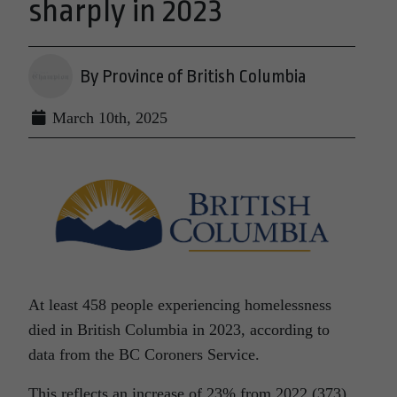
sharply in 2023
By Province of British Columbia
March 10th, 2025
At least 458 people experiencing homelessness
died in British Columbia in 2023, according to
data from the BC Coroners Service.
This reflects an increase of 23% from 2022 (373)