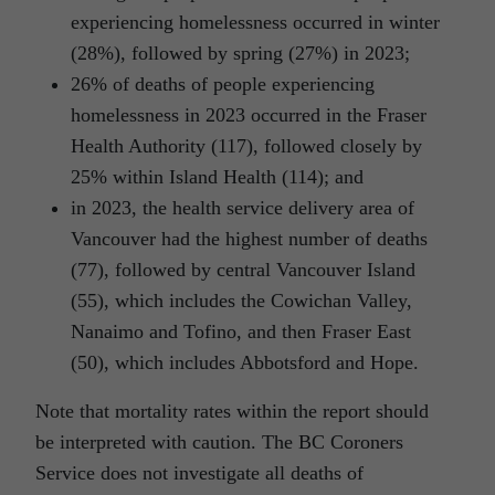
experiencing homelessness occurred in winter
(28%), followed by spring (27%) in 2023;
26% of deaths of people experiencing
homelessness in 2023 occurred in the Fraser
Health Authority (117), followed closely by
25% within Island Health (114); and
in 2023, the health service delivery area of
Vancouver had the highest number of deaths
(77), followed by central Vancouver Island
(55), which includes the Cowichan Valley,
Nanaimo and Tofino, and then Fraser East
(50), which includes Abbotsford and Hope.
Note that mortality rates within the report should
be interpreted with caution. The BC Coroners
Service does not investigate all deaths of