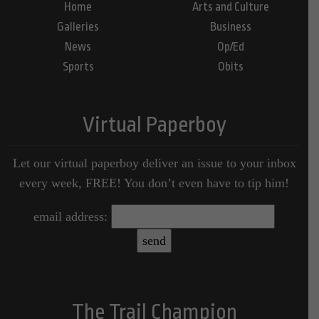
Home
Arts and Culture
Galleries
Business
News
Op/Ed
Sports
Obits
Virtual Paperboy
Let our virtual paperboy deliver an issue to your inbox
every week, FREE! You don’t even have to tip him!
email address:
The Trail Champion