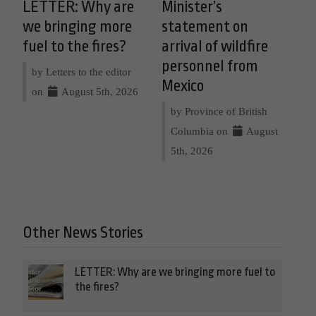
LETTER: Why are
Minister’s
we bringing more
statement on
fuel to the fires?
arrival of wildfire
personnel from
by Letters to the editor
Mexico
on
August 5th, 2026
by Province of British
Columbia on
August
5th, 2026
Other News Stories
LETTER: Why are we bringing more fuel to
the fires?