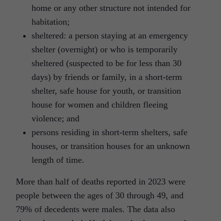
home or any other structure not intended for
habitation;
sheltered: a person staying at an emergency
shelter (overnight) or who is temporarily
sheltered (suspected to be for less than 30
days) by friends or family, in a short-term
shelter, safe house for youth, or transition
house for women and children fleeing
violence; and
persons residing in short-term shelters, safe
houses, or transition houses for an unknown
length of time.
More than half of deaths reported in 2023 were
people between the ages of 30 through 49, and
79% of decedents were males. The data also