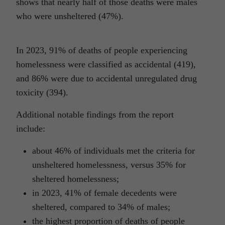
shows that nearly half of those deaths were males
who were unsheltered (47%).
In 2023, 91% of deaths of people experiencing
homelessness were classified as accidental (419),
and 86% were due to accidental unregulated drug
toxicity (394).
Additional notable findings from the report
include:
about 46% of individuals met the criteria for
unsheltered homelessness, versus 35% for
sheltered homelessness;
in 2023, 41% of female decedents were
sheltered, compared to 34% of males;
the highest proportion of deaths of people