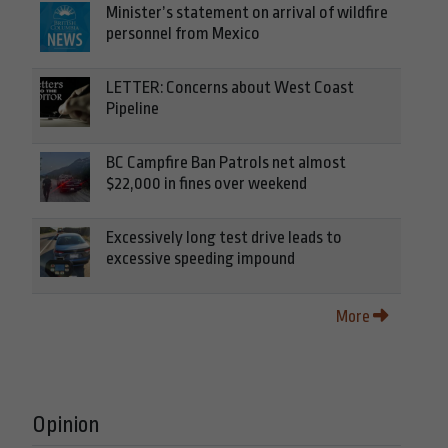
Minister’s statement on arrival of wildfire
personnel from Mexico
LETTER: Concerns about West Coast
Pipeline
BC Campfire Ban Patrols net almost
$22,000 in fines over weekend
Excessively long test drive leads to
excessive speeding impound
More
Opinion