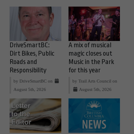
DriveSmartBC:
A mix of musical
Dirt Bikes, Public
magic closes out
Roads and
Music in the Park
Responsibility
for this year
by DriveSmartBC on
by Trail Arts Council on
August 5th, 2026
August 5th, 2026