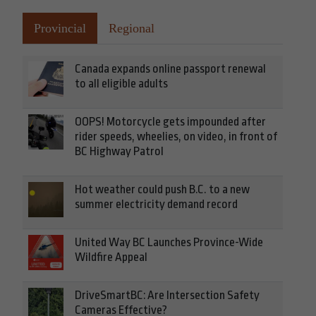
Provincial
Regional
Canada expands online passport renewal
to all eligible adults
OOPS! Motorcycle gets impounded after
rider speeds, wheelies, on video, in front of
BC Highway Patrol
Hot weather could push B.C. to a new
summer electricity demand record
United Way BC Launches Province-Wide
Wildfire Appeal
DriveSmartBC: Are Intersection Safety
Cameras Effective?