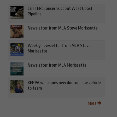
LETTER: Concerns about West Coast
Pipeline
Newsletter from MLA Steve Morissette
Weekly newsletter from MLA Steve
Morissette
Newsletter from MLA Morissette
KERPA welcomes new doctor, new vehicle
to team
More