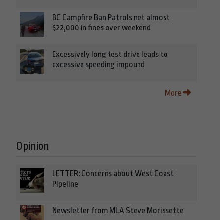
BC Campfire Ban Patrols net almost
$22,000 in fines over weekend
Excessively long test drive leads to
excessive speeding impound
More
Opinion
LETTER: Concerns about West Coast
Pipeline
Newsletter from MLA Steve Morissette