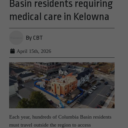
Basin residents requiring
medical care in Kelowna
By CBT
April 15th, 2026
Each year, hundreds of Columbia Basin residents
must travel outside the region to access