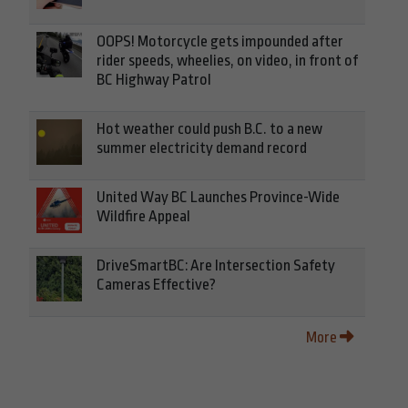
OOPS! Motorcycle gets impounded after
rider speeds, wheelies, on video, in front of
BC Highway Patrol
Hot weather could push B.C. to a new
summer electricity demand record
United Way BC Launches Province-Wide
Wildfire Appeal
DriveSmartBC: Are Intersection Safety
Cameras Effective?
More