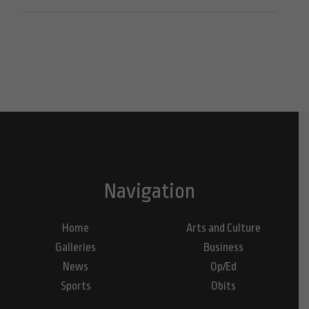
Navigation
Home
Arts and Culture
Galleries
Business
News
Op/Ed
Sports
Obits