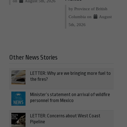
on
August 5th, 2026
by Province of British
Columbia on
August
5th, 2026
Other News Stories
LETTER: Why are we bringing more fuel to
the fires?
Minister’s statement on arrival of wildfire
personnel from Mexico
LETTER: Concerns about West Coast
Pipeline