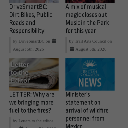
DriveSmartBC:
A mix of musical
Dirt Bikes, Public
magic closes out
Roads and
Music in the Park
Responsibility
for this year
by DriveSmartBC on
by Trail Arts Council on
August 5th, 2026
August 5th, 2026
LETTER: Why are
Minister’s
we bringing more
statement on
fuel to the fires?
arrival of wildfire
personnel from
by Letters to the editor
Mexico