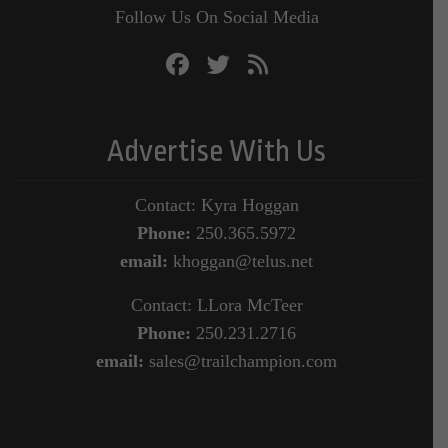
Follow Us On Social Media
Advertise With Us
Contact: Kyra Hoggan
Phone:
250.365.5972
email:
khoggan@telus.net
Contact: LLora McTeer
Phone:
250.231.2716
email:
sales@trailchampion.com