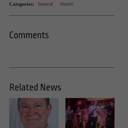
Categories:
General
Health
Comments
Related News