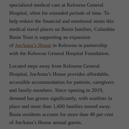
specialized medical care at Kelowna General
Hospital, often for extended periods of time. To
help reduce the financial and emotional strain this
medical travel places on Basin families, Columbia
Basin Trust is supporting an expansion
of
JoeAnna’s House
in Kelowna in partnership
with the Kelowna General Hospital Foundation.
Located steps away from Kelowna General
Hospital, JoeAnna’s House provides affordable,
accessible accommodation for patients, caregivers
and family members. Since opening in 2019,
demand has grown significantly, with waitlists in
place and more than 1,600 families turned away.
Basin residents account for more than 40 per cent
of JoeAnna’s House annual guests.