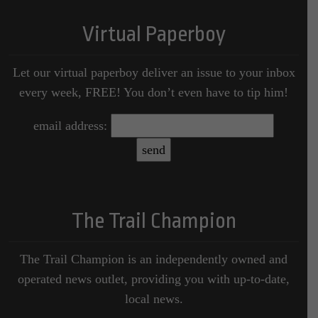
Virtual Paperboy
Let our virtual paperboy deliver an issue to your inbox
every week, FREE! You don’t even have to tip him!
email address:
The Trail Champion
The Trail Champion is an independently owned and
operated news outlet, providing you with up-to-date,
local news.