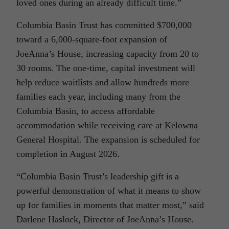
loved ones during an already difficult time.”
Columbia Basin Trust has committed $700,000
toward a 6,000-square-foot expansion of
JoeAnna’s House, increasing capacity from 20 to
30 rooms. The one‑time, capital investment will
help reduce waitlists and allow hundreds more
families each year, including many from the
Columbia Basin, to access affordable
accommodation while receiving care at Kelowna
General Hospital. The expansion is scheduled for
completion in August 2026.
“Columbia Basin Trust’s leadership gift is a
powerful demonstration of what it means to show
up for families in moments that matter most,” said
Darlene Haslock, Director of JoeAnna’s House.