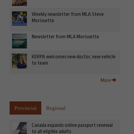
Weekly newsletter from MLA Steve
Morissette
Newsletter from MLA Morissette
KERPA welcomes new doctor, new vehicle
to team
More
Provincial
Regional
Canada expands online passport renewal
to all eligible adults