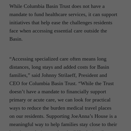
While Columbia Basin Trust does not have a
mandate to fund healthcare services, it can support
initiatives that help ease the challenges residents
face when accessing essential care outside the
Basin.
“Accessing specialized care often means long
distances, long stays and added costs for Basin
families,” said Johnny Strilaeff, President and
CEO for Columbia Basin Trust. “While the Trust
doesn’t have a mandate to financially support
primary or acute care, we can look for practical
ways to reduce the burden medical travel places
on our residents. Supporting JoeAnna’s House is a
meaningful way to help families stay close to their