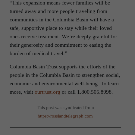
“This expansion means fewer families will be
turned away and more people traveling from
communities in the Columbia Basin will have a
safe, supportive place to stay while their loved
ones receive treatment. We’re deeply grateful for
their generosity and commitment to easing the
burden of medical travel.”
Columbia Basin Trust supports the efforts of the
people in the Columbia Basin to strengthen social,
economic and environmental well-being. To learn
more, visit
ourtrust.org
or call 1.800.505.8998.
This post was syndicated from
https://rosslandtelegraph.com