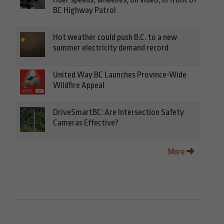
BC Highway Patrol
Hot weather could push B.C. to a new
summer electricity demand record
United Way BC Launches Province-Wide
Wildfire Appeal
DriveSmartBC: Are Intersection Safety
Cameras Effective?
More