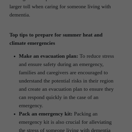
larger toll when caring for someone living with
dementia.
Top tips to prepare for summer heat and
climate emergencies
Make an evacuation plan:
To reduce stress
and ensure safety during an emergency,
families and caregivers are encouraged to
understand the potential risks in their region
and create an evacuation plan to ensure they
can respond quickly in the case of an
emergency.
Pack an emergency kit:
Packing an
emergency kit is also crucial for alleviating
the stress of someone living with dementia