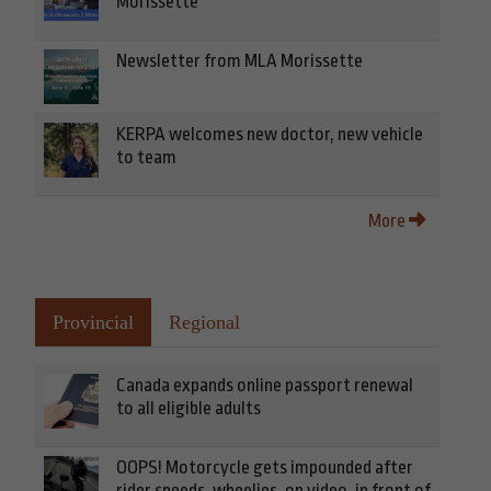
Morissette
Newsletter from MLA Morissette
KERPA welcomes new doctor, new vehicle
to team
More
Provincial
Regional
Canada expands online passport renewal
to all eligible adults
OOPS! Motorcycle gets impounded after
rider speeds, wheelies, on video, in front of