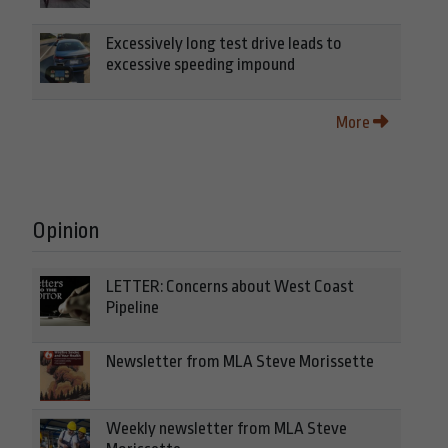
Excessively long test drive leads to
excessive speeding impound
More
Opinion
LETTER: Concerns about West Coast
Pipeline
Newsletter from MLA Steve Morissette
Weekly newsletter from MLA Steve