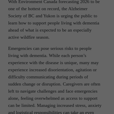
With Environment Canada forecasting 2026 to be
one of the hottest on record, the Alzheimer
Society of BC and Yukon is urging the public to
learn how to support people living with dementia
ahead of what is expected to be an especially
active wildfire season.
Emergencies can pose serious risks to people
living with dementia. While each person’s
experience with the disease is unique, many may
experience increased disorientation, agitation or
difficulty communicating during periods of
sudden change or disruption. Caregivers are often
left to navigate challenges and face emergencies
alone, feeling overwhelmed as access to support
can be limited. Managing increased stress, anxiety
and logistical responsibilities can take an even