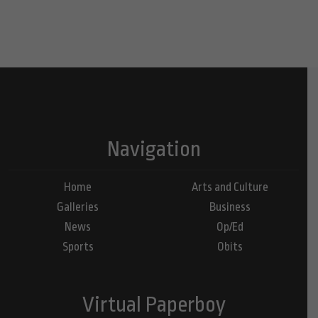
Navigation
Home
Arts and Culture
Galleries
Business
News
Op/Ed
Sports
Obits
Virtual Paperboy