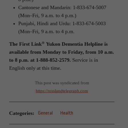
Cantonese and Mandarin: 1-833-674-5007
(Mon–Fri, 9 a.m. to 4 p.m.)
Punjabi, Hindi and Urdu: 1-833-674-5003
(Mon–Fri, 9 a.m. to 4 p.m.
®
The First Link
Yukon Dementia Helpline is
available from Monday to Friday, from 10 a.m.
to 8 p.m.
at 1-888-852-2579.
Service is in
English only at this time.
This post was syndicated from
https://rosslandtelegraph.com
Categories:
General
Health