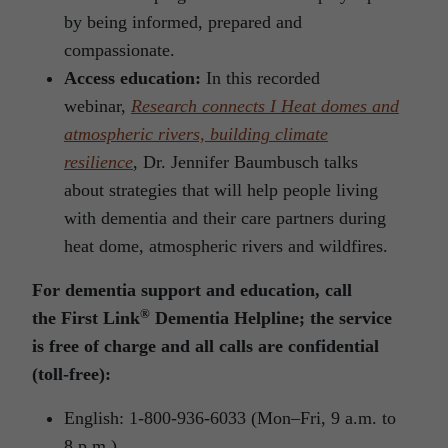
by being informed, prepared and
compassionate.
Access education:
In this recorded
webinar,
Research connects I Heat domes and
atmospheric rivers, building climate
resilience
, Dr. Jennifer Baumbusch talks
about strategies that will help people living
with dementia and their care partners during
heat dome, atmospheric rivers and wildfires.
For dementia support and education, call
®
the
First Link
Dementia Helpline;
the service
is free of charge and all calls are confidential
(toll-free):
English: 1-800-936-6033 (Mon–Fri, 9 a.m. to
8 p.m.)