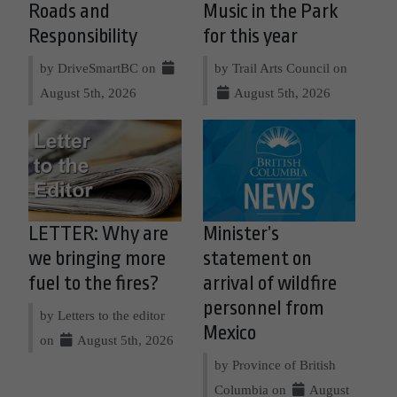
Roads and
Music in the Park
Responsibility
for this year
by DriveSmartBC on
by Trail Arts Council on
August 5th, 2026
August 5th, 2026
LETTER: Why are
Minister’s
we bringing more
statement on
fuel to the fires?
arrival of wildfire
personnel from
by Letters to the editor
Mexico
on
August 5th, 2026
by Province of British
Columbia on
August