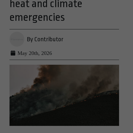
heat and climate
emergencies
By Contributor
May 20th, 2026