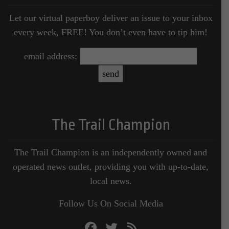
Let our virtual paperboy deliver an issue to your inbox
every week, FREE! You don’t even have to tip him!
email address:
The Trail Champion
The Trail Champion is an independently owned and
operated news outlet, providing you with up-to-date,
local news.
Follow Us On Social Media