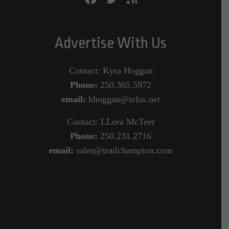
Advertise With Us
Contact: Kyra Hoggan
Phone:
250.365.5972
email:
khoggan@telus.net
Contact: LLora McTeer
Phone:
250.231.2716
email:
sales@trailchampion.com