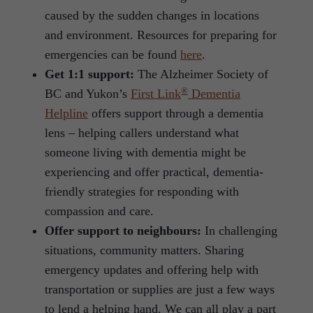
caused by the sudden changes in locations
and environment. Resources for preparing for
emergencies can be found
here
.
Get 1:1 support:
The Alzheimer Society of
®
BC and Yukon’s
First Link
Dementia
Helpline
offers support through a dementia
lens – helping callers understand what
someone living with dementia might be
experiencing and offer practical, dementia-
friendly strategies for responding with
compassion and care.
Offer support to neighbours:
In challenging
situations, community matters. Sharing
emergency updates and offering help with
transportation or supplies are just a few ways
to lend a helping hand. We can all play a part