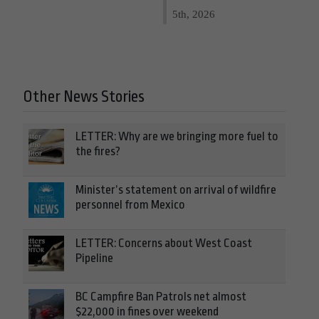
5th, 2026
Other News Stories
LETTER: Why are we bringing more fuel to
the fires?
Minister’s statement on arrival of wildfire
personnel from Mexico
LETTER: Concerns about West Coast
Pipeline
BC Campfire Ban Patrols net almost
$22,000 in fines over weekend