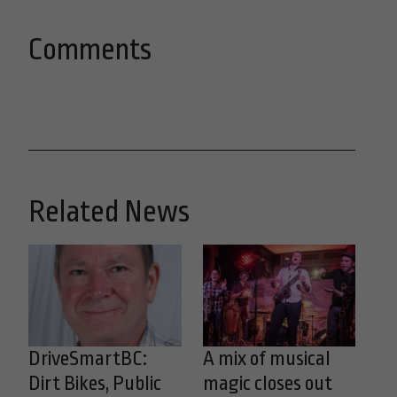
Comments
Related News
DriveSmartBC:
A mix of musical
Dirt Bikes, Public
magic closes out