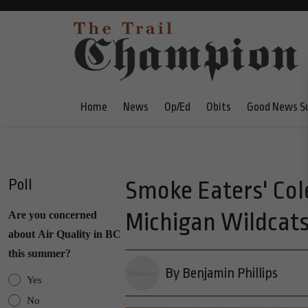
Home
News
Op/Ed
Obits
Good News S
Poll
Smoke Eaters' Col
Michigan Wildcats 
Are you concerned
about Air Quality in BC
this summer?
By Benjamin Phillips
Yes
No