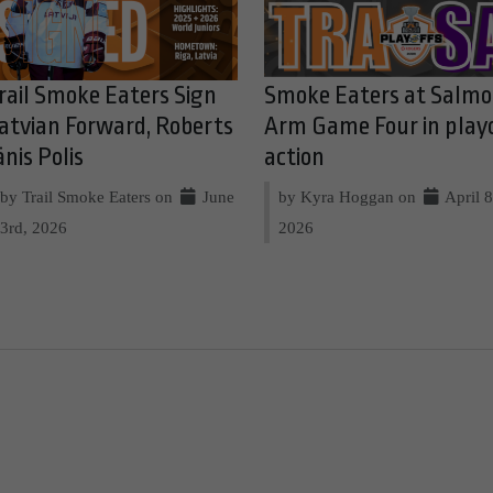
rail Smoke Eaters Sign
Smoke Eaters at Salm
atvian Forward, Roberts
Arm Game Four in play
ānis Polis
action
by Trail Smoke Eaters on
June
by Kyra Hoggan on
April 8
3rd, 2026
2026