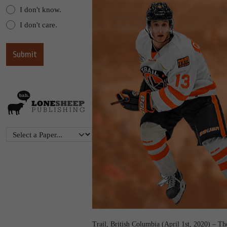
I don't know.
I don't care.
Trail, British Columbia (April 1st, 2020) – T