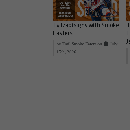
Ty Izadi signs with Smoke
T
Easters
L
J
by Trail Smoke Eaters on
July
15th, 2026