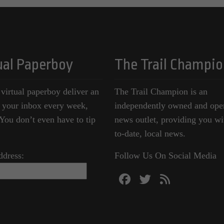
ual Paperboy
The Trail Champio
 virtual paperboy deliver an
The Trail Champion is an
o your inbox every week,
independently owned and ope
ou don’t even have to tip
news outlet, providing you wi
to-date, local news.
ddress:
Follow Us On Social Media