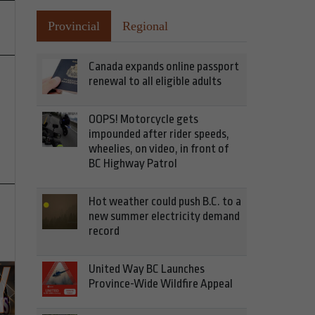
Provincial
Regional
Canada expands online passport
renewal to all eligible adults
OOPS! Motorcycle gets
impounded after rider speeds,
wheelies, on video, in front of
BC Highway Patrol
Hot weather could push B.C. to a
new summer electricity demand
record
United Way BC Launches
Province-Wide Wildfire Appeal