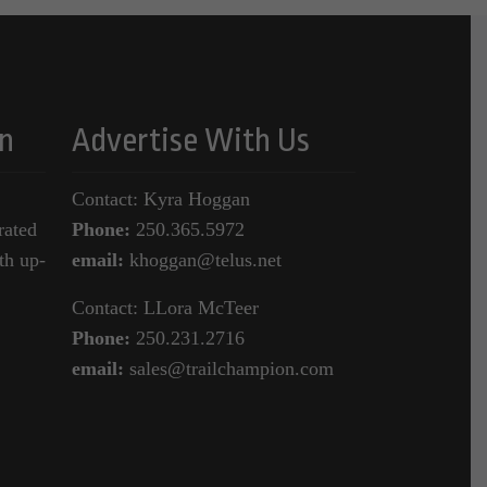
n
Advertise With Us
Contact: Kyra Hoggan
rated
Phone:
250.365.5972
th up-
email:
khoggan@telus.net
Contact: LLora McTeer
Phone:
250.231.2716
email:
sales@trailchampion.com