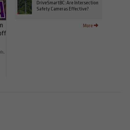
DriveSmartBC: Are Intersection
Safety Cameras Effective?
on
More
off
th,