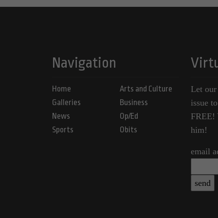
Navigation
Virt
Home
Arts and Culture
Let our
Galleries
Business
issue t
News
Op/Ed
FREE! Y
Sports
Obits
him!
email a