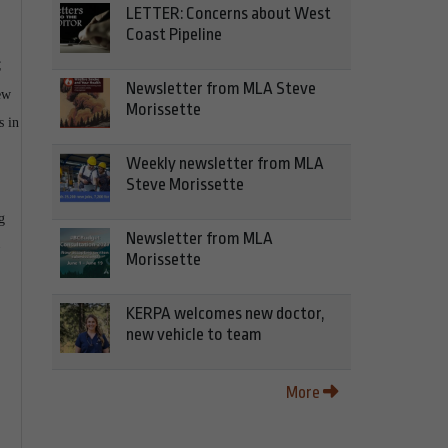
LETTER: Concerns about West
Coast Pipeline
C
Newsletter from MLA Steve
ew
Morissette
s in
Weekly newsletter from MLA
Steve Morissette
g
Newsletter from MLA
Morissette
KERPA welcomes new doctor,
new vehicle to team
More