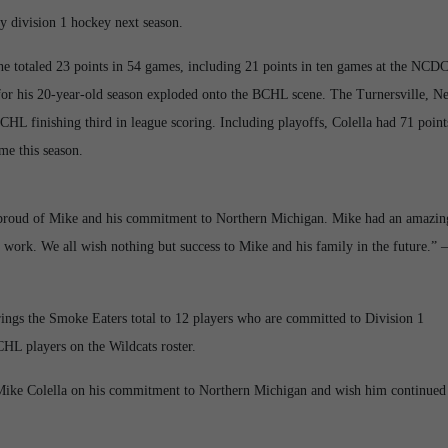
y division 1 hockey next season.
e totaled 23 points in 54 games, including 21 points in ten games at the NCD
for his 20-year-old season exploded onto the BCHL scene. The Turnersville, N
CHL finishing third in league scoring. Including playoffs, Colella had 71 point
me this season.
y proud of Mike and his commitment to Northern Michigan. Mike had an amazin
d work. We all wish nothing but success to Mike and his family in the future.” –
ngs the Smoke Eaters total to 12 players who are committed to Division 1
HL players on the Wildcats roster.
Mike Colella on his commitment to Northern Michigan and wish him continued