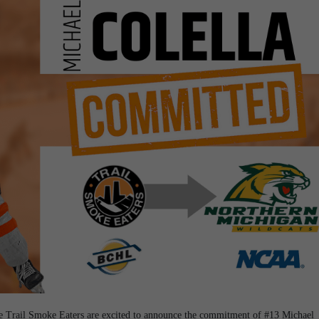
he Trail Smoke Eaters are excited to announce the commitment of #13 Michael