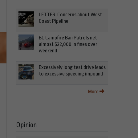
LETTER: Concerns about West
Coast Pipeline
BC Campfire Ban Patrols net
almost $22,000 in fines over
weekend
Excessively long test drive leads
to excessive speeding impound
More
Opinion