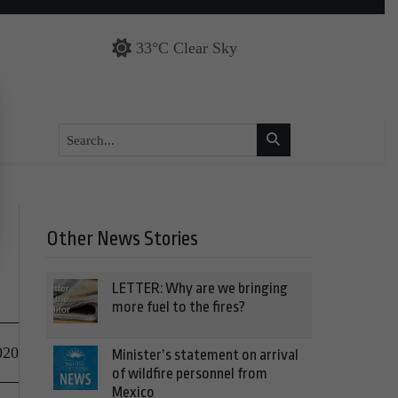
33°C Clear Sky
Other News Stories
LETTER: Why are we bringing
more fuel to the fires?
020
Minister’s statement on arrival
of wildfire personnel from
Mexico