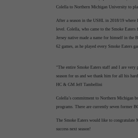
Colella to Northern Michigan University to pla
After a season in the USHL in 2018/19 where h
level. Colella, who came to the Smoke Eaters 
Jersey native made a name for himself in the B
62 games, as he played every Smoke Eaters ga
“The entire Smoke Eaters staff and I are ver
season for us and we thank him for all his har
HC & GM Jeff Tambellini
Colella’s commitment to Northern Michigan bri
programs. There are currently seven former BC
The Smoke Eaters would like to congratulate 
success next season!