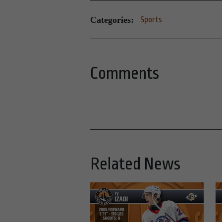
Categories:
Sports
Comments
Related News