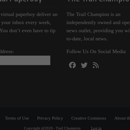
 virtual paperboy deliver an
The Trail Champion is an
o your inbox every week,
independently owned and ope
ou don’t even have to tip
news outlet, providing you wi
to-date, local news.
ddress:
Follow Us On Social Media
Terms of Use
Privacy Policy
Creative Commons
About th
Copyright @2026 - Trail Champion
Log in