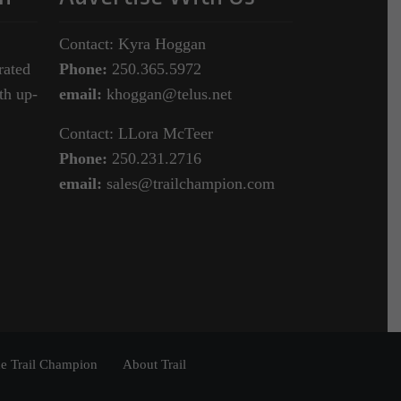
Contact: Kyra Hoggan
rated
Phone:
250.365.5972
th up-
email:
khoggan@telus.net
Contact: LLora McTeer
Phone:
250.231.2716
email:
sales@trailchampion.com
e Trail Champion
About Trail