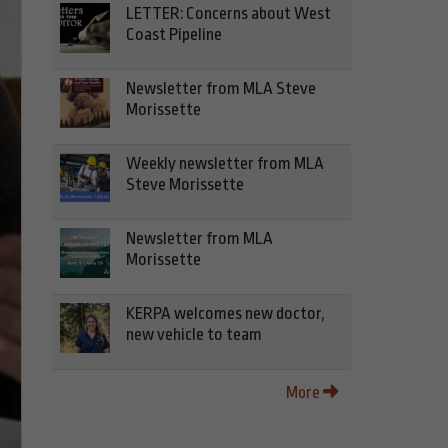
LETTER: Concerns about West
Coast Pipeline
Newsletter from MLA Steve
Morissette
Weekly newsletter from MLA
Steve Morissette
Newsletter from MLA
Morissette
KERPA welcomes new doctor,
new vehicle to team
More