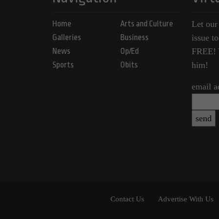
Home
Arts and Culture
Let our
Galleries
Business
issue t
News
Op/Ed
FREE! Y
Sports
Obits
him!
email a
Contact Us
Advertise With Us