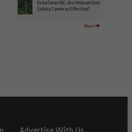
DriveSmartBC: Are Intersection
Safety Cameras Effective?
More
n
Advertise With Us