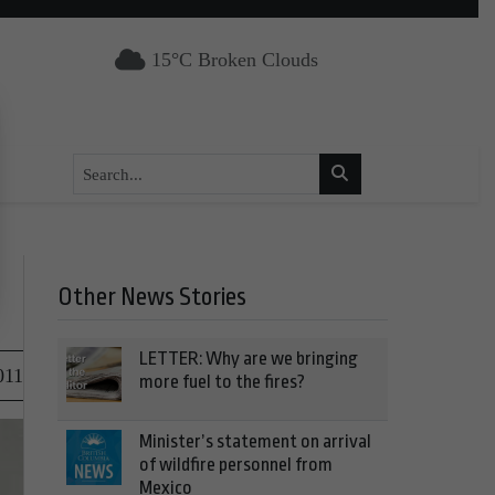
15°C Broken Clouds
Other News Stories
LETTER: Why are we bringing
011
more fuel to the fires?
Minister’s statement on arrival
of wildfire personnel from
Mexico