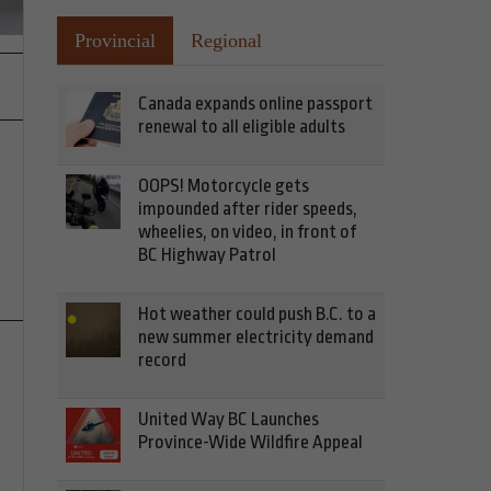
Provincial
Regional
Canada expands online passport
renewal to all eligible adults
OOPS! Motorcycle gets
impounded after rider speeds,
wheelies, on video, in front of
BC Highway Patrol
Hot weather could push B.C. to a
new summer electricity demand
record
United Way BC Launches
Province-Wide Wildfire Appeal