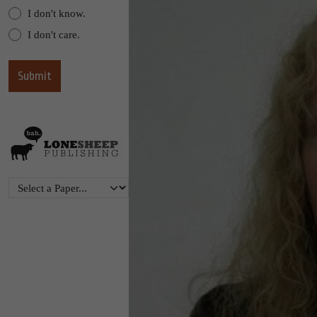
I don't know.
I don't care.