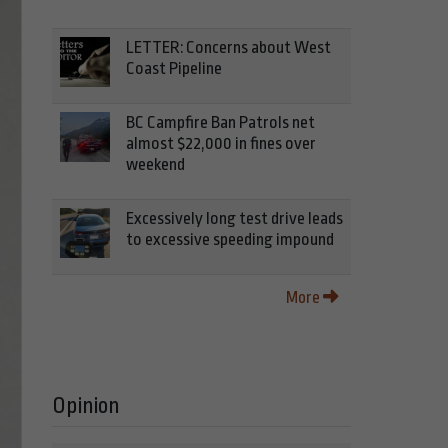
LETTER: Concerns about West
Coast Pipeline
BC Campfire Ban Patrols net
almost $22,000 in fines over
weekend
Excessively long test drive leads
to excessive speeding impound
More
Opinion