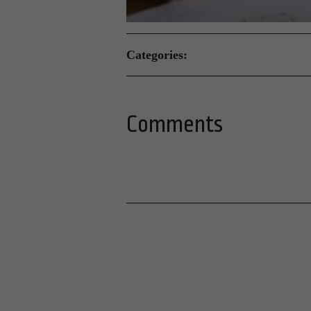
Categories:
Comments