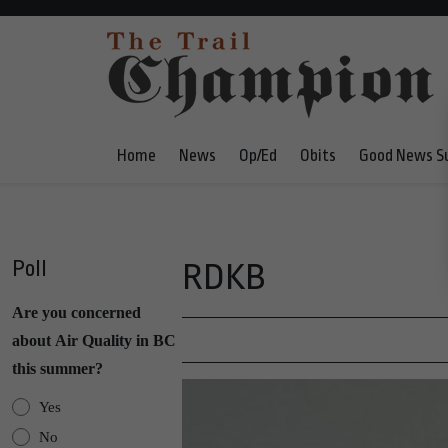
Home
News
Op/Ed
Obits
Good News S
Poll
RDKB
Are you concerned
about Air Quality in BC
this summer?
Yes
No