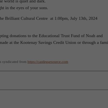
e world is quiet and dark.
ht in the eyes of your sons.
 the Brilliant Cultural Centre at 1:00pm, July 13th, 2024
cepting donations to the Educational Trust Fund of Noah and
made at the Kootenay Savings Credit Union or through a fami
as syndicated from
https://castlegarsource.com