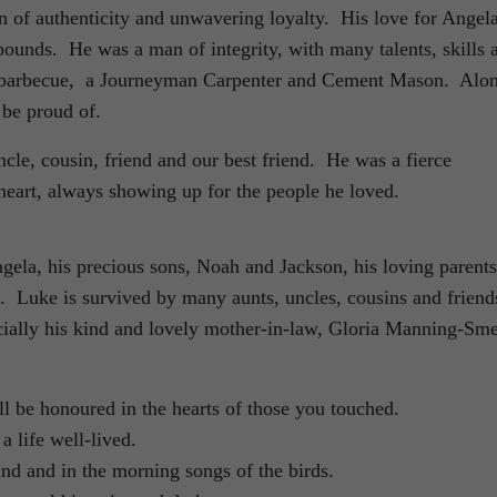
of authenticity and unwavering loyalty. His love for Angela
unds. He was a man of integrity, with many talents, skills 
he barbecue, a Journeyman Carpenter and Cement Mason. Alo
 be proud of.
cle, cousin, friend and our best friend. He was a fierce
 heart, always showing up for the people he loved.
gela, his precious sons, Noah and Jackson, his loving parents
e. Luke is survived by many aunts, uncles, cousins and friend
cially his kind and lovely mother-in-law, Gloria Manning-Sme
l be honoured in the hearts of those you touched.
a life well-lived.
ind and in the morning songs of the birds.