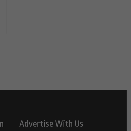
n
Advertise With Us