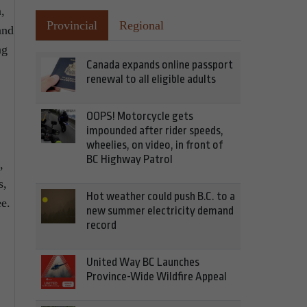
,
Provincial
Regional
and
ng
Canada expands online passport
renewal to all eligible adults
OOPS! Motorcycle gets
impounded after rider speeds,
wheelies, on video, in front of
BC Highway Patrol
,
s,
Hot weather could push B.C. to a
e.
new summer electricity demand
record
United Way BC Launches
Province-Wide Wildfire Appeal