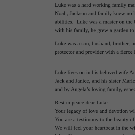
Luke was a hard working family man 
Noah, Jackson and family knew no bo
abilities. Luke was a master on t
with his family, he grew a garden to
Luke was a son, husband, brother, un
protector and provider with a fierce
Luke lives on in his beloved wife An
Jack and Janice, and his sister Mari
and by Angela’s loving family, espe
Rest in peace dear Luke.
Your legacy of love and devotion wil
You are a testimony to the beauty of 
We will feel your heartbeat in the w