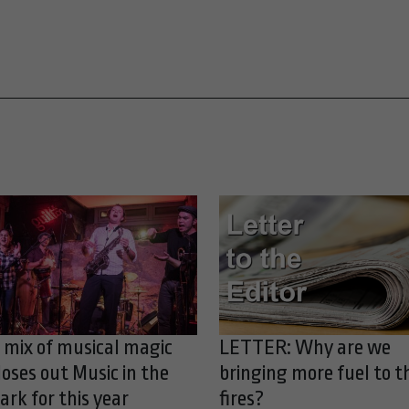
 mix of musical magic
LETTER: Why are we
loses out Music in the
bringing more fuel to t
ark for this year
fires?