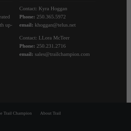
Contact: Kyra Hoggan
rated
Phone:
250.365.5972
th up-
email:
khoggan@telus.net
Contact: LLora McTeer
Phone:
250.231.2716
email:
sales@trailchampion.com
e Trail Champion
About Trail