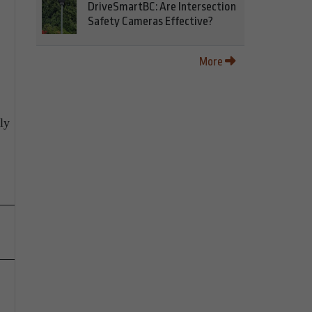
DriveSmartBC: Are Intersection
Safety Cameras Effective?
More
ly