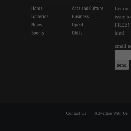
Home
Arts and Culture
Let our
Galleries
Business
issue t
News
Op/Ed
FREE! Y
Sports
Obits
him!
email a
Contact Us
Advertise With Us