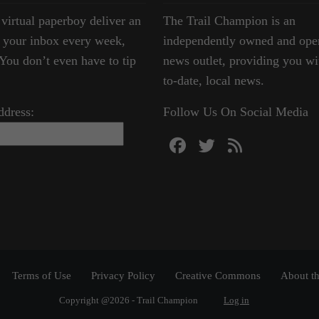
 virtual paperboy deliver an
The Trail Champion is an
o your inbox every week,
independently owned and ope
ou don’t even have to tip
news outlet, providing you wi
to-date, local news.
ddress:
Follow Us On Social Media
Terms of Use
Privacy Policy
Creative Commons
About th
Copyright @2026 - Trail Champion
Log in