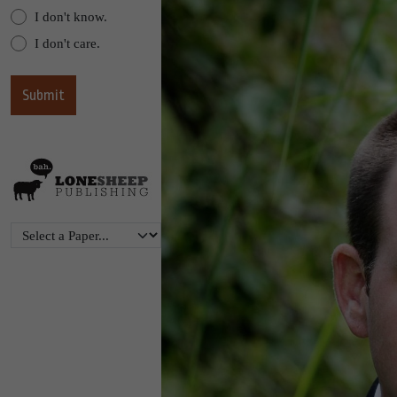
I don't know.
I don't care.