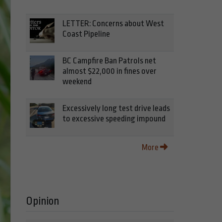
LETTER: Concerns about West
Coast Pipeline
BC Campfire Ban Patrols net
almost $22,000 in fines over
weekend
Excessively long test drive leads
to excessive speeding impound
More
Opinion