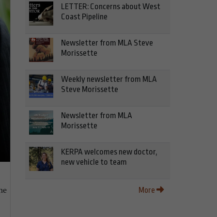
LETTER: Concerns about West
Coast Pipeline
Newsletter from MLA Steve
Morissette
Weekly newsletter from MLA
Steve Morissette
Newsletter from MLA
Morissette
KERPA welcomes new doctor,
new vehicle to team
he
More