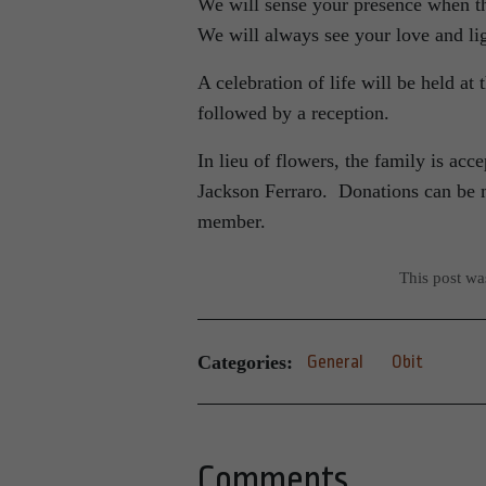
We will sense your presence when th
We will always see your love and lig
A celebration of life will be held at
followed by a reception.
In lieu of flowers, the family is ac
Jackson Ferraro. Donations can be 
member.
This post w
Categories:
General
Obit
Comments