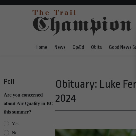
Home
News
Op/Ed
Obits
Good News S
Poll
Obituary: Luke Fer
2024
Are you concerned
about Air Quality in BC
this summer?
Yes
No