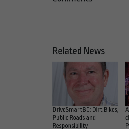
Related News
DriveSmartBC: Dirt Bikes,
A
Public Roads and
c
Responsibility
P