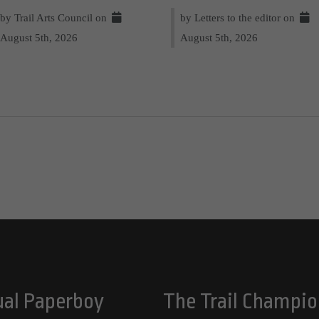
by Trail Arts Council on
by Letters to the editor on
August 5th, 2026
August 5th, 2026
ual Paperboy
The Trail Champio