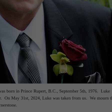
as born in Prince Rupert, B.C., September 5th, 1976. Luke
tar. On May 31st, 2024, Luke was taken from us. We mourn t
rnerstone.