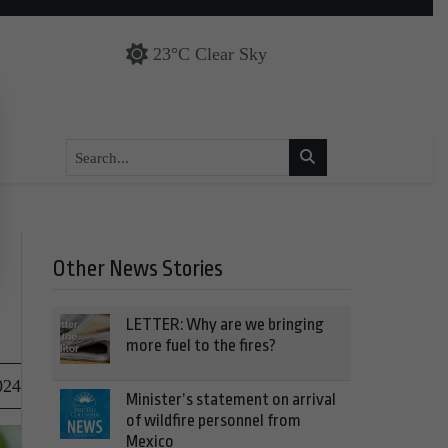
23°C Clear Sky
Other News Stories
LETTER: Why are we bringing
more fuel to the fires?
024
Minister’s statement on arrival
of wildfire personnel from
Mexico