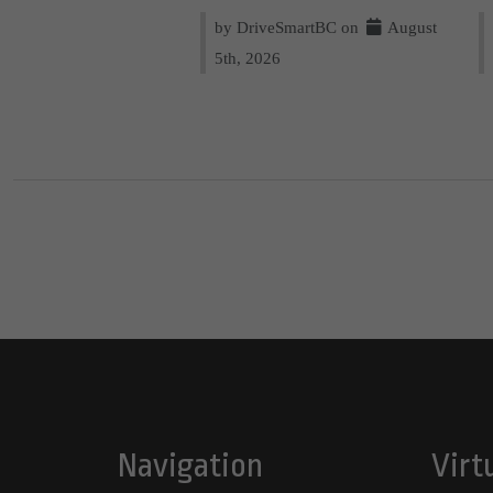
by DriveSmartBC on
August
5th, 2026
Navigation
Virt