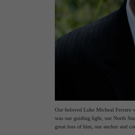
Our beloved Luke Micheal Ferraro w
was our guiding light, our North S
great loss of him, our anchor and co